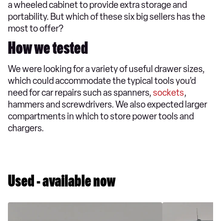
a wheeled cabinet to provide extra storage and
portability. But which of these six big sellers has the
most to offer?
How we tested
We were looking for a variety of useful drawer sizes,
which could accommodate the typical tools you’d
need for car repairs such as spanners,
sockets
,
hammers and screwdrivers. We also expected larger
compartments in which to store power tools and
chargers.
Used - available now