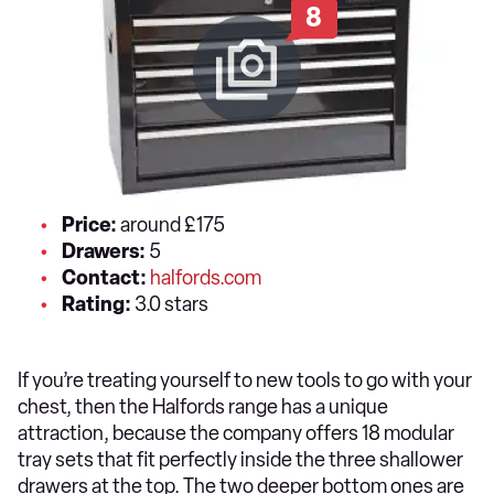
8
Price:
around £175
Drawers:
5
Contact:
halfords.com
Rating:
3.0 stars
If you’re treating yourself to new tools to go with your
chest, then the Halfords range has a unique
attraction, because the company offers 18 modular
tray sets that fit perfectly inside the three shallower
drawers at the top. The two deeper bottom ones are