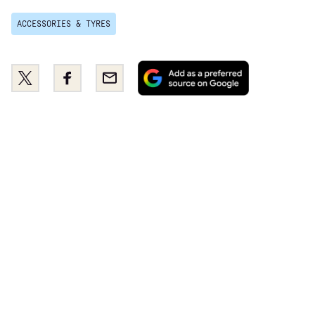
ACCESSORIES & TYRES
Add
Share
Share
Email
as
this
this
a
on
on
preferred
Twitter
Facebook
source
on
Google