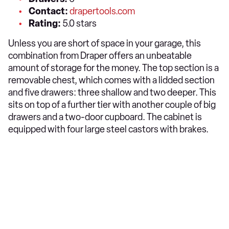
Contact:
drapertools.com
Rating:
5.0 stars
Unless you are short of space in your garage, this
combination from Draper offers an unbeatable
amount of storage for the money. The top section is a
removable chest, which comes with a lidded section
and five drawers: three shallow and two deeper. This
sits on top of a further tier with another couple of big
drawers and a two-door cupboard. The cabinet is
equipped with four large steel castors with brakes.