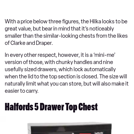
With a price below three figures, the Hilka looks to be
great value, but bear in mind that it’s noticeably
smaller than the similar-looking chests from the likes
of Clarke and Draper.
In every other respect, however, it is a ‘mini-me’
version of those, with chunky handles and nine
usefully sized drawers, which lock automatically
when the lid to the top section is closed. The size will
naturally limit what you can store, but will also make it
easier to carry.
Halfords 5 Drawer Top Chest