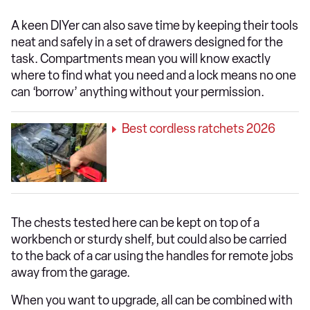
A keen DIYer can also save time by keeping their tools
neat and safely in a set of drawers designed for the
task. Compartments mean you will know exactly
where to find what you need and a lock means no one
can ‘borrow’ anything without your permission.
Best cordless ratchets 2026
The chests tested here can be kept on top of a
workbench or sturdy shelf, but could also be carried
to the back of a car using the handles for remote jobs
away from the garage.
When you want to upgrade, all can be combined with