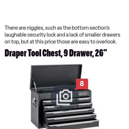
There are niggles, such as the bottom section’s
laughable security lock and a lack of smaller drawers
on top, but at this price those are easy to overlook.
Draper Tool Chest, 9 Drawer, 26”
8