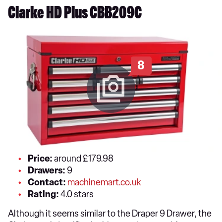
Clarke HD Plus CBB209C
8
Price:
around £179.98
Drawers:
9
Contact:
machinemart.co.uk
Rating:
4.0 stars
Although it seems similar to the Draper 9 Drawer, the