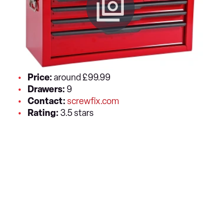
Price:
around £99.99
Drawers:
9
Contact:
screwfix.com
Rating:
3.5 stars