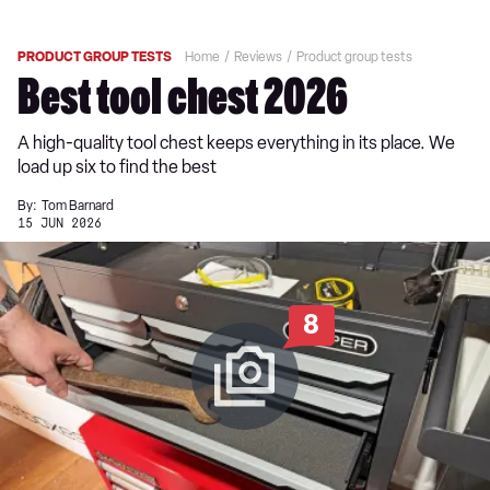
PRODUCT GROUP TESTS
Home
Reviews
Product group tests
Best tool chest 2026
A high-quality tool chest keeps everything in its place. We
load up six to find the best
By:
Tom Barnard
15 JUN 2026
8