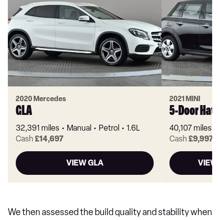
2020 Mercedes
2021 MINI
GLA
5-Door Hat
32,391 miles
Manual
Petrol
1.6L
40,107 miles
Cash
£14,697
Cash
£9,997
VIEW GLA
VIEW
We then assessed the build quality and stability when