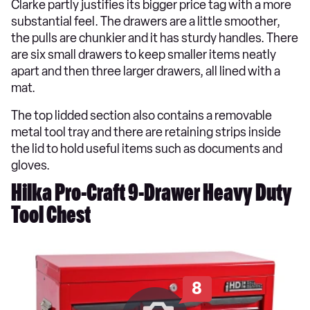
Clarke partly justifies its bigger price tag with a more
substantial feel. The drawers are a little smoother,
the pulls are chunkier and it has sturdy handles. There
are six small drawers to keep smaller items neatly
apart and then three larger drawers, all lined with a
mat.
The top lidded section also contains a removable
metal tool tray and there are retaining strips inside
the lid to hold useful items such as documents and
gloves.
Hilka Pro-Craft 9-Drawer Heavy Duty
Tool Chest
8