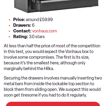
Price:
around £59.99
Drawers:
6
Contact:
vonhaus.com
Rating:
3.0 stars
At less than half the price of most of the competition
in this test, you would expect the Vonhaus box to
involve some compromises. The first is its size,
because it’s the smallest here, although only
marginally behind the Hilka.
Securing the drawers involves manually inserting two
metal bars from inside the lockable top section to
block them from sliding open. We suspect this would
soon get tiresome if you had to do it regularly.