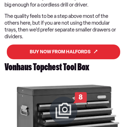
big enough for a cordless drill or driver.
The quality feels to be a step above most of the
others here, but if you are not using the modular
trays, then we’d prefer separate smaller drawers or
dividers.
BUY NOW FROM HALFORDS
Vonhaus Topchest Tool Box
8