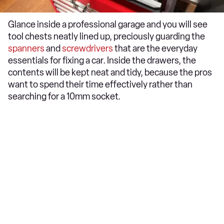
Glance inside a professional garage and you will see
tool chests neatly lined up, preciously guarding the
spanners
and
screwdrivers
that are the everyday
essentials for fixing a car. Inside the drawers, the
contents will be kept neat and tidy, because the pros
want to spend their time effectively rather than
searching for a 10mm socket.