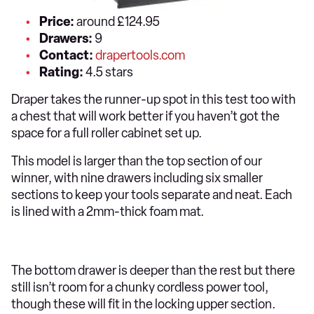
Price:
around £124.95
Drawers:
9
Contact:
drapertools.com
Rating:
4.5 stars
Draper takes the runner-up spot in this test too with
a chest that will work better if you haven’t got the
space for a full roller cabinet set up.
This model is larger than the top section of our
winner, with nine drawers including six smaller
sections to keep your tools separate and neat. Each
is lined with a 2mm-thick foam mat.
The bottom drawer is deeper than the rest but there
still isn’t room for a chunky cordless power tool,
though these will fit in the locking upper section.