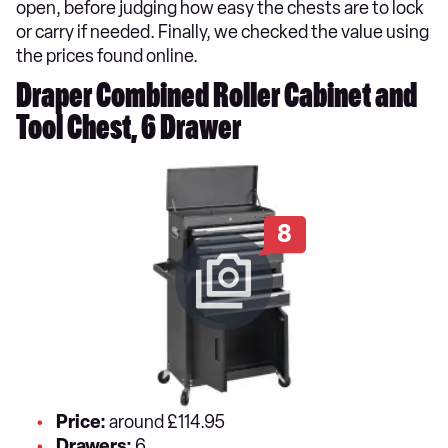
open, before judging how easy the chests are to lock
or carry if needed. Finally, we checked the value using
the prices found online.
Draper Combined Roller Cabinet and
Tool Chest, 6 Drawer
8
Price:
around £114.95
Drawers:
6