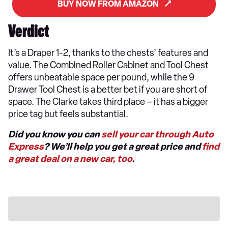
BUY NOW FROM AMAZON
Verdict
It’s a Draper 1-2, thanks to the chests’ features and
value. The Combined Roller Cabinet and Tool Chest
offers unbeatable space per pound, while the 9
Drawer Tool Chest is a better bet if you are short of
space. The Clarke takes third place – it has a bigger
price tag but feels substantial.
Did you know you can
sell your car through Auto
Express
? We’ll help you get a great price and
find
a great deal on a new car, too
.