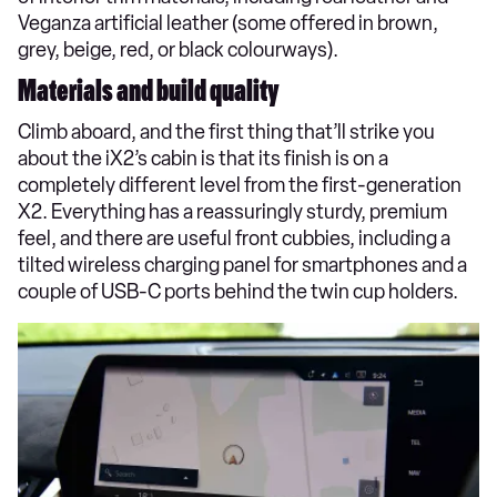
Veganza artificial leather (some offered in brown,
grey, beige, red, or black colourways).
Materials and build quality
Climb aboard, and the first thing that’ll strike you
about the iX2’s cabin is that its finish is on a
completely different level from the first-generation
X2. Everything has a reassuringly sturdy, premium
feel, and there are useful front cubbies, including a
tilted wireless charging panel for smartphones and a
couple of USB-C ports behind the twin cup holders.