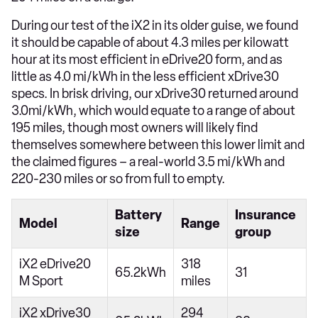
During our test of the iX2 in its older guise, we found
it should be capable of about 4.3 miles per kilowatt
hour at its most efficient in eDrive20 form, and as
little as 4.0 mi/kWh in the less efficient xDrive30
specs. In brisk driving, our xDrive30 returned around
3.0mi/kWh, which would equate to a range of about
195 miles, though most owners will likely find
themselves somewhere between this lower limit and
the claimed figures – a real-world 3.5 mi/kWh and
220-230 miles or so from full to empty.
Battery
Insurance
Model
Range
size
group
iX2 eDrive20
318
65.2kWh
31
M Sport
miles
iX2 xDrive30
294