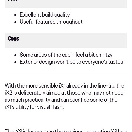
Excellent build quality
Useful features throughout
Cons
Some areas of the cabin feel a bit chintzy
Exterior design won’t be to everyone’s tastes
With the more sensible iX1 already in the line-up, the
iX2 is deliberately aimed at those who may not need
as much practicality and can sacrifice some of the
iX1’s utility for visual flash.
The iX2 is longer than the previous generation X2 by a