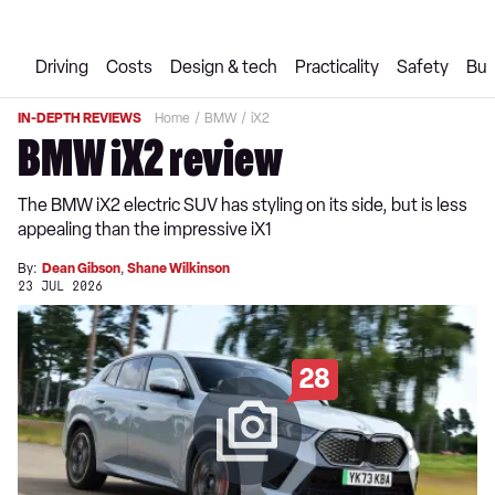
Driving
Costs
Design & tech
Practicality
Safety
Buy
IN-DEPTH REVIEWS
Home
BMW
iX2
BMW iX2 review
The BMW iX2 electric SUV has styling on its side, but is less
appealing than the impressive iX1
By:
Dean Gibson
,
Shane Wilkinson
23 JUL 2026
28