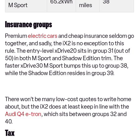
65.2kWh
38
M Sport
miles
Insurance groups
Premium
electric cars
and cheap insurance seldom go
together, and sadly, the iX2 is no exception to this
rule. The entry-level xDrive20 sits in group 31 (out of
50) in both M Sport and Shadow Edition trim. The
faster xDrive30 M Sport bumps this up to group 38,
while the Shadow Edition resides in group 39.
There won’t be many low-cost quotes to write home
about, but the iX2 does at least keep in line with the
Audi Q4 e-tron
, which sits between groups 32 and
40.
Tax