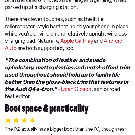
parked up at a charging station.
There are clever touches, such as the little
rollercoaster-style bar that holds your phone in place
while you’re driving on the relatively upright wireless
charging pad. Naturally,
Apple CarPlay
and
Android
Auto
are both supported, too.
“The combination of leather and suede
upholstery, matte plastics and metal-effect trim
used throughout should hold up to family life
better than the gloss-black trim that features in
the Audi Q4 e-tron.”
-
Dean Gibson
, senior road
test editor.
Boot space & practicality
The iX2 actually has a bigger boot than the iX1, though rear