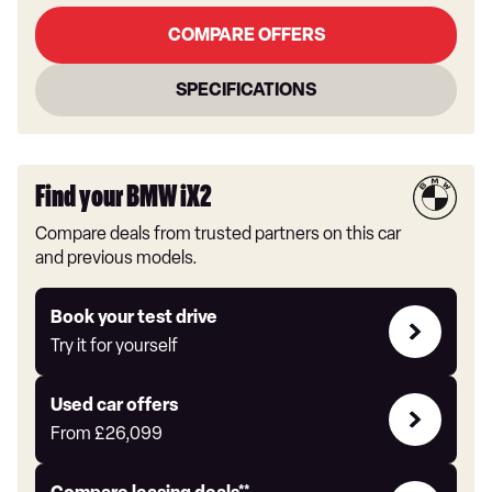
COMPARE OFFERS
SPECIFICATIONS
Find your BMW iX2
Compare deals from trusted partners on this car
and previous models.
Try
Book your test drive
it
Try it for yourself
for
yourself
Compare
Used car offers
Offers
From
£26,099