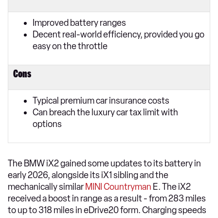
Improved battery ranges
Decent real-world efficiency, provided you go
easy on the throttle
Cons
Typical premium car insurance costs
Can breach the luxury car tax limit with
options
The BMW iX2 gained some updates to its battery in
early 2026, alongside its iX1 sibling and the
mechanically similar
MINI Countryman
E. The iX2
received a boost in range as a result - from 283 miles
to up to 318 miles in eDrive20 form. Charging speeds