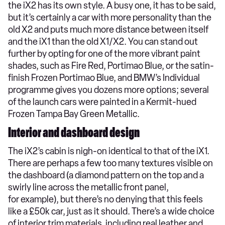
the iX2 has its own style. A busy one, it has to be said,
but it’s certainly a car with more personality than the
old X2 and puts much more distance between itself
and the iX1 than the old X1/X2. You can stand out
further by opting for one of the more vibrant paint
shades, such as Fire Red, Portimao Blue, or the satin-
finish Frozen Portimao Blue, and BMW’s Individual
programme gives you dozens more options; several
of the launch cars were painted in a Kermit-hued
Frozen Tampa Bay Green Metallic.
Interior and dashboard design
The iX2’s cabin is nigh-on identical to that of the iX1.
There are perhaps a few too many textures visible on
the dashboard (a diamond pattern on the top and a
swirly line across the metallic front panel,
for example), but there’s no denying that this feels
like a £50k car, just as it should. There’s a wide choice
of interior trim materials, including real leather and