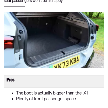
seat passengers won’t be as happy
Pros
The boot is actually bigger than the iX1
Plenty of front passenger space