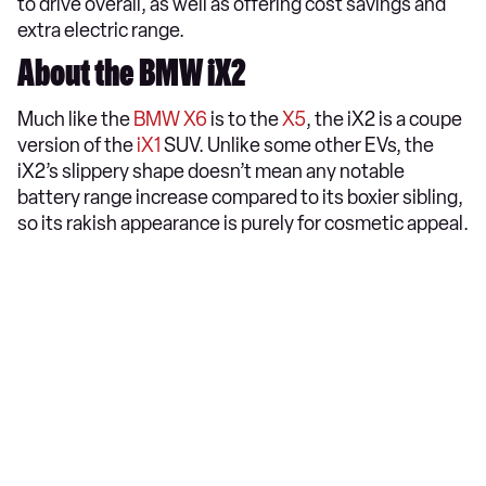
to drive overall, as well as offering cost savings and
extra electric range.
About the BMW iX2
Much like the
BMW X6
is to the
X5
, the iX2 is a coupe
version of the
iX1
SUV. Unlike some other EVs, the
iX2’s slippery shape doesn’t mean any notable
battery range increase compared to its boxier sibling,
so its rakish appearance is purely for cosmetic appeal.