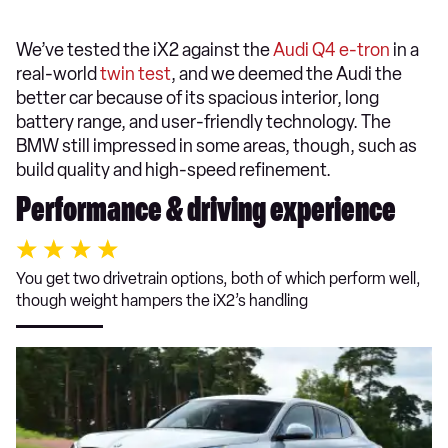
We’ve tested the iX2 against the
Audi Q4 e-tron
in a
real-world
twin test
, and we deemed the Audi the
better car because of its spacious interior, long
battery range, and user-friendly technology. The
BMW still impressed in some areas, though, such as
build quality and high-speed refinement.
Performance & driving experience
You get two drivetrain options, both of which perform well,
though weight hampers the iX2’s handling