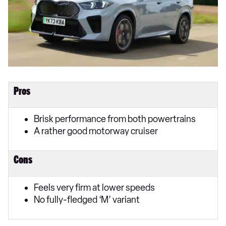
Pros
Brisk performance from both powertrains
A rather good motorway cruiser
Cons
Feels very firm at lower speeds
No fully-fledged ‘M’ variant