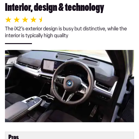
Interior, design & technology
The iX2’s exterior design is busy but distinctive, while the
interior is typically high quality
Pros