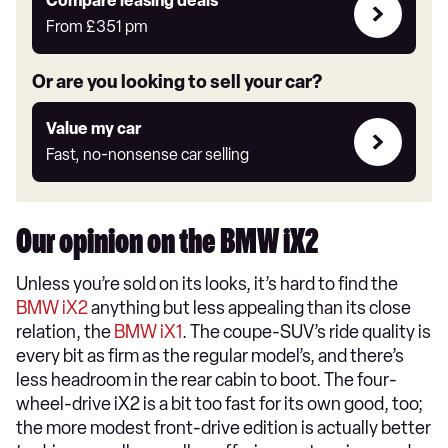
Leasing
Compare leasing deals**
deals
From
£351
pm
link
Or are you looking to sell your car?
Value
Value my car
my
Fast, no-nonsense car selling
car
Our opinion on the BMW iX2
Unless you’re sold on its looks, it’s hard to find the
BMW iX2
anything but less appealing than its close
relation, the
BMW iX1
. The coupe-SUV’s ride quality is
every bit as firm as the regular model’s, and there’s
less headroom in the rear cabin to boot. The four-
wheel-drive iX2 is a bit too fast for its own good, too;
the more modest front-drive edition is actually better