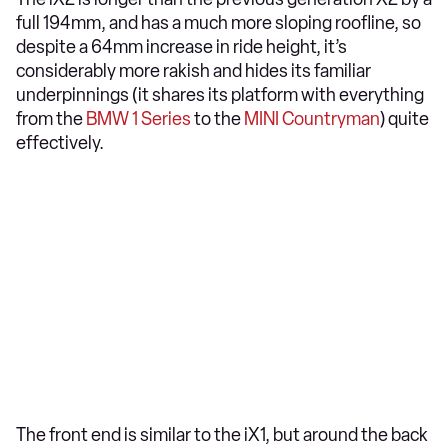
full 194mm, and has a much more sloping roofline, so
despite a 64mm increase in ride height, it’s
considerably more rakish and hides its familiar
underpinnings (it shares its platform with everything
from the
BMW 1 Series
to the
MINI Countryman
) quite
effectively.
The front end is similar to the iX1, but around the back