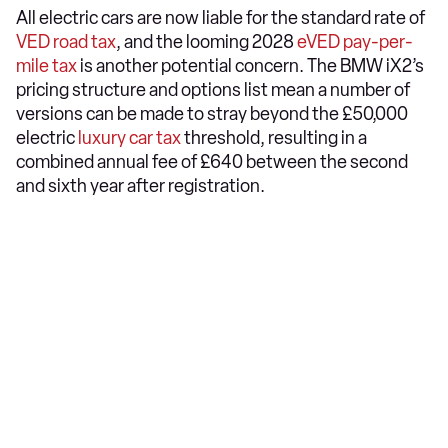
All electric cars are now liable for the standard rate of
VED road tax
, and the looming 2028
eVED pay-per-
mile tax
is another potential concern. The BMW iX2’s
pricing structure and options list mean a number of
versions can be made to stray beyond the £50,000
electric
luxury car tax
threshold, resulting in a
combined annual fee of £640 between the second
and sixth year after registration.