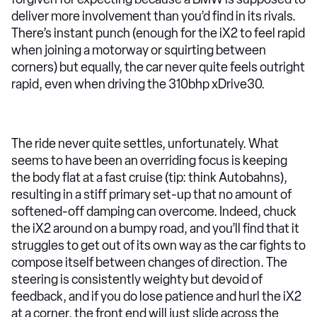
deliver more involvement than you’d find in its rivals.
There’s instant punch (enough for the iX2 to feel rapid
when joining a motorway or squirting between
corners) but equally, the car never quite feels outright
rapid, even when driving the 310bhp xDrive30.
The ride never quite settles, unfortunately. What
seems to have been an overriding focus is keeping
the body flat at a fast cruise (tip: think Autobahns),
resulting in a stiff primary set-up that no amount of
softened-off damping can overcome. Indeed, chuck
the iX2 around on a bumpy road, and you’ll find that it
struggles to get out of its own way as the car fights to
compose itself between changes of direction. The
steering is consistently weighty but devoid of
feedback, and if you do lose patience and hurl the iX2
at a corner, the front end will just slide across the