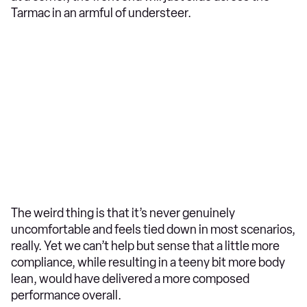
Tarmac in an armful of understeer.
The weird thing is that it’s never genuinely
uncomfortable and feels tied down in most scenarios,
really. Yet we can’t help but sense that a little more
compliance, while resulting in a teeny bit more body
lean, would have delivered a more composed
performance overall.