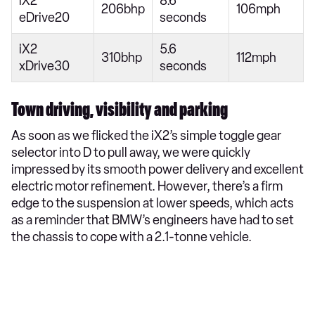
iX2
8.6
206bhp
106mph
eDrive20
seconds
iX2
5.6
310bhp
112mph
xDrive30
seconds
Town driving, visibility and parking
As soon as we flicked the iX2’s simple toggle gear
selector into D to pull away, we were quickly
impressed by its smooth power delivery and excellent
electric motor refinement. However, there’s a firm
edge to the suspension at lower speeds, which acts
as a reminder that BMW’s engineers have had to set
the chassis to cope with a 2.1-tonne vehicle.