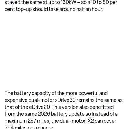
stayed the same at up to 130kW – so a 10 to 80 per
cent top-up should take around half an hour.
The battery capacity of the more powerful and
expensive dual-motor xDrive30 remains the same as
that of the eDrive20. This version also benefitted
from the same 2026 battery update so instead of a
maximum 267 miles, the dual-motor iX2 can cover
294 miles on a charge.