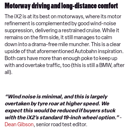
Motorway driving and long-distance comfort
The iX2 is at its best on motorways, where its motor
refinement is complemented by good wind-noise
suppression, delivering a restrained cruise. While it
remains on the firm side, it still manages to calm
down into a drama-free mile muncher. This is a clear
upside of that aforementioned Autobahn inspiration.
Both cars have more than enough poke to keep up
with and overtake traffic, too (this is still a BMW, after
all).
“Wind noise is minimal, and this is largely
overtaken by tyre roar at higher speed. We
expect this would be reduced if buyers stuck
with the iX2’s standard 19-inch wheel option.”
-
Dean Gibson
, senior road test editor.