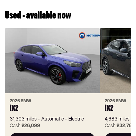
Used - available now
2026 BMW
2026 BMW
iX2
iX2
31,303 miles
Automatic
Electric
4,683 miles
Cash
£26,099
Cash
£32,781