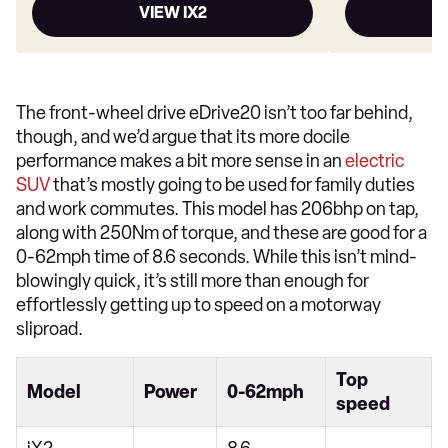
VIEW IX2
The front-wheel drive eDrive20 isn’t too far behind,
though, and we’d argue that its more docile
performance makes a bit more sense in an
electric
SUV
that’s mostly going to be used for family duties
and work commutes. This model has 206bhp on tap,
along with 250Nm of torque, and these are good for a
0-62mph time of 8.6 seconds. While this isn’t mind-
blowingly quick, it’s still more than enough for
effortlessly getting up to speed on a motorway
sliproad.
Top
Model
Power
0-62mph
speed