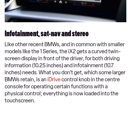
Infotainment, sat-nav and stereo
Like other recent BMWs, and in common with smaller
models like the 1 Series, the iX2 gets a curved twin-
screen display in front of the driver, for both driving
information (10.25 inches) and infotainment (10.7
inches) needs. What you don’t get, which some larger
BMWs retain, is an
iDrive
control knob in the centre
console for operating certain functions with a
physical control; everything is now loaded into the
touchscreen.