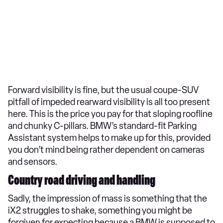
Forward visibility is fine, but the usual coupe-SUV
pitfall of impeded rearward visibility is all too present
here. This is the price you pay for that sloping roofline
and chunky C-pillars. BMW’s standard-fit Parking
Assistant system helps to make up for this, provided
you don’t mind being rather dependent on cameras
and sensors.
Country road driving and handling
Sadly, the impression of mass is something that the
iX2 struggles to shake, something you might be
forgiven for expecting because a BMW is supposed to