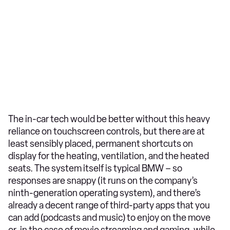
The in-car tech would be better without this heavy
reliance on touchscreen controls, but there are at
least sensibly placed, permanent shortcuts on
display for the heating, ventilation, and the heated
seats. The system itself is typical BMW – so
responses are snappy (it runs on the company’s
ninth-generation operating system), and there’s
already a decent range of third-party apps that you
can add (podcasts and music) to enjoy on the move
or, in the case of movie streaming and gaming, while