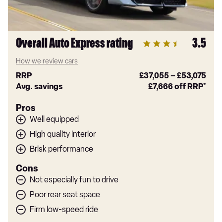
Overall Auto Express rating
3.5
How we review cars
RRP
£37,055
–
£53,075
Avg. savings
£7,666
off RRP*
Pros
Well equipped
High quality interior
Brisk performance
Cons
Not especially fun to drive
Poor rear seat space
Firm low-speed ride