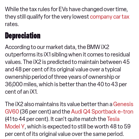
While the tax rules for EVs have changed over time,
they still qualify for the very lowest
company car tax
rates.
Depreciation
According to our market data, the BMW iX2
outperforms its iX1 sibling when it comes to residual
values. The iX2 is predicted to maintain between 45
and 48 per cent of its original value over a typical
ownership period of three years of ownership or
36,000 miles, which is better than the 40 to 43 per
cent of an iX1.
The iX2 also maintains its value better than a
Genesis
GV60
(36 per cent) and the
Audi Q4 Sportback e-tron
(41 to 44 per cent). It can't quite match the
Tesla
Model Y
, which is expected to still be worth 48 to 59
per cent of its original value over the same period.