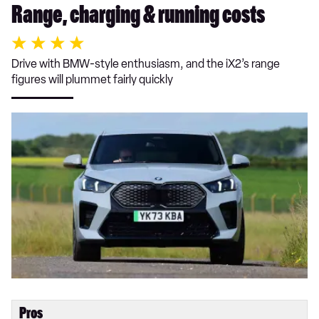
Range, charging & running costs
Drive with BMW-style enthusiasm, and the iX2’s range
figures will plummet fairly quickly
Pros