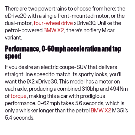
There are two powertrains to choose from here: the
eDrive20 with a single front-mounted motor, or the
dual-motor,
four-wheel drive
xDrive30. Unlike the
petrol-powered
BMW X2
, there’s no fiery M car
variant.
Performance, 0-60mph acceleration and top
speed
If you desire an electric coupe-SUV that delivers
straight line speed to match its sporty looks, you’ll
want the iX2 xDrive30. This model has a motor on
each axle, producing a combined 310bhp and 494Nm
of
torque
, making this a car with prodigious
performance. 0-62mph takes 5.6 seconds, which is
only a whisker longer than the petrol
BMW X2
M35i’s
5.4 seconds.