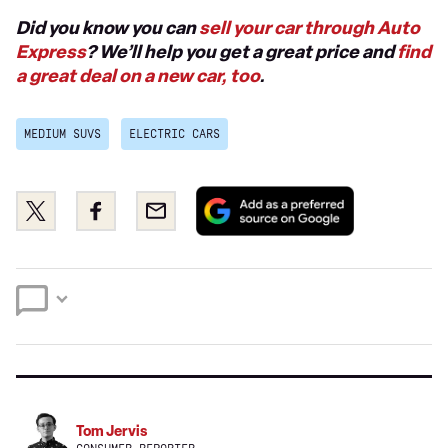
Did you know you can
sell your car through Auto
Express
? We’ll help you get a great price and
find
a great deal on a new car, too
.
MEDIUM SUVS
ELECTRIC CARS
Add
Share
Share
Email
as
this
this
a
on
on
preferred
Twitter
Facebook
source
on
Google
Tom Jervis