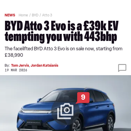
NEWS
Home
BYD
Atto 3
BYD Atto 3 Evo is a £39k EV
tempting you with 443bhp
The facelifted BYD Atto 3 Evo is on sale now, starting from
£38,990
By:
Tom Jervis
,
Jordan Katsianis
19 MAR 2026
9