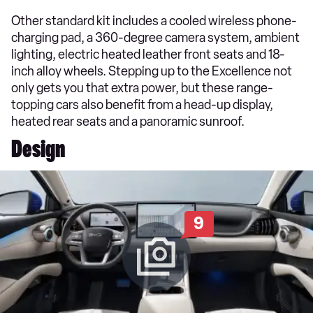
Other standard kit includes a cooled wireless phone-
charging pad, a 360-degree camera system, ambient
lighting, electric heated leather front seats and 18-
inch alloy wheels. Stepping up to the Excellence not
only gets you that extra power, but these range-
topping cars also benefit from a head-up display,
heated rear seats and a panoramic sunroof.
Design
9