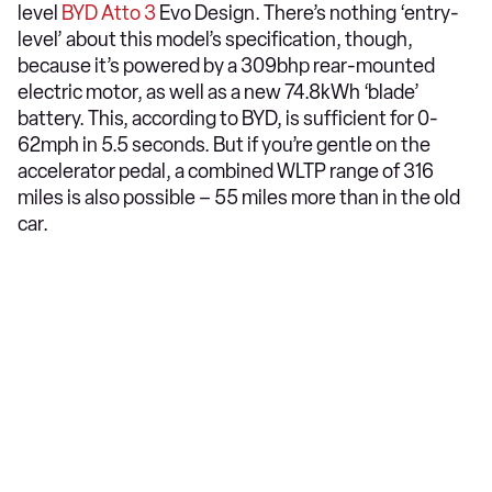
level
BYD Atto 3
Evo Design. There’s nothing ‘entry-
level’ about this model’s specification, though,
because it’s powered by a 309bhp rear-mounted
electric motor, as well as a new 74.8kWh ‘blade’
battery. This, according to BYD, is sufficient for 0-
62mph in 5.5 seconds. But if you’re gentle on the
accelerator pedal, a combined WLTP range of 316
miles is also possible – 55 miles more than in the old
car.