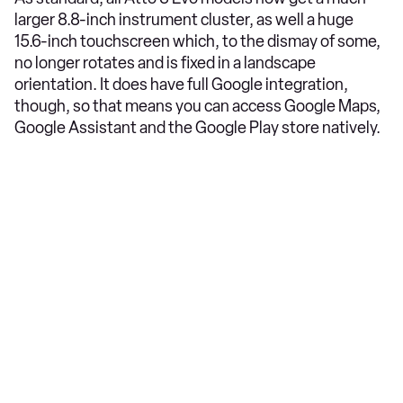
larger 8.8-inch instrument cluster, as well a huge
15.6-inch touchscreen which, to the dismay of some,
no longer rotates and is fixed in a landscape
orientation. It does have full Google integration,
though, so that means you can access Google Maps,
Google Assistant and the Google Play store natively.