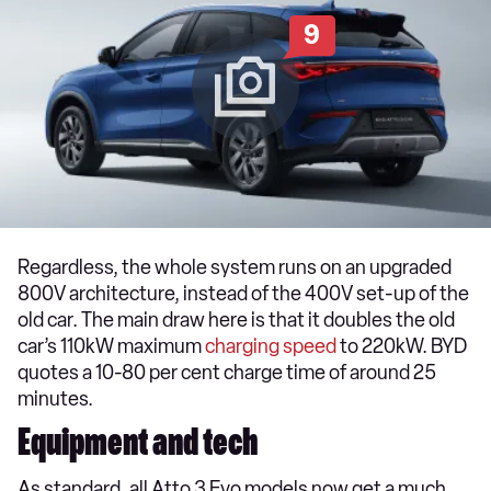
9
Regardless, the whole system runs on an upgraded
800V architecture, instead of the 400V set-up of the
old car. The main draw here is that it doubles the old
car’s 110kW maximum
charging speed
to 220kW. BYD
quotes a 10-80 per cent charge time of around 25
minutes.
Equipment and tech
As standard, all Atto 3 Evo models now get a much