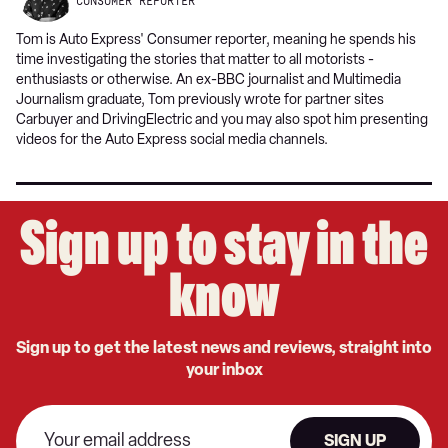
CONSUMER REPORTER
Tom is Auto Express' Consumer reporter, meaning he spends his
time investigating the stories that matter to all motorists -
enthusiasts or otherwise. An ex-BBC journalist and Multimedia
Journalism graduate, Tom previously wrote for partner sites
Carbuyer and DrivingElectric and you may also spot him presenting
videos for the Auto Express social media channels.
Sign up to stay in the
know
Sign up to get the latest news and reviews, straight into
your inbox
SIGN UP