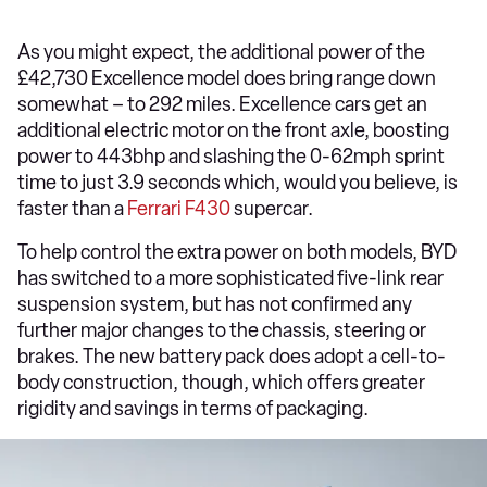
As you might expect, the additional power of the
£42,730 Excellence model does bring range down
somewhat – to 292 miles. Excellence cars get an
additional electric motor on the front axle, boosting
power to 443bhp and slashing the 0-62mph sprint
time to just 3.9 seconds which, would you believe, is
faster than a
Ferrari F430
supercar.
To help control the extra power on both models, BYD
has switched to a more sophisticated five-link rear
suspension system, but has not confirmed any
further major changes to the chassis, steering or
brakes. The new battery pack does adopt a cell-to-
body construction, though, which offers greater
rigidity and savings in terms of packaging.