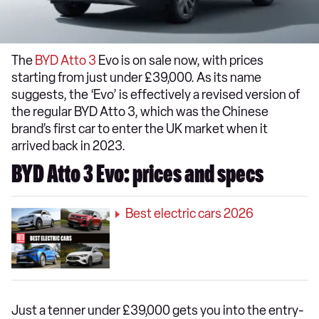
The
BYD Atto 3
Evo is on sale now, with prices
starting from just under £39,000. As its name
suggests, the ‘Evo’ is effectively a revised version of
the regular BYD Atto 3, which was the Chinese
brand’s first car to enter the UK market when it
arrived back in 2023.
BYD Atto 3 Evo: prices and specs
Best electric cars 2026
Just a tenner under £39,000 gets you into the entry-