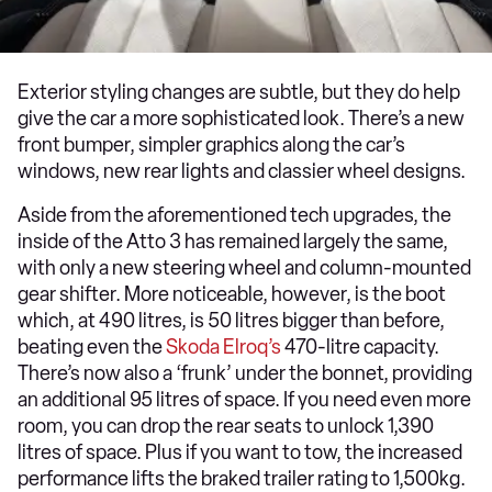
Exterior styling changes are subtle, but they do help
give the car a more sophisticated look. There’s a new
front bumper, simpler graphics along the car’s
windows, new rear lights and classier wheel designs.
Aside from the aforementioned tech upgrades, the
inside of the Atto 3 has remained largely the same,
with only a new steering wheel and column-mounted
gear shifter. More noticeable, however, is the boot
which, at 490 litres, is 50 litres bigger than before,
beating even the
Skoda Elroq’s
470-litre capacity.
There’s now also a ‘frunk’ under the bonnet, providing
an additional 95 litres of space. If you need even more
room, you can drop the rear seats to unlock 1,390
litres of space. Plus if you want to tow, the increased
performance lifts the braked trailer rating to 1,500kg.