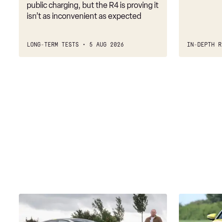
public charging, but the R4 is proving it
isn’t as inconvenient as expected
LONG-TERM TESTS
5 AUG 2026
IN-DEPTH R
New
Audi
Audi
A3