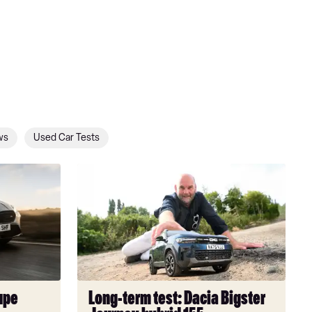
ws
Used Car Tests
Long-
term
test:
Dacia
Bigster
Journey
hybrid
155
upe
Long-term test: Dacia Bigster