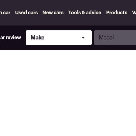
 a car
Used cars
New cars
Tools & advice
Products
V
Make
Model
Make
Model
car review