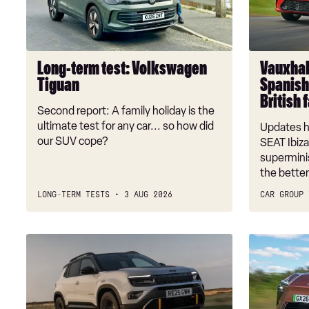
Tiguan
Ibiza:
Spanish
supermini
takes
Long-term test: Volkswagen
Vauxhall
on
Tiguan
Spanish
British
British 
favourite
Second report: A family holiday is the
ultimate test for any car... so how did
Updates h
our SUV cope?
SEAT Ibiza
superminis
the bette
LONG-TERM TESTS
3 AUG 2026
CAR GROUP 
Jeep
New
Avenger
Lexus
review
ES
2026
review: