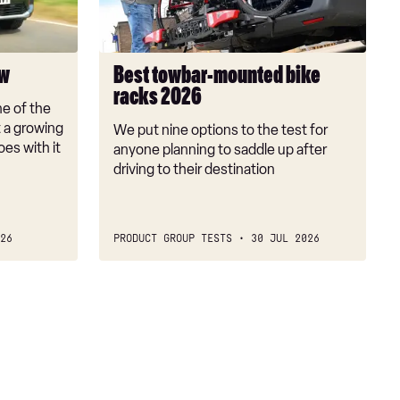
2026
ew
Best towbar-mounted bike
racks 2026
e of the
t a growing
We put nine options to the test for
oes with it
anyone planning to saddle up after
driving to their destination
26
PRODUCT GROUP TESTS
30 JUL 2026