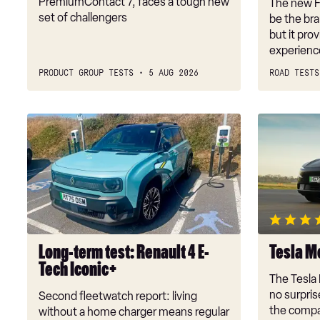
PremiumContact 7, faces a tough new
The new Fe
set of challengers
be the bra
but it pro
experienc
PRODUCT GROUP TESTS
5 AUG 2026
ROAD TESTS
Long-
Tesla
term
Model
test:
Y
Renault
review
4
E-
Tech
Iconic+
Long-term test: Renault 4 E-
Tesla M
Tech Iconic+
The Tesla 
no surprise
Second fleetwatch report: living
the compa
without a home charger means regular