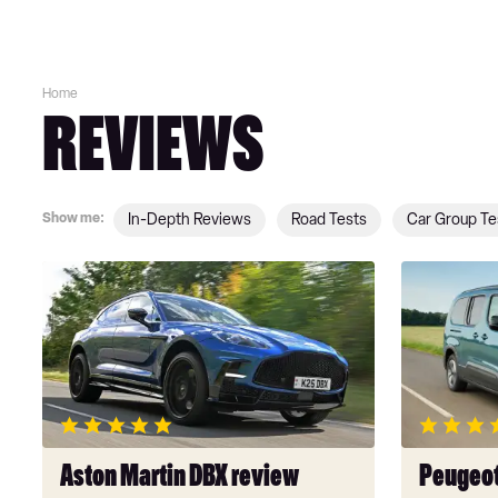
Home
REVIEWS
Show me:
In-Depth Reviews
Road Tests
Car Group Te
Aston
Peugeot
Martin
E-
DBX
Rifter
review
review
Aston Martin DBX review
Peugeot