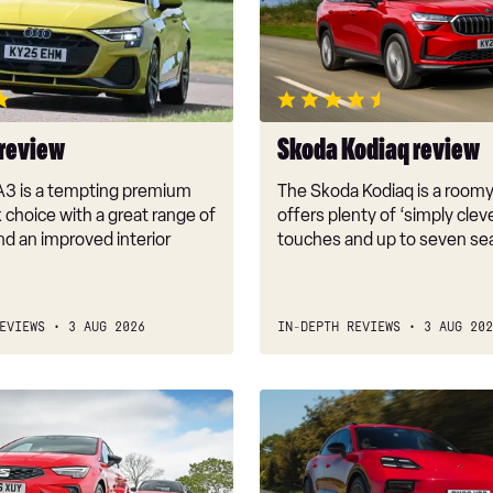
review
 review
Skoda Kodiaq review
A3 is a tempting premium
The Skoda Kodiaq is a room
choice with a great range of
offers plenty of ‘simply clev
d an improved interior
touches and up to seven se
EVIEWS
3 AUG 2026
IN-DEPTH REVIEWS
3 AUG 202
New
Porsche
Macan
GTS