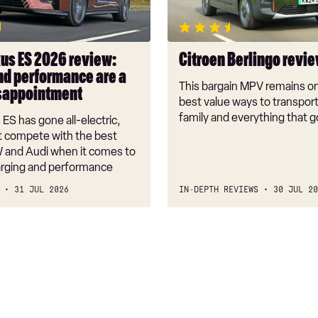
ce
us ES 2026 review:
Citroen Berlingo revi
nd performance are a
This bargain MPV remains on
sappointment
best value ways to transpor
tment
family and everything that g
ES has gone all-electric,
't compete with the best
and Audi when it comes to
arging and performance
31 JUL 2026
IN-DEPTH REVIEWS
30 JUL 20