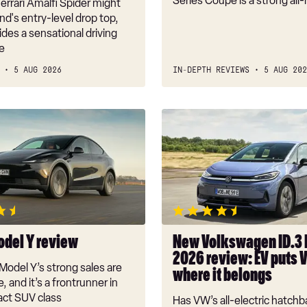
Series Coupe is a strong all
rrari Amalfi Spider might
nd's entry-level drop top,
vides a sensational driving
e
5 AUG 2026
IN-DEPTH REVIEWS
5 AUG 202
New
Volkswagen
ID.3
Neo
2026
review:
EV
puts
odel Y review
New Volkswagen ID.3
VW
2026 review: EV puts 
back
Model Y’s strong sales are
where it belongs
where
, and it’s a frontrunner in
it
ct SUV class
Has VW’s all-electric hatchba