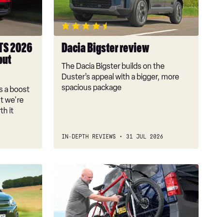
TS 2026
Dacia Bigster review
but
The Dacia Bigster builds on the
Duster’s appeal with a bigger, more
spacious package
s a boost
t we're
th it
IN-DEPTH REVIEWS
31 JUL 2026
Best
towbar-
mounted
bike
racks