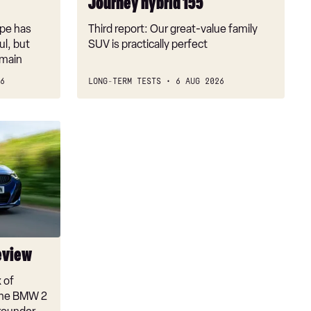
Journey hybrid 155
pe has
Third report: Our great-value family
l, but
SUV is practically perfect
emain
6
LONG-TERM TESTS
6 AUG 2026
eview
x of
 the BMW 2