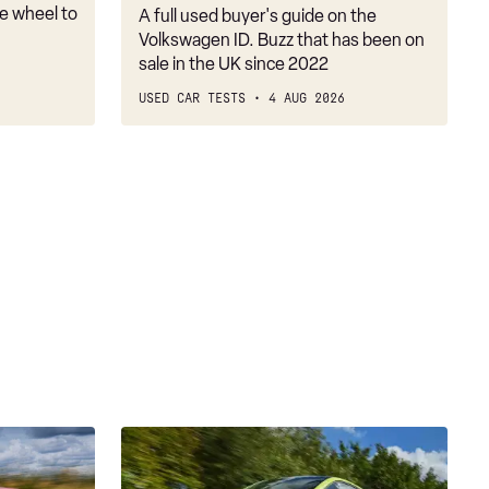
the
e wheel to
A full used buyer's guide on the
SUV
Volkswagen ID. Buzz that has been on
crowd
sale in the UK since 2022
USED CAR TESTS
4 AUG 2026
Abarth
500e