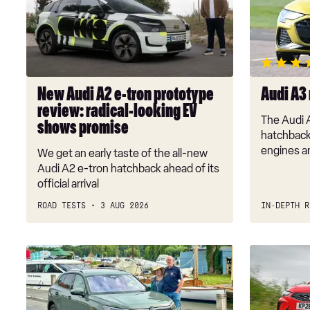
A2
review
e-
tron
prototype
review:
radical-
New Audi A2 e-tron prototype
Audi A3
looking
review: radical-looking EV
EV
The Audi 
shows promise
shows
hatchback 
promise
engines an
We get an early taste of the all-new
Audi A2 e-tron hatchback ahead of its
official arrival
ROAD TESTS
3 AUG 2026
IN-DEPTH R
Long-
Vauxhall
term
Corsa
test:
vs
Volkswagen
SEAT