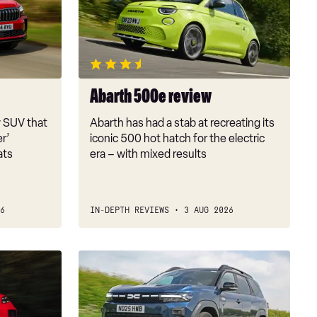
review
Abarth 500e review
y SUV that
Abarth has had a stab at recreating its
er’
iconic 500 hot hatch for the electric
ats
era – with mixed results
6
IN-DEPTH REVIEWS
3 AUG 2026
Dacia
Bigster
review