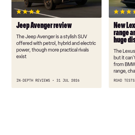
range
and
performan
Jeep Avenger review
New Lex
are
range a
a
The Jeep Avenger is a stylish SUV
huge di
huge
offered with petrol, hybrid and electric
disappoin
power, though more practical rivals
The Lexus 
exist
but it can
from BMW 
range, ch
IN-DEPTH REVIEWS
31 JUL 2026
ROAD TESTS