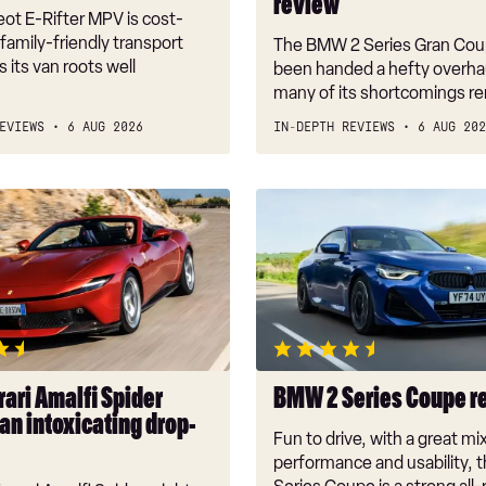
review
ot E-Rifter MPV is cost-
 family-friendly transport
The BMW 2 Series Gran Cou
 its van roots well
been handed a hefty overhau
many of its shortcomings r
EVIEWS
6 AUG 2026
IN-DEPTH REVIEWS
6 AUG 202
BMW
2
Series
Coupe
review
g
ari Amalfi Spider
BMW 2 Series Coupe r
an intoxicating drop-
Fun to drive, with a great mi
performance and usability,