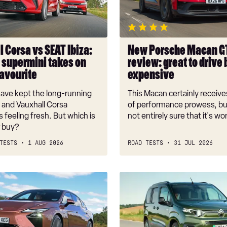
2026
review:
great
to
 Corsa vs SEAT Ibiza:
New Porsche Macan G
drive
 supermini takes on
review: great to drive 
but
favourite
expensive
expensive
ave kept the long-running
This Macan certainly receive
 and Vauxhall Corsa
of performance prowess, bu
 feeling fresh. But which is
not entirely sure that it's wor
r buy?
TESTS
1 AUG 2026
ROAD TESTS
31 JUL 2026
Citroen
Berlingo
review