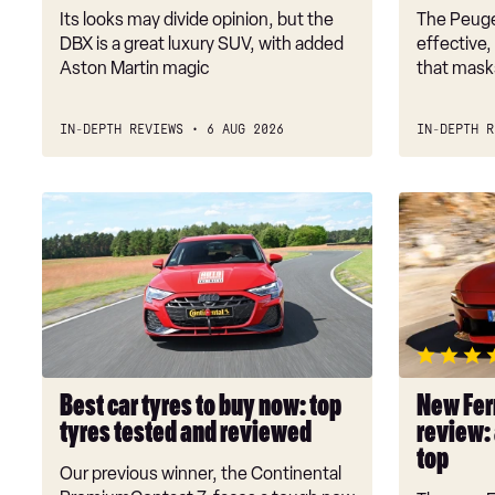
Its looks may divide opinion, but the
The Peuge
DBX is a great luxury SUV, with added
effective,
Aston Martin magic
that masks
IN-DEPTH REVIEWS
6 AUG 2026
IN-DEPTH R
Best
New
car
Ferrari
tyres
Amalfi
to
Spider
buy
review:
now:
an
top
intoxicatin
tyres
drop-
Best car tyres to buy now: top
New Ferr
tested
top
tyres tested and reviewed
review: 
and
top
reviewed
Our previous winner, the Continental