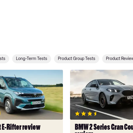
sts
Long-Term Tests
Product Group Tests
Product Revie
BMW
2
Series
Gran
Coupe
review
 E-Rifter review
BMW 2 Series Gran Co