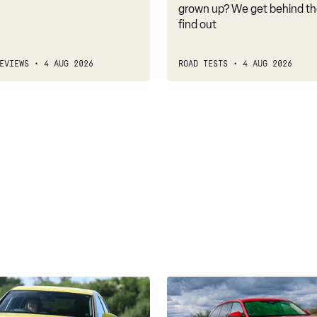
belongs
grown up? We get behind th
find out
EVIEWS
4 AUG 2026
ROAD TESTS
4 AUG 2026
Skoda
Kodiaq