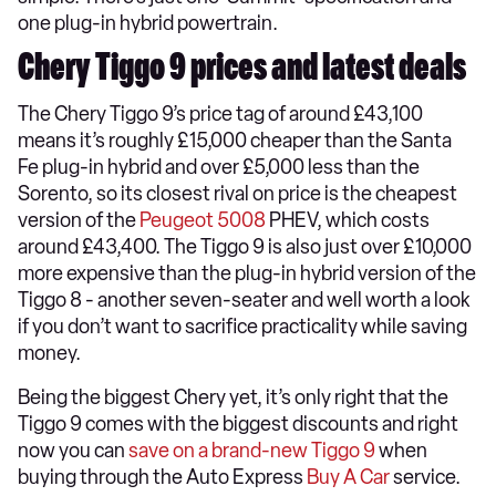
one plug-in hybrid powertrain.
Chery Tiggo 9 prices and latest deals
The Chery Tiggo 9’s price tag of around £43,100
means it’s roughly £15,000 cheaper than the Santa
Fe plug-in hybrid and over £5,000 less than the
Sorento, so its closest rival on price is the cheapest
version of the
Peugeot 5008
PHEV, which costs
around £43,400. The Tiggo 9 is also just over £10,000
more expensive than the plug-in hybrid version of the
Tiggo 8 - another seven-seater and well worth a look
if you don’t want to sacrifice practicality while saving
money.
Being the biggest Chery yet, it’s only right that the
Tiggo 9 comes with the biggest discounts and right
now you can
save on a brand-new Tiggo 9
when
buying through the Auto Express
Buy A Car
service.