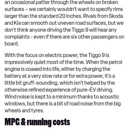
an occasional patter through the wheels on broken
surfaces – we certainly wouldn’t want to specify rims
larger than the standard 20 inches. Rivals from Skoda
and Kia can smooth out uneven road surfaces, but we
don’t think anyone driving the Tiggo 9 will hear any
complaints - even if there are six other passengers on
board.
With the focus on electric power, the Tiggo 9 is
impressively quiet most of the time. When the petrol
engine is coaxed into life, either by charging the
battery at a very slow rate or for extra power, it’s a
little bit gruff-sounding, which isn’t helped by the
otherwise refined experience of pure-EV driving.
Wind noise is kept to a minimum thanks to acoustic
windows, but there is a bit of road noise from the big
wheels and tyres.
MPG & running costs