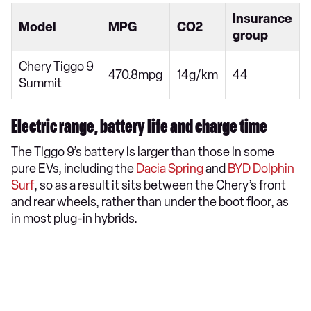
Insurance
Model
MPG
CO2
group
Chery Tiggo 9
470.8mpg
14g/km
44
Summit
Electric range, battery life and charge time
The Tiggo 9’s battery is larger than those in some
pure EVs, including the
Dacia Spring
and
BYD Dolphin
Surf
, so as a result it sits between the Chery’s front
and rear wheels, rather than under the boot floor, as
in most plug-in hybrids.