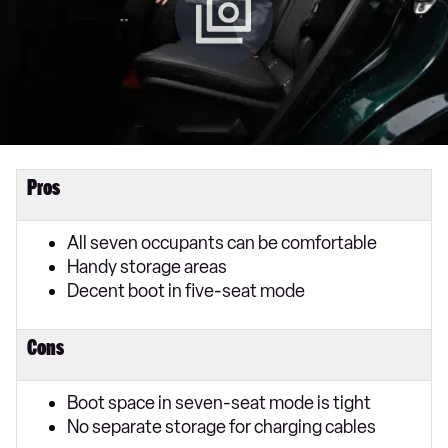
Pros
All seven occupants can be comfortable
Handy storage areas
Decent boot in five-seat mode
Cons
Boot space in seven-seat mode is tight
No separate storage for charging cables