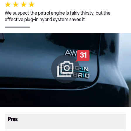
We suspect the petrol engine is fairly thirsty, but the
effective plug-in hybrid system saves it
31
Pros