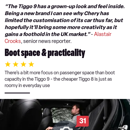
“The Tiggo 9 has a grown-up look and feel inside.
Being a new brand I can see why Chery has
limited the customisation of its car thus far, but
hopefully it’ll bring some more creativity as it
gains a foothold in the UK market.”
-
Alastair
Crooks
, senior news reporter.
Boot space & practicality
There’s a bit more focus on passenger space than boot
capacity in the Tiggo 9 - the cheaper Tiggo 8 is just as
roomy in everyday use
31