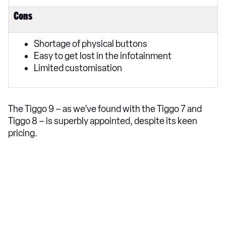
Cons
Shortage of physical buttons
Easy to get lost in the infotainment
Limited customisation
The Tiggo 9 – as we’ve found with the Tiggo 7 and
Tiggo 8 – is superbly appointed, despite its keen
pricing.