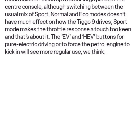
centre console, although switching between the
usual mix of Sport, Normal and Eco modes doesn’t
have much effect on how the Tiggo 9 drives; Sport
mode makes the throttle response a touch too keen
and that’s about it. The ‘EV’ and ‘HEV’ buttons for
pure-electric driving or to force the petrol engine to
kick in will see more regular use, we think.