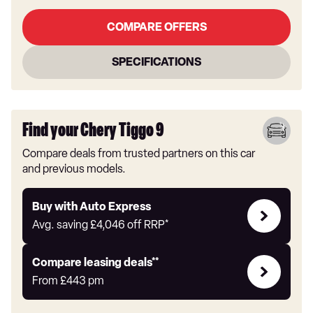
COMPARE OFFERS
SPECIFICATIONS
Find your Chery Tiggo 9
Compare deals from trusted partners on this car
and previous models.
Buy
Buy with Auto Express
with
Avg. saving
£4,046
off RRP*
Auto
Express
Leasing
Compare leasing deals**
deals
From
£443
pm
link