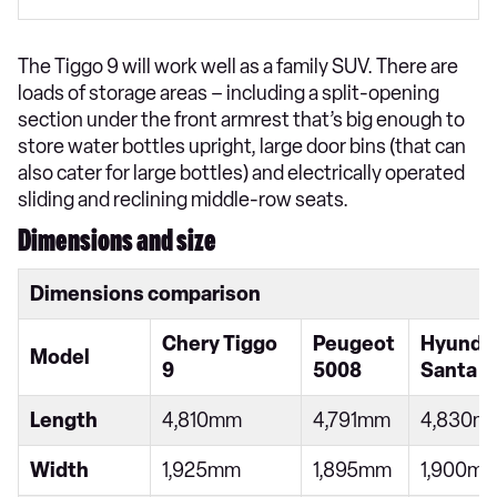
The Tiggo 9 will work well as a family SUV. There are
loads of storage areas – including a split-opening
section under the front armrest that’s big enough to
store water bottles upright, large door bins (that can
also cater for large bottles) and electrically operated
sliding and reclining middle-row seats.
Dimensions and size
Dimensions comparison
Chery Tiggo
Peugeot
Hyunda
Model
9
5008
Santa F
Length
4,810mm
4,791mm
4,830m
Width
1,925mm
1,895mm
1,900m