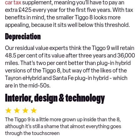
car tax
supplement, meaning you’ll have to pay an
extra £425 every year for the first five years. With tax
benefits in mind, the smaller Tiggo 8 looks more
appealing, because it sits well below this threshold.
Depreciation
Our residual value experts think the Tiggo 9 will retain
48.5 per cent of its value after three years and 36,000
miles. That’s two per cent better than plug-in hybrid
versions of the Tiggo 8, but way off the likes of the
Tayron eHybrid and Santa Fe plug-in hybrid - which
are in the mid-50s.
Interior, design & technology
The Tiggo 9 is a little more grown up inside than the 8,
although it’s still a shame that almost everything goes
through the touchscreen