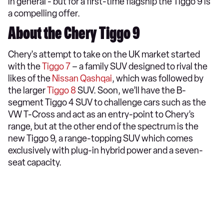
in general - but for a first-time flagship the Tiggo 9 is
a compelling offer.
About the Chery Tiggo 9
Chery's attempt to take on the UK market started
with the
Tiggo 7
– a family SUV designed to rival the
likes of the
Nissan Qashqai
, which was followed by
the larger
Tiggo 8
SUV. Soon, we’ll have the B-
segment Tiggo 4 SUV to challenge cars such as the
VW T-Cross and act as an entry-point to Chery’s
range, but at the other end of the spectrum is the
new Tiggo 9, a range-topping SUV which comes
exclusively with plug-in hybrid power and a seven-
seat capacity.