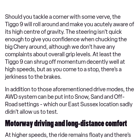
Should you tackle a corner with some verve, the
Tiggo 9 will roll around and make you acutely aware of
its high centre of gravity. The steering isn’t quick
enough to give you confidence when chucking the
big Chery around, although we don’t have any
complaints about overall grip levels. At least the
Tiggo 9 can shrug off momentum decently well at
high speeds, but as you come to a stop, there’s a
jerkiness to the brakes.
In addition to those aforementioned drive modes, the
AWD system can be put into Snow, Sand and Off-
Road settings - which our East Sussex location sadly
didn’t allow us to test.
Motorway driving and long-distance comfort
At higher speeds, the ride remains floaty and there’s