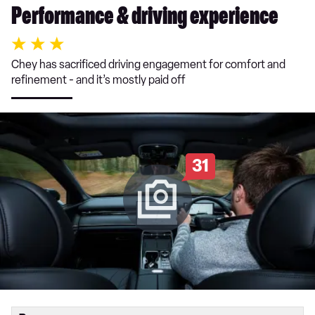
Performance & driving experience
Chey has sacrificed driving engagement for comfort and
refinement - and it’s mostly paid off
31