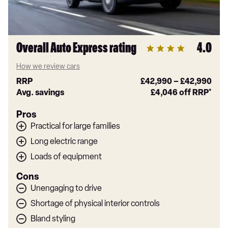
Overall Auto Express rating
4.0
How we review cars
RRP
£42,990
–
£42,990
Avg. savings
£4,046
off RRP*
Pros
Practical for large families
Long electric range
Loads of equipment
Cons
Unengaging to drive
Shortage of physical interior controls
Bland styling