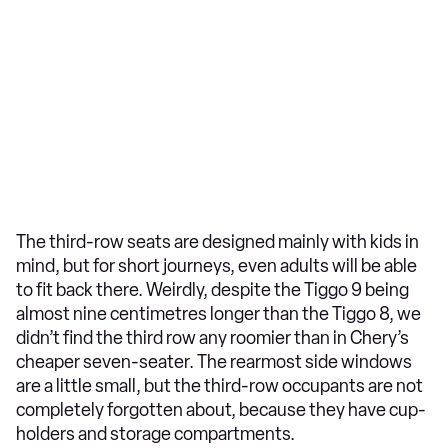
The third-row seats are designed mainly with kids in
mind, but for short journeys, even adults will be able
to fit back there. Weirdly, despite the Tiggo 9 being
almost nine centimetres longer than the Tiggo 8, we
didn’t find the third row any roomier than in Chery’s
cheaper seven-seater. The rearmost side windows
are a little small, but the third-row occupants are not
completely forgotten about, because they have cup-
holders and storage compartments.