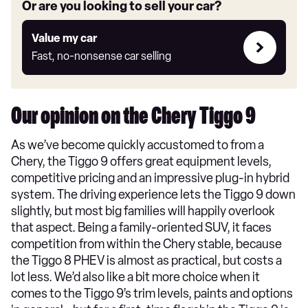
Or are you looking to sell your car?
Value
Value my car
my
Fast, no-nonsense car selling
car
Our opinion on the Chery Tiggo 9
As we’ve become quickly accustomed to from a
Chery, the Tiggo 9 offers great equipment levels,
competitive pricing and an impressive plug-in hybrid
system. The driving experience lets the Tiggo 9 down
slightly, but most big families will happily overlook
that aspect. Being a family-oriented SUV, it faces
competition from within the Chery stable, because
the Tiggo 8 PHEV is almost as practical, but costs a
lot less. We’d also like a bit more choice when it
comes to the Tiggo 9’s trim levels, paints and options