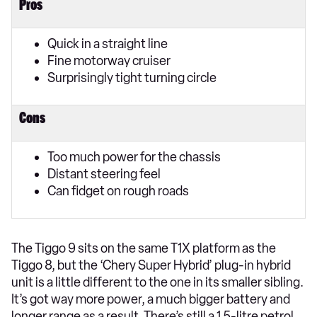
Pros
Quick in a straight line
Fine motorway cruiser
Surprisingly tight turning circle
Cons
Too much power for the chassis
Distant steering feel
Can fidget on rough roads
The Tiggo 9 sits on the same T1X platform as the
Tiggo 8, but the ‘Chery Super Hybrid’ plug-in hybrid
unit is a little different to the one in its smaller sibling.
It’s got way more power, a much bigger battery and
longer range as a result. There’s still a 1.5-litre petrol