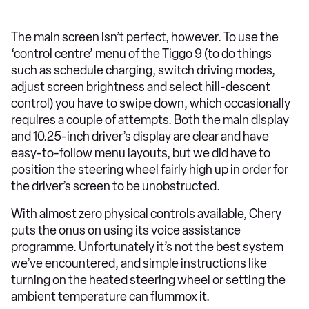
The main screen isn’t perfect, however. To use the
‘control centre’ menu of the Tiggo 9 (to do things
such as schedule charging, switch driving modes,
adjust screen brightness and select hill-descent
control) you have to swipe down, which occasionally
requires a couple of attempts. Both the main display
and 10.25-inch driver’s display are clear and have
easy-to-follow menu layouts, but we did have to
position the steering wheel fairly high up in order for
the driver’s screen to be unobstructed.
With almost zero physical controls available, Chery
puts the onus on using its voice assistance
programme. Unfortunately it’s not the best system
we’ve encountered, and simple instructions like
turning on the heated steering wheel or setting the
ambient temperature can flummox it.