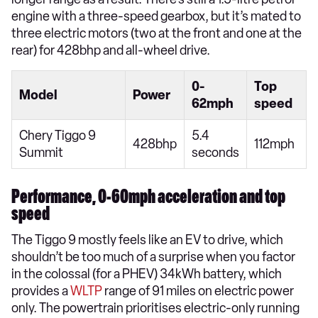
engine with a three-speed gearbox, but it’s mated to
three electric motors (two at the front and one at the
rear) for 428bhp and all-wheel drive.
0-
Top
Model
Power
62mph
speed
Chery Tiggo 9
5.4
428bhp
112mph
Summit
seconds
Performance, 0-60mph acceleration and top
speed
The Tiggo 9 mostly feels like an EV to drive, which
shouldn’t be too much of a surprise when you factor
in the colossal (for a PHEV) 34kWh battery, which
provides a
WLTP
range of 91 miles on electric power
only. The powertrain prioritises electric-only running