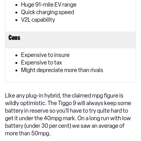
Huge 91-mile EV range
Quick charging speed
V2L capability
Cons
Expensive to insure
Expensive to tax
Might depreciate more than rivals
Like any plug-in hybrid, the claimed mpg figure is
wildly optimistic. The Tiggo 9 will always keep some
battery in reserve so you’ll have to try quite hard to
get it under the 40mpg mark. On a long run with low
battery (under 30 per cent) we saw an average of
more than 50mpg.