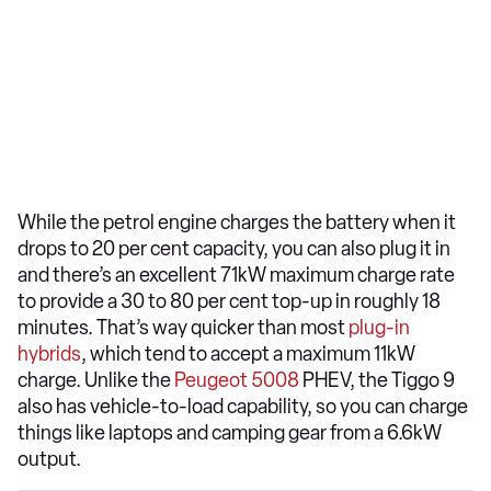
While the petrol engine charges the battery when it
drops to 20 per cent capacity, you can also plug it in
and there’s an excellent 71kW maximum charge rate
to provide a 30 to 80 per cent top-up in roughly 18
minutes. That’s way quicker than most
plug-in
hybrids
, which tend to accept a maximum 11kW
charge. Unlike the
Peugeot 5008
PHEV, the Tiggo 9
also has vehicle-to-load capability, so you can charge
things like laptops and camping gear from a 6.6kW
output.