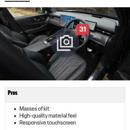
31
Pros
Masses of kit
High-quality material feel
Responsive touchscreen