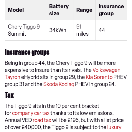
Battery
Insurance
Model
Range
size
group
Chery Tiggo 9
91
34kWh
44
Summit
miles
Insurance groups
Being in group 44, the Chery Tiggo 9 will be more
expensive to insure than its rivals. The
Volkswagen
Tayron
eHybrid sits in group 29, the
Kia Sorento
PHEV
group 31 and the
Skoda Kodiaq
PHEV in group 24.
Tax
The Tiggo 9 sits in the 10 per cent bracket
for
company car tax
thanks to its low emissions.
Annual VED
road tax
will be £195, but with a list price
of over £40,000, the Tiggo 9 is subject to the
luxury