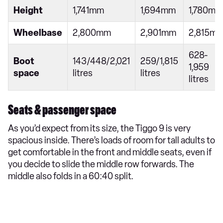
Height
1,741mm
1,694mm
1,780mm
Wheelbase
2,800mm
2,901mm
2,815m
628-
Boot
143/448/2,021
259/1,815
1,959
space
litres
litres
litres
Seats & passenger space
As you’d expect from its size, the Tiggo 9 is very
spacious inside. There’s loads of room for tall adults to
get comfortable in the front and middle seats, even if
you decide to slide the middle row forwards. The
middle also folds in a 60:40 split.