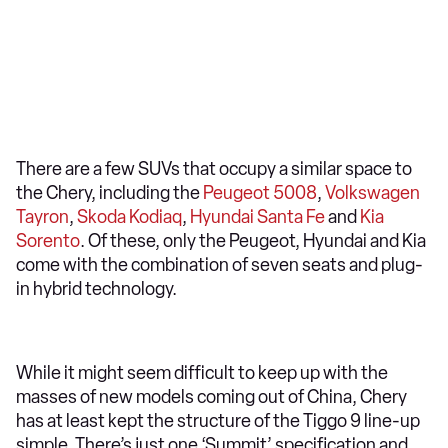
There are a few SUVs that occupy a similar space to
the Chery, including the
Peugeot 5008
,
Volkswagen
Tayron
,
Skoda Kodiaq
,
Hyundai Santa Fe
and
Kia
Sorento
. Of these, only the Peugeot, Hyundai and Kia
come with the combination of seven seats and plug-
in hybrid technology.
While it might seem difficult to keep up with the
masses of new models coming out of China, Chery
has at least kept the structure of the Tiggo 9 line-up
simple. There’s just one ‘Summit’ specification and