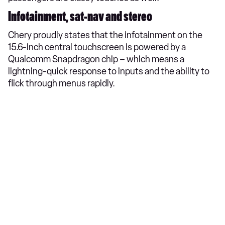
Infotainment, sat-nav and stereo
Chery proudly states that the infotainment on the
15.6-inch central touchscreen is powered by a
Qualcomm Snapdragon chip – which means a
lightning-quick response to inputs and the ability to
flick through menus rapidly.