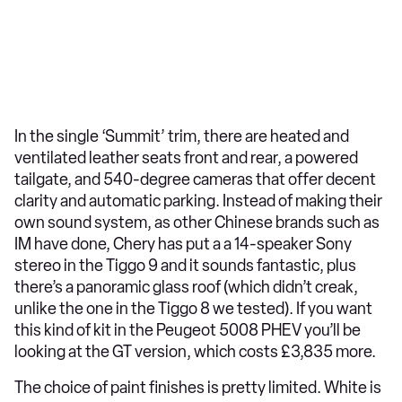
In the single ‘Summit’ trim, there are heated and
ventilated leather seats front and rear, a powered
tailgate, and 540-degree cameras that offer decent
clarity and automatic parking. Instead of making their
own sound system, as other Chinese brands such as
IM have done, Chery has put a a 14-speaker Sony
stereo in the Tiggo 9 and it sounds fantastic, plus
there’s a panoramic glass roof (which didn’t creak,
unlike the one in the Tiggo 8 we tested). If you want
this kind of kit in the Peugeot 5008 PHEV you’ll be
looking at the GT version, which costs £3,835 more.
The choice of paint finishes is pretty limited. White is