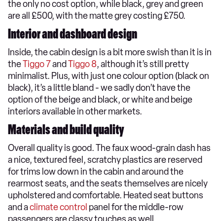
the only no cost option, while black, grey and green
are all £500, with the matte grey costing £750.
Interior and dashboard design
Inside, the cabin design is a bit more swish than it is in
the
Tiggo 7
and
Tiggo 8
, although it’s still pretty
minimalist. Plus, with just one colour option (black on
black), it’s a little bland - we sadly don’t have the
option of the beige and black, or white and beige
interiors available in other markets.
Materials and build quality
Overall quality is good. The faux wood-grain dash has
a nice, textured feel, scratchy plastics are reserved
for trims low down in the cabin and around the
rearmost seats, and the seats themselves are nicely
upholstered and comfortable. Heated seat buttons
and a
climate control
panel for the middle-row
passengers are classy touches as well.