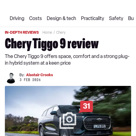
Driving
Costs
Design & tech
Practicality
Safety
Buy
IN-DEPTH REVIEWS
Home
Chery
Chery Tiggo 9 review
The Chery Tiggo 9 offers space, comfort and a strong plug-
in hybrid system at a keen price
By:
Alastair Crooks
3 FEB 2026
31