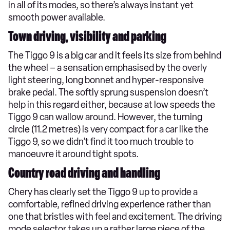
in all of its modes, so there’s always instant yet
smooth power available.
Town driving, visibility and parking
The Tiggo 9 is a big car and it feels its size from behind
the wheel – a sensation emphasised by the overly
light steering, long bonnet and hyper-responsive
brake pedal. The softly sprung suspension doesn’t
help in this regard either, because at low speeds the
Tiggo 9 can wallow around. However, the turning
circle (11.2 metres) is very compact for a car like the
Tiggo 9, so we didn’t find it too much trouble to
manoeuvre it around tight spots.
Country road driving and handling
Chery has clearly set the Tiggo 9 up to provide a
comfortable, refined driving experience rather than
one that bristles with feel and excitement. The driving
mode selector takes up a rather large piece of the