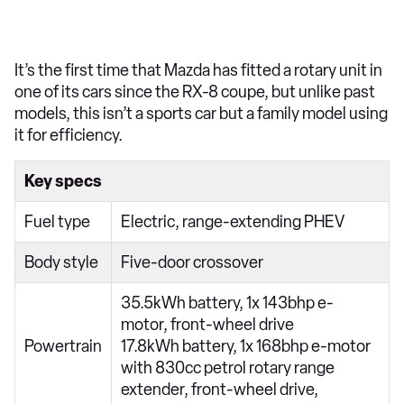
It’s the first time that Mazda has fitted a rotary unit in
one of its cars since the RX-8 coupe, but unlike past
models, this isn’t a sports car but a family model using
it for efficiency.
Key specs
Fuel type
Electric, range-extending PHEV
Body style
Five-door crossover
35.5kWh battery, 1x 143bhp e-
motor, front-wheel drive
Powertrain
17.8kWh battery, 1x 168bhp e-motor
with 830cc petrol rotary range
extender, front-wheel drive,