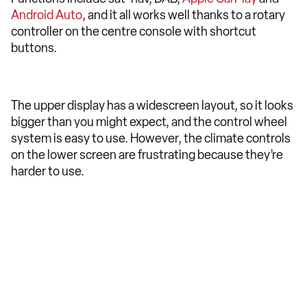
Android Auto
, and it all works well thanks to a rotary
controller on the centre console with shortcut
buttons.
The upper display has a widescreen layout, so it looks
bigger than you might expect, and the control wheel
system is easy to use. However, the climate controls
on the lower screen are frustrating because they’re
harder to use.