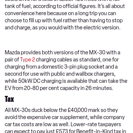
tank of fuel, according to official figures. It’s all about
convenience here because on a long trip you can
choose to fill up with fuel rather than having to stop
and charge, as you would with the electric version.
Mazda provides both versions of the MX-30 with a
pair of
Type 2
charging cables as standard, one for
charging from a domestic 3-pin plug socket and a
second for use with public and wallbox chargers,
while 50kW DC charging is available that can take the
EV from 20-80 per cent capacity in 26 minutes.
Tax
All MX-30s duck below the £40,000 mark so they
avoid the expensive car supplement, while company
car tax costs are low as well. Lower-rate taxpayers
can expect to pay just £573 for Benefit-in-Kind tax in