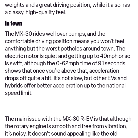
weights and a great driving position, while it also has
a classy, high-quality feel.
In town
The MX-30 rides well over bumps, and the
comfortable driving position means you won’t feel
anything but the worst potholes around town. The
electric motor is quiet and getting up to 40mph or so
is swift, although the 0-62mph time of 9.1 seconds
shows that once you’re above that, acceleration
drops off quite a bit. It’s not slow, but other EVs and
hybrids offer better acceleration up to the national
speed limit.
The main issue with the MX-30 R-EV is that although
the rotary engine is smooth and free from vibration,
it’s noisy. It doesn’t sound appealing like the old