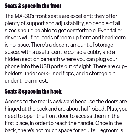
Seats & space in the front
The MX-30’s front seats are excellent: they offer
plenty of support and adjustability, so people of all
sizes should be able to get comfortable. Even taller
drivers will find loads of room up front and headroom
is no issue. There’s a decent amount of storage
space, with a useful centre console cubby and a
hidden section beneath where you can plug your
phone into the USB ports out of sight. There are cup-
holders under cork-lined flaps, and a storage bin
under the armrest.
Seats & space in the back
Access to the rear is awkward because the doors are
hinged at the back and are about half-sized. Plus, you
need to open the front door to access them in the
first place, in order to reach the handle. Once in the
back, there’s not much space for adults. Legroom is