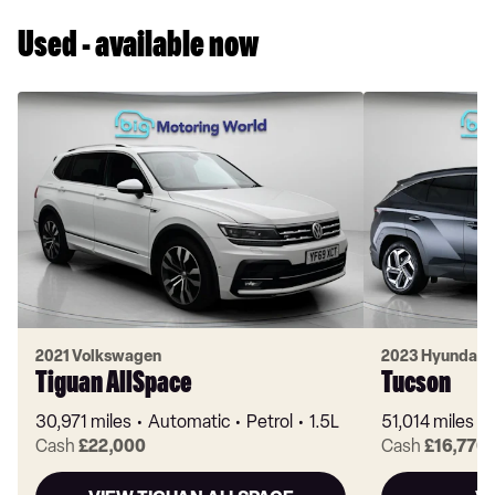
Used - available now
2021 Volkswagen
2023 Hyundai
Tiguan AllSpace
Tucson
30,971 miles
Automatic
Petrol
1.5L
51,014 miles
Cash
£22,000
Cash
£16,770