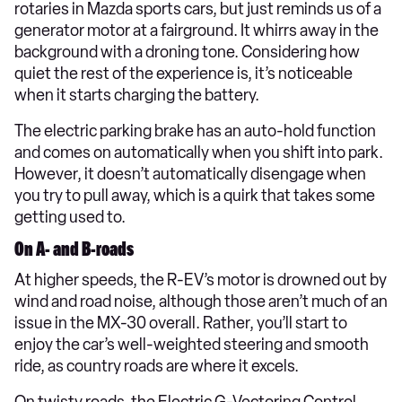
rotaries in Mazda sports cars, but just reminds us of a
generator motor at a fairground. It whirrs away in the
background with a droning tone. Considering how
quiet the rest of the experience is, it’s noticeable
when it starts charging the battery.
The electric parking brake has an auto-hold function
and comes on automatically when you shift into park.
However, it doesn’t automatically disengage when
you try to pull away, which is a quirk that takes some
getting used to.
On A- and B-roads
At higher speeds, the R-EV’s motor is drowned out by
wind and road noise, although those aren’t much of an
issue in the MX-30 overall. Rather, you’ll start to
enjoy the car’s well-weighted steering and smooth
ride, as country roads are where it excels.
On twisty roads, the Electric G-Vectoring Control