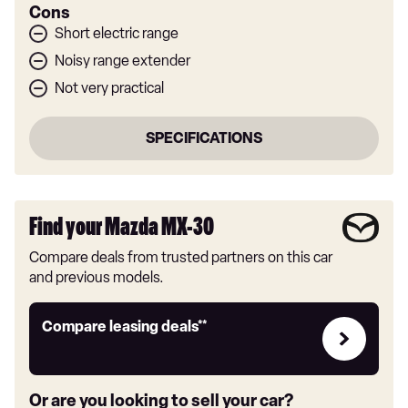
Cons
Short electric range
Noisy range extender
Not very practical
SPECIFICATIONS
Find your Mazda MX-30
Compare deals from trusted partners on this car
and previous models.
Leasing
Compare leasing deals**
deals
link
Or are you looking to sell your car?