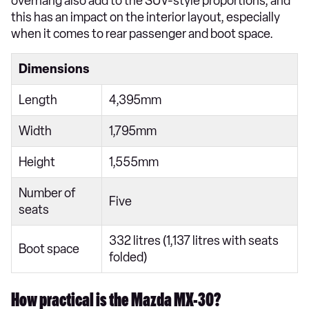
overhang also add to the SUV-style proportions, and
this has an impact on the interior layout, especially
when it comes to rear passenger and boot space.
Dimensions
Length
4,395mm
Width
1,795mm
Height
1,555mm
Number of
Five
seats
332 litres (1,137 litres with seats
Boot space
folded)
How practical is the Mazda MX-30?