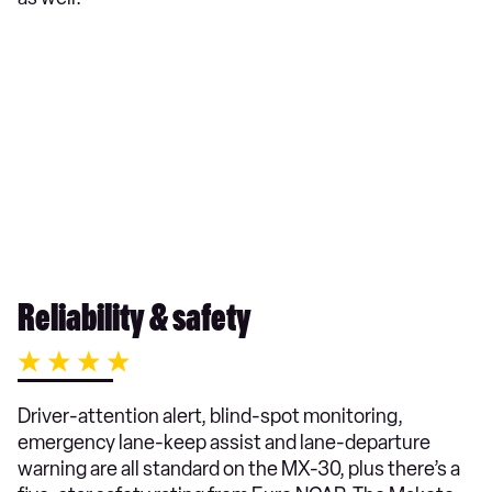
Reliability & safety
Driver-attention alert, blind-spot monitoring,
emergency lane-keep assist and lane-departure
warning are all standard on the MX-30, plus there’s a