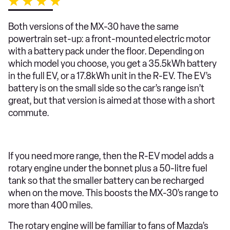
Both versions of the MX-30 have the same
powertrain set-up: a front-mounted electric motor
with a battery pack under the floor. Depending on
which model you choose, you get a 35.5kWh battery
in the full EV, or a 17.8kWh unit in the R-EV. The EV’s
battery is on the small side so the car’s range isn’t
great, but that version is aimed at those with a short
commute.
If you need more range, then the R-EV model adds a
rotary engine under the bonnet plus a 50-litre fuel
tank so that the smaller battery can be recharged
when on the move. This boosts the MX-30’s range to
more than 400 miles.
The rotary engine will be familiar to fans of Mazda’s