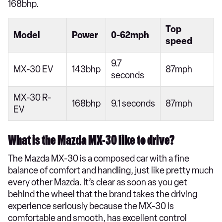
168bhp.
Top
Model
Power
0-62mph
speed
9.7
MX-30 EV
143bhp
87mph
seconds
MX-30 R-
168bhp
9.1 seconds
87mph
EV
What is the Mazda MX-30 like to drive?
The Mazda MX-30 is a composed car with a fine
balance of comfort and handling, just like pretty much
every other Mazda. It’s clear as soon as you get
behind the wheel that the brand takes the driving
experience seriously because the MX-30 is
comfortable and smooth, has excellent control