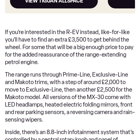
VIEW TIGUAN ALLSPACE
V
If you’re interested in the R-EV instead, like-for-like
you’ll have to find an extra £3,500 to get behind the
wheel. For some that will be a big enough price to pay
for the added reassurance of the range-extending
petrol engine.
The range runs through Prime-Line, Exclusive-Line
and Makoto trims, with a step of around £2,000 to
move to Exclusive-Line, then another £2,500 for the
Makoto model. All versions of the MX-30 come with
LED headlamps, heated electric folding mirrors, front
and rear parking sensors, a reversing camera and rain-
sensing wipers.
Inside, there’s an 8.8-inch infotainment system that’s
controlled by a central rotary knob and panel of