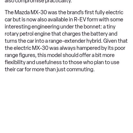
also compromise practicality.
The Mazda MX-30 was the brand’s first fully electric
car but is now also available in R-EV form with some
interesting engineering under the bonnet: a tiny
rotary petrol engine that charges the battery and
turns the car into a range-extender hybrid. Given that
the electric MX-30 was always hampered by its poor
range figures, this model should offer a bit more
flexibility and usefulness to those who plan to use
their car for more than just commuting.