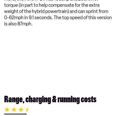
torque (in part to help compensate for the extra
weight of the hybrid powertrain) and can sprint from
0-62mph in 9.1 seconds. The top speed of this version
is also 87mph.
Range, charging & running costs