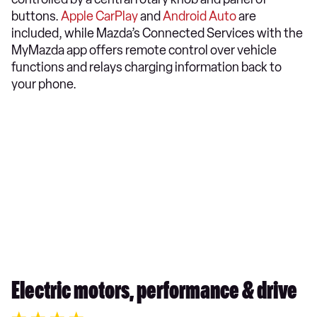
buttons.
Apple CarPlay
and
Android Auto
are
included, while Mazda’s Connected Services with the
MyMazda app offers remote control over vehicle
functions and relays charging information back to
your phone.​
Electric motors, performance & drive