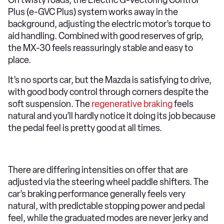
Plus (e-GVC Plus) system works away in the
background, adjusting the electric motor’s torque to
aid handling. Combined with good reserves of grip,
the MX-30 feels reassuringly stable and easy to
place.
It’s no sports car, but the Mazda is satisfying to drive,
with good body control through corners despite the
soft suspension. The
regenerative braking
feels
natural and you’ll hardly notice it doing its job because
the pedal feel is pretty good at all times.
There are differing intensities on offer that are
adjusted via the steering wheel paddle shifters. The
car’s braking performance generally feels very
natural, with predictable stopping power and pedal
feel, while the graduated modes are never jerky and