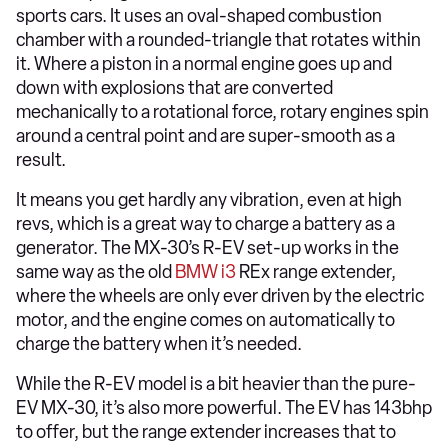
sports cars. It uses an oval-shaped combustion
chamber with a rounded-triangle that rotates within
it. Where a piston in a normal engine goes up and
down with explosions that are converted
mechanically to a rotational force, rotary engines spin
around a central point and are super-smooth as a
result.
It means you get hardly any vibration, even at high
revs, which is a great way to charge a battery as a
generator. The MX-30’s R-EV set-up works in the
same way as the old
BMW i3
REx range extender,
where the wheels are only ever driven by the electric
motor, and the engine comes on automatically to
charge the battery when it’s needed.
While the R-EV model is a bit heavier than the pure-
EV MX-30, it’s also more powerful. The EV has 143bhp
to offer, but the range extender increases that to