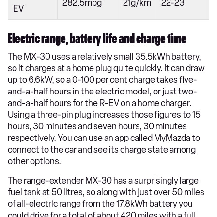
282.5mpg
21g/km
22-23
EV
Electric range, battery life and charge time
The MX-30 uses a relatively small 35.5kWh battery,
so it charges at a home plug quite quickly. It can draw
up to 6.6kW, so a 0-100 per cent charge takes five-
and-a-half hours in the electric model, or just two-
and-a-half hours for the R-EV on a home charger.
Using a three-pin plug increases those figures to 15
hours, 30 minutes and seven hours, 30 minutes
respectively. You can use an app called MyMazda to
connect to the car and see its charge state among
other options.
The range-extender MX-30 has a surprisingly large
fuel tank at 50 litres, so along with just over 50 miles
of all-electric range from the 17.8kWh battery you
could drive for a total of about 420 miles with a full