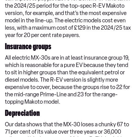
the 2024/25 period for the top-spec R-EV Makoto
version, for example, and that’s the most expensive
model in the line-up. The electric models cost even
less, with a maximum cost of £129 in the 2024/25 tax
year for 20 per cent rate payers.
Insurance groups
All electric MX-30s are in at least insurance group 19,
which is reasonable for a pure EV because they tend
to sit in higher groups than the equivalent petrol or
diesel models. The R-EV version is slightly more
expensive to cover, because the groups rise to 22 for
the mid-range Prime-Line and 23 for the range-
topping Makoto model.
Depreciation
Our data shows that the MX-30 loses a chunky 67 to
71 per cent of its value over three years or 36,000