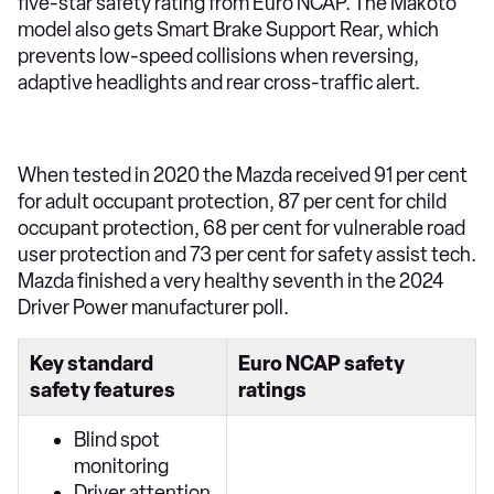
five-star safety rating from Euro NCAP. The Makoto
model also gets Smart Brake Support Rear, which
prevents low-speed collisions when reversing,
adaptive headlights and rear cross-traffic alert.
When tested in 2020 the Mazda received 91 per cent
for adult occupant protection, 87 per cent for child
occupant protection, 68 per cent for vulnerable road
user protection and 73 per cent for safety assist tech.
Mazda finished a very healthy seventh in the 2024
Driver Power manufacturer poll.
Key standard
Euro NCAP safety
safety features
ratings
Blind spot
monitoring
Driver attention