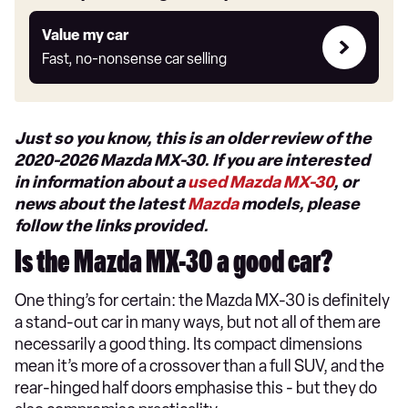
Value
Value my car
my
Fast, no-nonsense car selling
car
Just so you know, this is an older review of the
2020-2026 Mazda MX-30. If you are interested
in information about a
used Mazda MX-30
, or
news about the latest
Mazda
models, please
follow the links provided.
Is the Mazda MX-30 a good car?
One thing’s for certain: the Mazda MX-30 is definitely
a stand-out car in many ways, but not all of them are
necessarily a good thing. Its compact dimensions
mean it’s more of a crossover than a full SUV, and the
rear-hinged half doors emphasise this - but they do