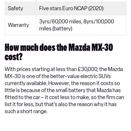
Safety
Five stars Euro NCAP (2020)
3yrs/60,000 miles, 8yrs/100,000
Warranty
miles (battery)
How much does the Mazda MX-30
cost?
With prices starting at less than £30,000, the Mazda
MX-30 is one of the better-value electric SUVs
currently available. However, the reason it costs so
little is because of the small battery that Mazda has
fitted to the car – it cost less to make, so the firm can
list it for less, but that’s also the reason why it has
such a short range.