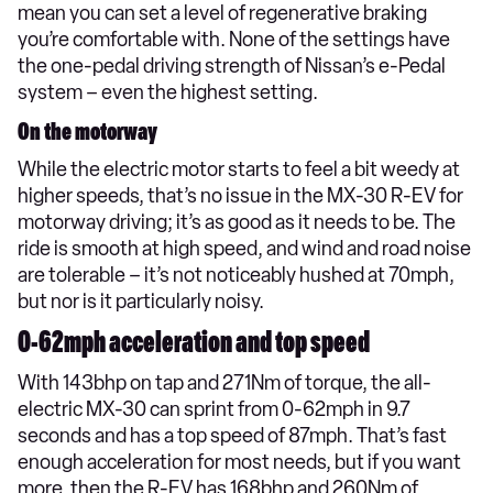
mean you can set a level of regenerative braking
you’re comfortable with. None of the settings have
the one-pedal driving strength of Nissan’s e-Pedal
system – even the highest setting.
On the motorway
While the electric motor starts to feel a bit weedy at
higher speeds, that’s no issue in the MX-30 R-EV for
motorway driving; it’s as good as it needs to be. The
ride is smooth at high speed, and wind and road noise
are tolerable – it’s not noticeably hushed at 70mph,
but nor is it particularly noisy.
0-62mph acceleration and top speed
With 143bhp on tap and 271Nm of torque, the all-
electric MX-30 can sprint from 0-62mph in 9.7
seconds and has a top speed of 87mph. That’s fast
enough acceleration for most needs, but if you want
more, then the R-EV has 168bhp and 260Nm of