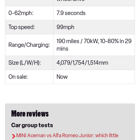
0-62mph:
7.9 seconds
Top speed:
99mph
190 miles / 70kW, 10-80% in 29
Range/Charging:
mins
Size (L/W/H):
4,079/1,754/1,514mm
On sale:
Now
More reviews
Car group tests
MINI Aceman vs Alfa Romeo Junior: which little