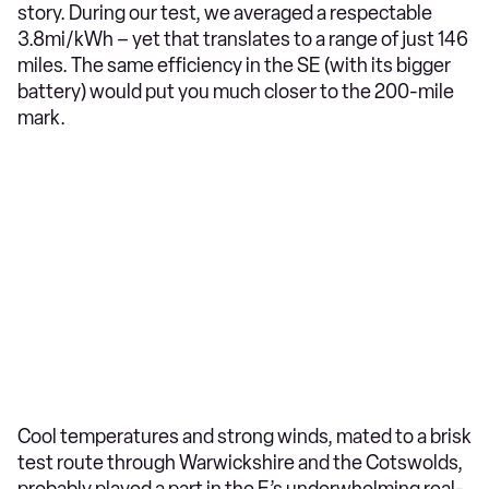
story. During our test, we averaged a respectable
3.8mi/kWh – yet that translates to a range of just 146
miles. The same efficiency in the SE (with its bigger
battery) would put you much closer to the 200-mile
mark.
Cool temperatures and strong winds, mated to a brisk
test route through Warwickshire and the Cotswolds,