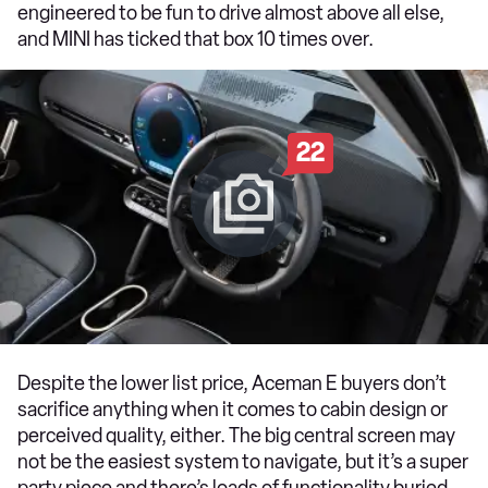
engineered to be fun to drive almost above all else,
and MINI has ticked that box 10 times over.
22
Despite the lower list price, Aceman E buyers don’t
sacrifice anything when it comes to cabin design or
perceived quality, either. The big central screen may
not be the easiest system to navigate, but it’s a super