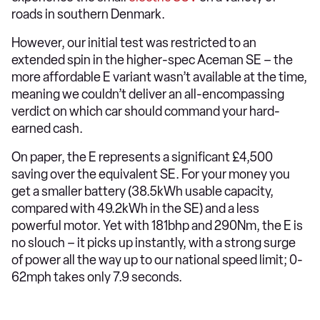
roads in southern Denmark.
However, our initial test was restricted to an
extended spin in the higher-spec Aceman SE – the
more affordable E variant wasn’t available at the time,
meaning we couldn’t deliver an all-encompassing
verdict on which car should command your hard-
earned cash.
On paper, the E represents a significant £4,500
saving over the equivalent SE. For your money you
get a smaller battery (38.5kWh usable capacity,
compared with 49.2kWh in the SE) and a less
powerful motor. Yet with 181bhp and 290Nm, the E is
no slouch – it picks up instantly, with a strong surge
of power all the way up to our national speed limit; 0-
62mph takes only 7.9 seconds.