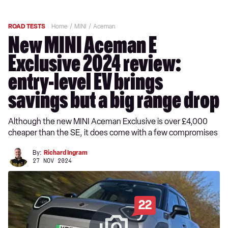
ROAD TESTS
Home
MINI
Aceman
New MINI Aceman E
Exclusive 2024 review:
entry-level EV brings
savings but a big range drop
Although the new MINI Aceman Exclusive is over £4,000
cheaper than the SE, it does come with a few compromises
By:
Richard Ingram
27 NOV 2024
22