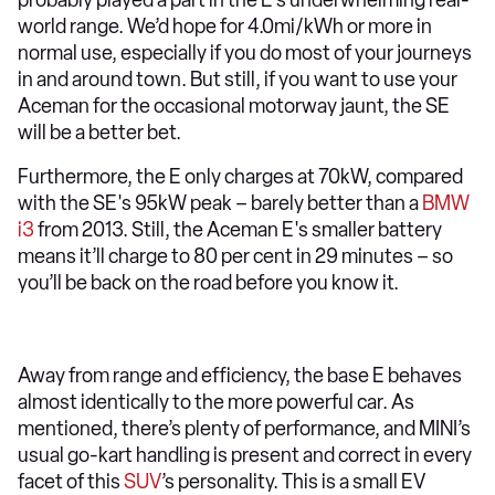
probably played a part in the E’s underwhelming real-
world range. We’d hope for 4.0mi/kWh or more in
normal use, especially if you do most of your journeys
in and around town. But still, if you want to use your
Aceman for the occasional motorway jaunt, the SE
will be a better bet.
Furthermore, the E only charges at 70kW, compared
with the SE's 95kW peak – barely better than a
BMW
i3
from 2013. Still, the Aceman E's smaller battery
means it’ll charge to 80 per cent in 29 minutes – so
you’ll be back on the road before you know it.
Away from range and efficiency, the base E behaves
almost identically to the more powerful car. As
mentioned, there’s plenty of performance, and MINI’s
usual go-kart handling is present and correct in every
facet of this
SUV
’s personality. This is a small EV