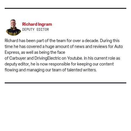
a
on
on
preferred
Twitter
Facebook
source
on
Richard Ingram
Google
DEPUTY EDITOR
Richard has been part of the team for over a decade. During this
time he has covered a huge amount of news and reviews for Auto
Express, as well as being the face
of Carbuyer and DrivingElectric on Youtube. In his current role as
deputy editor, he is now responsible for keeping our content
flowing and managing our team of talented writers.