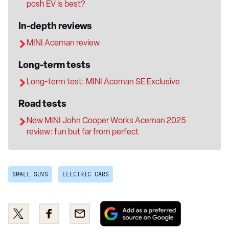
posh EV is best?
In-depth reviews
MINI Aceman review
Long-term tests
Long-term test: MINI Aceman SE Exclusive
Road tests
New MINI John Cooper Works Aceman 2025
review: fun but far from perfect
SMALL SUVS
ELECTRIC CARS
Add
Share
Share
Email
as
this
this