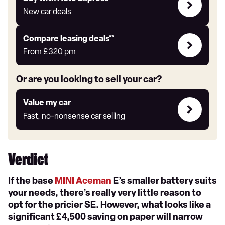
with
New car deals
Auto
Express
Leasing
Compare leasing deals**
deals
From
£320
pm
link
Or are you looking to sell your car?
Value
Value my car
my
Fast, no-nonsense car selling
car
Verdict
If the base
MINI Aceman
E’s smaller battery suits
your needs, there’s really very little reason to
opt for the pricier SE. However, what looks like a
significant £4,500 saving on paper will narrow