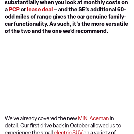
substantially when you look at monthly costs on
a
PCP
or
lease deal
– and the SE’s additional 60-
odd miles of range gives the car genuine family-
car functionality. As such, it’s the more versatile
of the two and the one we’d recommend.
We've already covered the new
MINI Aceman
in
detail. Our first drive back in October allowed us to
experience the small
electric SUV
on a variety of