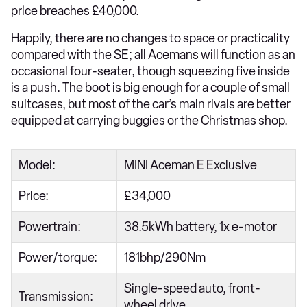
price breaches £40,000.
Happily, there are no changes to space or practicality
compared with the SE; all Acemans will function as an
occasional four-seater, though squeezing five inside
is a push. The boot is big enough for a couple of small
suitcases, but most of the car’s main rivals are better
equipped at carrying buggies or the Christmas shop.
Model:
MINI Aceman E Exclusive
Price:
£34,000
Powertrain:
38.5kWh battery, 1x e-motor
Power/torque:
181bhp/290Nm
Single-speed auto, front-
Transmission:
wheel drive