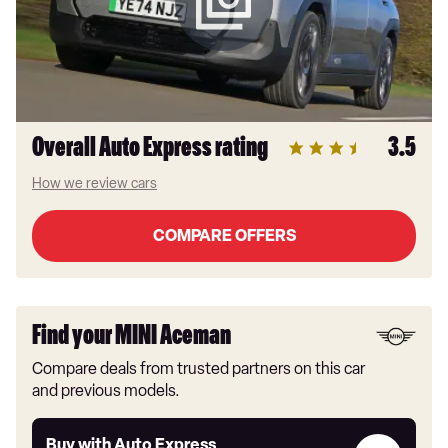
Overall Auto Express rating
3.5
How we review cars
COMPARE OFFERS
Find your MINI Aceman
Compare deals from trusted partners on this car
and previous models.
Buy
Buy with Auto Express