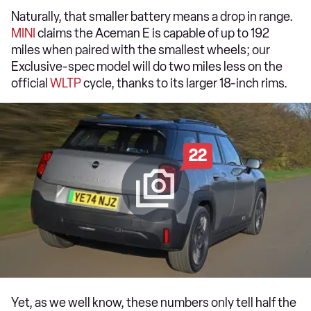
Naturally, that smaller battery means a drop in range.
MINI
claims the Aceman E is capable of up to 192
miles when paired with the smallest wheels; our
Exclusive-spec model will do two miles less on the
official
WLTP
cycle, thanks to its larger 18-inch rims.
22
Yet, as we well know, these numbers only tell half the