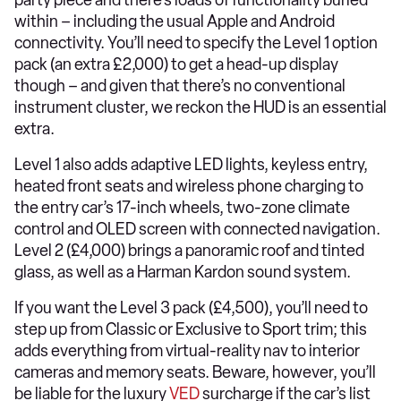
party piece and there’s loads of functionality buried
within – including the usual Apple and Android
connectivity. You’ll need to specify the Level 1 option
pack (an extra £2,000) to get a head-up display
though – and given that there’s no conventional
instrument cluster, we reckon the HUD is an essential
extra.
Level 1 also adds adaptive LED lights, keyless entry,
heated front seats and wireless phone charging to
the entry car’s 17-inch wheels, two-zone climate
control and OLED screen with connected navigation.
Level 2 (£4,000) brings a panoramic roof and tinted
glass, as well as a Harman Kardon sound system.
If you want the Level 3 pack (£4,500), you’ll need to
step up from Classic or Exclusive to Sport trim; this
adds everything from virtual-reality nav to interior
cameras and memory seats. Beware, however, you’ll
be liable for the luxury
VED
surcharge if the car’s list