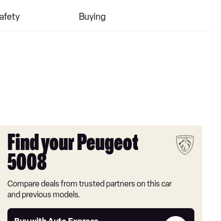
afety
Buying
Find your Peugeot
5008
Compare deals from trusted partners on this car
and previous models.