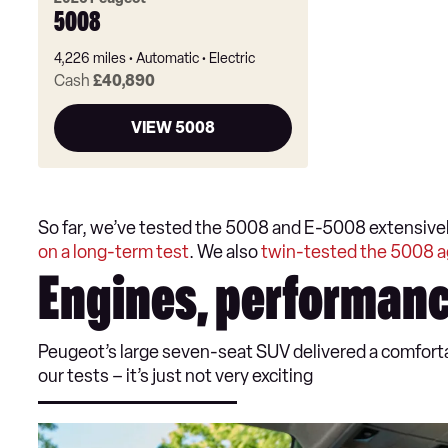
5008
4,226 miles
Automatic
Electric
Cash
£40,890
VIEW 5008
So far, we’ve tested the 5008 and E-5008 extensivel
on a long-term test
. We also
twin-tested the 5008 a
Engines, performanc
Peugeot’s large seven-seat SUV delivered a comfortab
our tests – it’s just not very exciting