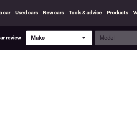
 a car
Used cars
New cars
Tools & advice
Products
V
Make
Model
Make
Model
car review