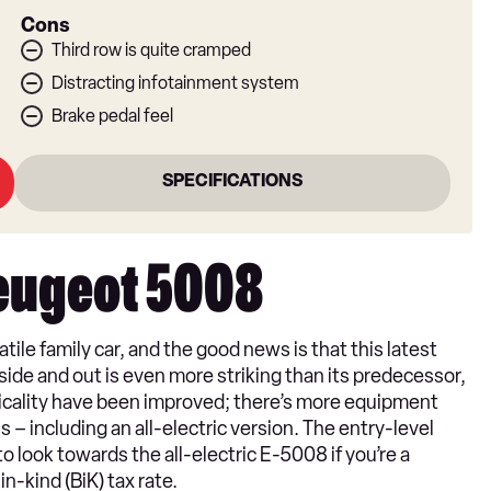
Cons
Third row is quite cramped
Distracting infotainment system
Brake pedal feel
SPECIFICATIONS
Peugeot 5008
ile family car, and the good news is that this latest
ide and out is even more striking than its predecessor,
ticality have been improved; there’s more equipment
 – including an all-electric version. The entry-level
o look towards the all-electric E-5008 if you’re a
-kind (BiK) tax rate.