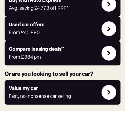
Buy
Buy with Auto Express
with
Avg. saving
£4,773
off RRP*
Auto
Express
Compare
Used car offers
Offers
From
£40,890
Leasing
Compare leasing deals**
deals
From
£384
pm
link
Or are you looking to sell your car?
Value
Value my car
my
Fast, no-nonsense car selling
car