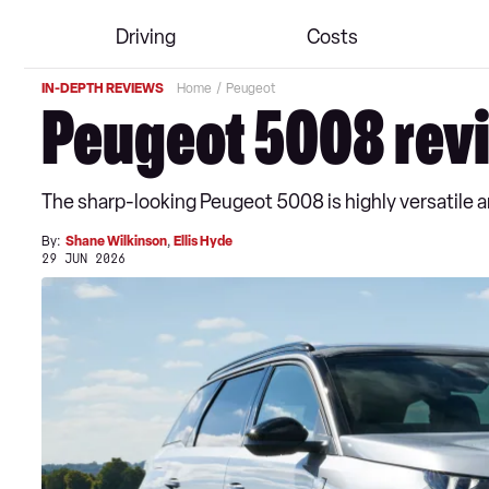
Driving
Costs
IN-DEPTH REVIEWS
Home
Peugeot
Peugeot 5008 rev
The sharp-looking Peugeot 5008 is highly versatile and 
By:
Shane Wilkinson
,
Ellis Hyde
29 JUN 2026