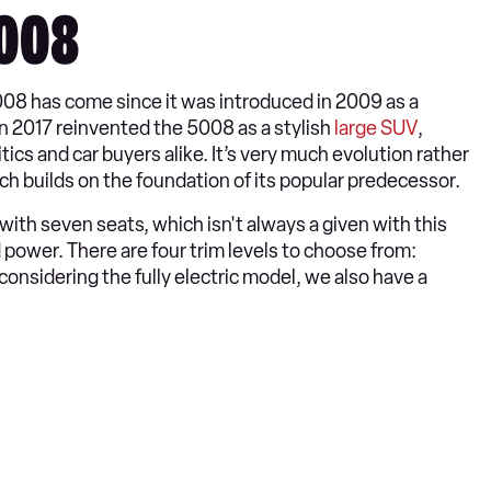
5008
008 has come since it was introduced in 2009 as a
in 2017 reinvented the 5008 as a stylish
large SUV
,
cs and car buyers alike. It’s very much evolution rather
ch builds on the foundation of its popular predecessor.
ith seven seats, which isn't always a given with this
d power. There are four trim levels to choose from:
considering the fully electric model, we also have a