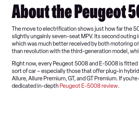
About the Peugeot 
The move to electrification shows just how far the 5
slightly ungainly seven-seat MPV. Its second outing 
which was much better received by both motoring criti
than revolution with the third-generation model, whi
Right now, every Peugeot 5008 and E-5008 is fitted w
sort of car – especially those that offer plug-in hybri
Allure, Allure Premium, GT, and GT Premium. If you’re 
dedicated in-depth
Peugeot E-5008 review
.