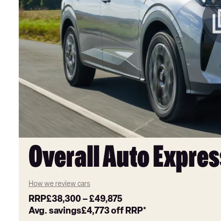
Overall Auto Expres
How we review cars
RRP
£38,300
–
£49,875
Avg. savings
£4,773
off RRP*