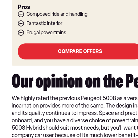
Pros
Composed ride and handling
Fantastic interior
Frugal powertrains
COMPARE OFFERS
Our opinion on the 
We highly rated the previous Peugeot 5008 as a versat
incarnation provides more of the same. The design ins
and its quality continues to impress. Space and prac
onboard, and you have a diverse choice of powertrains
5008 Hybrid should suit most needs, but you’ll want t
company car user because of its much lower benefit-in