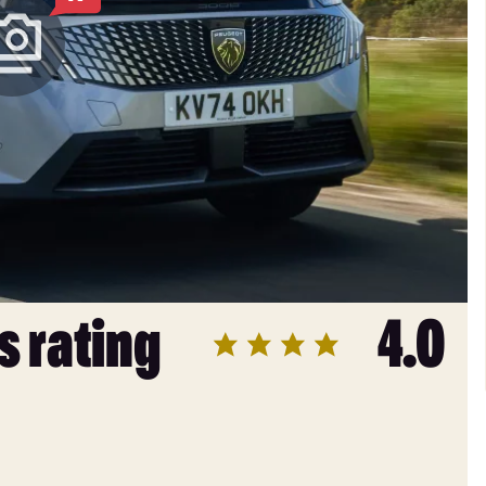
s rating
4.0