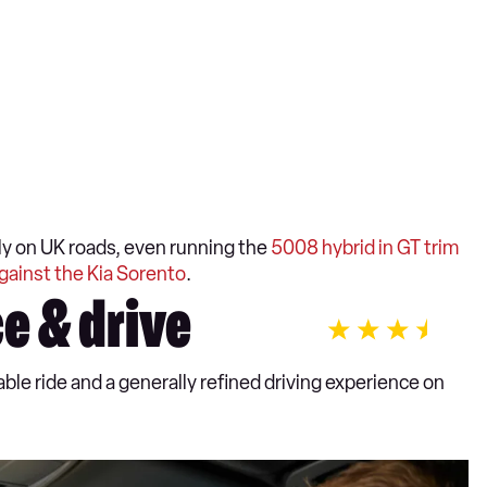
y on UK roads, even running the
5008 hybrid in GT trim
gainst the Kia Sorento
.
e & drive
le ride and a generally refined driving experience on