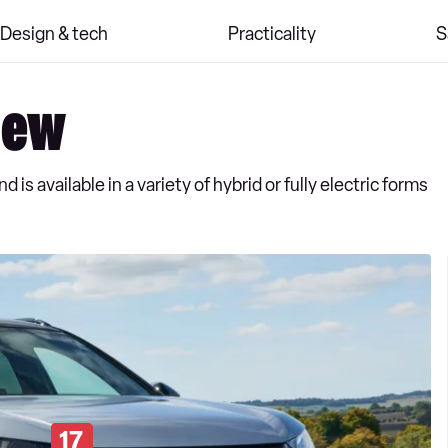
Design & tech
Practicality
S
iew
is available in a variety of hybrid or fully electric forms
17