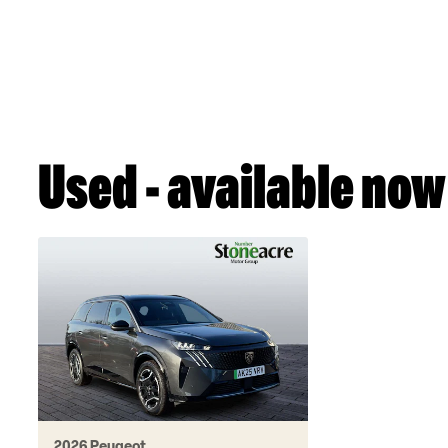
Used - available now
2026 Peugeot