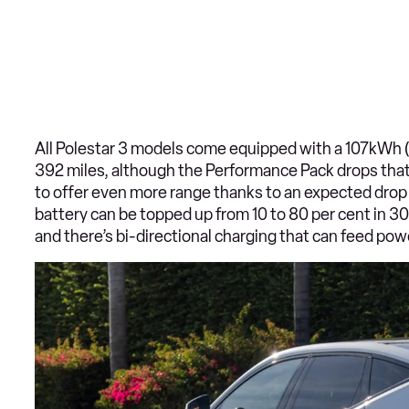
All Polestar 3 models come equipped with a 107kWh (u
392 miles, although the Performance Pack drops that f
to offer even more range thanks to an expected drop i
battery can be topped up from 10 to 80 per cent in 3
and there’s bi-directional charging that can feed powe