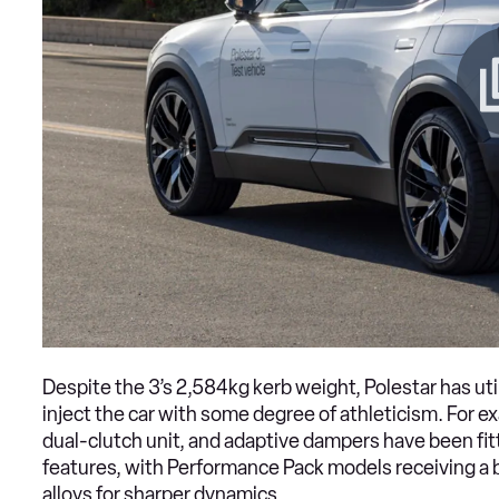
Despite the 3’s 2,584kg kerb weight, Polestar has uti
inject the car with some degree of athleticism. For ex
dual-clutch unit, and adaptive dampers have been fi
features, with Performance Pack models receiving a 
alloys for sharper dynamics.