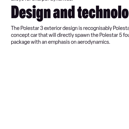
Design and technol
The Polestar 3 exterior design is recognisably Polest
concept car that will directly spawn the Polestar 5 fo
package with an emphasis on aerodynamics.