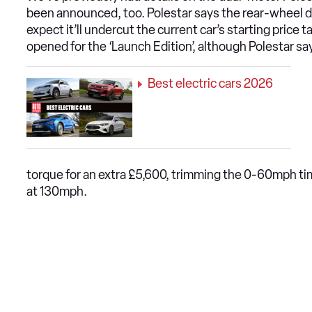
been announced, too. Polestar says the rear-wheel dr
expect it’ll undercut the current car’s starting price 
opened for the ‘Launch Edition’, although Polestar says
Best electric cars 2026
torque for an extra £5,600, trimming the 0-60mph ti
at 130mph.