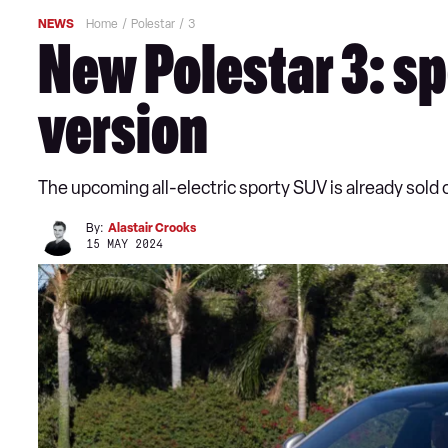
NEWS
Home
Polestar
3
New Polestar 3: sp
version
The upcoming all-electric sporty SUV is already sold 
By:
Alastair Crooks
15 MAY 2024