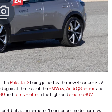
24
th the
Polestar 2
being joined by the new 4 coupe-SUV
d against the likes of the
BMW iX
,
Audi Q8 e-tron
and
X90
and
Lotus Eletre
in the high-end
electric SUV
tar 3, but a single-motor ‘Long range’ model has now