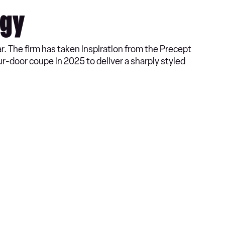
ogy
ar. The firm has taken inspiration from the Precept
ur-door coupe in 2025 to deliver a sharply styled