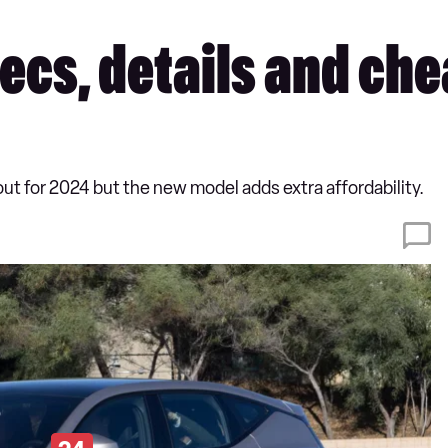
ecs, details and ch
out for 2024 but the new model adds extra affordability.