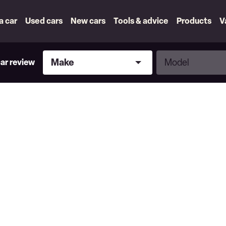
 a car
Used cars
New cars
Tools & advice
Products
V
Make
Model
Make
Model
car review