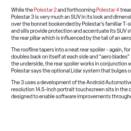
While the
Polestar 2
and forthcoming
Polestar 4
tread
Polestar 3 is very much an SUV in its look and dimensi
over the bonnet bookended by Polestar’s familiar T-
and sills provide protection and accentuate its SUV st
the rear pillar which is influenced by the tail of an 
The roofline tapers into a neat rear spoiler - again, for
doubles back on itself at each side and “aero blades
the underside, the rear spoiler works in conjunction 
Polestar says the optional Lidar system that bulges ou
The 3 uses a development of the Android Automotiv
resolution 14.5-inch portrait touchscreen sits in the
designed to enable software improvements throughout