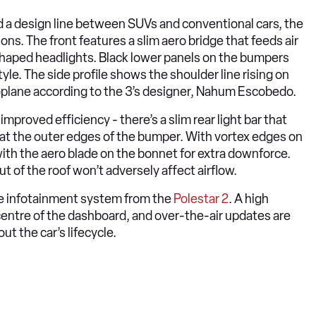
 a design line between SUVs and conventional cars, the
ons. The front features a slim aero bridge that feeds air
shaped headlights. Black lower panels on the bumpers
yle. The side profile shows the shoulder line rising on
aeroplane according to the 3’s designer, Nahum Escobedo.
 improved efficiency - there’s a slim rear light bar that
” at the outer edges of the bumper. With vortex edges on
with the aero blade on the bonnet for extra downforce.
t of the roof won’t adversely affect airflow.
e infotainment system from the
Polestar 2
. A high
 centre of the dashboard, and over-the-air updates are
 the car’s lifecycle.