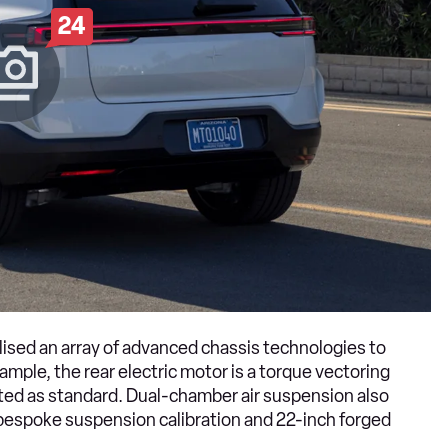
24
lised an array of advanced chassis technologies to
ample, the rear electric motor is a torque vectoring
tted as standard. Dual-chamber air suspension also
bespoke suspension calibration and 22-inch forged