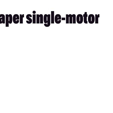
eaper single-motor