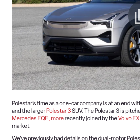
Polestar’s time as a one-car company is at an end wi
and the larger
Polestar 3
SUV. The Polestar 3 is pitche
Mercedes EQE, more
recently joined by the
Volvo E
market.
We’ve previously had details on the dual-motor Poles