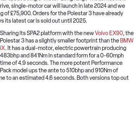
ive, single-motor car will launch in late 2024 and we
tag of £75,900. Orders for the Polestar 3 have already
 its latest car is sold out until 2025.
Sharing its SPA2 platform with the new
Volvo EX90
, the
Polestar 3 has a slightly smaller footprint than the
BMW
iX
. It has a dual-motor, electric powertrain producing
483bhp and 841Nm in standard form for a 0-60mph
time of 4.9 seconds. The more potent Performance
Pack model ups the ante to 510bhp and 910Nm of
me to an estimated 4.6 seconds. Both versions top out