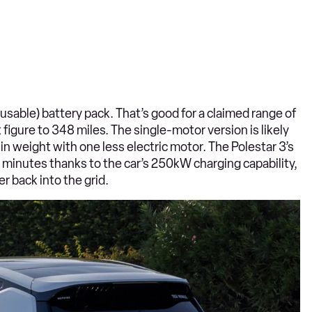
sable) battery pack. That’s good for a claimed range of
igure to 348 miles. The single-motor version is likely
n weight with one less electric motor. The Polestar 3’s
0 minutes thanks to the car’s 250kW charging capability,
r back into the grid.