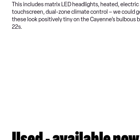
This includes matrix LED headlights, heated, electri
touchscreen, dual-zone climate control – we could g
these look positively tiny on the Cayenne’s bulbous b
22s.