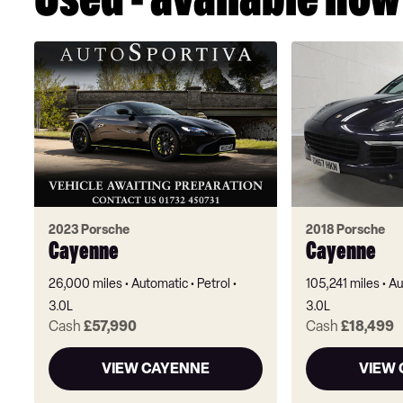
Used - available now
2023 Porsche
2018 Porsche
Cayenne
Cayenne
26,000 miles
Automatic
Petrol
105,241 miles
Au
3.0L
3.0L
Cash
£57,990
Cash
£18,499
VIEW CAYENNE
VIEW