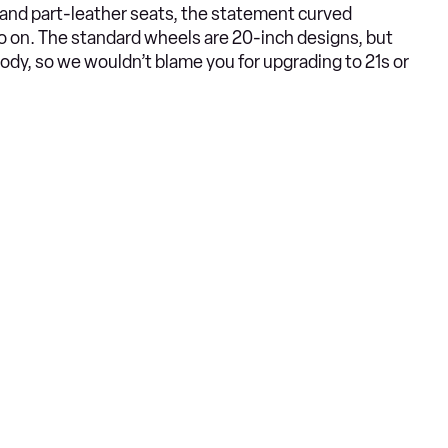
c and part-leather seats, the statement curved
o on. The standard wheels are 20-inch designs, but
ody, so we wouldn’t blame you for upgrading to 21s or