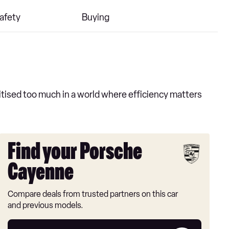
afety
Buying
tised too much in a world where efficiency matters
Find your Porsche
Cayenne
Compare deals from trusted partners on this car
and previous models.