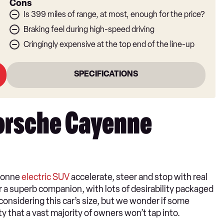
Cons
Is 399 miles of range, at most, enough for the price?
Braking feel during high-speed driving
Cringingly expensive at the top end of the line-up
SPECIFICATIONS
Porsche Cayenne
-tonne
electric SUV
accelerate, steer and stop with real
or a superb companion, with lots of desirability packaged
 considering this car’s size, but we wonder if some
ty that a vast majority of owners won’t tap into.