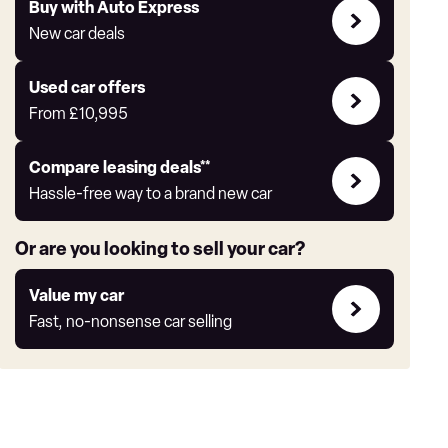
Buy
Buy with Auto Express
with
New car deals
Auto
Express
Compare
Used car offers
Offers
From
£10,995
Leasing
Compare leasing deals**
deals
Hassle-free way to a brand new car
link
Or are you looking to sell your car?
Value
Value my car
my
Fast, no-nonsense car selling
car