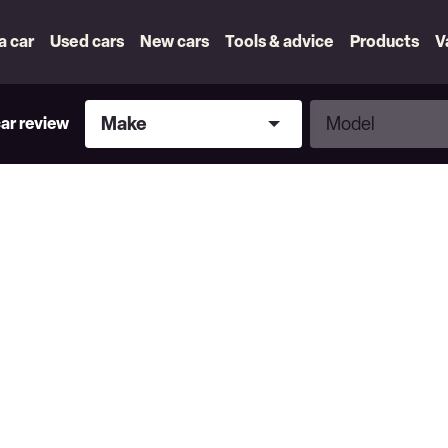
 a car
Used cars
New cars
Tools & advice
Products
V
Make
Model
Make
Model
car review