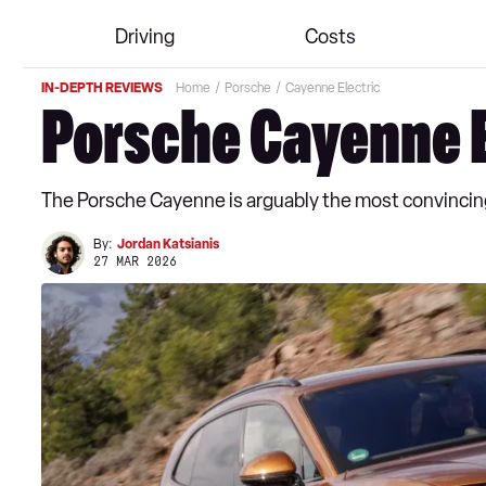
Driving
Costs
IN-DEPTH REVIEWS
Home
Porsche
Cayenne Electric
Porsche Cayenne E
The Porsche Cayenne is arguably the most convincing
By:
Jordan Katsianis
27 MAR 2026