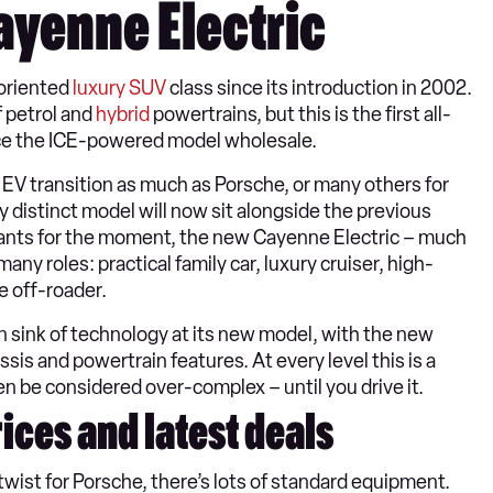
ayenne Electric
oriented
luxury SUV
class since its introduction in 2002.
f petrol and
hybrid
powertrains, but this is the first all-
place the ICE-powered model wholesale.
 EV transition as much as Porsche, or many others for
 distinct model will now sit alongside the previous
ariants for the moment, the new Cayenne Electric – much
y roles: practical family car, luxury cruiser, high-
e off-roader.
 sink of technology at its new model, with the new
sis and powertrain features. At every level this is a
n be considered over-complex – until you drive it.
ices and latest deals
 twist for Porsche, there’s lots of standard equipment.