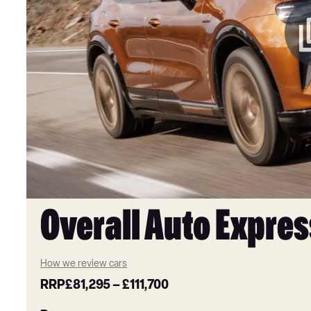
Overall Auto Expres
How we review cars
RRP
£81,295
–
£111,700