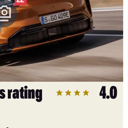
s rating
4.0