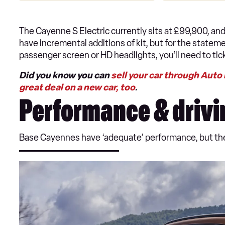
The Cayenne S Electric currently sits at £99,900, an
have incremental additions of kit, but for the statem
passenger screen or HD headlights, you’ll need to ti
Did you know you can
sell your car through Auto
great deal on a new car, too
.
Performance & drivi
Base Cayennes have ‘adequate’ performance, but the d