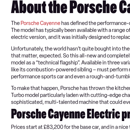
About the Porsche C
The
Porsche Cayenne
has defined the performance-
The model has typically been available with a range o
electric version, and it was initially designed to re
Unfortunately, the world hasn’t quite bought into the
that matter, expected. So this all-new and completely
model as a “technical flagship”. Available in three v
like its combustion-powered sibling – must perform man
performance sports car and even a rough-and-tumbl
To make that happen, Porsche has thrown the kitchen
Turbo model particularly laden with cutting-edge chas
sophisticated, multi-talented machine that could eve
Porsche Cayenne Electric pr
Prices start at £83,200 for the base car, and in a nice