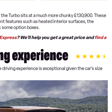
d the Turbo sits at a much more chunky £130,900. These
ent features such as heated interior surfaces, the
ck some option boxes.
 Express
? We’ll help you get a great price and
find a
ng experience
riving experience is exceptional given the car’s size