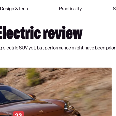
Design & tech
Practicality
S
lectric review
 electric SUV yet, but performance might have been priori
22