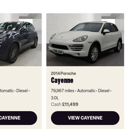
2014 Porsche
Cayenne
tomatic
Diesel
79,967 miles
Automatic
Diesel
3.0L
Cash
£11,499
 CAYENNE
VIEW CAYENNE