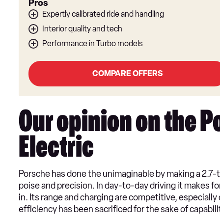
Pros
Expertly calibrated ride and handling
Interior quality and tech
Performance in Turbo models
COMPARE OFFERS
Our opinion on the 
Electric
Porsche has done the unimaginable by making a 2.7
poise and precision. In day-to-day driving it makes f
in. Its range and charging are competitive, especially
efficiency has been sacrificed for the sake of capabili