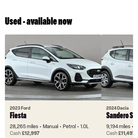
Used - available now
2023 Ford
2024 Dacia
Fiesta
Sandero St
28,265 miles
Manual
Petrol
1.0L
9,194 miles
M
Cash
£12,997
Cash
£11,497