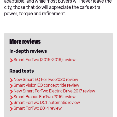
adaptable, and while most buyers will never leave the
city, those that do will appreciate the car’s extra
power, torque and refinement.
More reviews
In-depth reviews
Smart ForTwo (2015-2019) review
Road tests
New Smart EQ ForTwo 2020 review
Smart Vision EQ concept ride review
New Smart ForTwo Electric Drive 2017 review
Smart Brabus ForTwo 2016 review
Smart ForTwo DCT automatic review
Smart ForTwo 2014 review