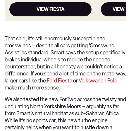
VIEW FIESTA
VIEW S
That said, it’s still enormously susceptible to
crosswinds – despite all cars getting ‘Crosswind
Assist’ as standard. Smart says the setup specifically
brakes individual wheels to reduce the need to
countersteer, but in all honesty we couldn’t notice a
difference. If you spend a lot of time on the motorway,
larger cars like the
Ford Fiesta
or
Volkswagen Polo
make much more sense.
We also tested the new ForTwo across the twisty and
undulating North Yorkshire Moors – arguably as far
from Smart’s natural habitat as sub-Saharan Africa.
While it’s no sports car, this new turbo engine
certainly helps when you want to hustle down a