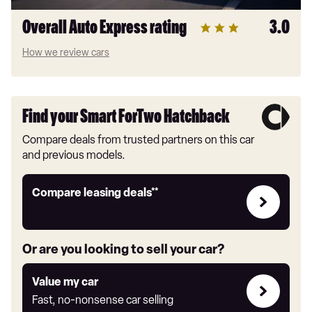
Overall Auto Express rating
3.0
How we review cars
Find your Smart ForTwo Hatchback
Compare deals from trusted partners on this car
and previous models.
Leasing
Compare leasing deals**
deals
link
Or are you looking to sell your car?
Value
Value my car
my
Fast, no-nonsense car selling