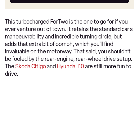
car
This turbocharged ForTwo is the one to go for if you
ever venture out of town. It retains the standard car’s
manoeuvrability and incredible turning circle, but
adds that extra bit of oomph, which you’ll find
invaluable on the motorway. That said, you shouldn’t
be fooled by the rear-engine, rear-wheel drive setup.
The
Skoda Citigo
and
Hyundai i10
are still more fun to
drive.