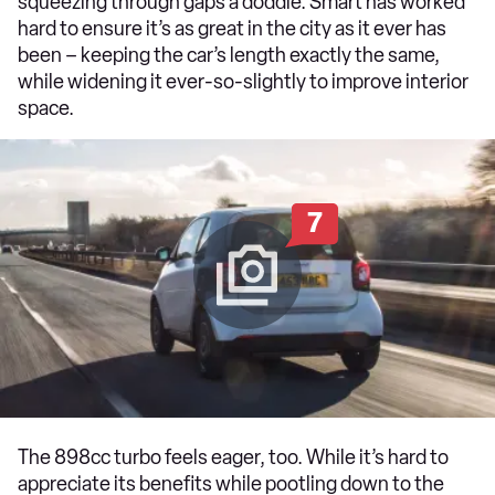
squeezing through gaps a doddle. Smart has worked
hard to ensure it’s as great in the city as it ever has
been – keeping the car’s length exactly the same,
while widening it ever-so-slightly to improve interior
space.
7
The 898cc turbo feels eager, too. While it’s hard to
appreciate its benefits while pootling down to the