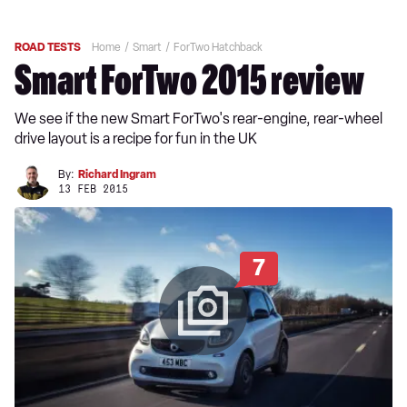
ROAD TESTS
Home
Smart
ForTwo Hatchback
Smart ForTwo 2015 review
We see if the new Smart ForTwo's rear-engine, rear-wheel
drive layout is a recipe for fun in the UK
By:
Richard Ingram
13 FEB 2015
7