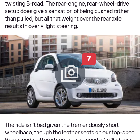
twisting B-road. The rear-engine, rear-wheel-drive
setup does give a sensation of being pushed rather
than pulled, but all that weight over the rear axle
results in overly light steering.
7
The ride isn’t bad given the tremendously short
wheelbase, though the leather seats on our top-spec
Prime model offered very little support. Our 100-mile