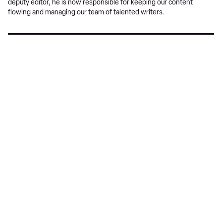
deputy editor, he is now responsible for keeping our content
flowing and managing our team of talented writers.