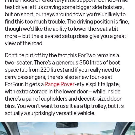
test drive left us craving some bigger side bolsters,
but on short journeys around town you’re unlikely to
find this too much trouble. The driving position is fine,
though we’d like the ability to lower the seat a bit
more – but the elevated setup does give you a great
view of the road.
Don’t be put off by the fact this ForTwo remains a
two-seater. There’s a generous 350 litres of boot
space (up from 220 litres) and if you really need to
carry passengers, there’s also a new four-seat
ForFour. It gets a
Range Rover
-style split tailgate,
with extra storage in the lower door – while inside
there’s a pair of cupholders and decent-sized door
bins. You won’t want to use it as a tip trolley, but it’s
actually a surprisingly versatile vehicle.