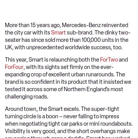
More than 15 years ago, Mercedes-Benz reinvented
the city car with its
Smart
sub-brand. The dinky two-
seater has since sold more than 100,000 units in the
UK, with unprecedented worldwide success, too.
This year, Smart is relaunching both the
ForTwo
and
ForFour
, with its sights set firmly on the ever-
expanding crop of excellent urban runarounds. The
brand is so confident in its product that it insisted we
tested it across some of Northern England’s most
challenging roads.
Around town, the Smart excels. The super-tight
turning circle is a boon – never failing to impress
when negotiating tight car parks or mini roundabouts.
Visibility is very good, and the short overhangs make