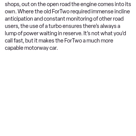
shops, out on the open road the engine comes into its
own. Where the old ForTwo required immense incline
anticipation and constant monitoring of other road
users, the use of a turbo ensures there’s always a
lump of power waiting in reserve. It’s not what you’d
call fast, but it makes the ForTwo a much more
capable motorway car.