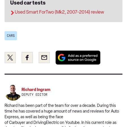
Used car tests
Used Smart ForTwo (Mk2, 2007-2014) review
CARS
Add
Share
Share
Email
as
this
this
a
on
on
preferred
Twitter
Facebook
source
on
Richard Ingram
Google
DEPUTY EDITOR
Richard has been part of the team for over a decade. During this
time he has covered a huge amount of news and reviews for Auto
Express, as well as being the face
of Carbuyer and DrivingElectric on Youtube. In his current role as