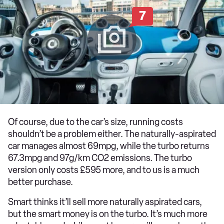
7
Of course, due to the car’s size, running costs
shouldn’t be a problem either. The naturally-aspirated
car manages almost 69mpg, while the turbo returns
67.3mpg and 97g/km CO2 emissions. The turbo
version only costs £595 more, and to us is a much
better purchase.
Smart thinks it’ll sell more naturally aspirated cars,
but the smart money is on the turbo. It’s much more