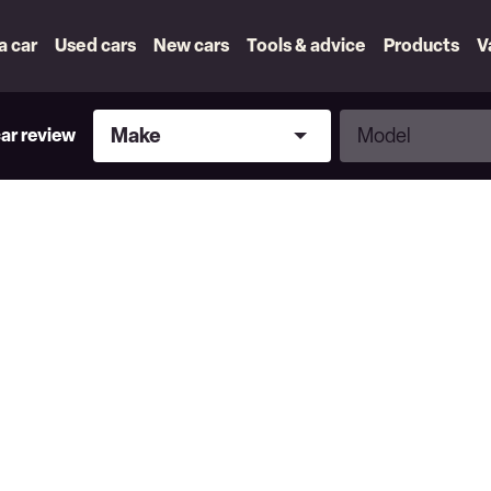
 a car
Used cars
New cars
Tools & advice
Products
V
Make
Model
Make
Model
car review