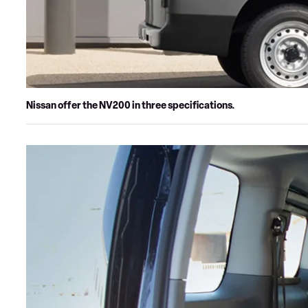
Nissan offer the NV200 in three specifications.