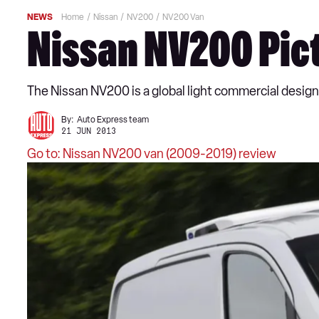
NEWS
Home
Nissan
NV200
NV200 Van
Nissan NV200 Pic
The Nissan NV200 is a global light commercial design 
By:
Auto Express team
21 JUN 2013
Go to: Nissan NV200 van (2009-2019) review