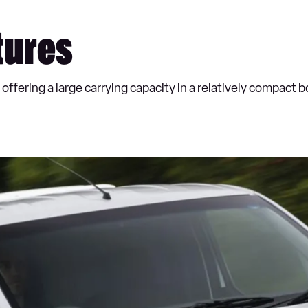
tures
offering a large carrying capacity in a relatively compact 