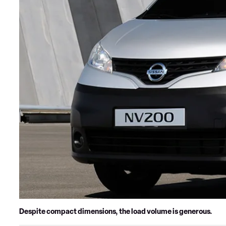
Despite compact dimensions, the load volume is generous.