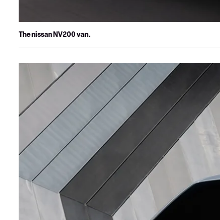
The nissan NV200 van.