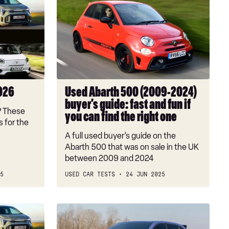
Abarth
500
(2009-
2024)
buyer’s
guide:
fast
2026
Used Abarth 500 (2009-2024)
and
buyer’s guide: fast and fun if
fun
? These
you can find the right one
if
 for the
you
A full used buyer’s guide on the
can
Abarth 500 that was on sale in the UK
find
between 2009 and 2024
the
5
USED CAR TESTS
24 JUN 2025
right
one
Abarth
600e