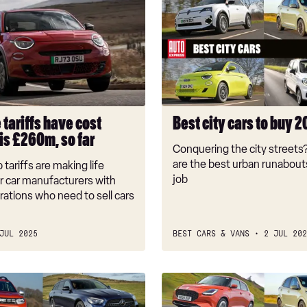
city
cars
to
buy
2026
 tariffs have cost
Best city cars to buy 
is £260m, so far
Conquering the city streets
are the best urban runabouts
tariffs are making life
job
for car manufacturers with
rations who need to sell cars
JUL 2025
BEST CARS & VANS
2 JUL 202
Smallest
cars