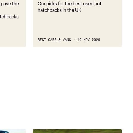
d pave the
Our picks for the best used hot
hatchbacks in the UK
atchbacks
BEST CARS & VANS
19 NOV 2025
Used