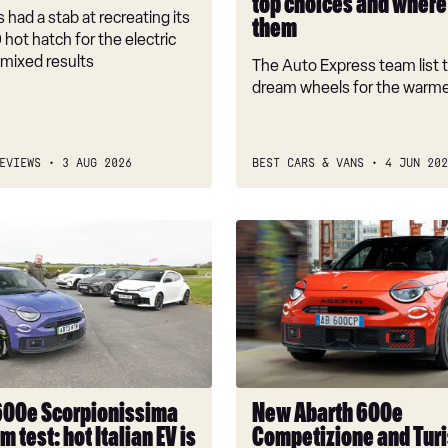
top choices and where 
to
 had a stab at recreating its
them
drive
 hot hatch for the electric
them
 mixed results
The Auto Express team list t
dream wheels for the warm
EVIEWS
3 AUG 2026
BEST CARS & VANS
4 JUN 202
New
Abarth
sima
600e
Competizione
and
Turismo
variants
join
600e Scorpionissima
New Abarth 600e
hot
m test: hot Italian EV is
Competizione and Tur
EV’s