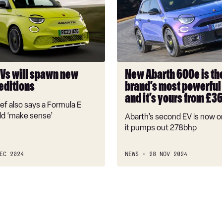
600e
is
the
brand’s
most
powerful
EVs will spawn new
New Abarth 600e is th
car
editions
brand’s most powerful 
yet,
and it’s yours from £3
and
ef also says a Formula E
it’s
ld ‘make sense’
Abarth’s second EV is now o
yours
it pumps out 278bhp
from
£36,975
EC 2024
NEWS
28 NOV 2024