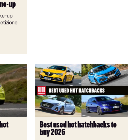
line-up
ake-up
etizione
Best
used
hot
hatchbacks
to
buy
2026
 hot
Best used hot hatchbacks to
buy 2026