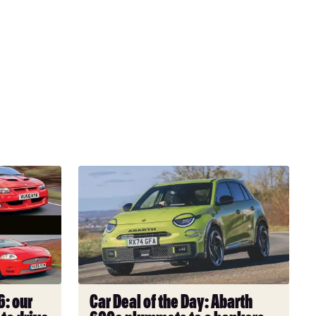
Car
Deal
of
the
Day:
Abarth
600e
plummets
: our
Car Deal of the Day: Abarth
to