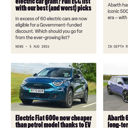
electric car grant? Full ECG list
ECG
Abarth has
with our best (and worst) picks
list
iconic 500
with
era – with
In excess of 60 electric cars are now
our
eligible for a Government-funded
best
discount. Which should you go for
from the ever-growing list?
(and
worst)
NEWS
5 AUG 2026
IN-DEPTH R
picks
Electric
Abarth
Fiat
600e
600e
Scorpionis
now
long-
cheaper
term
than
test:
petrol
hot
model
Italian
Electric Fiat 600e now cheaper
Abarth 
thanks
EV
than petrol model thanks to EV
long-ter
to
is