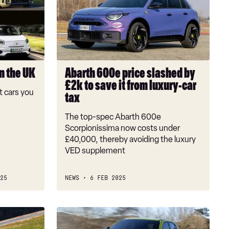
price
slashed
by
£2k
to
save
in the UK
Abarth 600e price slashed by
it
£2k to save it from luxury-car
from
 cars you
tax
luxury-
car
The top-spec Abarth 600e
tax
Scorpionissima now costs under
£40,000, thereby avoiding the luxury
VED supplement
25
NEWS
6 FEB 2025
Abarth
will