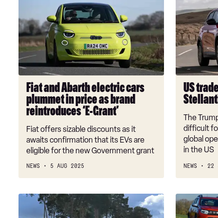
and
trade
Abarth
tariffs
electric
have
cars
cost
plummet
Stellantis
in
£260m,
price
so
Fiat and Abarth electric cars
US trade
as
far
plummet in price as brand
Stellant
brand
reintroduces ‘E-Grant’
reintroduces
The Trump 
‘E-
difficult 
Fiat offers sizable discounts as it
Grant’
global ope
awaits confirmation that its EVs are
in the US
eligible for the new Government grant
NEWS
5 AUG 2025
NEWS
22 
Volvo
Three
EX30
car