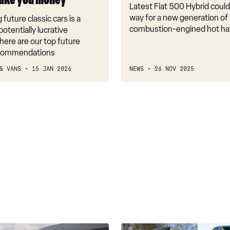
ake you money
Latest Fiat 500 Hybrid coul
way for a new generation of
 future classic cars is a
combustion-engined hot h
potentially lucrative
here are our top future
ecommendations
& VANS
15 JAN 2026
NEWS
26 NOV 2025
Best