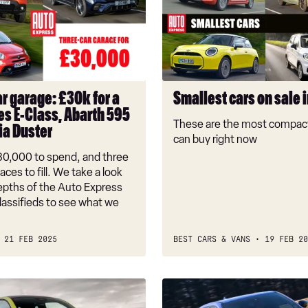
on
sale
in
the
UK
r garage: £30k for a
Smallest cars on sale 
s E-Class, Abarth 595
These are the most compact
ia Duster
can buy right now
30,000 to spend, and three
aces to fill. We take a look
depths of the Auto Express
lassifieds to see what we
21 FEB 2025
BEST CARS & VANS
19 FEB 20
New
Abarth