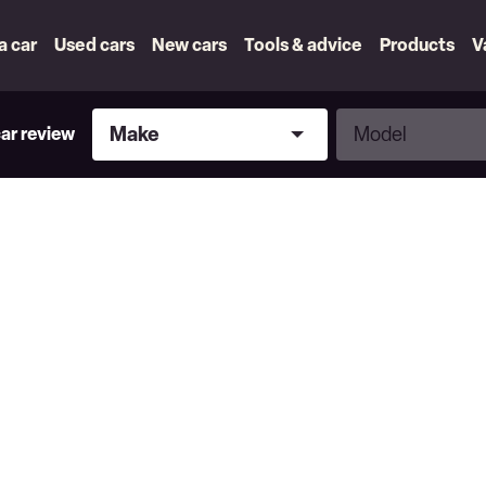
 a car
Used cars
New cars
Tools & advice
Products
V
Make
Model
Make
Model
car review