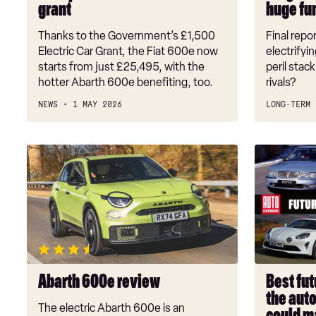
grant
huge fun
EV
huge
grant
fun,
Thanks to the Government’s £1,500
Final repor
but
Electric Car Grant, the Fiat 600e now
electrifyi
hard
starts from just £25,495, with the
peril stac
hotter Abarth 600e benefiting, too.
rivals?
to
live
NEWS
1 MAY 2026
LONG-TERM 
with
Abarth
Best
600e
future
review
classic
cars
2026:
the
auto
investmen
Abarth 600e review
Best fut
that
the aut
could
The electric Abarth 600e is an