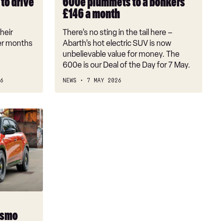
to drive
600e plummets to a bonkers
a
£146 a month
bonkers
£146
heir
There’s no sting in the tail here –
a
er months
Abarth’s hot electric SUV is now
month
unbelievable value for money. The
600e is our Deal of the Day for 7 May.
6
NEWS
7 MAY 2026
ismo