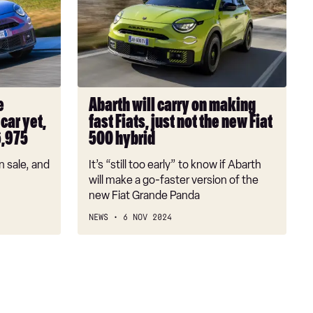
carry
on
making
fast
Fiats,
just
e
Abarth will carry on making
not
car yet,
fast Fiats, just not the new Fiat
the
6,975
500 hybrid
new
Fiat
n sale, and
It’s “still too early” to know if Abarth
500
will make a go-faster version of the
hybrid
new Fiat Grande Panda
NEWS
6 NOV 2024