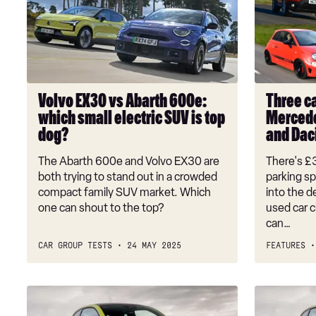
vs
garage:
Abarth
£30k
600e:
for
which
a
small
Mercedes
electric
E-
Volvo EX30 vs Abarth 600e:
Three ca
SUV
Class,
which small electric SUV is top
Mercede
is
Abarth
dog?
and Dac
top
595
dog?
and
The Abarth 600e and Volvo EX30 are
There's £
Dacia
both trying to stand out in a crowded
parking sp
Duster
compact family SUV market. Which
into the 
one can shout to the top?
used car c
can…
CAR GROUP TESTS
24 MAY 2025
FEATURES
Fiat
Abarth
600e
EVs