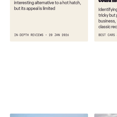
could m
make
interesting alternative to a hot hatch,
you
but its appeal is limited
Identifying
money
tricky but 
business, 
classic r
IN-DEPTH REVIEWS
20 JAN 2026
BEST CARS 
Fiat
US