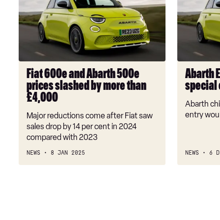
and
will
Abarth
spawn
500e
new
prices
special
slashed
editions
by
Fiat 600e and Abarth 500e
Abarth 
more
prices slashed by more than
special 
than
£4,000
£4,000
Abarth chi
entry wou
Major reductions come after Fiat saw
sales drop by 14 per cent in 2024
compared with 2023
NEWS
8 JAN 2025
NEWS
6 D