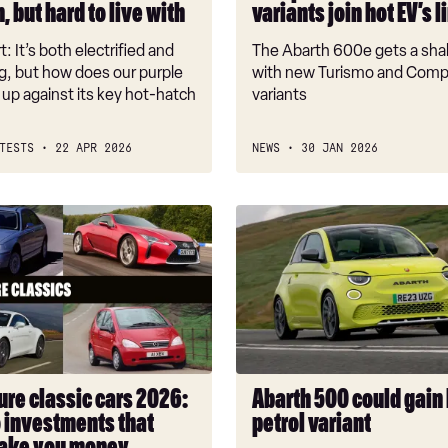
, but hard to live with
variants join hot EV’s 
line-
up
t: It’s both electrified and
The Abarth 600e gets a sh
ng, but how does our purple
with new Turismo and Comp
k up against its key hot-hatch
variants
TESTS
22 APR 2026
NEWS
30 JAN 2026
Abarth
500
could
gain
hot
petrol
variant
ts
ure classic cars 2026:
Abarth 500 could gain
o investments that
petrol variant