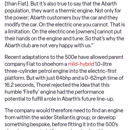
[than Fiat]. But it’s also true to say that the Abarth
population, they want a thermic engine. Not only for
the power; Abarth customers buy the car and they
modify the car. On the electric one you cannot. That is
a limitation. On the electric one [owners] cannot put
their hands on the engine and tune. So that’s why the
Abarth club are not very happy with us.”
Recent adaptations to the 500e have allowed parent
company Fiat to shoehorn a
mild-hybrid
1.0-litre
three-cylinder petrol engine into the electric-first
platform. But with just 64bhp and a 0-62mph time of
16.2 seconds, Thorel rejected the idea that this
humble ‘Firefly’ engine had the performance
potential to fulfill a role in Abarth’s future line-up.
The company would therefore need to find an engine
from within the wider Stellantis group, or develop
something bespoke, before fitting it into the 500’s