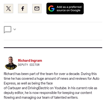
Add
Share
Share
Email
as
this
this
a
on
on
preferred
Twitter
Facebook
source
on
Google
Richard Ingram
DEPUTY EDITOR
Richard has been part of the team for over a decade. During this
time he has covered a huge amount of news and reviews for Auto
Express, as well as being the face
of Carbuyer and DrivingElectric on Youtube. In his current role as
deputy editor, he is now responsible for keeping our content
flowing and managing our team of talented writers.