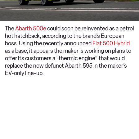
The
Abarth 500e
could soon be reinvented as a petrol
hot hatchback, according to the brand’s European
boss. Using the recently announced
Fiat 500 Hybrid
as a base, it appears the maker is working on plans to
offer its customers a “thermic engine” that would
replace the now defunct Abarth 595 in the maker’s
EV-only line-up.