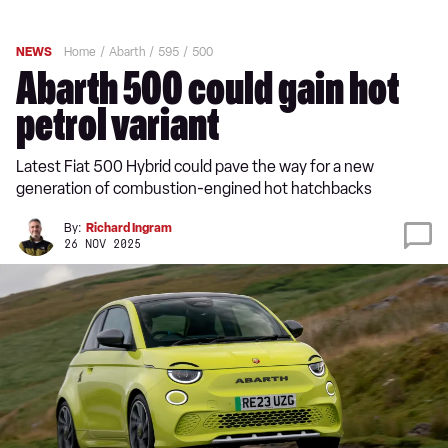
NEWS
Home
Abarth
595
500
Abarth 500 could gain hot
petrol variant
Latest Fiat 500 Hybrid could pave the way for a new
generation of combustion-engined hot hatchbacks
By:
Richard Ingram
26 NOV 2025