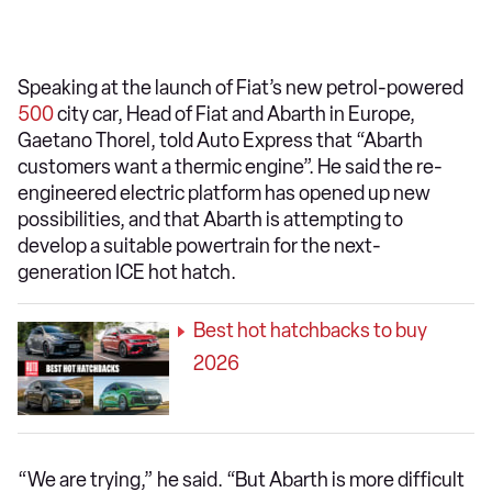
Speaking at the launch of Fiat’s new petrol-powered
500
city car, Head of Fiat and Abarth in Europe,
Gaetano Thorel, told Auto Express that “Abarth
customers want a thermic engine”. He said the re-
engineered electric platform has opened up new
possibilities, and that Abarth is attempting to
develop a suitable powertrain for the next-
generation ICE hot hatch.
Best hot hatchbacks to buy
2026
“We are trying,” he said. “But Abarth is more difficult