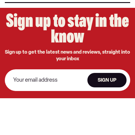
Sign up to stay in the
know
Sign up to get the latest news and reviews, straight into
your inbox
SIGN UP