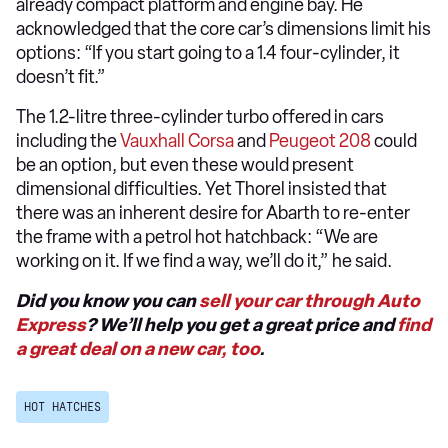
already compact platform and engine bay. He
acknowledged that the core car’s dimensions limit his
options: “If you start going to a 1.4 four-cylinder, it
doesn’t fit.”
The 1.2-litre three-cylinder turbo offered in cars
including the
Vauxhall Corsa
and
Peugeot 208
could
be an option, but even these would present
dimensional difficulties. Yet Thorel insisted that
there was an inherent desire for Abarth to re-enter
the frame with a petrol hot hatchback: “We are
working on it. If we find a way, we’ll do it,” he said.
Did you know you can
sell your car through Auto
Express
? We’ll help you get a great price and
find
a great deal on a new car, too
.
HOT HATCHES