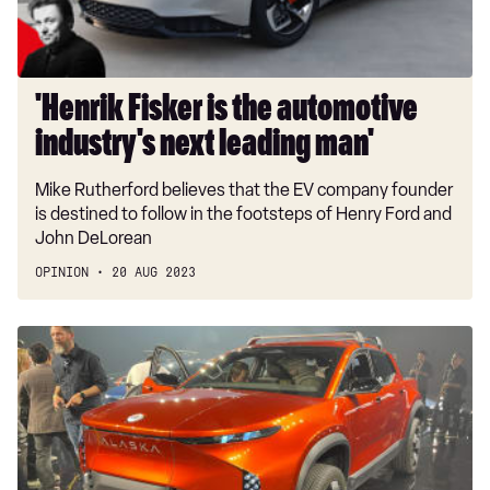
leading
man'
'Henrik Fisker is the automotive
industry's next leading man'
Mike Rutherford believes that the EV company founder
is destined to follow in the footsteps of Henry Ford and
John DeLorean
OPINION
20 AUG 2023
New
Fisker
Alaska:
latest
on
all-