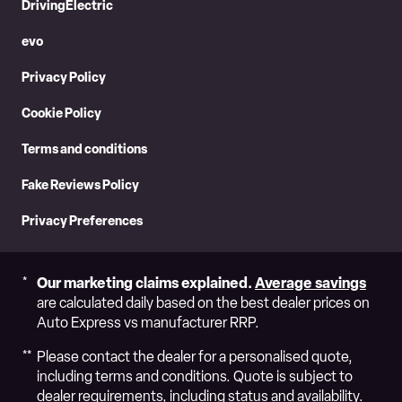
DrivingElectric
evo
Privacy Policy
Cookie Policy
Terms and conditions
Fake Reviews Policy
Privacy Preferences
Our marketing claims explained.
Average savings
are calculated daily based on the best dealer prices on
Auto Express vs manufacturer RRP.
Please contact the dealer for a personalised quote,
including terms and conditions. Quote is subject to
dealer requirements, including status and availability.