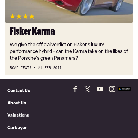
Fisker Karma
We give the official verdict on Fisker's luxury
performance hybrid - can the Karma take on the likes of
the Porsche's green Panamera?
ROAD TESTS
21 FEB 2011
Skip
to
Contact Us
Follow
Follow
Follow
Follow
Add
Header
Skip
us
us
us
us
as
About Us
on
on
on
on
a
to
Facebook
Twitter
YouTube
Instagram
prefer
Content
Valuations
source
on
Carbuyer
Googl