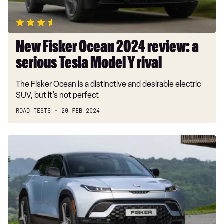
Tesla
Model
Y
rival
New Fisker Ocean 2024 review: a
serious Tesla Model Y rival
The Fisker Ocean is a distinctive and desirable electric
SUV, but it’s not perfect
ROAD TESTS
20 FEB 2024
New
entry-
level
Fisker
Ocean
beats
Tesla