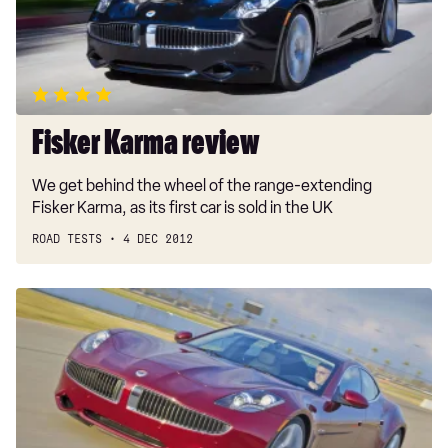
Fisker Karma review
We get behind the wheel of the range-extending
Fisker Karma, as its first car is sold in the UK
ROAD TESTS
4 DEC 2012
Fisker
Karma