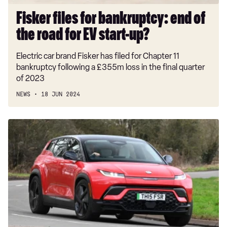
EV
start-
Fisker files for bankruptcy: end of
up?
the road for EV start-up?
Electric car brand Fisker has filed for Chapter 11
bankruptcy following a £355m loss in the final quarter
of 2023
NEWS
18 JUN 2024
Fisker
Ocean
prices
slashed
by
up
to
£15,000,
but