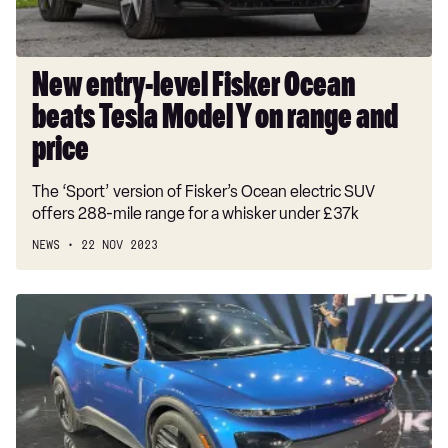
Model
Y
on
range
New entry-level Fisker Ocean
and
beats Tesla Model Y on range and
price
price
The ‘Sport’ version of Fisker’s Ocean electric SUV
offers 288-mile range for a whisker under £37k
NEWS
22 NOV 2023
New
Fisker
Pear:
sub-
£30,000
EV