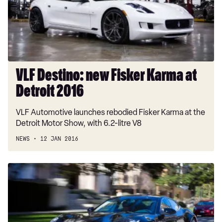
at
Detroit
2016
VLF Destino: new Fisker Karma at
Detroit 2016
VLF Automotive launches rebodied Fisker Karma at the
Detroit Motor Show, with 6.2-litre V8
NEWS
12 JAN 2016
Fisker
Karma
review