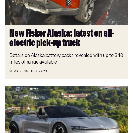
electric
pick-
up
truck
New Fisker Alaska: latest on all-
electric pick-up truck
Details on Alaska battery packs revealed with up to 340
miles of range available
NEWS
18 AUG 2023
New
details
revealed
of
£300k
Fisker
Ronin