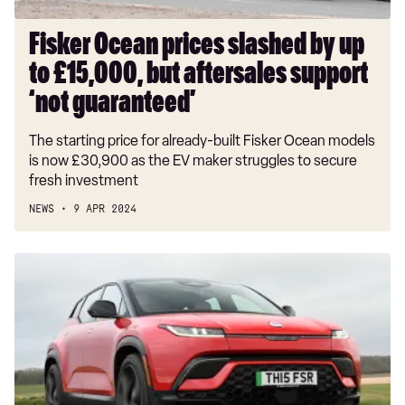
aftersales
support
Fisker Ocean prices slashed by up
‘not
to £15,000, but aftersales support
guaranteed’
‘not guaranteed’
The starting price for already-built Fisker Ocean models
is now £30,900 as the EV maker struggles to secure
fresh investment
NEWS
9 APR 2024
New
Fisker
Ocean
2024
review:
a
serious