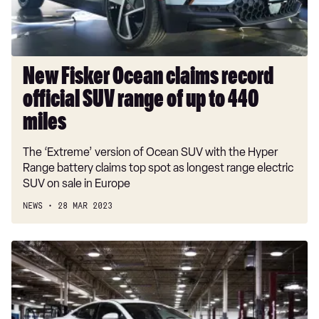
SUV
range
of
up
to
New Fisker Ocean claims record
440
official SUV range of up to 440
miles
miles
The ‘Extreme’ version of Ocean SUV with the Hyper
Range battery claims top spot as longest range electric
SUV on sale in Europe
NEWS
28 MAR 2023
VLF
Destino:
new
Fisker
Karma