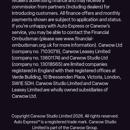
retailers advertising finance and may receive a
commission from partners (including dealers) for
introducing customers. All finance offers and monthly
payments shown are subject to application and status.
If you’re unhappy with Auto Express or Carwow’s
service, you may be able to contact the Financial
Ombudsman (please see www.financial-
ombudsman.org.uk for more information). Carwow Ltd
(company no. 7103079), Carwow Leasey Limited
(company no. 13601174) and Carwow Studio Ltd
(company no. 13018565) are limited companies
registered in England with their registered offices at
Verde Building, 10 Bressenden Place, Victoria, London,
SW1E 5DH. Carwow Studio Limited and Carwow
Leasey Limited are wholly owned subsidiaries of
Carwow Ltd.
Copyright Carwow Studio Limited 2026. All rights reserved.
Auto Express™ is a registered trade mark. Carwow Studio
Limited is part of the Carwow Group.