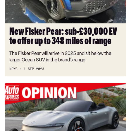
to
offer
up
to
348
New Fisker Pear: sub-£30,000 EV
miles
to offer up to 348 miles of range
of
range
The Fisker Pear will arrive in 2025 and sit below the
larger Ocean SUV in the brand’s range
NEWS
1 SEP 2023
'Henrik
Fisker
is
the
automotive
industry's
next