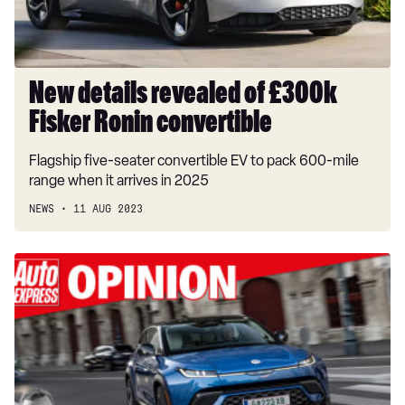
convertible
New details revealed of £300k
Fisker Ronin convertible
Flagship five-seater convertible EV to pack 600-mile
range when it arrives in 2025
NEWS
11 AUG 2023
‘The
Fisker
Ocean
is
so
good
I’d