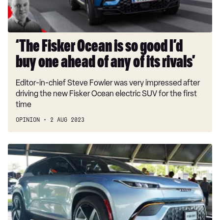
buy
one
ahead
of
‘The Fisker Ocean is so good I’d
any
buy one ahead of any of its rivals’
of
its
Editor-in-chief Steve Fowler was very impressed after
rivals’
driving the new Fisker Ocean electric SUV for the first
time
OPINION
2 AUG 2023
New
Fisker
Ocean
claims
record
official