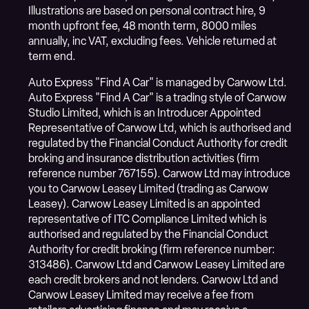
Illustrations are based on personal contract hire, 9
month upfront fee, 48 month term, 8000 miles
annually, inc VAT, excluding fees. Vehicle returned at
term end.
Auto Express "Find A Car" is managed by Carwow Ltd.
Auto Express "Find A Car" is a trading style of Carwow
Studio Limited, which is an Introducer Appointed
Representative of Carwow Ltd, which is authorised and
regulated by the Financial Conduct Authority for credit
broking and insurance distribution activities (firm
reference number 767155). Carwow Ltd may introduce
you to Carwow Leasey Limited (trading as Carwow
Leasey). Carwow Leasey Limited is an appointed
representative of ITC Compliance Limited which is
authorised and regulated by the Financial Conduct
Authority for credit broking (firm reference number:
313486). Carwow Ltd and Carwow Leasey Limited are
each credit brokers and not lenders. Carwow Ltd and
Carwow Leasey Limited may receive a fee from