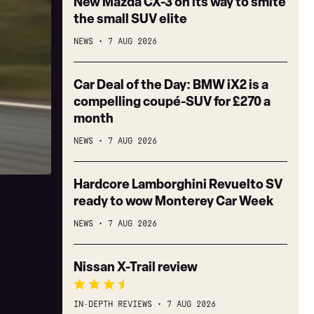
New
New Mazda CX-3 on its way to smite
Ink
Mazda
the small SUV elite
has
CX-
a
NEWS
7 AUG 2026
3
price
on
to
Car
Car Deal of the Day: BMW iX2 is a
its
write
Deal
compelling coupé-SUV for £270 a
way
home
of
month
to
about
the
smite
NEWS
7 AUG 2026
Day:
the
BMW
small
Hardcore
Hardcore Lamborghini Revuelto SV
iX2
SUV
Lamborghini
ready to wow Monterey Car Week
is
elite
Revuelto
a
NEWS
7 AUG 2026
SV
compelling
ready
coupé-
Nissan
Nissan X-Trail review
to
SUV
X-
wow
for
Trail
Monterey
£270
IN-DEPTH REVIEWS
7 AUG 2026