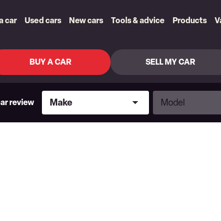
 a car
Used cars
New cars
Tools & advice
Products
V
BUY A CAR
SELL MY CAR
Make
Model
Make
Model
car review