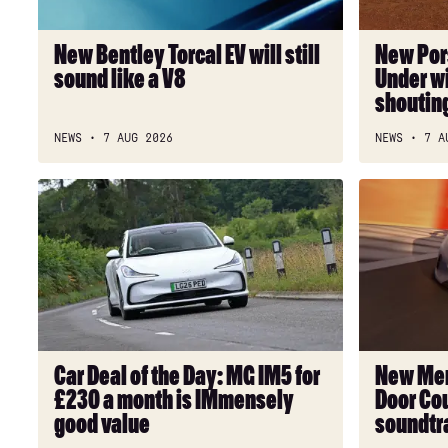
sound
will
like
have
New Bentley Torcal EV will still
New Por
a
clean
sound like a V8
Under wi
V8
freaks
shoutin
shouting
“strewth!”
NEWS
7 AUG 2026
NEWS
7 A
Car
New
Deal
Mercedes-
of
AMG
the
GT
Day:
53
MG
4-
IM5
Door
for
Coupe
Car Deal of the Day: MG IM5 for
New Mer
£230
has
£230 a month is IMmensely
Door Cou
a
a
good value
soundtr
month
6-