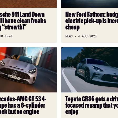
up
is
sche 911 Land Down
New Ford Fathom: budg
incredibly
ll have clean freaks
electric pick-up is incr
cheap
g “strewth!”
cheap
UG 2026
NEWS
6 AUG 2026
Toyota
GR86
gets
a
driver-
focused
revamp
that
cedes-AMG GT 53 4-
Toyota GR86 gets a dri
you
pe has a 6-cylinder
focused revamp that yo
can’t
ack but no engine
enjoy
enjoy