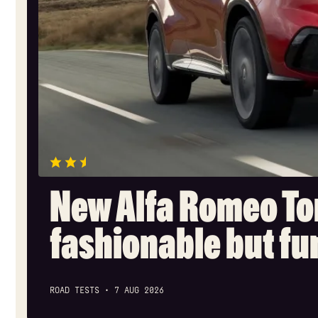
New Alfa Romeo To
fashionable but f
ROAD TESTS
7 AUG 2026