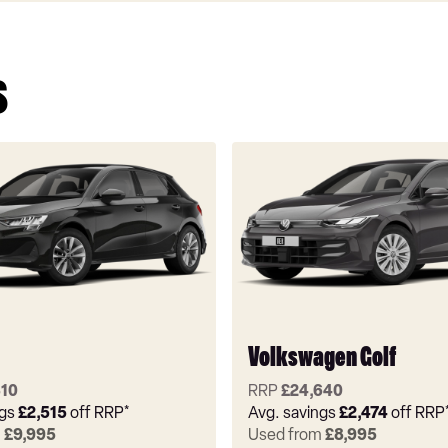
s
Volkswagen Golf
310
RRP
£24,640
ngs
£2,515
off RRP*
Avg. savings
£2,474
off RRP
m
£9,995
Used from
£8,995