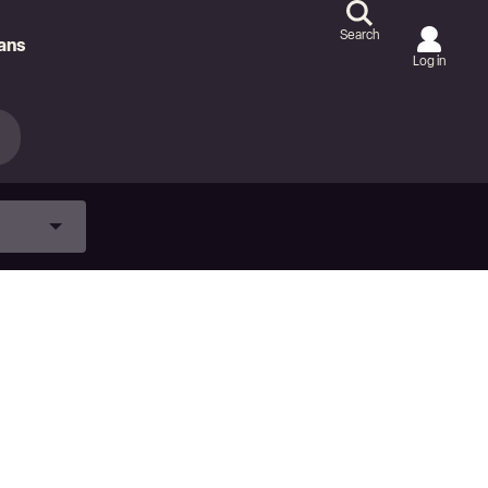
Search
ans
Log in