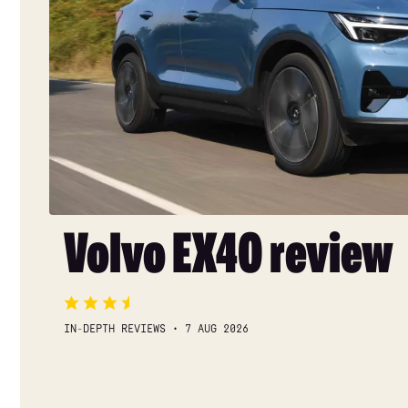
Volvo EX40 review
IN-DEPTH REVIEWS
7 AUG 2026