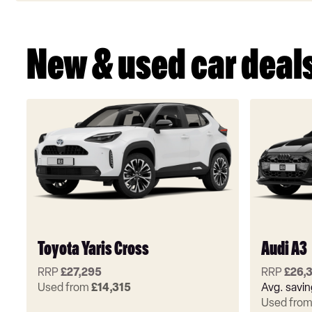
New & used car deal
Toyota Yaris Cross
Audi A3
RRP
£27,295
RRP
£26,
Used from
£14,315
Avg. savi
Used fro