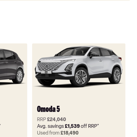
Omoda 5
RRP
£24,040
*
Avg. savings
£1,539
off RRP*
Used from
£18,490