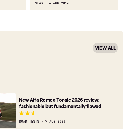
NEWS
6 AUG 2026
VIEW ALL
New Alfa Romeo Tonale 2026 review:
fashionable but fundamentally flawed
ROAD TESTS
7 AUG 2026