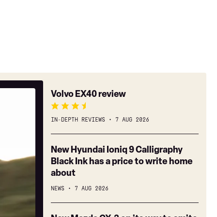
Volvo
Volvo EX40 review
EX40
review
IN-DEPTH REVIEWS
7 AUG 2026
New
New Hyundai Ioniq 9 Calligraphy
Hyundai
Black Ink has a price to write home
Ioniq
about
9
NEWS
7 AUG 2026
Calligraphy
Black