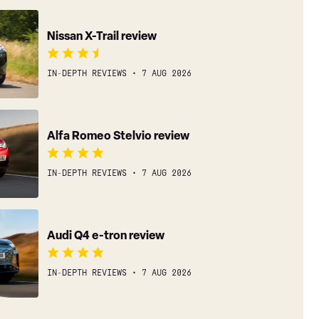
Nissan X-Trail review
IN-DEPTH REVIEWS
7 AUG 2026
Alfa Romeo Stelvio review
IN-DEPTH REVIEWS
7 AUG 2026
Audi Q4 e-tron review
IN-DEPTH REVIEWS
7 AUG 2026