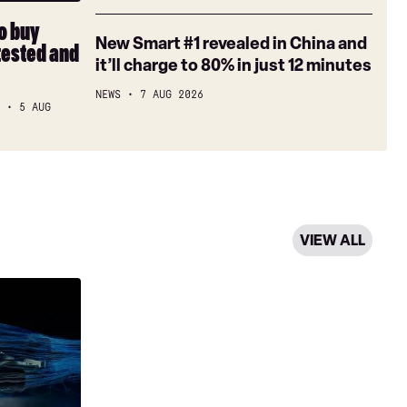
review
Car
a
Week
month
to buy
New
New Smart #1 revealed in China and
tested and
Smart
it’ll charge to 80% in just 12 minutes
#1
NEWS
7 AUG 2026
revealed
S
5 AUG
in
China
and
it’ll
charge
to
VIEW ALL
80%
in
just
12
minutes