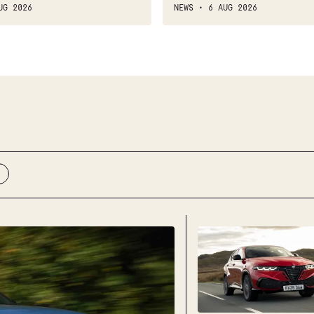
UG 2026
NEWS
6 AUG 2026
New
Alfa
Romeo
Tonale
2026