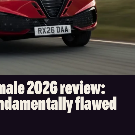
nale 2026 review:
undamentally flawed