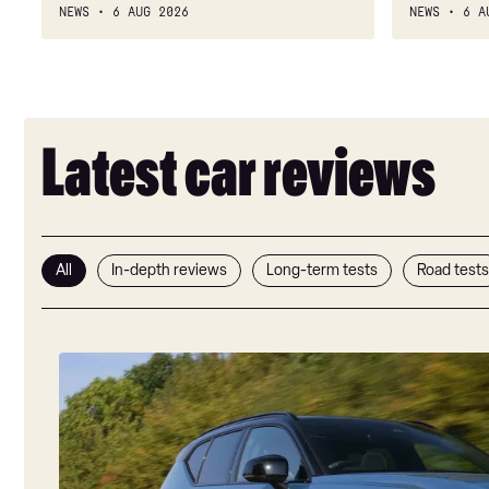
is
cylinder
NEWS
6 AUG 2026
NEWS
6 A
IMmensely
soundtrack
good
but
value
no
engine
Latest car reviews
All
In-depth reviews
Long-term tests
Road tests
Volvo
EX40
review