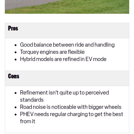
Pros
Good balance between ride and handling
Torquey engines are flexible
Hybrid models are refined in EV mode
Cons
Refinement isn’t quite up to perceived
standards
Road noise is noticeable with bigger wheels
PHEV needs regular charging to get the best
from it