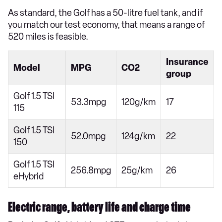
As standard, the Golf has a 50-litre fuel tank, and if
you match our test economy, that means a range of
520 miles is feasible.
Insurance
Model
MPG
CO2
group
Golf 1.5 TSI
53.3mpg
120g/km
17
115
Golf 1.5 TSI
52.0mpg
124g/km
22
150
Golf 1.5 TSI
256.8mpg
25g/km
26
eHybrid
Electric range, battery life and charge time