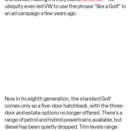
ubiquity even led VW to use the phrase “like a Golf” in
an ad campaign a few years ago.
Now in its eighth generation, the standard Golf
comes only as a five-door hatchback, with the three-
door and estate options no longer offered. There's a
range of petrol and hybrid powertrains available, but
diesel has been quietly dropped. Trim levels range