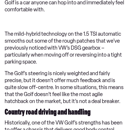
Golf is a car anyone can hop into and immediately feel
comfortable with.
The mild-hybrid technology on the 1.5 TSI automatic
smooths out some of the rough patches that we’ve
previously noticed with VW’s DSG gearbox –
particularly when moving off or reversing into a tight
parking space.
The Golf’s steering is nicely weighted and fairly
precise, but it doesn’t offer much feedback and is
quite slow off-centre. In some situations, this means
that the Golf doesn’t feel like the most agile
hatchback on the market, but it’s not a deal breaker.
Country road driving and handling
Historically, one of the VW Golf’s strengths has been
to offer a chassis that delivers good body control