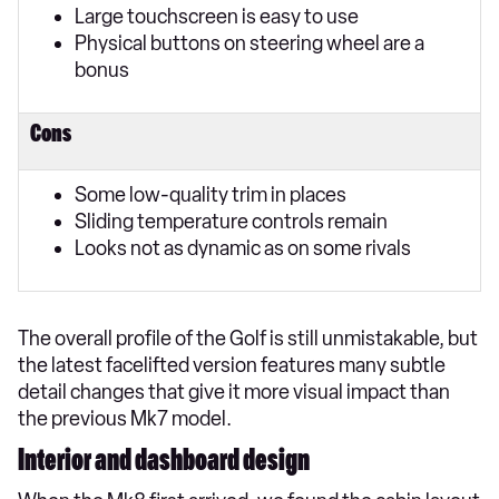
Large touchscreen is easy to use
Physical buttons on steering wheel are a
bonus
Cons
Some low-quality trim in places
Sliding temperature controls remain
Looks not as dynamic as on some rivals
The overall profile of the Golf is still unmistakable, but
the latest facelifted version features many subtle
detail changes that give it more visual impact than
the previous Mk7 model.
Interior and dashboard design