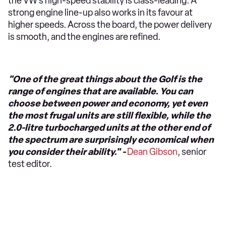
the VW’s high-speed stability is class-leading. A
strong engine line-up also works in its favour at
higher speeds. Across the board, the power delivery
is smooth, and the engines are refined.
"One of the great things about the Golf is the
range of engines that are available. You can
choose between power and economy, yet even
the most frugal units are still flexible, while the
2.0-litre turbocharged units at the other end of
the spectrum are surprisingly economical when
you consider their ability." -
Dean Gibson
, senior
test editor.