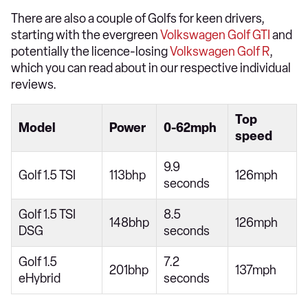
There are also a couple of Golfs for keen drivers,
starting with the evergreen
Volkswagen Golf GTI
and
potentially the licence-losing
Volkswagen Golf R
,
which you can read about in our respective individual
reviews.
Top
Model
Power
0-62mph
speed
9.9
Golf 1.5 TSI
113bhp
126mph
seconds
Golf 1.5 TSI
8.5
148bhp
126mph
DSG
seconds
Golf 1.5
7.2
201bhp
137mph
eHybrid
seconds