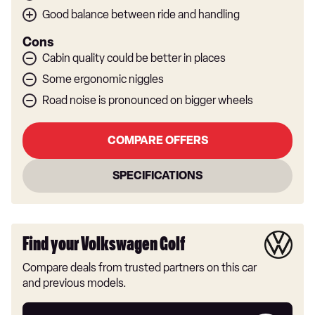
Good balance between ride and handling
Cons
Cabin quality could be better in places
Some ergonomic niggles
Road noise is pronounced on bigger wheels
COMPARE OFFERS
SPECIFICATIONS
Find your Volkswagen Golf
Compare deals from trusted partners on this car
and previous models.