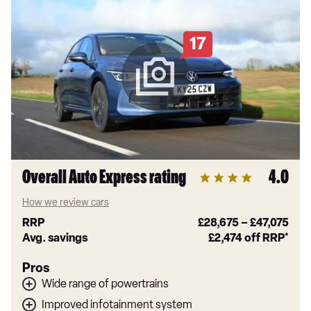
17
Overall Auto Express rating
4.0
How we review cars
RRP
£28,675
–
£47,075
Avg. savings
£2,474
off RRP*
Pros
Wide range of powertrains
Improved infotainment system