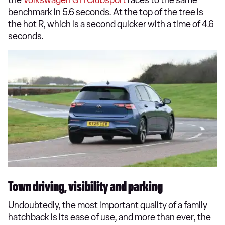
benchmark in 5.6 seconds. At the top of the tree is
the hot R, which is a second quicker with a time of 4.6
seconds.
Town driving, visibility and parking
Undoubtedly, the most important quality of a family
hatchback is its ease of use, and more than ever, the