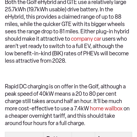
Both the Golf eHybrid and GTE use a relatively large
25.7kWh (19.7kWh usable) drive battery. In the
eHybrid, this provides a claimed range of up to 88
miles, while the quicker GTE with its bigger wheels
sees the range drop to 81 miles. Either plug-in hybrid
should make it attractive to
company car
users who
aren’t yet ready to switch to a full EV, although the
low benefit-in-kind (BiK) rates of PHEVs will become
less attractive from 2028.
Rapid DC charging is on offer in the Golf, although a
peak speed of 40kW means a 20 to 80 per cent
charge still takes around half an hour. It’ll be much
more cost-effective to use a 7.4kW
home wallbox
on
a cheaper overnight tariff, and this should take
around four hours for a full charge.