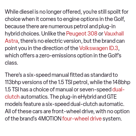
While diesel is no longer offered, you’re still spoilt for
choice when it comes to engine options in the Golf,
because there are numerous petrol and plug-in
hybrid choices. Unlike the
Peugeot 308
or
Vauxhall
Astra
, there’s no electric version, but the brand can
point you in the direction of the
Volkswagen ID.3
,
which offers a zero-emissions option in the Golf’s
class.
There’s a six-speed manual fitted as standard to
113bhp versions of the 1.5 TSI petrol, while the 148bhp
1.5 TSI has a choice of manual or seven-speed
dual-
clutch
automatics. The plug-in eHybrid and GTE
models feature a six-speed dual-clutch automatic.
All of these cars are front-wheel drive, with no option
of the brand's 4MOTION
four-wheel drive
system.