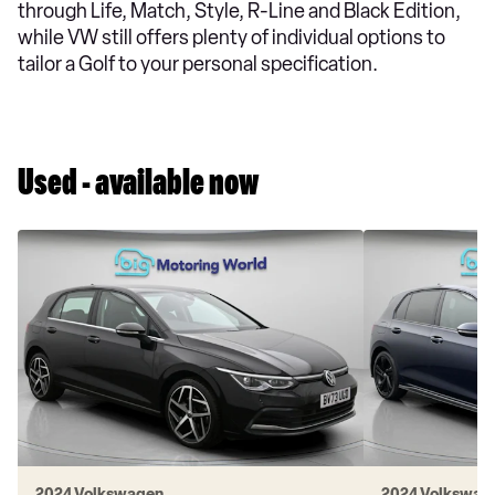
through Life, Match, Style, R-Line and Black Edition,
while VW still offers plenty of individual options to
tailor a Golf to your personal specification.
Used - available now
2024 Volkswagen
2024 Volkswag