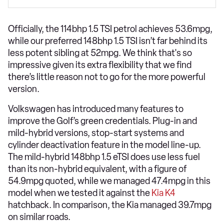
Officially, the 114bhp 1.5 TSI petrol achieves 53.6mpg,
while our preferred 148bhp 1.5 TSI isn’t far behind its
less potent sibling at 52mpg. We think that's so
impressive given its extra flexibility that we find
there’s little reason not to go for the more powerful
version.
Volkswagen has introduced many features to
improve the Golf’s green credentials. Plug-in and
mild-hybrid versions, stop-start systems and
cylinder deactivation feature in the model line-up.
The mild-hybrid 148bhp 1.5 eTSI does use less fuel
than its non-hybrid equivalent, with a figure of
54.9mpg quoted, while we managed 47.4mpg in this
model when we tested it against the
Kia K4
hatchback. In comparison, the Kia managed 39.7mpg
on similar roads.