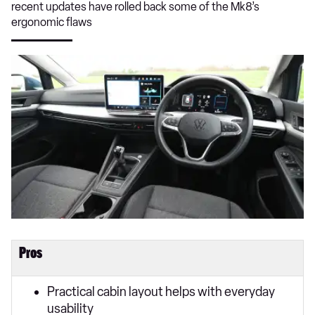
recent updates have rolled back some of the Mk8’s
ergonomic flaws
Pros
Practical cabin layout helps with everyday
usability