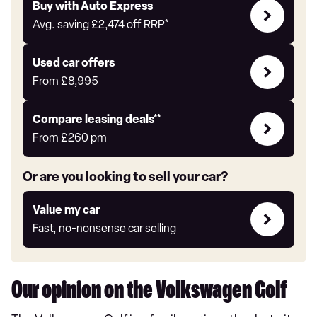
Buy
Buy with Auto Express
with
Avg. saving
£2,474
off RRP*
Auto
Express
Compare
Used car offers
Offers
From
£8,995
Leasing
Compare leasing deals**
deals
From
£260
pm
link
Or are you looking to sell your car?
Value
Value my car
my
Fast, no-nonsense car selling
car
Our opinion on the Volkswagen Golf