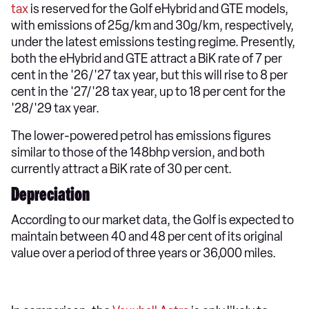
tax
is reserved for the Golf eHybrid and GTE models,
with emissions of 25g/km and 30g/km, respectively,
under the latest emissions testing regime. Presently,
both the eHybrid and GTE attract a BiK rate of 7 per
cent in the '26/'27 tax year, but this will rise to 8 per
cent in the '27/'28 tax year, up to 18 per cent for the
'28/'29 tax year.
The lower-powered petrol has emissions figures
similar to those of the 148bhp version, and both
currently attract a BiK rate of 30 per cent.
Depreciation
According to our market data, the Golf is expected to
maintain between 40 and 48 per cent of its original
value over a period of three years or 36,000 miles.