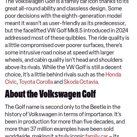
The Volkswagen Golf is a family car icon thanks to its
great all-round ability and classless design. Some
poor decisions with the eighth-generation model
meant it wasn’t as user-friendly as its predecessor,
but the facelifted VW Golf Mk8.5 introduced in 2024
addressed most of these quibbles. The ride quality is
a little compromised over poorer surfaces, there’s
some intrusive road noise at speed with larger
wheels, and cabin quality isn't head and shoulders
above its rivals. While the VW Golf is still a decent
choice, it’s a little behind rivals such as the
Honda
Civic
,
Toyota Corolla
and
Skoda Octavia
.
About the Volkswagen Golf
The Golf name is second only to the Beetle in the
history of Volkswagen in terms of importance. It’s
been in production for more than five decades, and
more than 37 million examples have been sold
worldwide, making it a truly iconic
family car
– its