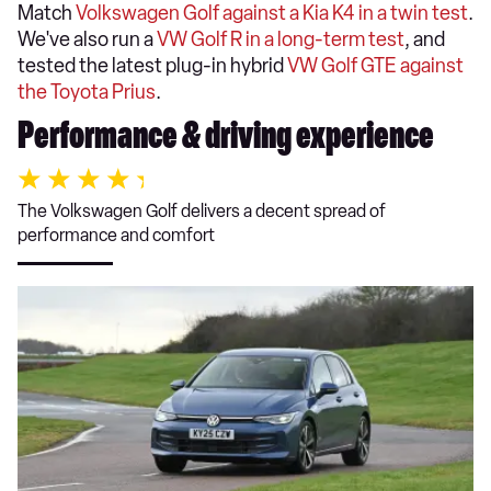
Match
Volkswagen Golf against a Kia K4 in a twin test
.
We've also run a
VW Golf R in a long-term test
, and
tested the latest plug-in hybrid
VW Golf GTE against
the Toyota Prius
.
Performance & driving experience
The Volkswagen Golf delivers a decent spread of
performance and comfort