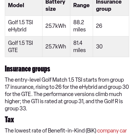
Battery
Insurance
Model
Range
size
group
Golf 1.5 TSI
88.2
25.7kWh
26
eHybrid
miles
Golf 1.5 TSI
81.4
25.7kWh
30
GTE
miles
Insurance groups
The entry-level Golf Match 1.5 TSI starts from group
17 insurance, rising to 26 for the eHybrid and group 30
for the GTE. The performance versions climb much
higher; the GTI is rated at group 31, and the Golf R is
group 33.
Tax
The lowest rate of Benefit-in-Kind (BiK)
company car