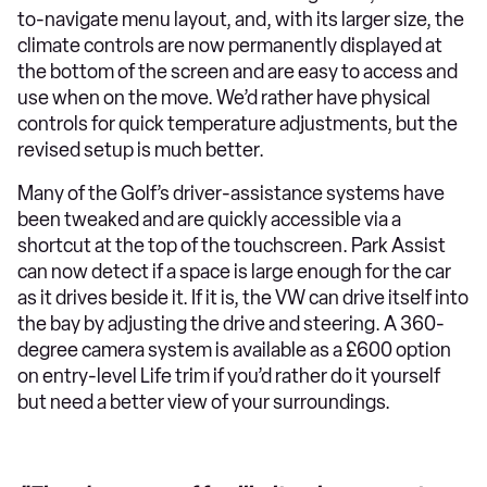
to-navigate menu layout, and, with its larger size, the
climate controls are now permanently displayed at
the bottom of the screen and are easy to access and
use when on the move. We’d rather have physical
controls for quick temperature adjustments, but the
revised setup is much better.
Many of the Golf’s driver-assistance systems have
been tweaked and are quickly accessible via a
shortcut at the top of the touchscreen. Park Assist
can now detect if a space is large enough for the car
as it drives beside it. If it is, the VW can drive itself into
the bay by adjusting the drive and steering. A 360-
degree camera system is available as a £600 option
on entry-level Life trim if you’d rather do it yourself
but need a better view of your surroundings.