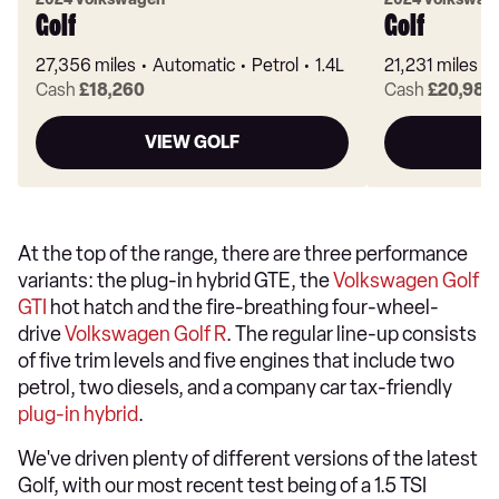
Golf
Golf
27,356 miles
Automatic
Petrol
1.4L
21,231 miles
Cash
£18,260
Cash
£20,980
VIEW GOLF
At the top of the range, there are three performance
variants: the plug-in hybrid GTE, the
Volkswagen Golf
GTI
hot hatch and the fire-breathing four-wheel-
drive
Volkswagen Golf R
. The regular line-up consists
of five trim levels and five engines that include two
petrol, two diesels, and a company car tax-friendly
plug-in hybrid
.
We've driven plenty of different versions of the latest
Golf, with our most recent test being of a 1.5 TSI