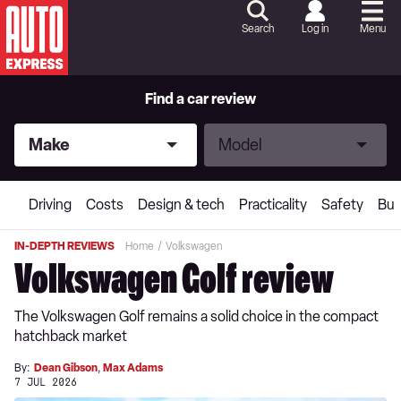
Skip
to
Search
Log in
Menu
Content
Skip
to
Footer
Find a car review
Make
Model
Make
Model
Driving
Costs
Design & tech
Practicality
Safety
Buy
IN-DEPTH REVIEWS
Home
Volkswagen
Volkswagen Golf review
The Volkswagen Golf remains a solid choice in the compact
hatchback market
By:
Dean Gibson
,
Max Adams
7 JUL 2026