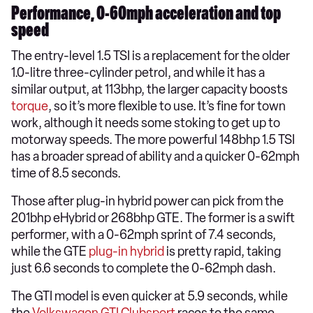
Performance, 0-60mph acceleration and top
speed
The entry-level 1.5 TSI is a replacement for the older
1.0-litre three-cylinder petrol, and while it has a
similar output, at 113bhp, the larger capacity boosts
torque
, so it’s more flexible to use. It’s fine for town
work, although it needs some stoking to get up to
motorway speeds. The more powerful 148bhp 1.5 TSI
has a broader spread of ability and a quicker 0-62mph
time of 8.5 seconds.
Those after plug-in hybrid power can pick from the
201bhp eHybrid or 268bhp GTE. The former is a swift
performer, with a 0-62mph sprint of 7.4 seconds,
while the GTE
plug-in hybrid
is pretty rapid, taking
just 6.6 seconds to complete the 0-62mph dash.
The GTI model is even quicker at 5.9 seconds, while
the
Volkswagen GTI Clubsport
races to the same