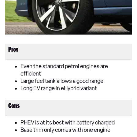
Pros
Even the standard petrol engines are
efficient
Large fuel tank allows a good range
Long EV range in eHybrid variant
Cons
PHEV is at its best with battery charged
Base trim only comes with one engine