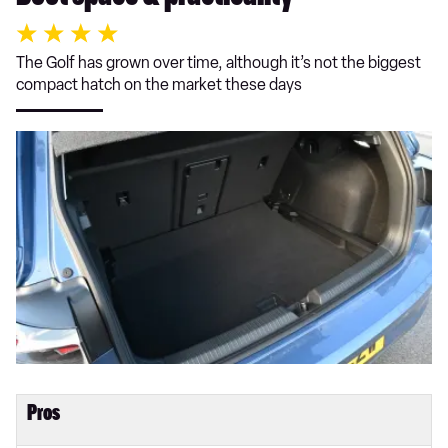
The Golf has grown over time, although it’s not the biggest
compact hatch on the market these days
Pros