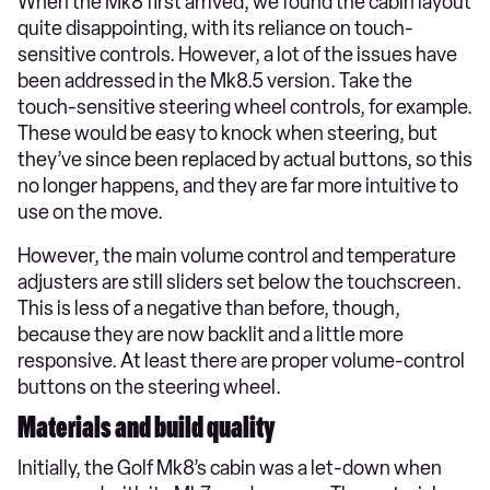
When the Mk8 first arrived, we found the cabin layout
quite disappointing, with its reliance on touch-
sensitive controls. However, a lot of the issues have
been addressed in the Mk8.5 version. Take the
touch-sensitive steering wheel controls, for example.
These would be easy to knock when steering, but
they’ve since been replaced by actual buttons, so this
no longer happens, and they are far more intuitive to
use on the move.
However, the main volume control and temperature
adjusters are still sliders set below the touchscreen.
This is less of a negative than before, though,
because they are now backlit and a little more
responsive. At least there are proper volume-control
buttons on the steering wheel.
Materials and build quality
Initially, the Golf Mk8’s cabin was a let-down when