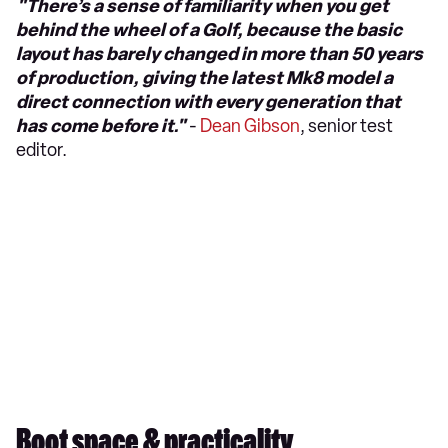
"There’s a sense of familiarity when you get
behind the wheel of a Golf, because the basic
layout has barely changed in more than 50 years
of production, giving the latest Mk8 model a
direct connection with every generation that
has come before it."
-
Dean Gibson
, senior test
editor.
Boot space & practicality