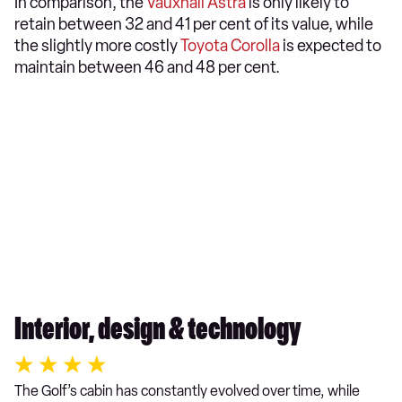
In comparison, the
Vauxhall Astra
is only likely to
retain between 32 and 41 per cent of its value, while
the slightly more costly
Toyota Corolla
is expected to
maintain between 46 and 48 per cent.
Interior, design & technology
The Golf’s cabin has constantly evolved over time, while