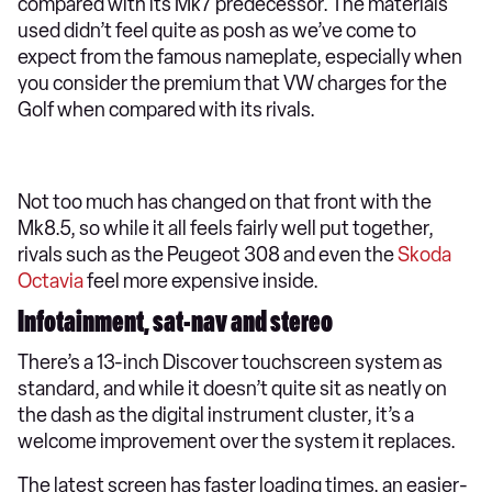
compared with its Mk7 predecessor. The materials
used didn’t feel quite as posh as we’ve come to
expect from the famous nameplate, especially when
you consider the premium that VW charges for the
Golf when compared with its rivals.
Not too much has changed on that front with the
Mk8.5, so while it all feels fairly well put together,
rivals such as the Peugeot 308 and even the
Skoda
Octavia
feel more expensive inside.
Infotainment, sat-nav and stereo
There’s a 13-inch Discover touchscreen system as
standard, and while it doesn’t quite sit as neatly on
the dash as the digital instrument cluster, it’s a
welcome improvement over the system it replaces.
The latest screen has faster loading times, an easier-