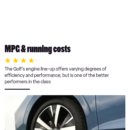
MPG & running costs
The Golf’s engine line-up offers varying degrees of
efficiency and performance, but is one of the better
performers in the class