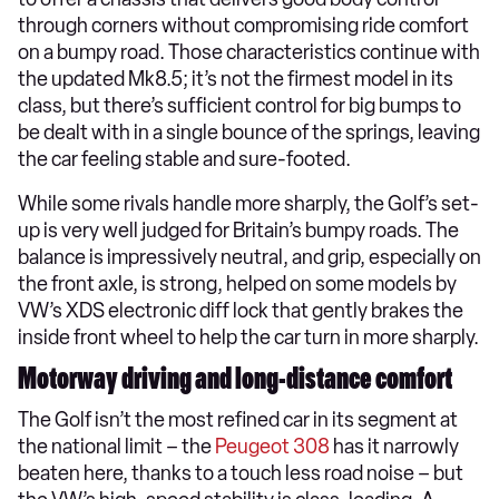
through corners without compromising ride comfort
on a bumpy road. Those characteristics continue with
the updated Mk8.5; it’s not the firmest model in its
class, but there’s sufficient control for big bumps to
be dealt with in a single bounce of the springs, leaving
the car feeling stable and sure-footed.
While some rivals handle more sharply, the Golf’s set-
up is very well judged for Britain’s bumpy roads. The
balance is impressively neutral, and grip, especially on
the front axle, is strong, helped on some models by
VW’s XDS electronic diff lock that gently brakes the
inside front wheel to help the car turn in more sharply.
Motorway driving and long-distance comfort
The Golf isn’t the most refined car in its segment at
the national limit – the
Peugeot 308
has it narrowly
beaten here, thanks to a touch less road noise – but