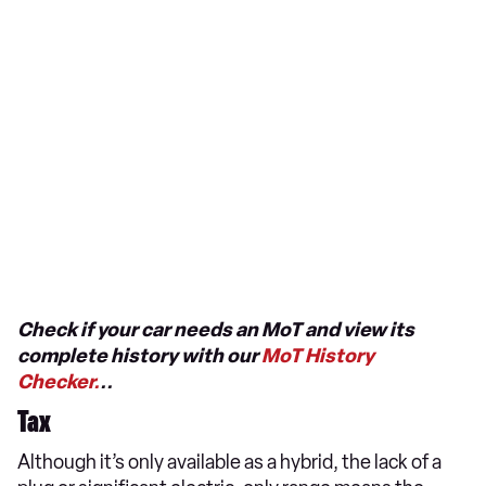
Check if your car needs an MoT and view its
complete history with our
MoT History
Checker.
..
Tax
Although it’s only available as a hybrid, the lack of a