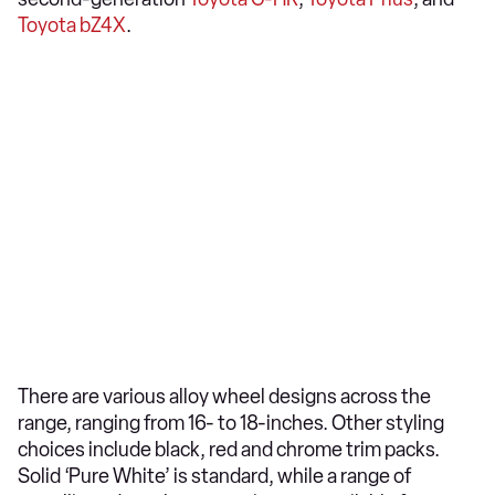
Toyota bZ4X
.
There are various alloy wheel designs across the
range, ranging from 16- to 18-inches. Other styling
choices include black, red and chrome trim packs.
Solid ‘Pure White’ is standard, while a range of