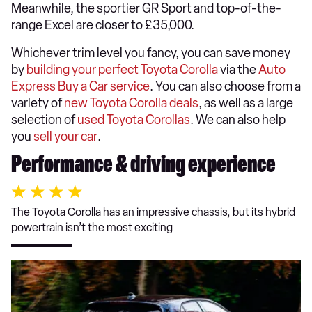
Meanwhile, the sportier GR Sport and top-of-the-
range Excel are closer to £35,000.
Whichever trim level you fancy, you can save money
by
building your perfect Toyota Corolla
via the
Auto
Express Buy a Car service
. You can also choose from a
variety of
new Toyota Corolla deals
, as well as a large
selection of
used Toyota Corollas
. We can also help
you
sell your car
.
Performance & driving experience
The Toyota Corolla has an impressive chassis, but its hybrid
powertrain isn’t the most exciting