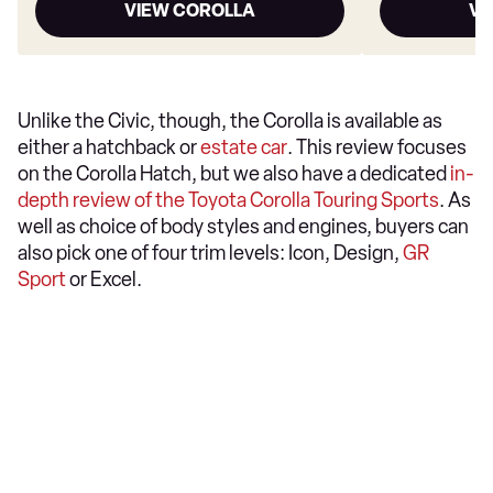
VIEW COROLLA
VI
Unlike the Civic, though, the Corolla is available as
either a hatchback or
estate car
. This review focuses
on the Corolla Hatch, but we also have a dedicated
in-
depth review of the Toyota Corolla Touring Sports
. As
well as choice of body styles and engines, buyers can
also pick one of four trim levels: Icon, Design,
GR
Sport
or Excel.