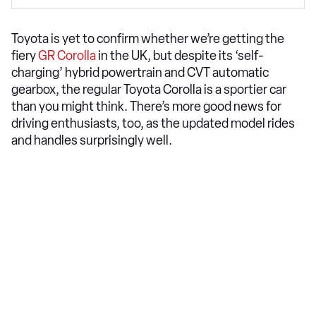
Toyota is yet to confirm whether we’re getting the
fiery
GR Corolla
in the UK, but despite its ‘self-
charging’ hybrid powertrain and CVT automatic
gearbox, the regular Toyota Corolla is a sportier car
than you might think. There’s more good news for
driving enthusiasts, too, as the updated model rides
and handles surprisingly well.