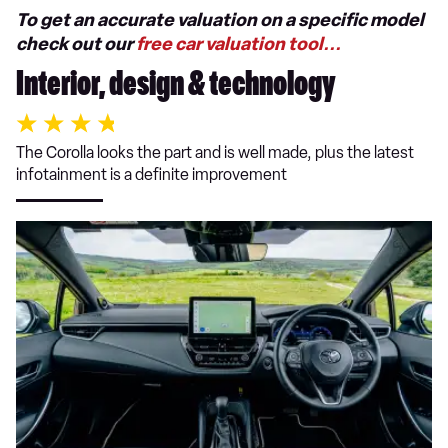
To get an accurate valuation on a specific model
check out our
free car valuation tool...
Interior, design & technology
The Corolla looks the part and is well made, plus the latest
infotainment is a definite improvement