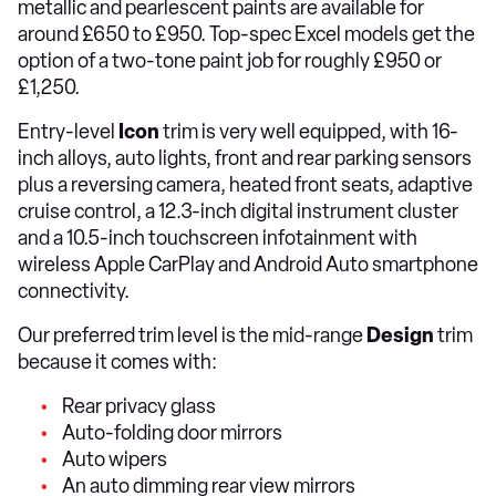
metallic and pearlescent paints are available for
around £650 to £950. Top-spec Excel models get the
option of a two-tone paint job for roughly £950 or
£1,250.
Entry-level
Icon
trim is very well equipped, with 16-
inch alloys, auto lights, front and rear parking sensors
plus a reversing camera, heated front seats, adaptive
cruise control, a 12.3-inch digital instrument cluster
and a 10.5-inch touchscreen infotainment with
wireless Apple CarPlay and Android Auto smartphone
connectivity.
Our preferred trim level is the mid-range
Design
trim
because it comes with:
Rear privacy glass
Auto-folding door mirrors
Auto wipers
An auto dimming rear view mirrors