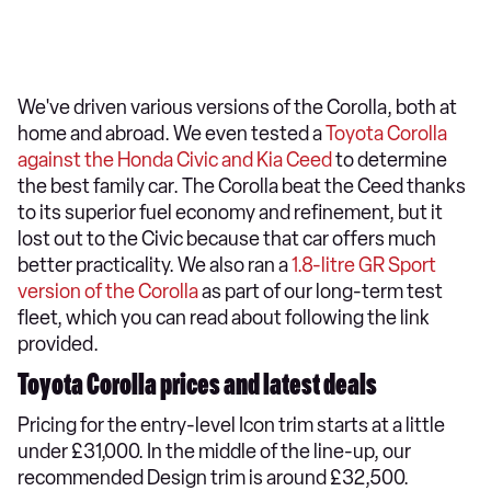
We've driven various versions of the Corolla, both at
home and abroad. We even tested a
Toyota Corolla
against the Honda Civic and Kia Ceed
to determine
the best family car. The Corolla beat the Ceed thanks
to its superior fuel economy and refinement, but it
lost out to the Civic because that car offers much
better practicality. We also ran a
1.8-litre GR Sport
version of the Corolla
as part of our long-term test
fleet, which you can read about following the link
provided.
Toyota Corolla prices and latest deals
Pricing for the entry-level Icon trim starts at a little
under £31,000. In the middle of the line-up, our
recommended Design trim is around £32,500.