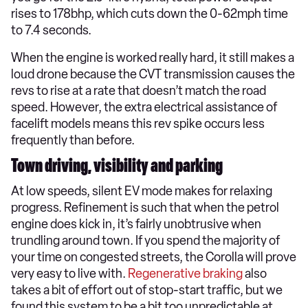
rises to 178bhp, which cuts down the 0-62mph time
to 7.4 seconds.
When the engine is worked really hard, it still makes a
loud drone because the CVT transmission causes the
revs to rise at a rate that doesn’t match the road
speed. However, the extra electrical assistance of
facelift models means this rev spike occurs less
frequently than before.
Town driving, visibility and parking
At low speeds, silent EV mode makes for relaxing
progress. Refinement is such that when the petrol
engine does kick in, it’s fairly unobtrusive when
trundling around town. If you spend the majority of
your time on congested streets, the Corolla will prove
very easy to live with.
Regenerative braking
also
takes a bit of effort out of stop-start traffic, but we
found this system to be a bit too unpredictable at