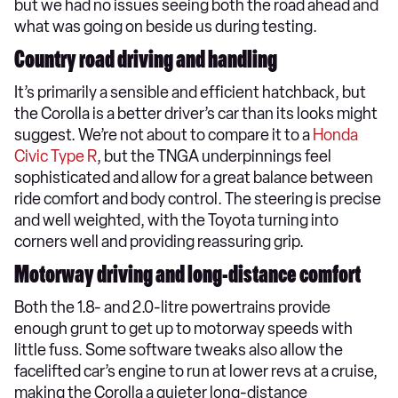
but we had no issues seeing both the road ahead and
what was going on beside us during testing.
Country road driving and handling
It’s primarily a sensible and efficient hatchback, but
the Corolla is a better driver’s car than its looks might
suggest. We’re not about to compare it to a
Honda
Civic Type R
, but the TNGA underpinnings feel
sophisticated and allow for a great balance between
ride comfort and body control. The steering is precise
and well weighted, with the Toyota turning into
corners well and providing reassuring grip.
Motorway driving and long-distance comfort
Both the 1.8- and 2.0-litre powertrains provide
enough grunt to get up to motorway speeds with
little fuss. Some software tweaks also allow the
facelifted car’s engine to run at lower revs at a cruise,
making the Corolla a quieter long-distance