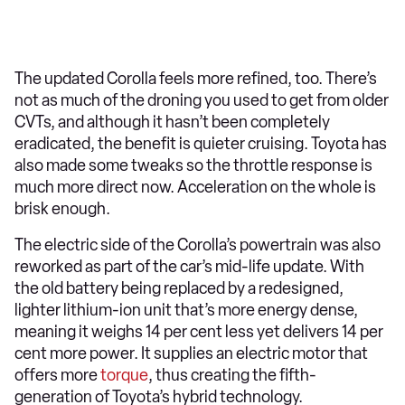
The updated Corolla feels more refined, too. There’s
not as much of the droning you used to get from older
CVTs, and although it hasn’t been completely
eradicated, the benefit is quieter cruising. Toyota has
also made some tweaks so the throttle response is
much more direct now. Acceleration on the whole is
brisk enough.
The electric side of the Corolla’s powertrain was also
reworked as part of the car’s mid-life update. With
the old battery being replaced by a redesigned,
lighter lithium-ion unit that’s more energy dense,
meaning it weighs 14 per cent less yet delivers 14 per
cent more power. It supplies an electric motor that
offers more
torque
, thus creating the fifth-
generation of Toyota’s hybrid technology.