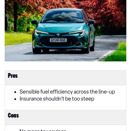
Pros
Sensible fuel efficiency across the line-up
Insurance shouldn’t be too steep
Cons