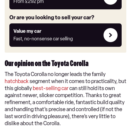
deals
From
£292
pm
link
Or are you looking to sell your car?
Value
Value my car
my
Fast, no-nonsense car selling
car
Our opinion on the Toyota Corolla
The Toyota Corolla no longer leads the family
hatchback
segment when it comes to practicality, but
this globally
best-selling car
can still hold its own
against newer, slicker competition. Thanks to great
refinement, a comfortable ride, fantastic build quality
and handling that’s precise and controlled (if not the
last word in driving pleasure), there’s very little to
dislike about the Corolla.