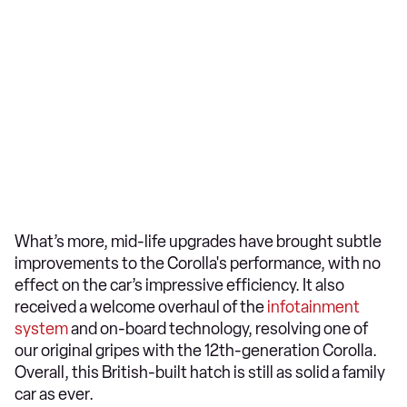
What’s more, mid-life upgrades have brought subtle
improvements to the Corolla's performance, with no
effect on the car’s impressive efficiency. It also
received a welcome overhaul of the
infotainment
system
and on-board technology, resolving one of
our original gripes with the 12th-generation Corolla.
Overall, this British-built hatch is still as solid a family
car as ever.