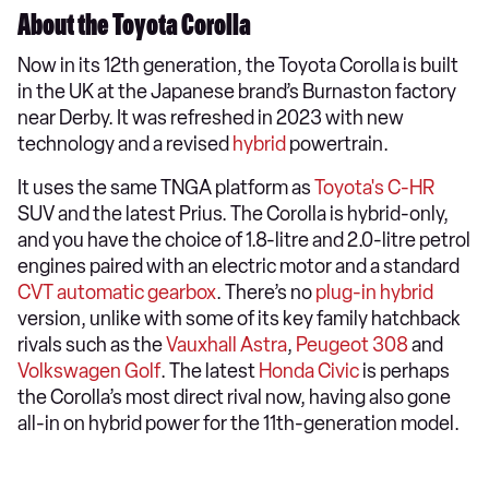
About the Toyota Corolla
Now in its 12th generation, the Toyota Corolla is built
in the UK at the Japanese brand’s Burnaston factory
near Derby. It was refreshed in 2023 with new
technology and a revised
hybrid
powertrain.
It uses the same TNGA platform as
Toyota's C-HR
SUV and the latest Prius. The Corolla is hybrid-only,
and you have the choice of 1.8-litre and 2.0-litre petrol
engines paired with an electric motor and a standard
CVT automatic gearbox
. There’s no
plug-in hybrid
version, unlike with some of its key family hatchback
rivals such as the
Vauxhall Astra
,
Peugeot 308
and
Volkswagen Golf
. The latest
Honda Civic
is perhaps
the Corolla’s most direct rival now, having also gone
all-in on hybrid power for the 11th-generation model.