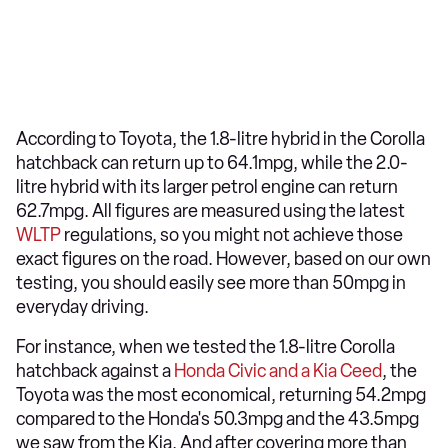
According to Toyota, the 1.8-litre hybrid in the Corolla
hatchback can return up to 64.1mpg, while the 2.0-
litre hybrid with its larger petrol engine can return
62.7mpg. All figures are measured using the latest
WLTP
regulations, so you might not achieve those
exact figures on the road. However, based on our own
testing, you should easily see more than 50mpg in
everyday driving.
For instance, when we tested the 1.8-litre Corolla
hatchback against a
Honda Civic and a Kia Ceed
, the
Toyota was the most economical, returning 54.2mpg
compared to the Honda's 50.3mpg and the 43.5mpg
we saw from the Kia. And after covering more than