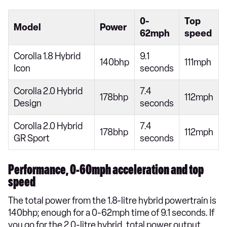
0-
Top
Model
Power
62mph
speed
Corolla 1.8 Hybrid
9.1
140bhp
111mph
Icon
seconds
Corolla 2.0 Hybrid
7.4
178bhp
112mph
Design
seconds
Corolla 2.0 Hybrid
7.4
178bhp
112mph
GR Sport
seconds
Performance, 0-60mph acceleration and top
speed
The total power from the 1.8-litre hybrid powertrain is
140bhp; enough for a 0-62mph time of 9.1 seconds. If
you go for the 2.0-litre hybrid, total power output