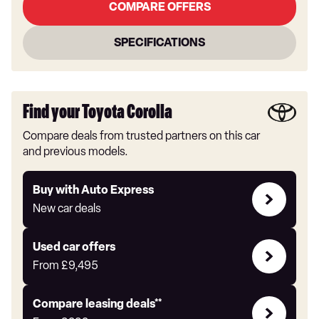
COMPARE OFFERS
SPECIFICATIONS
Find your Toyota Corolla
Compare deals from trusted partners on this car
and previous models.
Buy
Buy with Auto Express
with
New car deals
Auto
Express
Compare
Used car offers
Offers
From
£9,495
Leasing
Compare leasing deals**