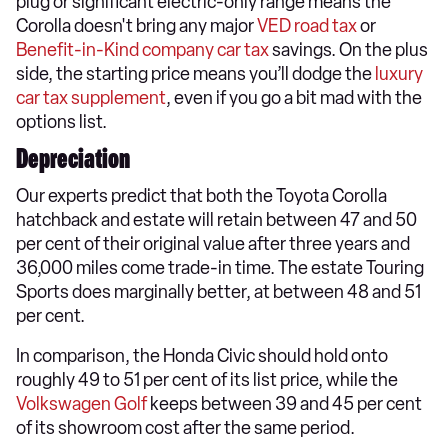
plug or significant electric-only range means the
Corolla doesn't bring any major
VED road tax
or
Benefit-in-Kind company car tax
savings. On the plus
side, the starting price means you’ll dodge the
luxury
car tax supplement
, even if you go a bit mad with the
options list.
Depreciation
Our experts predict that both the Toyota Corolla
hatchback and estate will retain between 47 and 50
per cent of their original value after three years and
36,000 miles come trade-in time. The estate Touring
Sports does marginally better, at between 48 and 51
per cent.
In comparison, the Honda Civic should hold onto
roughly 49 to 51 per cent of its list price, while the
Volkswagen Golf
keeps between 39 and 45 per cent
of its showroom cost after the same period.