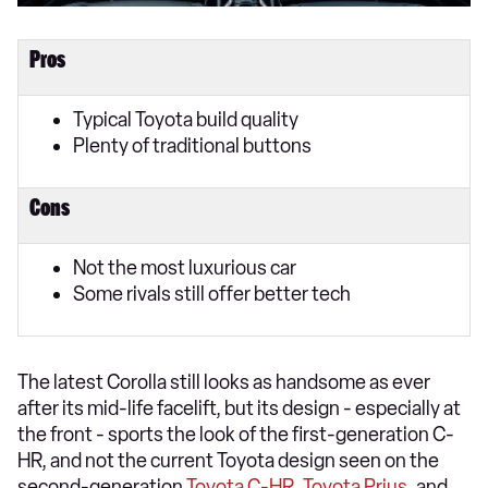
Pros
Typical Toyota build quality
Plenty of traditional buttons
Cons
Not the most luxurious car
Some rivals still offer better tech
The latest Corolla still looks as handsome as ever
after its mid-life facelift, but its design - especially at
the front - sports the look of the first-generation C-
HR, and not the current Toyota design seen on the
second-generation
Toyota C-HR
,
Toyota Prius
, and