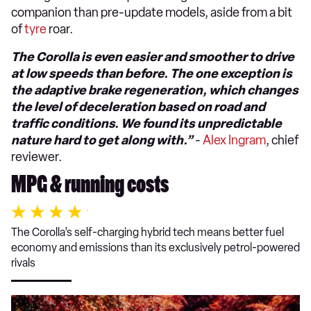
companion than pre-update models, aside from a bit
of
tyre
roar.
The Corolla is even easier and smoother to drive
at low speeds than before. The one exception is
the adaptive brake regeneration, which changes
the level of deceleration based on road and
traffic conditions. We found its unpredictable
nature hard to get along with.”
-
Alex Ingram
, chief
reviewer.
MPG & running costs
The Corolla’s self-charging hybrid tech means better fuel
economy and emissions than its exclusively petrol-powered
rivals