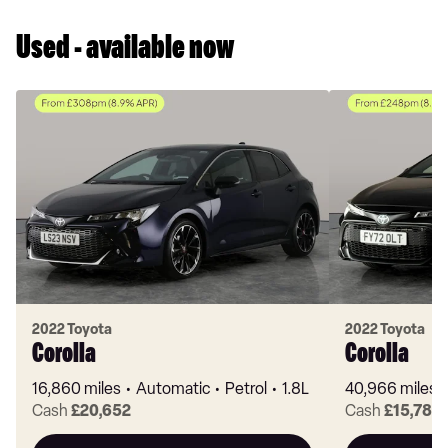
Used - available now
2022 Toyota
2022 Toyota
Corolla
Corolla
16,860 miles
Automatic
Petrol
1.8L
40,966 miles
Cash
£20,652
Cash
£15,782