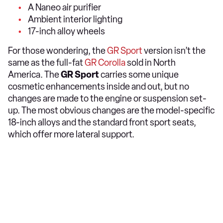
A Naneo air purifier
Ambient interior lighting
17-inch alloy wheels
For those wondering, the
GR Sport
version isn’t the
same as the full-fat
GR Corolla
sold in North
America. The
GR Sport
carries some unique
cosmetic enhancements inside and out, but no
changes are made to the engine or suspension set-
up. The most obvious changes are the model-specific
18-inch alloys and the standard front sport seats,
which offer more lateral support.