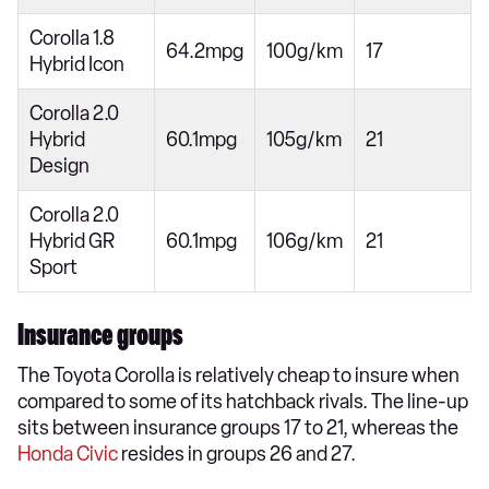
Corolla 1.8
64.2mpg
100g/km
17
Hybrid Icon
Corolla 2.0
Hybrid
60.1mpg
105g/km
21
Design
Corolla 2.0
Hybrid GR
60.1mpg
106g/km
21
Sport
Insurance groups
The Toyota Corolla is relatively cheap to insure when
compared to some of its hatchback rivals. The line-up
sits between insurance groups 17 to 21, whereas the
Honda Civic
resides in groups 26 and 27.