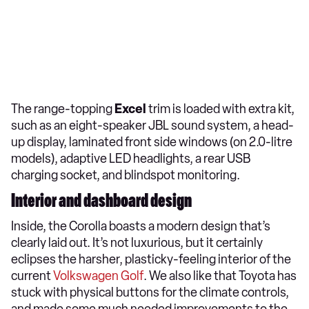
The range-topping
Excel
trim is loaded with extra kit,
such as an eight-speaker JBL sound system, a head-
up display, laminated front side windows (on 2.0-litre
models), adaptive LED headlights, a rear USB
charging socket, and blindspot monitoring.
Interior and dashboard design
Inside, the Corolla boasts a modern design that’s
clearly laid out. It’s not luxurious, but it certainly
eclipses the harsher, plasticky-feeling interior of the
current
Volkswagen Golf
. We also like that Toyota has
stuck with physical buttons for the climate controls,
and made some much needed improvements to the