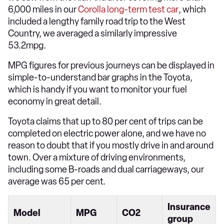
6,000 miles in our
Corolla long-term test car
, which
included a lengthy family road trip to the West
Country, we averaged a similarly impressive
53.2mpg.
MPG figures for previous journeys can be displayed in
simple-to-understand bar graphs in the Toyota,
which is handy if you want to monitor your fuel
economy in great detail.
Toyota claims that up to 80 per cent of trips can be
completed on electric power alone, and we have no
reason to doubt that if you mostly drive in and around
town. Over a mixture of driving environments,
including some B-roads and dual carriageways, our
average was 65 per cent.
Insurance
Model
MPG
CO2
group