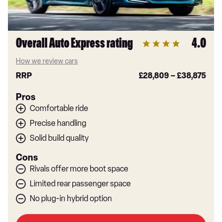
Overall Auto Express rating
4.0
How we review cars
RRP
£28,809
–
£38,875
Pros
Comfortable ride
Precise handling
Solid build quality
Cons
Rivals offer more boot space
Limited rear passenger space
No plug-in hybrid option