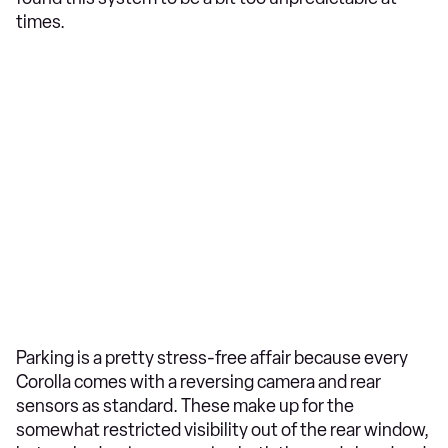
times.
Parking is a pretty stress-free affair because every
Corolla comes with a reversing camera and rear
sensors as standard. These make up for the
somewhat restricted visibility out of the rear window,