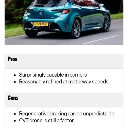
Pros
Surprisingly capable in corners
Reasonably refined at motorway speeds
Cons
Regenerative braking can be unpredictable
CVT drone is still a factor