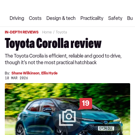
Driving
Costs
Design & tech
Practicality
Safety
Buy
IN-DEPTH REVIEWS
Home
Toyota
Toyota Corolla review
The Toyota Corolla is efficient, reliable and good to drive,
though it’s not the most practical hatchback
By:
Shane Wilkinson
,
Ellis Hyde
10 MAR 2026
19