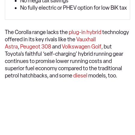
No mega tax savings
No fully electric or PHEV option for low BiK tax
The Corolla range lacks the
plug-in hybrid
technology
offered in its key rivals like the
Vauxhall
Astra
,
Peugeot 308
and
Volkswagen Golf
, but
Toyota’s faithful ‘self-charging’ hybrid running gear
continues to promise lower running costs and
superior fuel economy compared to the traditional
petrol hatchbacks, and some
diesel
models, too.