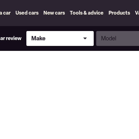
 a car
Used cars
New cars
Tools & advice
Products
V
Make
Model
Make
Model
car review