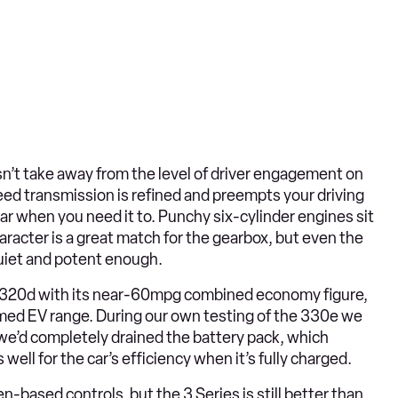
sn’t take away from the level of driver engagement on
eed transmission is refined and preempts your driving
ear when you need it to. Punchy six-cylinder engines sit
aracter is a great match for the gearbox, but even the
 quiet and potent enough.
he 320d with its near-60mpg combined economy figure,
aimed EV range. During our own testing of the 330e we
e’d completely drained the battery pack, which
well for the car’s efficiency when it’s fully charged.
based controls, but the 3 Series is still better than