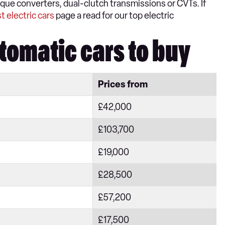
ue converters, dual-clutch transmissions or CVTs. If
t electric cars
page a read for our top electric
tomatic cars to buy
Prices from
£42,000
£103,700
£19,000
£28,500
£57,200
£17,500