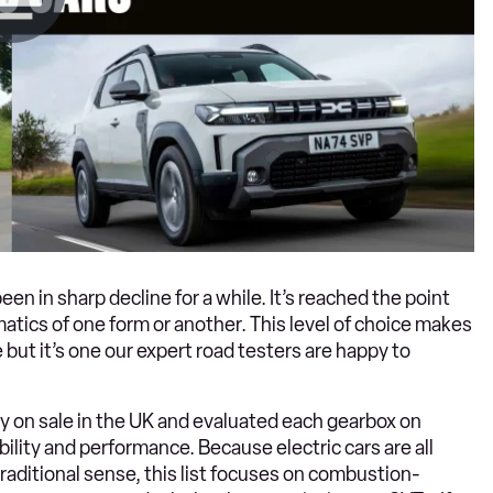
 in sharp decline for a while. It’s reached the point
atics of one form or another. This level of choice makes
e but it’s one our expert road testers are happy to
y on sale in the UK and evaluated each gearbox on
bility and performance. Because electric cars are all
traditional sense, this list focuses on combustion-