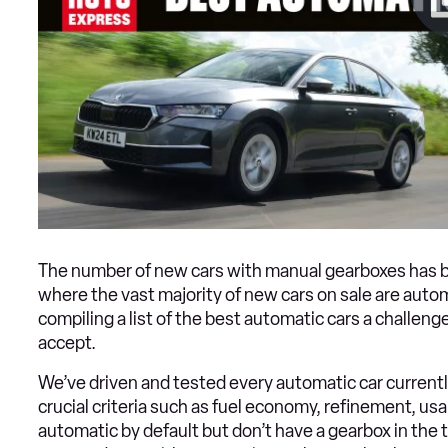
The number of new cars with manual gearboxes has been
where the vast majority of new cars on sale are autom
compiling a list of the best automatic cars a challeng
accept.
We’ve driven and tested every automatic car currentl
crucial criteria such as fuel economy, refinement, usa
automatic by default but don’t have a gearbox in the 