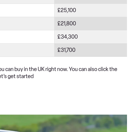
£25,100
£21,800
£34,300
£31,700
u can buy in the UK right now. You can also click the
et’s get started