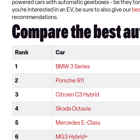
powered cars with automatic gearboxes - be they torq
you’re interested in an EV, be sure to also give our
bes
recommendations.
Compare the best au
Rank
Car
1
BMW 3 Series
2
Porsche 911
3
Citroen C3 Hybrid
4
Skoda Octavia
5
Mercedes E-Class
6
MG3 Hybrid+