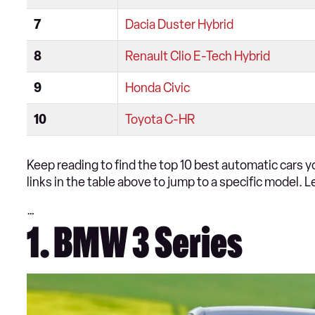
7
Dacia Duster Hybrid
8
Renault Clio E-Tech Hybrid
9
Honda Civic
10
Toyota C-HR
Keep reading to find the top 10 best automatic cars yo
links in the table above to jump to a specific model. L
…
1. BMW 3 Series