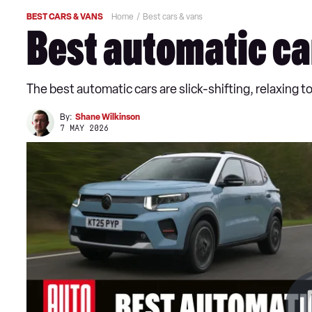
BEST CARS & VANS
Home
Best cars & vans
Best automatic ca
The best automatic cars are slick-shifting, relaxing to
By:
Shane Wilkinson
7 MAY 2026