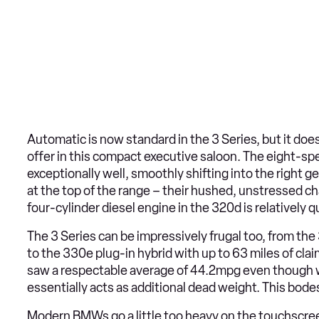
Automatic is now standard in the 3 Series, but it doe
offer in this compact executive saloon. The eight-sp
exceptionally well, smoothly shifting into the right g
at the top of the range – their hushed, unstressed ch
four-cylinder diesel engine in the 320d is relatively
The 3 Series can be impressively frugal too, from t
to the 330e plug-in hybrid with up to 63 miles of cl
saw a respectable average of 44.2mpg even though w
essentially acts as additional dead weight. This bodes 
Modern BMWs go a little too heavy on the touchscreen-