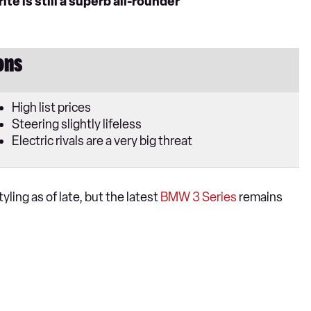
e is still a superb all-rounder
ons
High list prices
Steering slightly lifeless
Electric rivals are a very big threat
ling as of late, but the latest
BMW 3 Series
remains