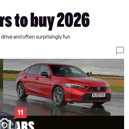
rs to buy 2026
 drive and often surprisingly fun
11