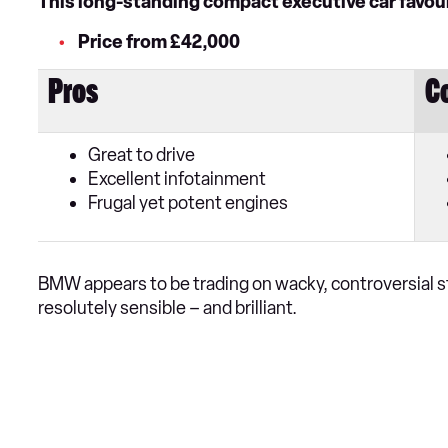
This long-standing compact executive car favourit
Price from £42,000
Pros
C
Great to drive
Excellent infotainment
Frugal yet potent engines
BMW appears to be trading on wacky, controversial sty
resolutely sensible – and brilliant.