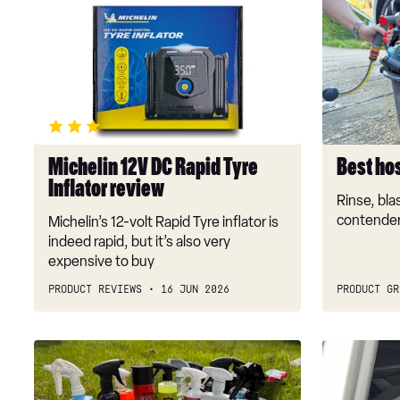
Michelin
Best
12V
hose
DC
spray
Rapid
guns
Tyre
2026
Inflator
review
Michelin 12V DC Rapid Tyre
Best ho
Inflator review
Rinse, blas
contender
Michelin’s 12-volt Rapid Tyre inflator is
indeed rapid, but it’s also very
expensive to buy
PRODUCT REVIEWS
16 JUN 2026
PRODUCT GR
Best
New
car
Silver
bug
Cross