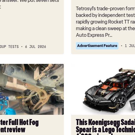
he answer. We put seven sets
t
Tetrosyl’s trade-proven form
backed by independent test
rapidly growing Rocket TT r
making a clean sweep at th
Auto Express Pr…
Advertisement Feature
1 JU
OUP TESTS
6 JUL 2026
r
This
Koenigsegg
Sadair’s
Spear
is
a
Lego
Technic
er Full Hot Fog
This Koenigsegg Sadai
fan’s
nt review
Spear is a Lego Technic
4,000-