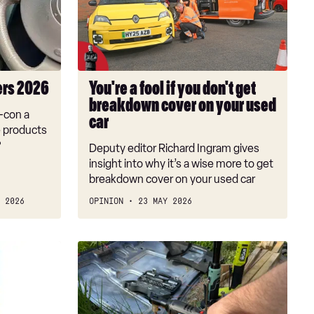
if
you
don't
get
breakdown
ers 2026
You're a fool if you don't get
cover
breakdown cover on your used
on
r-con a
car
your
e products
used
?
Deputy editor Richard Ingram gives
car
insight into why it’s a wise more to get
breakdown cover on your used car
 2026
OPINION
23 MAY 2026
Best
cordless
ratchets
2026