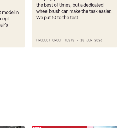
the best of times, but a dedicated
wheel brush can make the task easier.
t model in
We put 10 to the test
ncept
ir’s
PRODUCT GROUP TESTS
18 JUN 2026