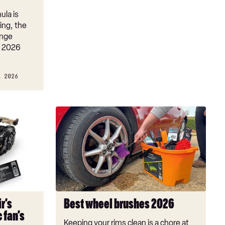
ula is
ing, the
ange
e 2026
L 2026
Best
wheel
brushes
2026
r’s
Best wheel brushes 2026
 fan’s
Keeping your rims clean is a chore at