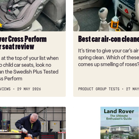
con
cleaners
2026
ver Cross Perform
Best car air-con clean
r seat review
It’s time to give your car’s ai
spring clean. Which of thes
s at the top of your list when
comes up smelling of roses
o child car seats, look no
han the Swedish Plus Tested
oss Perform
VIEWS
29 MAY 2026
PRODUCT GROUP TESTS
27 MAY
Best
car
books:
today’s