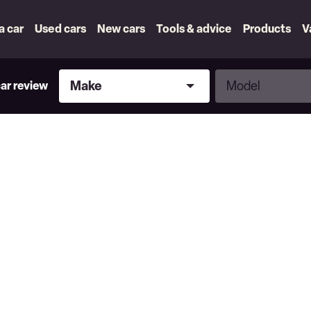
 a car
Used cars
New cars
Tools & advice
Products
V
Make
Model
Make
Model
car review