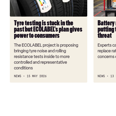
in
is
the
putting
past
the
but
future
Tyre testing is stuck in the
Battery 
ECOLABEL's
of
past but ECOLABEL's plan gives
putting 
plan
EVs
power to consumers
threat
gives
under
power
threat
The ECOLABEL project is proposing
Experts ca
to
bringing tyre noise and rolling
replace ra
consumers
resistance tests inside to more
concerns 
controlled and representative
conditions
NEWS
15 MAY 2026
NEWS
13 