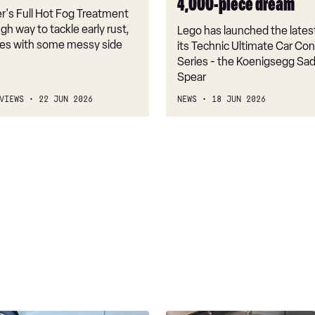
4,000-piece dream
piece
r's Full Hot Fog Treatment
dream
ugh way to tackle early rust,
Lego has launched the lates
mes with some messy side
its Technic Ultimate Car Co
Series - the Koenigsegg Sada
Spear
VIEWS
22 JUN 2026
NEWS
18 JUN 2026