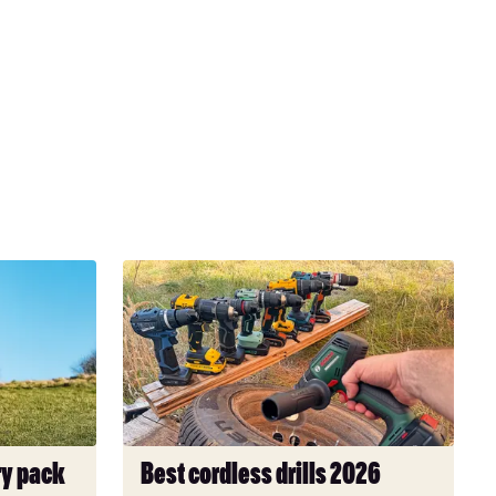
Best
cordless
drills
2026
ry pack
Best cordless drills 2026