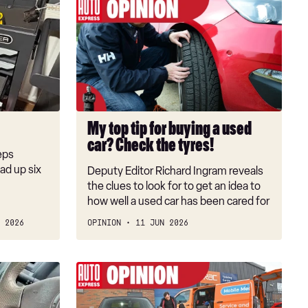
My
top
tip
for
buying
a
used
car?
My top tip for buying a used
Check
car? Check the tyres!
the
eps
tyres!
oad up six
Deputy Editor Richard Ingram reveals
the clues to look for to get an idea to
how well a used car has been cared for
 2026
OPINION
11 JUN 2026
You're
a
fool