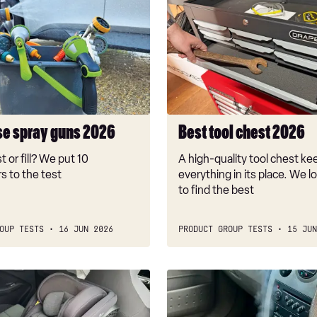
Best
tool
chest
2026
se spray guns 2026
Best tool chest 2026
t or fill? We put 10
A high-quality tool chest ke
s to the test
everything in its place. We l
to find the best
OUP TESTS
16 JUN 2026
PRODUCT GROUP TESTS
15 JUN
Best
car
air-