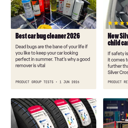
cleaner
Perform
2026
child
car
seat
review
Best car bug cleaner 2026
New Sil
child ca
Dead bugs are the bane of your life if
you like to keep your car looking
If safety i
perfect in summer. That’s why a good
it comes t
remover is vital
further t
Silver Cr
PRODUCT GROUP TESTS
1 JUN 2026
PRODUCT RE
Tyre
Battery
testing
repair
is
black
stuck
hole