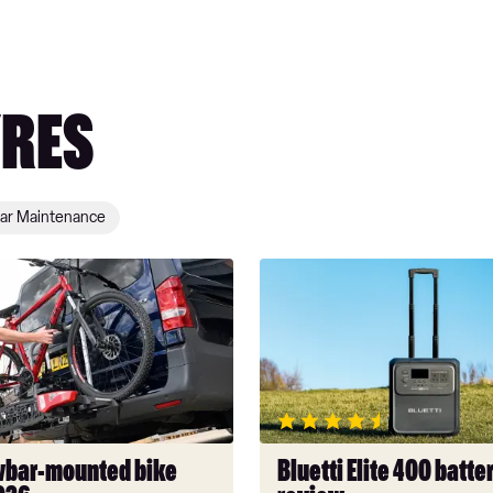
YRES
ar Maintenance
Bluetti
Elite
400
battery
pack
review
wbar-mounted bike
Bluetti Elite 400 batte