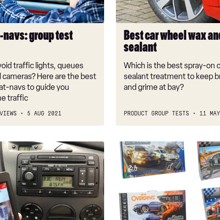
sealant
-navs: group test
Best car wheel wax an
sealant
oid traffic lights, queues
Which is the best spray-on 
 cameras? Here are the best
sealant treatment to keep b
at-navs to guide you
and grime at bay?
e traffic
VIEWS
5 AUG 2021
PRODUCT GROUP TESTS
11 MAY
Best
Scalextric
and
slot
car
sets
2018