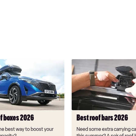
Best
roof
bars
2026
of boxes 2026
Best roof bars 2026
he best way to boost your
Need some extra carrying ca
apacity?
this summer? A pair of roof 