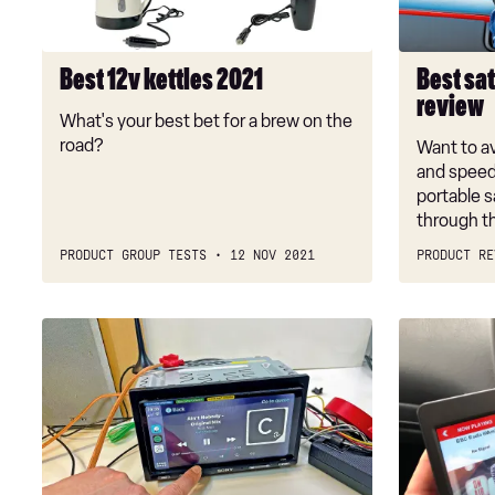
review
Best 12v kettles 2021
Best sat
review
What's your best bet for a brew on the
road?
Want to av
and speed
portable s
through th
PRODUCT GROUP TESTS
12 NOV 2021
PRODUCT RE
Car
Best
stereo
DAB
reviews:
car
the
radio
best
adaptors
double-
DIN