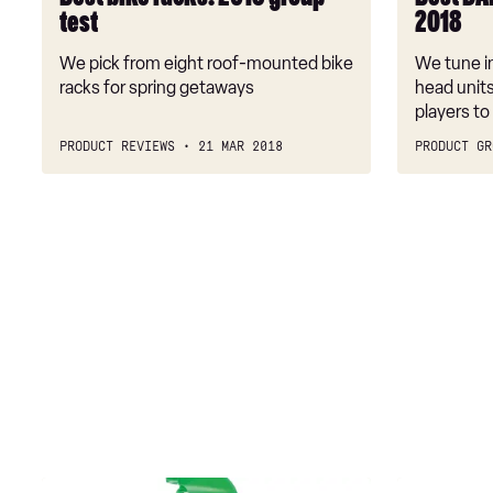
test
2018
We pick from eight roof-mounted bike
We tune in
racks for spring getaways
head unit
players to
PRODUCT REVIEWS
21 MAR 2018
PRODUCT GR
Turtle
Triplewax