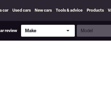
 a car
Used cars
New cars
Tools & advice
Products
V
Make
Model
Make
Model
car review