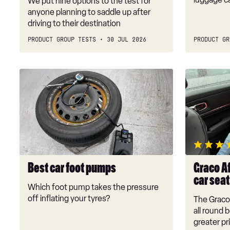
We put nine options to the test for
anyone planning to saddle up after
driving to their destination
PRODUCT GROUP TESTS
30 JUL 2026
PRODUCT GR
Best
Graco
car
Affix
foot
i-
pumps
Size
R129
booster
car
seat
Best car foot pumps
Graco Af
review
car sea
Which foot pump takes the pressure
off inflating your tyres?
The Graco 
all round 
greater pr