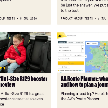
be just the answer. We put 
to the test
OUP TESTS
8 JUL 2026
PRODUCT GROUP TESTS
6 JUL 
AA
Route
Planner:
what
it
is
and
how
fix i-Size R129 booster
AA Route Planner: what
to
t review
and how to plan a jour
plan
a
Affix i-Size R129 is a great
Planning a road trip? Here’s
journey
booster car seat at an even
the AA’s Route Planner
ice