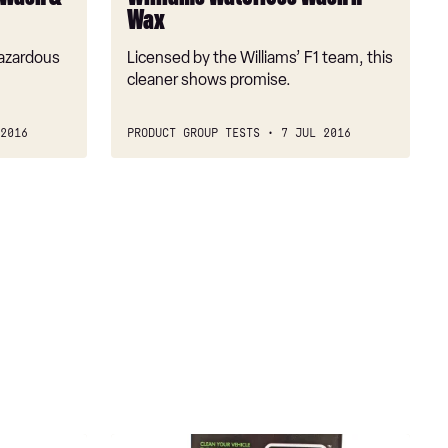
Wax
hazardous
Licensed by the Williams’ F1 team, this
cleaner shows promise.
2016
PRODUCT GROUP TESTS
7 JUL 2016
WOW