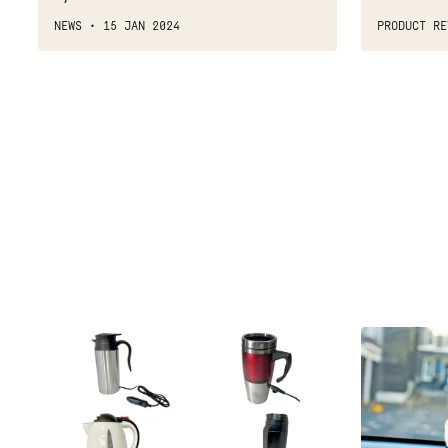
NEWS
15 JAN 2024
PRODUCT RE
Best
Best
12v
sat-
kettles
navs:
2021
group
test