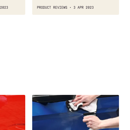
2023
PRODUCT REVIEWS
3 APR 2023
Best
waterless
car
wash
2021