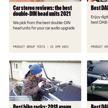
head
Car stereo reviews: the best
Best DA
units
double-DIN head units 2021
2021
Enjoy digit
best DAB 
We pick from the best double-DIN
head units for your car audio upgrade
PRODUCT GROUP TESTS
21 APR 2021
PRODUCT GR
Best
Best
bike
DAB
racks:
radio
2018
head
group
units
test
2018
Best bike racks: 2018 group
Best DA