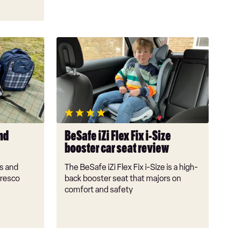
BeSafe
iZi
Flex
Fix
i-
Size
booster
car
nd
BeSafe iZi Flex Fix i-Size
seat
booster car seat review
review
s and
The BeSafe iZi Flex Fix i-Size is a high-
fresco
back booster seat that majors on
comfort and safety