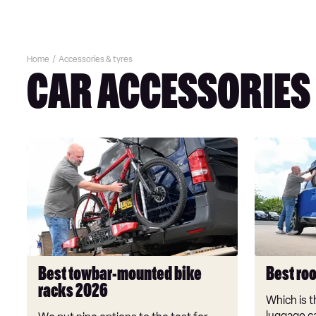
Home
Accessories & tyres
CAR ACCESSORIES
Best
Best
towbar-
roof
mounted
boxes
bike
2026
racks
2026
Best towbar-mounted bike
Best ro
racks 2026
Which is t
luggage c