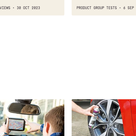
VIEWS
30 OCT 2023
PRODUCT GROUP TESTS
6 SEP 
Best
car
wheel
wax
and