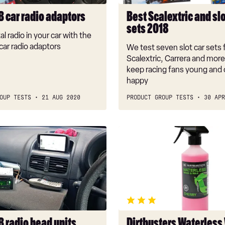
B car radio adaptors
Best Scalextric and slo
sets 2018
al radio in your car with the
car radio adaptors
We test seven slot car sets
Scalextric, Carrera and more 
keep racing fans young and o
happy
OUP TESTS
21 AUG 2020
PRODUCT GROUP TESTS
30 APR
Dirtbusters
Waterless
Wash
&
Wax
B radio head units
Dirtbusters Waterless