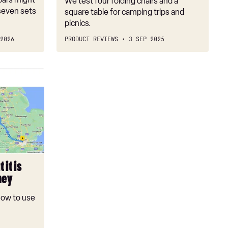
We test four folding chairs and a
seven sets
square table for camping trips and
picnics.
2026
PRODUCT REVIEWS
3 SEP 2025
 it is
ney
 how to use