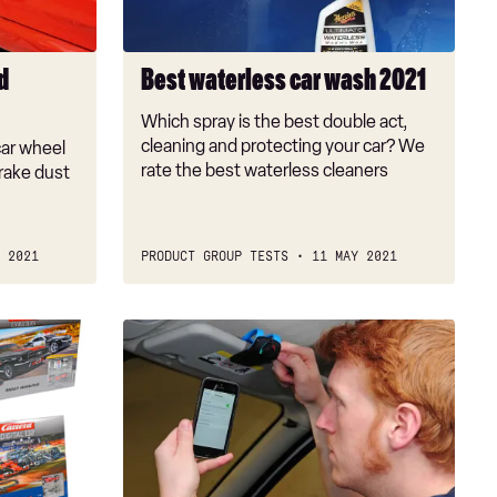
d
Best waterless car wash 2021
Which spray is the best double act,
cleaning and protecting your car? We
car wheel
rate the best waterless cleaners
rake dust
 2021
PRODUCT GROUP TESTS
11 MAY 2021
Best
Bluetooth
hands-
free
car
kit:
visor-