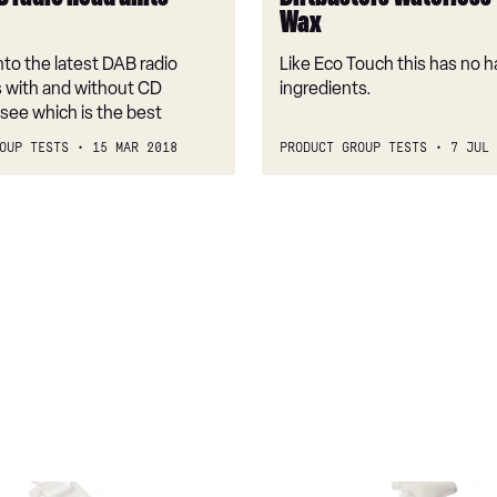
Wax
to the latest DAB radio
Like Eco Touch this has no 
s with and without CD
ingredients.
 see which is the best
OUP TESTS
15 MAR 2018
PRODUCT GROUP TESTS
7 JUL 
Eco