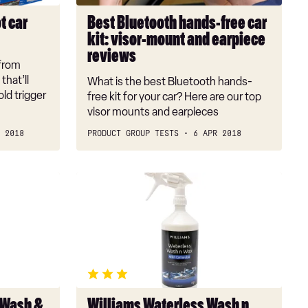
mount
t car
Best Bluetooth hands-free car
and
kit: visor-mount and earpiece
earpiece
reviews
reviews
 from
that’ll
What is the best Bluetooth hands-
ld trigger
free kit for your car? Here are our top
visor mounts and earpieces
 2018
PRODUCT GROUP TESTS
6 APR 2018
Williams
Waterless
Wash
n
Wax
 Wash &
Williams Waterless Wash n