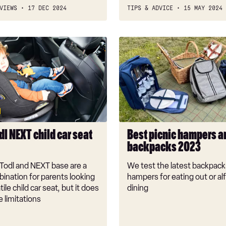
VIEWS
17 DEC 2024
TIPS & ADVICE
15 MAY 2024
Best
picnic
hampers
and
backpacks
2023
l NEXT child car seat
Best picnic hampers a
backpacks 2023
Todl and NEXT base are a
We test the latest backpack
ination for parents looking
hampers for eating out or al
tile child car seat, but it does
dining
 limitations