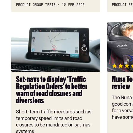
PRODUCT GROUP TESTS
12 FEB 2025
PRODUCT RE
Sat-
Nuna
navs
Todl
to
NEXT
display
child
‘Traffic
car
Regulation
seat
Orders’
review
to
Sat-navs to display ‘Traffic
Nuna Tod
better
Regulation Orders’ to better
review
warn
warn of road closures and
of
The Nuna 
diversions
road
good comb
closures
for a versa
Short-term traffic measures such as
have some
and
temporary speed limits and road
diversions
closures to be mandated on sat-nav
systems