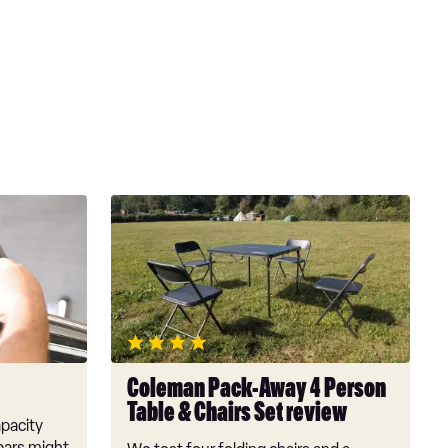
Coleman
Pack-
Away
4
Person
Table
&
Chairs
Coleman Pack-Away 4 Person
Set
Table & Chairs Set review
review
pacity
bars might