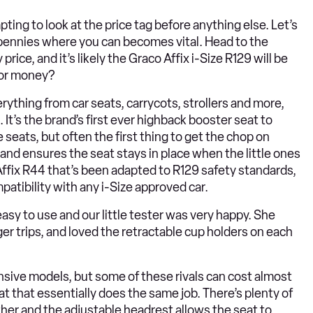
ting to look at the price tag before anything else. Let’s
e pennies where you can becomes vital. Head to the
price, and it’s likely the Graco Affix i-Size R129 will be
 for money?
rything from car seats, carrycots, strollers and more,
 It’s the brand’s first ever highback booster seat to
 seats, but often the first thing to get the chop on
 and ensures the seat stays in place when the little ones
r Affix R44 that’s been adapted to R129 safety standards,
tibility with any i-Size approved car.
asy to use and our little tester was very happy. She
r trips, and loved the retractable cup holders on each
nsive models, but some of these rivals can cost almost
eat that essentially does the same job. There’s plenty of
ther and the adjustable headrest allows the seat to