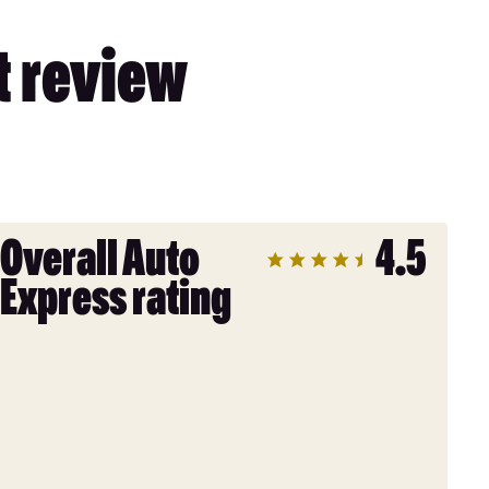
t review
Overall Auto
4.5
Express rating