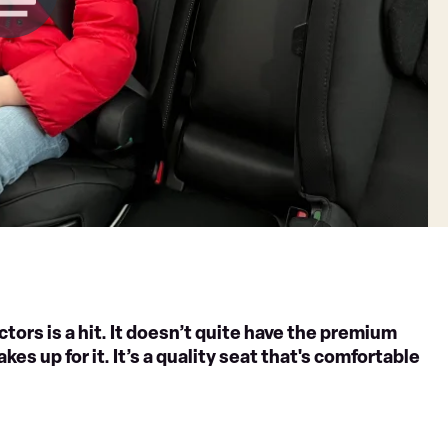
tors is a hit. It doesn’t quite have the premium
kes up for it. It’s a quality seat that's comfortable