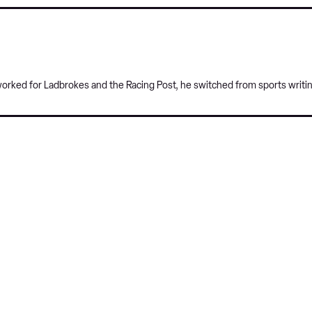
 worked for Ladbrokes and the Racing Post, he switched from sports writi