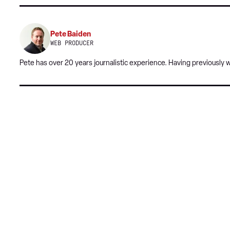
Pete Baiden
WEB PRODUCER
Pete has over 20 years journalistic experience. Having previously