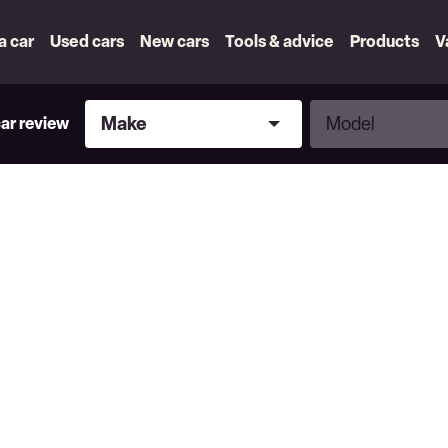
 a car
Used cars
New cars
Tools & advice
Products
V
Make
Model
Make
Model
car review