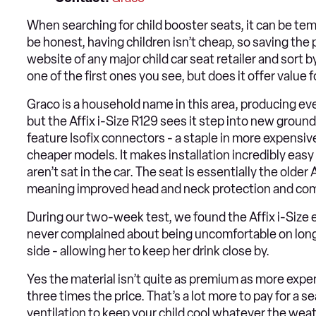
When searching for child booster seats, it can be temp
be honest, having children isn’t cheap, so saving th
website of any major child car seat retailer and sort by 
one of the first ones you see, but does it offer value
Graco is a household name in this area, producing eve
but the Affix i-Size R129 sees it step into new ground.
feature Isofix connectors - a staple in more expensive
cheaper models. It makes installation incredibly easy
aren’t sat in the car. The seat is essentially the olde
meaning improved head and neck protection and compa
During our two-week test, we found the Affix i-Size e
never complained about being uncomfortable on longe
side - allowing her to keep her drink close by.
Yes the material isn’t quite as premium as more expe
three times the price. That’s a lot more to pay for a s
ventilation to keep your child cool whatever the wea