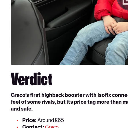
Verdict
Graco’s first highback booster with Isofix connec
feel of some rivals, but its price tag more than ma
and safe.
Price:
Around £65
Contact:
Graco