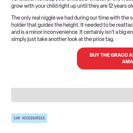
grow with your child right up until they are 12 years ol
The only real niggle we had during our time with the 
holder that guides the height. It needed to be reattac
and is a minor inconvenience. It certainly isn’t a big 
simply just take another look at the price tag.
BUY THE GRACO AF
AMA
CAR ACCESSORIES