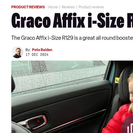
PRODUCT REVIEWS
Home
Reviews
Product reviews
Graco Affix i-Size
The Graco Affix i-Size R129 is a great all round booste
By:
Pete Baiden
17 DEC 2024