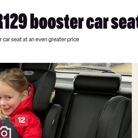
 R129 booster car sea
r car seat at an even greater price
12