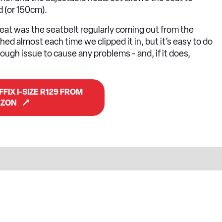
d (or 150cm).
seat was the seatbelt regularly coming out from the
hed almost each time we clipped it in, but it’s easy to do
enough issue to cause any problems - and, if it does,
FIX I-SIZE R129 FROM
ZON