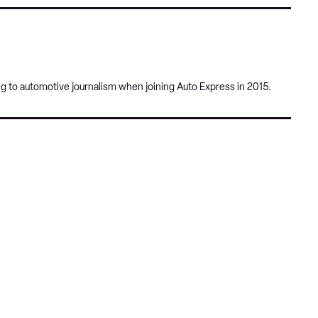
pref
Twitter
Facebook
sour
on
Goog
ng to automotive journalism when joining Auto Express in 2015.