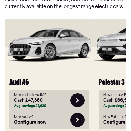
currently available on the longest range electric cars…
Audi A6
Polestar 3
New in-stock Audi A6
New in-stock Pole
Cash
£47,380
Cash
£66,54
Avg. savings
£5,629
Avg. savings
£10
New Audi A6
New Polestar 3
Configure now
Configure n