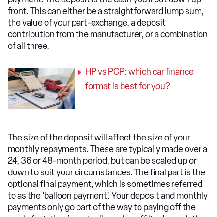
front. This can either be a straightforward lump sum,
the value of your part-exchange, a deposit
contribution from the manufacturer, or a combination
of all three.
HP vs PCP: which car finance
format is best for you?
The size of the deposit will affect the size of your
monthly repayments. These are typically made over a
24, 36 or 48-month period, but can be scaled up or
down to suit your circumstances. The final part is the
optional final payment, which is sometimes referred
to as the ‘balloon payment’. Your deposit and monthly
payments only go part of the way to paying off the