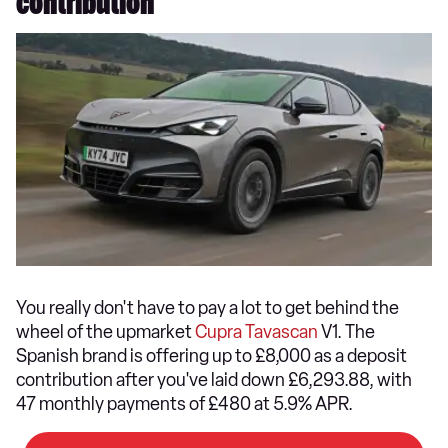
contribution
You really don't have to pay a lot to get behind the
wheel of the upmarket
Cupra Tavascan
V1. The
Spanish brand is offering up to £8,000 as a deposit
contribution after you've laid down £6,293.88, with
47 monthly payments of £480 at 5.9% APR.