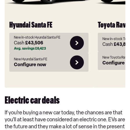
Hyundai Santa FE
Toyota Rav4
New in-stock Hyundai Santa FE
New in-stock Toy
Cash
£43,506
Cash
£43,84
Avg. savings
£6,423
New Toyota Rav4
New Hyundai Santa FE
Configure n
Configure now
Electric car deals
If you’re buying a new car today, the chances are that
you’ll at least have considered an electric one. EVs are
the future and they make a lot of sense in the present