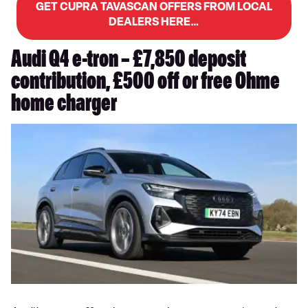
GET CUPRA TAVASCAN OFFERS FROM LOCAL
DEALERS HERE…
Audi Q4 e-tron – £7,850 deposit
contribution, £500 off or free Ohme
home charger