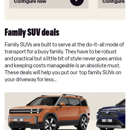
Configure now
Configure n
Family SUV deals
Family SUVs are built to serve at the do-it-all mode of
transport for a busy family. They have to be robust
and practical but a little bit of style never goes amiss
and keeping costs manageable is an absolute must.
These deals will help you put our top family SUVs on
your driveway for less…