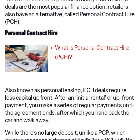
deals are the most popular finance option, retailers
also have an alternative, called Personal Contract Hire
(PCH).
Personal Contract Hire
What is Personal Contract Hire
(PCH)?
Also known as personal leasing, PCH deals require
less capital up front. After an ‘initial rental’ or up-front
payment, you make a series of regular payments until
the agreement ends, after which you hand back the
car and walk away.
While there’s no large deposit, unlike a PCP, which