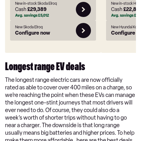
New in-stock Skoda Elroq
New in-stock Hyu
Cash
£29,389
Cash
£22,80
Avg. savings
£5,012
Avg. savings
£5,1
New Skoda Elroq
New Hyundai Kona
Configure now
Configure n
Longest range EV deals
The longest range electric cars are now officially
rated as able to cover over 400 miles on a charge, so
we’re reaching the point when these EVs can manage
the longest one-stint journeys that most drivers will
ever need to do. Of course, they could also do a
week’s worth of shorter trips without having to go
near a charger. The downside is that long range
usually means big batteries and higher prices. To help
make them more affordable , here are the best deals