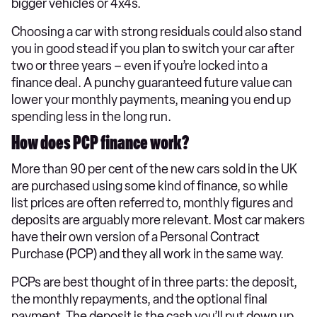
bigger vehicles or 4x4s.
Choosing a car with strong residuals could also stand
you in good stead if you plan to switch your car after
two or three years – even if you’re locked into a
finance deal. A punchy guaranteed future value can
lower your monthly payments, meaning you end up
spending less in the long run.
How does PCP finance work?
More than 90 per cent of the new cars sold in the UK
are purchased using some kind of finance, so while
list prices are often referred to, monthly figures and
deposits are arguably more relevant. Most car makers
have their own version of a Personal Contract
Purchase (PCP) and they all work in the same way.
PCPs are best thought of in three parts: the deposit,
the monthly repayments, and the optional final
payment. The deposit is the cash you’ll put down up