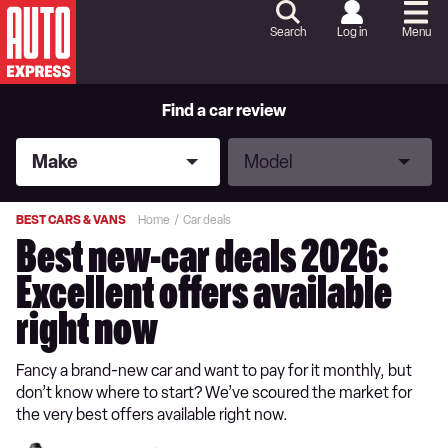
Skip
to
Search
Log in
Menu
Content
Skip
to
Footer
Find a car review
Make
Model
Make
Model
BEST CARS & VANS
Home
Car deals
Best new-car deals 2026:
Excellent offers available
right now
Fancy a brand-new car and want to pay for it monthly, but
don’t know where to start? We’ve scoured the market for
the very best offers available right now.