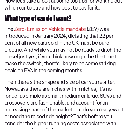
Now let’s take a look at some top tips for working out
which car to buy and how best to pay for it…
What type of car do I want?
The
Zero-Emission Vehicle mandate
(ZEV) was
introduced in January 2024, dictating that 22 per
cent of all new cars sold in the UK must be pure-
electric. And while you may not be ready to ditch the
diesel just yet, if you think now might be the time to
make the switch, there’s likely to be some striking
deals on EVs in the coming months.
Then there’s the shape and size of car you’re after.
Nowadays there are niches within niches; it’s no
longer as simple as small, medium or large. SUVs and
crossovers are fashionable, and account for an
increasing share of the market, but do you really want
or need the raised ride height? That’s before you
consider the higher running costs associated with