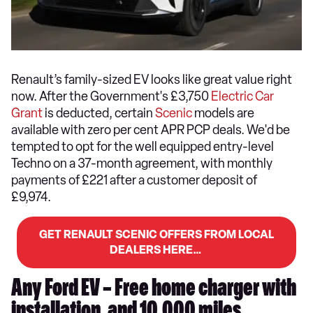
Renault’s family-sized EV looks like great value right
now. After the Government's £3,750
Electric Car
Grant
is deducted, certain
Scenic
models are
available with zero per cent APR PCP deals. We'd be
tempted to opt for the well equipped entry-level
Techno on a 37-month agreement, with monthly
payments of £221 after a customer deposit of
£9,974.
GET RENAULT SCENIC OFFERS FROM LOCAL
DEALERS HERE…
Any Ford EV – Free home charger with
installation, and 10,000 miles