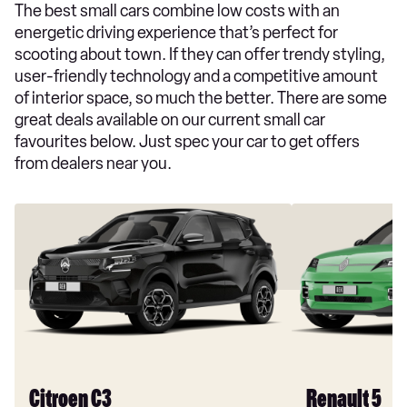
The best small cars combine low costs with an
energetic driving experience that’s perfect for
scooting about town. If they can offer trendy styling,
user-friendly technology and a competitive amount
of interior space, so much the better. There are some
great deals available on our current small car
favourites below. Just spec your car to get offers
from dealers near you.
Citroen C3
Renault 5