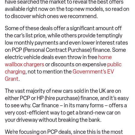
have searched the market to reveal the best offers
available right now on the top new models, so read on
to discover which ones we recommend.
Some of these deals offer a significant amount off
the car’s list price, while others provide temptingly
low monthly payments and even lower interest rates
on PCP (Personal Contract Purchase) finance. Some
electric vehicle deals even throw in free
home
wallbox chargers
or discounts on expensive
public
charging
, not to mention the
Government’s EV
Grant
.
The vast majority of new cars sold in the UK are on
either PCP or HP (hire purchase) finance, and it’s easy
to see why. Car finance – in its many forms – offers a
very cost-efficient way to get a brand-new car on
your driveway without breaking the bank.
We’re focusing on PCP deals, since this is the most