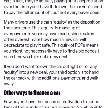
car; in fact, they’re actually paying off its depreciation
over the time you’ll have it. To own the car you’ll need
to pay the full amount off, but not every buyer does.
Many drivers use the car’s ‘equity’ as the deposit on
their next one. This ‘equity’ is made up of
overpayments you may have made, since makers
often overestimate how much a new car will
depreciate to play it safe. This quirk of PCPs means
you might not necessarily have to find a big deposit
each time you take out a new deal.
If you don’t want to own the car outright or roll any
‘equity’ into a new deal, your third option is to hand
the car back with no additional payments, and walk
away.
Other ways to finance a car
Few buyers have the means or motivation to spend
tens of thousands of pounds in one go. So while PCP