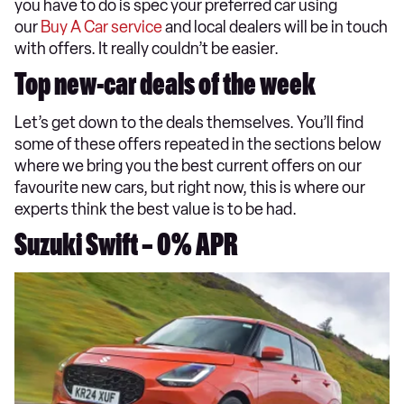
you have to do is spec your preferred car using
our
Buy A Car service
and local dealers will be in touch
with offers. It really couldn’t be easier.
Top new-car deals of the week
Let’s get down to the deals themselves. You’ll find
some of these offers repeated in the sections below
where we bring you the best current offers on our
favourite new cars, but right now, this is where our
experts think the best value is to be had.
Suzuki Swift – 0% APR