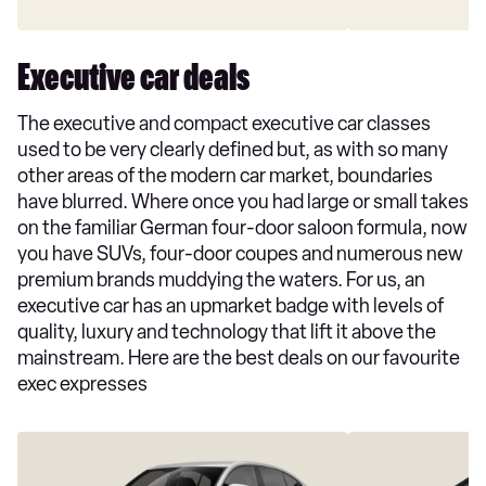
Executive car deals
The executive and compact executive car classes
used to be very clearly defined but, as with so many
other areas of the modern car market, boundaries
have blurred. Where once you had large or small takes
on the familiar German four-door saloon formula, now
you have SUVs, four-door coupes and numerous new
premium brands muddying the waters. For us, an
executive car has an upmarket badge with levels of
quality, luxury and technology that lift it above the
mainstream. Here are the best deals on our favourite
exec expresses