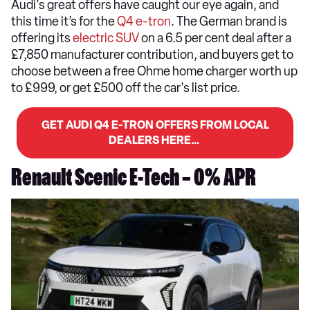
Audi's great offers have caught our eye again, and
this time it’s for the
Q4 e-tron
. The German brand is
offering its
electric SUV
on a 6.5 per cent deal after a
£7,850 manufacturer contribution, and buyers get to
choose between a free Ohme home charger worth up
to £999, or get £500 off the car's list price.
GET AUDI Q4 E-TRON OFFERS FROM LOCAL
DEALERS HERE…
Renault Scenic E-Tech – 0% APR