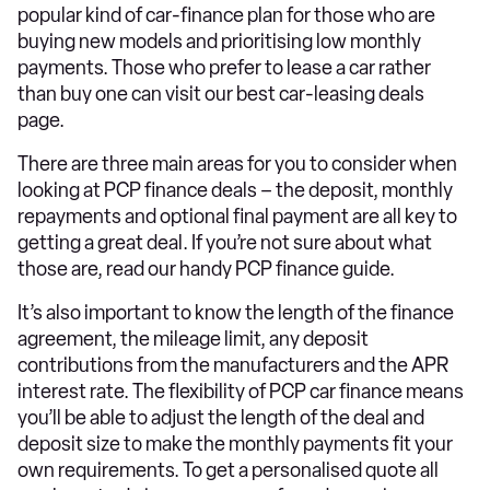
popular kind of car-finance plan for those who are
buying new models and prioritising low monthly
payments. Those who prefer to lease a car rather
than buy one can visit our best car-leasing deals
page.
There are three main areas for you to consider when
looking at PCP finance deals – the deposit, monthly
repayments and optional final payment are all key to
getting a great deal. If you’re not sure about what
those are, read our handy PCP finance guide.
It’s also important to know the length of the finance
agreement, the mileage limit, any deposit
contributions from the manufacturers and the APR
interest rate. The flexibility of PCP car finance means
you’ll be able to adjust the length of the deal and
deposit size to make the monthly payments fit your
own requirements. To get a personalised quote all