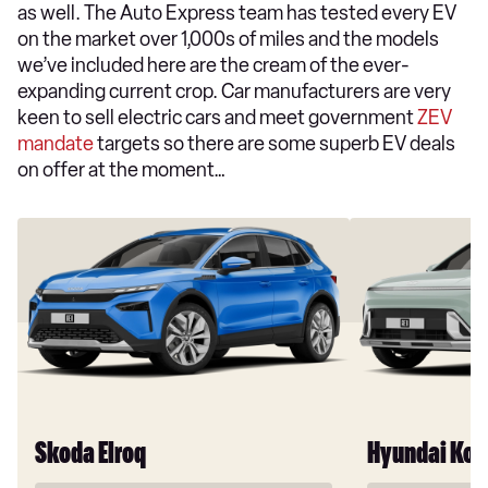
as well. The Auto Express team has tested every EV
on the market over 1,000s of miles and the models
we’ve included here are the cream of the ever-
expanding current crop. Car manufacturers are very
keen to sell electric cars and meet government
ZEV
mandate
targets so there are some superb EV deals
on offer at the moment…
Skoda Elroq
Hyundai Kon