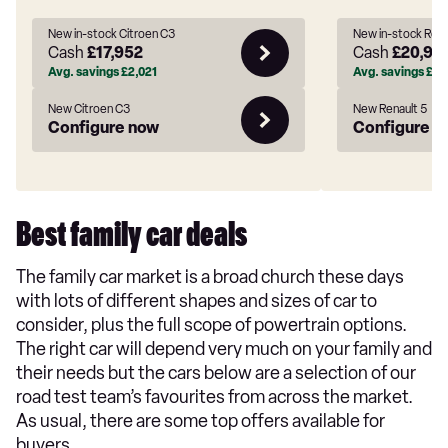
New in-stock Citroen C3
New in-stock Rena
Cash
£17,952
Cash
£20,93
Avg. savings
£2,021
Avg. savings
£3,
New Citroen C3
New Renault 5
Configure now
Configure n
Best family car deals
The family car market is a broad church these days
with lots of different shapes and sizes of car to
consider, plus the full scope of powertrain options.
The right car will depend very much on your family and
their needs but the cars below are a selection of our
road test team’s favourites from across the market.
As usual, there are some top offers available for
buyers.