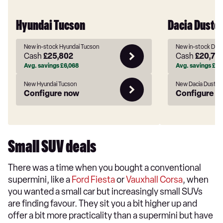
Hyundai Tucson
Dacia Duster
New in-stock Hyundai Tucson
New in-stock Daci
Cash
£25,802
Cash
£20,72
Avg. savings
£6,068
Avg. savings
£93
New Hyundai Tucson
New Dacia Duster
Configure now
Configure n
Small SUV deals
There was a time when you bought a conventional
supermini, like a
Ford Fiesta
or
Vauxhall Corsa
, when
you wanted a small car but increasingly small SUVs
are finding favour. They sit you a bit higher up and
offer a bit more practicality than a supermini but have