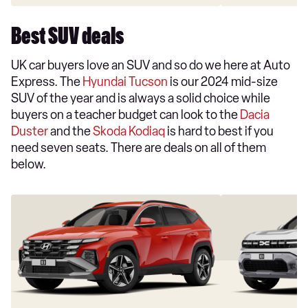
Best SUV deals
UK car buyers love an SUV and so do we here at Auto
Express. The
Hyundai Tucson
is our 2024 mid-size
SUV of the year and is always a solid choice while
buyers on a teacher budget can look to the
Dacia
Duster
and the
Skoda Kodiaq
is hard to best if you
need seven seats. There are deals on all of them
below.