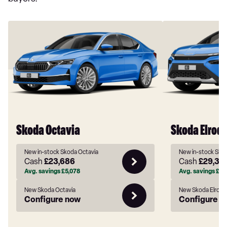
Skoda Octavia
Skoda Elroq
New in-stock Skoda Octavia
New in-stock Skod
Cash
£23,686
Cash
£29,38
Avg. savings
£5,078
Avg. savings
£5,
New Skoda Octavia
New Skoda Elroq
Configure now
Configure n