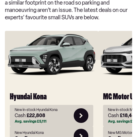
a similar footprint on the road so parking and
manoeuvring aren’t an issue. The latest deals on our
experts’ favourite small SUVs are below.
Hyundai Kona
MG Motor UK
New in-stock Hyundai Kona
New in-stock MG 
Cash
£22,808
Cash
£18,44
Avg. savings
£5,111
Avg. savings
£2,
New Hyundai Kona
New MG Motor UK