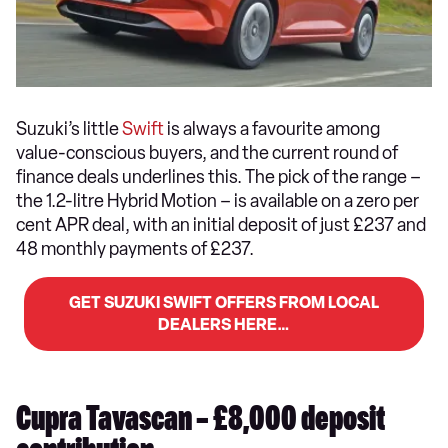
Suzuki’s little
Swift
is always a favourite among
value-conscious buyers, and the current round of
finance deals underlines this. The pick of the range –
the 1.2-litre Hybrid Motion – is available on a zero per
cent APR deal, with an initial deposit of just £237 and
48 monthly payments of £237.
GET SUZUKI SWIFT OFFERS FROM LOCAL
DEALERS HERE…
Cupra Tavascan – £8,000 deposit