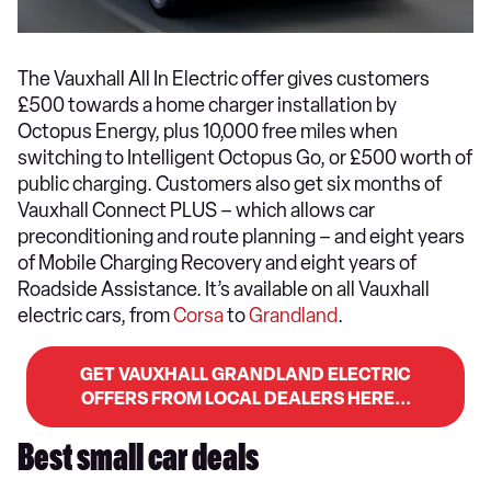
The Vauxhall All In Electric offer gives customers
£500 towards a home charger installation by
Octopus Energy, plus 10,000 free miles when
switching to Intelligent Octopus Go, or £500 worth of
public charging. Customers also get six months of
Vauxhall Connect PLUS – which allows car
preconditioning and route planning – and eight years
of Mobile Charging Recovery and eight years of
Roadside Assistance. It’s available on all Vauxhall
electric cars, from
Corsa
to
Grandland
.
GET VAUXHALL GRANDLAND ELECTRIC
OFFERS FROM LOCAL DEALERS HERE...
Best small car deals