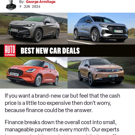
By:
George Armitage
9 JUN 2026
If you want a brand-new car but feel that the cash
price is a little too expensive then don’t worry,
because finance could be the answer.
Finance breaks down the overall cost into small,
manageable payments every month. Our experts