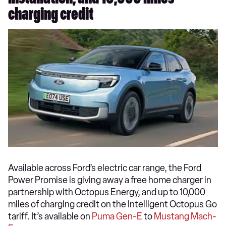
charging credit
Available across Ford’s electric car range, the Ford
Power Promise is giving away a free home charger in
partnership with Octopus Energy, and up to 10,000
miles of charging credit on the Intelligent Octopus Go
tariff. It’s available on
Puma Gen-E
to
Mustang Mach-