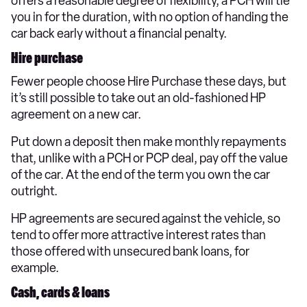
offers a reasonable degree of flexibility, a PCH will tie
you in for the duration, with no option of handing the
car back early without a financial penalty.
Hire purchase
Fewer people choose Hire Purchase these days, but
it’s still possible to take out an old-fashioned HP
agreement on a new car.
Put down a deposit then make monthly repayments
that, unlike with a PCH or PCP deal, pay off the value
of the car. At the end of the term you own the car
outright.
HP agreements are secured against the vehicle, so
tend to offer more attractive interest rates than
those offered with unsecured bank loans, for
example.
Cash, cards & loans