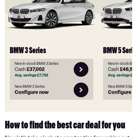
BMW 3 Series
BMW 5 Serie
New in-stock BMW 3 Series
New in-stock BMW
Cash
£37,002
Cash
£46,92
Avg. savings
£7,702
Avg. savings
£11
New BMW 3 Series
New BMW 5 Serie
Configure now
Configure n
How to find the best car deal for you