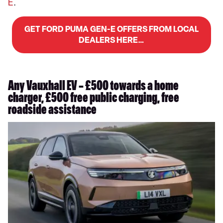
E
.
GET FORD PUMA GEN-E OFFERS FROM LOCAL
DEALERS HERE…
Any Vauxhall EV – £500 towards a home
charger, £500 free public charging, free
roadside assistance