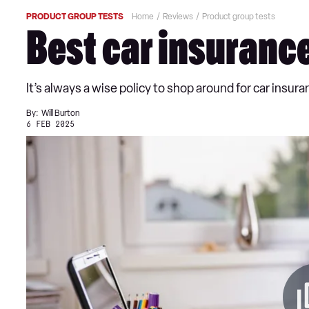
PRODUCT GROUP TESTS
Home
Reviews
Product group tests
Best car insuranc
It’s always a wise policy to shop around for car insu
By:
Will Burton
6 FEB 2025