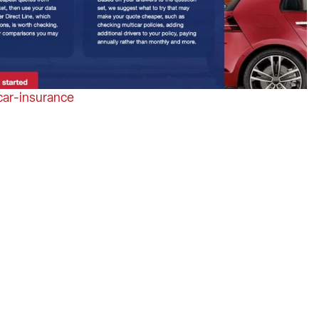
ar-insurance