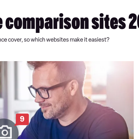
e comparison sites 
rance cover, so which websites make it easiest?
9