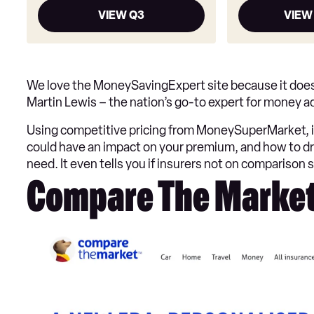
VIEW Q3
VIEW
We love the MoneySavingExpert site because it does t
Martin Lewis – the nation’s go-to expert for money adv
Using competitive pricing from MoneySuperMarket, i
could have an impact on your premium, and how to dri
need. It even tells you if insurers not on comparison s
Compare The Marke