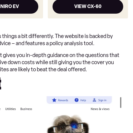
 NIRO EV
VIEW CX-60
hings a bit differently. The website is backed by
ice – and features a policy analysis tool.
t gives you in-depth guidance on the questions that
ve down costs while still giving you the cover you
ites are likely to beat the deal offered.
t