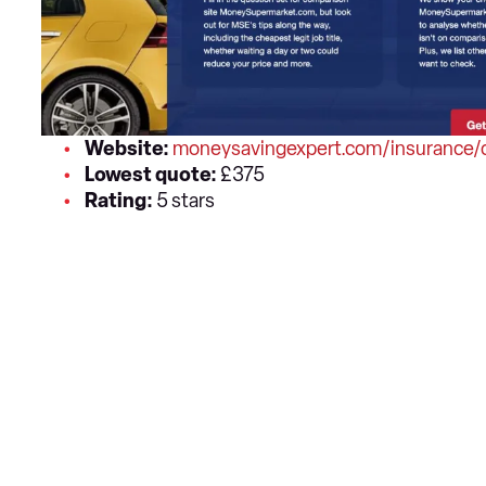
Website:
moneysavingexpert.com/insurance/c
Lowest quote:
£375
Rating:
5 stars