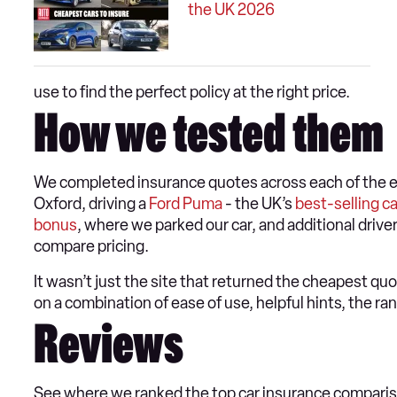
the UK 2026
use to find the perfect policy at the right price.
How we tested them
We completed insurance quotes across each of the ei
Oxford, driving a
Ford Puma
- the UK’s
best-selling ca
bonus
, where we parked our car, and additional driv
compare pricing.
It wasn’t just the site that returned the cheapest qu
on a combination of ease of use, helpful hints, the ra
Reviews
See where we ranked the top car insurance compari