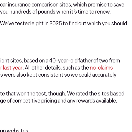
car insurance comparison sites, which promise to save
you hundreds of pounds when it’s time to renew.
We’ve tested eight in 2025 to find out which you should
ght sites, based on a 40-year-old father of two from
r last year
. All other details, such as the
no-claims
ers were also kept consistent so we could accurately
ote that won the test, though. We rated the sites based
nge of competitive pricing and any rewards available.
son websites…