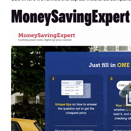
MoneySavingExpert