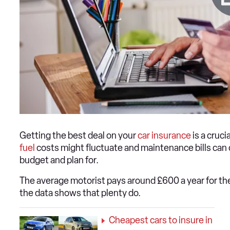
Getting the best deal on your
car insurance
is a cruc
fuel
costs might fluctuate and maintenance bills can
budget and plan for.
The average motorist pays around £600 a year for thei
the data shows that plenty do.
Cheapest cars to insure in