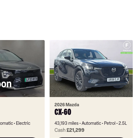
2026 Mazda
CX-60
omatic
Electric
43,193 miles
Automatic
Petrol
2.5L
Cash
£21,299