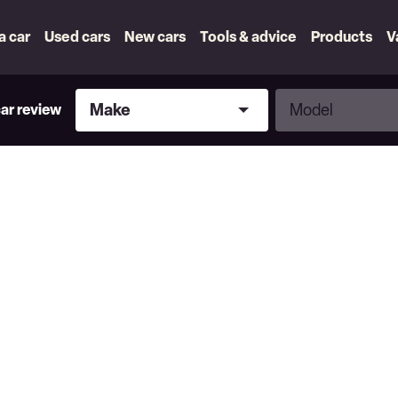
 a car
Used cars
New cars
Tools & advice
Products
V
Make
Model
Make
Model
car review