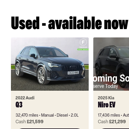
Used - available now
2022 Audi
2025 Kia
Q3
Niro EV
32,470 miles
Manual
Diesel
2.0L
17,436 miles
Aut
Cash
£21,599
Cash
£21,299