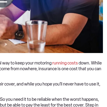
ial way to keep your motoring
running costs
down. While
 come from nowhere, insurance is one cost that you can
r cover, and while you hope you’ll never have to use it,
So you need it to be reliable when the worst happens,
but be able to pay the least for the best cover. Step in