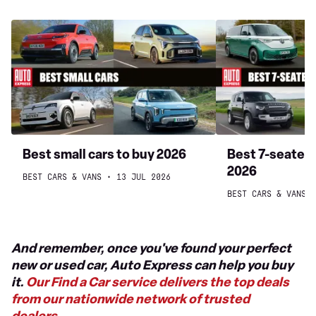
Best
Best
small
7-
cars
seater
to
cars
buy
to
2026
buy
2026
Best small cars to buy 2026
Best 7-seater 
2026
BEST CARS & VANS
13 JUL 2026
BEST CARS & VANS
And remember, once you've found your perfect
new or used car, Auto Express can help you buy
it.
Our Find a Car service delivers the top deals
from our nationwide network of trusted