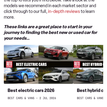
the top 10 lists you’ll find below. Take a look at the
models we recommend in each market sector and
click through to our full,
in-depth reviews
to learn
more.
These links are a great place to start in your
journey to finding the best new or used car for
your needs…
Best
Best
electric
hybrid
cars
cars
2026
to
buy
2026
Best electric cars 2026
Best hybrid ca
BEST CARS & VANS
2 JUL 2026
BEST CARS & VANS