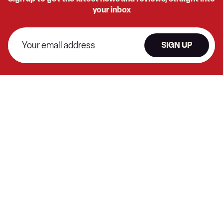
your inbox
SIGN UP