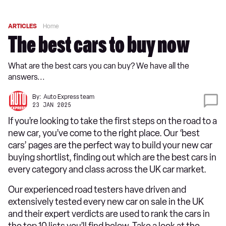
ARTICLES
Home
The best cars to buy now
What are the best cars you can buy? We have all the
answers...
By:
Auto Express team
23 JAN 2025
If you’re looking to take the first steps on the road to a
new car, you’ve come to the right place. Our ‘best
cars’ pages are the perfect way to build your new car
buying shortlist, finding out which are the best cars in
every category and class across the UK car market.
Our experienced road testers have driven and
extensively tested every new car on sale in the UK
and their expert verdicts are used to rank the cars in