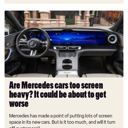
Are
Mercedes
cars
too
screen
heavy?
It
could
be
about
to
Are Mercedes cars too screen
get
heavy? It could be about to get
worse
worse
Mercedes has made a point of putting lots of screen
space in its new cars. But is it too much, and will it turn