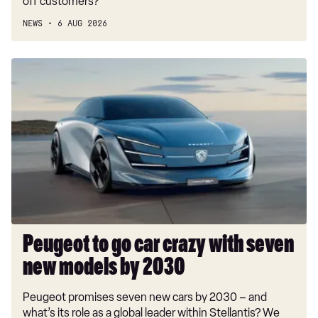
off customers?
NEWS
6 AUG 2026
Peugeot
to
go
car
crazy
with
seven
new
models
by
2030
Peugeot to go car crazy with seven
new models by 2030
Peugeot promises seven new cars by 2030 – and
what’s its role as a global leader within Stellantis? We