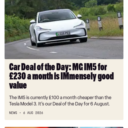
Deal
of
the
Day:
MG
IM5
for
£230
a
month
Car Deal of the Day: MG IM5 for
is
£230 a month is IMmensely good
IMmensely
good
value
value
The IM5 is currently £100 a month cheaper than the
Tesla Model 3. It’s our Deal of the Day for 6 August.
NEWS
6 AUG 2026