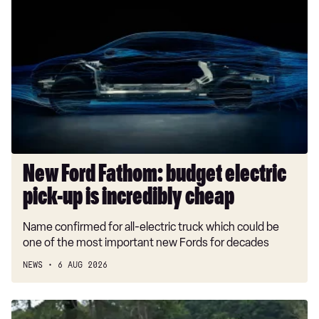
Ford
Fathom:
budget
electric
pick-
up
is
incredibly
cheap
New Ford Fathom: budget electric
pick-up is incredibly cheap
Name confirmed for all-electric truck which could be
one of the most important new Fords for decades
NEWS
6 AUG 2026
Car