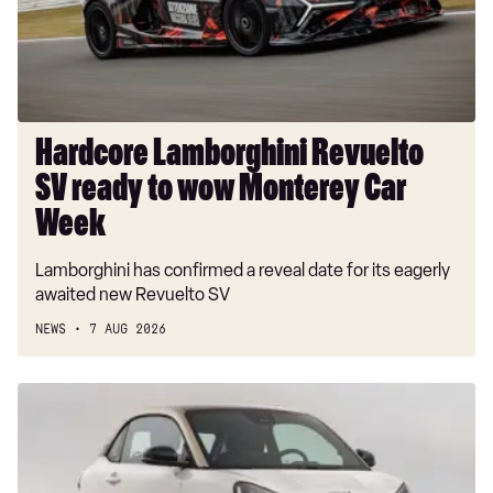
to
wow
Monterey
Car
Week
Hardcore Lamborghini Revuelto
SV ready to wow Monterey Car
Week
Lamborghini has confirmed a reveal date for its eagerly
awaited new Revuelto SV
NEWS
7 AUG 2026
New
Smart
#2
EV: