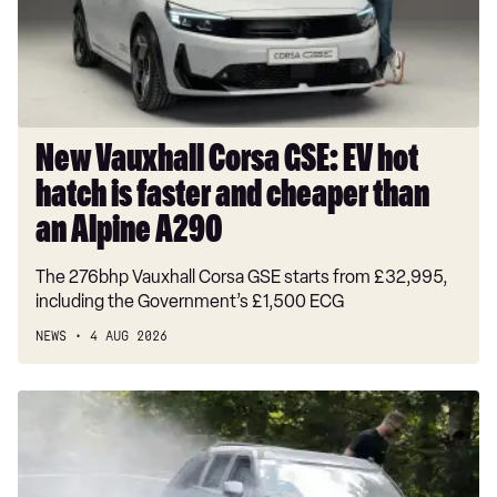
hot
hatch
is
faster
and
cheaper
New Vauxhall Corsa GSE: EV hot
than
hatch is faster and cheaper than
an
Alpine
an Alpine A290
A290
The 276bhp Vauxhall Corsa GSE starts from £32,995,
including the Government’s £1,500 ECG
NEWS
4 AUG 2026
Groundbreaking
new
Hyundai
Tucson