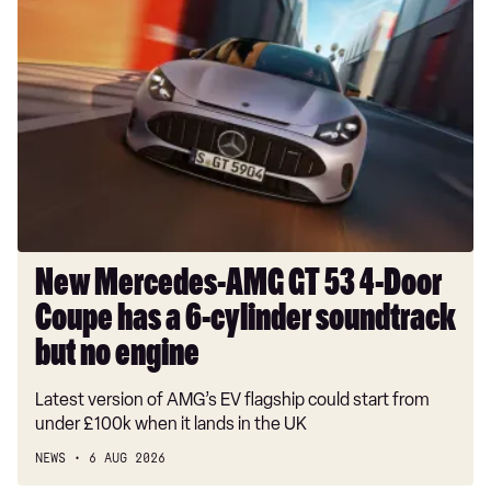
New
Mercedes-
AMG
GT
53
4-
Door
Coupe
has
a
6-
New Mercedes-AMG GT 53 4-Door
cylinder
Coupe has a 6-cylinder soundtrack
soundtrack
but
but no engine
no
Latest version of AMG’s EV flagship could start from
engine
under £100k when it lands in the UK
NEWS
6 AUG 2026