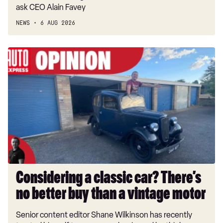
ask CEO Alain Favey
NEWS
6 AUG 2026
Considering
a
classic
car?
There’s
no
better
buy
than
a
vintage
Considering a classic car? There’s
motor
no better buy than a vintage motor
Senior content editor Shane Wilkinson has recently