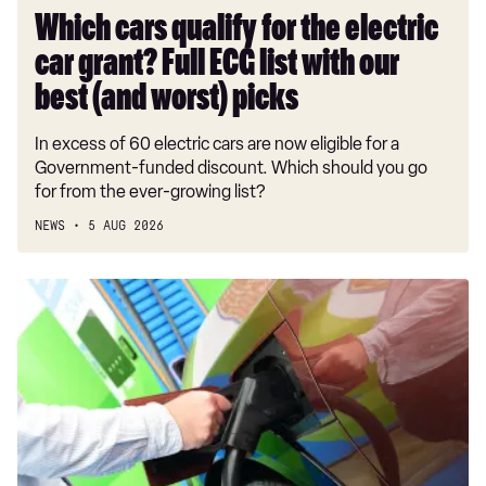
list
Which cars qualify for the electric
with
car grant? Full ECG list with our
our
best
best (and worst) picks
(and
In excess of 60 electric cars are now eligible for a
worst)
Government-funded discount. Which should you go
picks
for from the ever-growing list?
NEWS
5 AUG 2026
Electric
Car
Grant
explained:
ECG
discounts,
eligibility
details