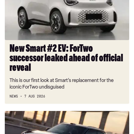
ForTwo
successor
leaked
ahead
of
official
reveal
New Smart #2 EV: ForTwo
successor leaked ahead of official
reveal
This is our first look at Smart’s replacement for the
iconic ForTwo undisguised
NEWS
7 AUG 2026
New
Smart
#1