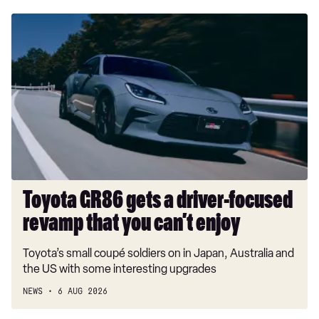
Toyota
GR86
gets
a
driver-
focused
revamp
that
you
can’t
enjoy
Toyota GR86 gets a driver-focused
revamp that you can’t enjoy
Toyota’s small coupé soldiers on in Japan, Australia and
the US with some interesting upgrades
NEWS
6 AUG 2026