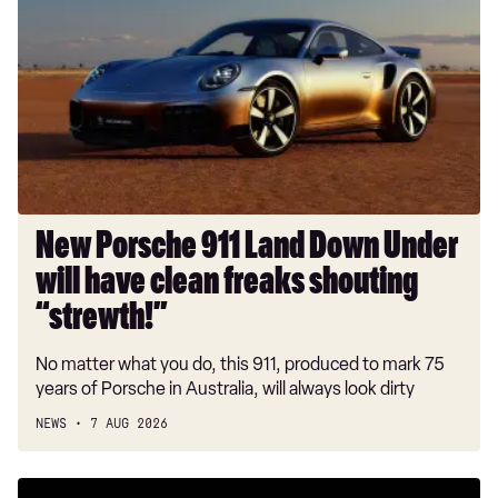
911
Land
Down
Under
will
have
clean
freaks
shouting
New Porsche 911 Land Down Under
“strewth!”
will have clean freaks shouting
“strewth!”
No matter what you do, this 911, produced to mark 75
years of Porsche in Australia, will always look dirty
NEWS
7 AUG 2026
New