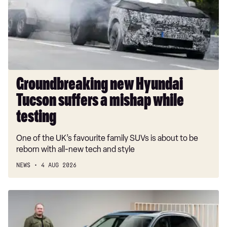
suffers
a
mishap
while
testing
Groundbreaking new Hyundai
Tucson suffers a mishap while
testing
One of the UK’s favourite family SUVs is about to be
reborn with all-new tech and style
NEWS
4 AUG 2026
New
Audi
Q7