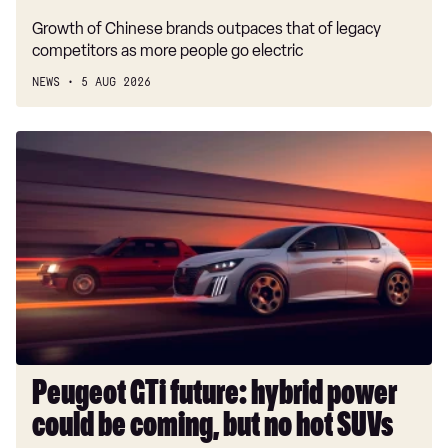
Growth of Chinese brands outpaces that of legacy
competitors as more people go electric
NEWS
5 AUG 2026
Peugeot
GTi
future:
hybrid
power
could
be
coming,
but
no
hot
Peugeot GTi future: hybrid power
SUVs
could be coming, but no hot SUVs