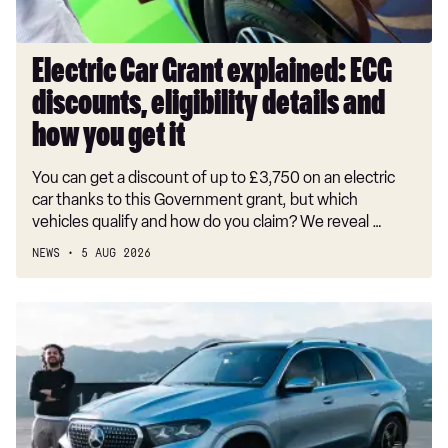
and
how
you
Electric Car Grant explained: ECG
get
discounts, eligibility details and
it
how you get it
You can get a discount of up to £3,750 on an electric
car thanks to this Government grant, but which
vehicles qualify and how do you claim? We reveal …
NEWS
5 AUG 2026
New
Mercedes
GLE
facelift
undercuts
the