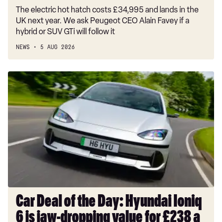
The electric hot hatch costs £34,995 and lands in the
UK next year. We ask Peugeot CEO Alain Favey if a
hybrid or SUV GTi will follow it
NEWS
5 AUG 2026
Car
Deal
of
the
Day:
Hyundai
Ioniq
6
is
jaw-
dropping
Car Deal of the Day: Hyundai Ioniq
value
6 is jaw-dropping value for £238 a
for