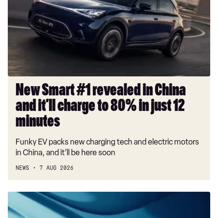
revealed
in
China
and
it’ll
charge
to
80%
New Smart #1 revealed in China
in
and it’ll charge to 80% in just 12
just
12
minutes
minutes
Funky EV packs new charging tech and electric motors
in China, and it’ll be here soon
NEWS
7 AUG 2026
New
Bentley