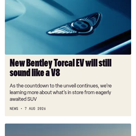
Torcal
EV
will
still
sound
like
a
V8
New Bentley Torcal EV will still
sound like a V8
As the countdown to the unveil continues, we’re
learning more about what’s in store from eagerly
awaited SUV
NEWS
7 AUG 2026
New
Porsche