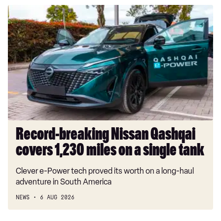
Record-
breaking
Nissan
Qashqai
covers
1,230
miles
on
a
single
tank
Record-breaking Nissan Qashqai
covers 1,230 miles on a single tank
Clever e-Power tech proved its worth on a long-haul
adventure in South America
NEWS
6 AUG 2026