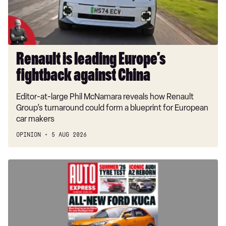
China
Renault is leading Europe’s
fightback against China
Editor-at-large Phil McNamara reveals how Renault
Group’s turnaround could form a blueprint for European
car makers
OPINION
5 AUG 2026
New
Ford
Kuga
previewed
in
this