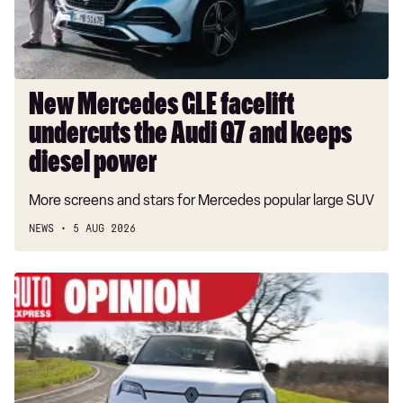
Audi
Q7
and
keeps
diesel
New Mercedes GLE facelift
power
undercuts the Audi Q7 and keeps
diesel power
More screens and stars for Mercedes popular large SUV
NEWS
5 AUG 2026
Renault
is
leading
Europe’s
fightback
against