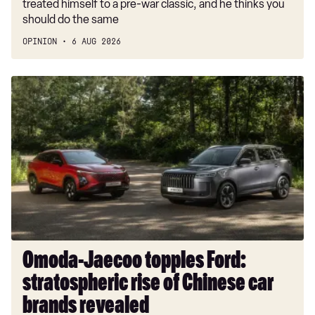
treated himself to a pre-war classic, and he thinks you
should do the same
OPINION
6 AUG 2026
Omoda-
Jaecoo
topples
Ford:
stratospheric
rise
of
Chinese
car
brands
revealed
Omoda-Jaecoo topples Ford:
stratospheric rise of Chinese car
brands revealed