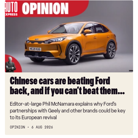
Chinese
cars
are
beating
Ford
back,
and
if
you
can’t
beat
Chinese cars are beating Ford
them…
back, and if you can’t beat them…
Editor-at-large Phil McNamara explains why Ford’s
partnerships with Geely and other brands could be key
to its European revival
OPINION
6 AUG 2026