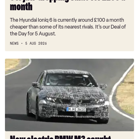
£238
month
a
The Hyundai Ioniq 6 is currently around £100 a month
month
cheaper than some of its nearest rivals. It’s our Deal of
the Day for 5 August.
NEWS
5 AUG 2026
New
electric
BMW
M3
caught
testing
on
the
Nurburgring
with
aggressive