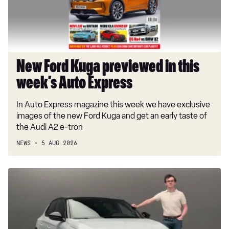
week’s
Auto
Express
New Ford Kuga previewed in this
week’s Auto Express
In Auto Express magazine this week we have exclusive
images of the new Ford Kuga and get an early taste of
the Audi A2 e-tron
NEWS
5 AUG 2026
New
Vauxhall
Corsa
GSE:
EV