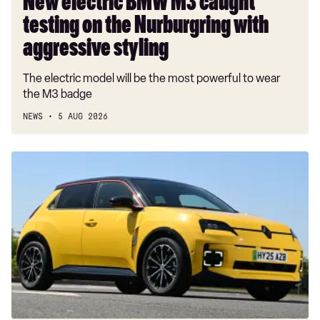
New electric BMW M3 caught
styling
testing on the Nurburgring with
aggressive styling
The electric model will be the most powerful to wear
the M3 badge
NEWS
5 AUG 2026
Which
cars
qualify
for
the
electric
car
grant?
Full
ECG