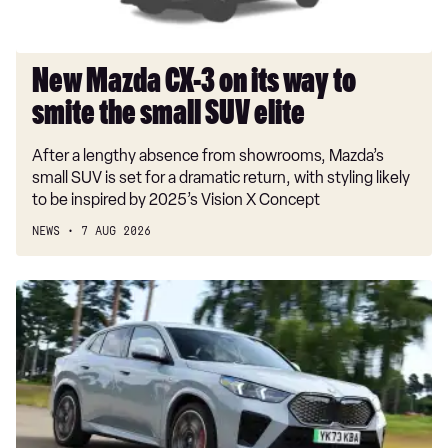
smite
the
small
New Mazda CX-3 on its way to
SUV
smite the small SUV elite
elite
After a lengthy absence from showrooms, Mazda’s
small SUV is set for a dramatic return, with styling likely
to be inspired by 2025’s Vision X Concept
NEWS
7 AUG 2026
Car
Deal
of
the
Day:
BMW
iX2