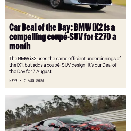
is
a
compelling
coupé-
Car Deal of the Day: BMW iX2 is a
SUV
compelling coupé-SUV for £270 a
for
£270
month
a
The BMW iX2 uses the same efficient underpinnings of
month
the iX1, but adds a coupé-SUV design. It’s our Deal of
the Day for 7 August.
NEWS
7 AUG 2026
Hardcore
Lamborghini
Revuelto
SV
ready