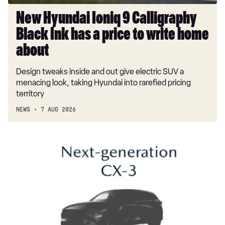
price
to
New Hyundai Ioniq 9 Calligraphy
write
Black Ink has a price to write home
home
about
about
Design tweaks inside and out give electric SUV a
menacing look, taking Hyundai into rarefied pricing
territory
NEWS
7 AUG 2026
New
Mazda
CX-
3
on
its
way
to