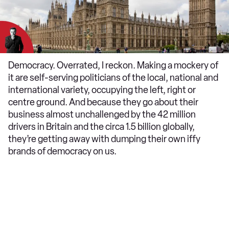
Democracy. Overrated, I reckon. Making a mockery of
it are self-serving politicians of the local, national and
international variety, occupying the left, right or
centre ground. And because they go about their
business almost unchallenged by the 42 million
drivers in Britain and the circa 1.5 billion globally,
they’re getting away with dumping their own iffy
brands of democracy on us.