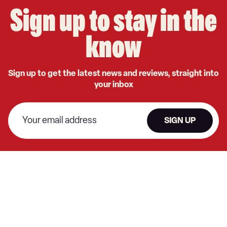
Sign up to stay in the
know
Sign up to get the latest news and reviews, straight into
your inbox
SIGN UP