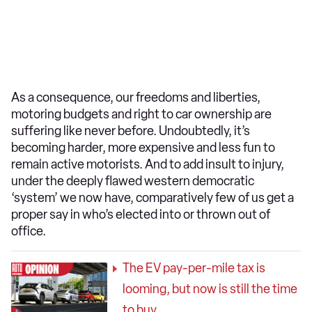
As a consequence, our freedoms and liberties,
motoring budgets and right to car ownership are
suffering like never before. Undoubtedly, it’s
becoming harder, more expensive and less fun to
remain active motorists. And to add insult to injury,
under the deeply flawed western democratic
‘system’ we now have, comparatively few of us get a
proper say in who’s elected into or thrown out of
office.
The EV pay-per-mile tax is
looming, but now is still the time
to buy