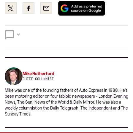
Add
Share
Share
Email
as
this
this
a
on
on
preferred
Twitter
Facebook
source
on
Google
Mike Rutherford
CHIEF COLUMNIST
Mike was one of the founding fathers of Auto Express in 1988. He's
been motoring editor on four tabloid newspapers - London Evening
News, The Sun, News of the World & Daily Mirror. He was also a
weekly columnist on the Daily Telegraph, The Independent and The
Sunday Times.