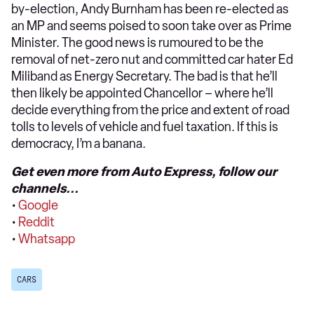
by-election, Andy Burnham has been re-elected as
an MP and seems poised to soon take over as Prime
Minister. The good news is rumoured to be the
removal of net-zero nut and committed car hater Ed
Miliband as Energy Secretary. The bad is that he’ll
then likely be appointed Chancellor – where he’ll
decide everything from the price and extent of road
tolls to levels of vehicle and fuel taxation. If this is
democracy, I’m a banana.
Get even more from Auto Express, follow our
channels...
•
Google
•
Reddit
•
Whatsapp
CARS