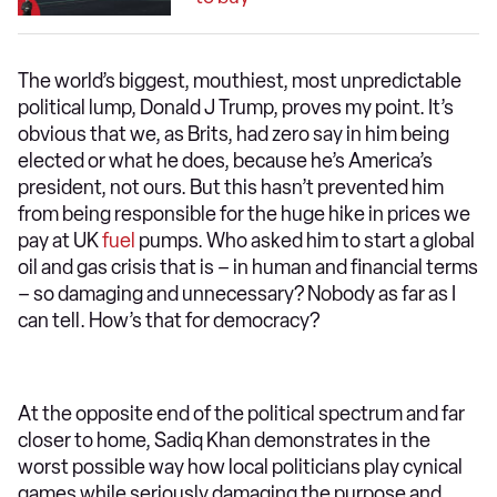
The world’s biggest, mouthiest, most unpredictable
political lump, Donald J Trump, proves my point. It’s
obvious that we, as Brits, had zero say in him being
elected or what he does, because he’s America’s
president, not ours. But this hasn’t prevented him
from being responsible for the huge hike in prices we
pay at UK
fuel
pumps. Who asked him to start a global
oil and gas crisis that is – in human and financial terms
– so damaging and unnecessary? Nobody as far as I
can tell. How’s that for democracy?
At the opposite end of the political spectrum and far
closer to home, Sadiq Khan demonstrates in the
worst possible way how local politicians play cynical
games while seriously damaging the purpose and