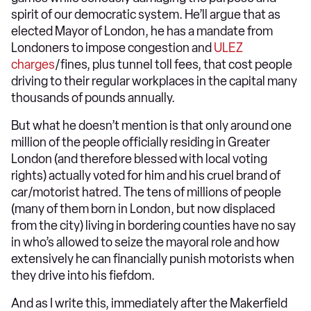
spirit of our democratic system. He’ll argue that as
elected Mayor of London, he has a mandate from
Londoners to impose congestion and
ULEZ
charges
/fines, plus tunnel toll fees, that cost people
driving to their regular workplaces in the capital many
thousands of pounds annually.
But what he doesn’t mention is that only around one
million of the people officially residing in Greater
London (and therefore blessed with local voting
rights) actually voted for him and his cruel brand of
car/motorist hatred. The tens of millions of people
(many of them born in London, but now displaced
from the city) living in bordering counties have no say
in who’s allowed to seize the mayoral role and how
extensively he can financially punish motorists when
they drive into his fiefdom.
And as I write this, immediately after the Makerfield