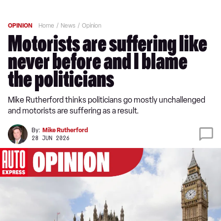
OPINION
Home
News
Opinion
Motorists are suffering like
never before and I blame
the politicians
Mike Rutherford thinks politicians go mostly unchallenged
and motorists are suffering as a result.
By:
Mike Rutherford
28 JUN 2026