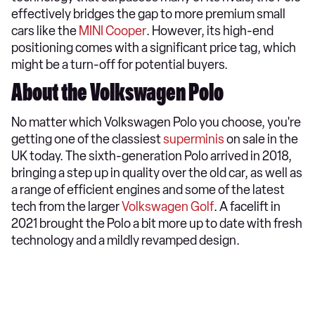
effectively bridges the gap to more premium small
cars like the
MINI Cooper
. However, its high-end
positioning comes with a significant price tag, which
might be a turn-off for potential buyers.
About the Volkswagen Polo
​No matter which Volkswagen Polo you choose, you're
getting one of the classiest
superminis
on sale in the
UK today. The sixth-generation Polo arrived in 2018,
bringing a step up in quality over the old car, as well as
a range of efficient engines and some of the latest
tech from the larger
Volkswagen Golf
. A facelift in
2021 brought the Polo a bit more up to date with fresh
technology and a mildly revamped design.