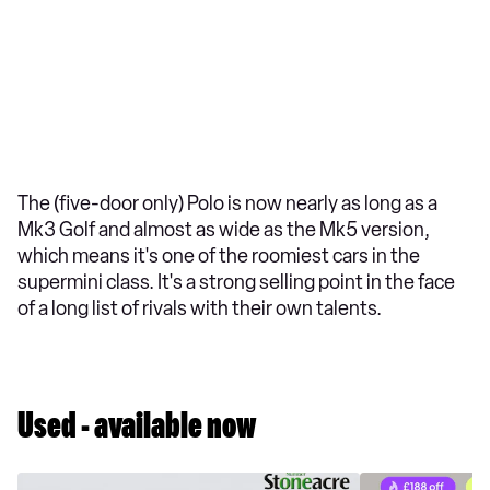
The (five-door only) Polo is now nearly as long as a
Mk3 Golf and almost as wide as the Mk5 version,
which means it's one of the roomiest cars in the
supermini class. It's a strong selling point in the face
of a long list of rivals with their own talents.
Used - available now