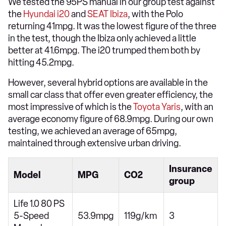
We tested the 95PS manual in our group test against
the
Hyundai i20
and
SEAT Ibiza
, with the Polo
returning 41mpg. It was the lowest figure of the three
in the test, though the Ibiza only achieved a little
better at 41.6mpg. The i20 trumped them both by
hitting 45.2mpg.
However, several hybrid options are available in the
small car class that offer even greater efficiency, the
most impressive of which is the
Toyota Yaris
, with an
average economy figure of 68.9mpg. During our own
testing, we achieved an average of 65mpg,
maintained through extensive urban driving.
Insurance
Model
MPG
CO2
group
Life 1.0 80 PS
5-Speed
53.9mpg
119g/km
3