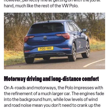
hand, much like the rest of the VW Polo.
Motorway driving and long-distance comfort
On A-roads and motorways, the Polo impresses with
the refinement of a much larger car. The engines fade
into the background hum, while low levels of wind
and road noise mean you don’t need to crank up the