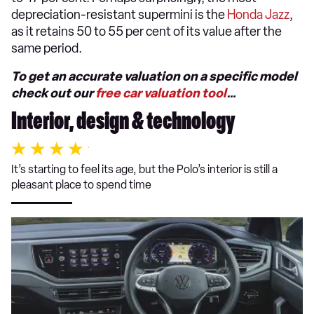
depreciation-resistant supermini is the
Honda Jazz
,
as it retains 50 to 55 per cent of its value after the
same period.
To get an accurate valuation on a specific model
check out our
free car valuation tool
…
Interior, design & technology
It’s starting to feel its age, but the Polo’s interior is still a
pleasant place to spend time