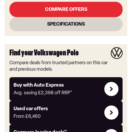
COMPARE OFFERS
SPECIFICATIONS
Find your Volkswagen Polo
Compare deals from trusted partners on this car
and previous models.
Buy
Buy with Auto Express
with
Avg. saving
£2,398
off RRP*
Auto
Express
Compare
Used car offers
Offers
From
£6,460