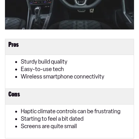
Pros
Sturdy build quality
Easy-to-use tech
Wireless smartphone connectivity
Cons
Haptic climate controls can be frustrating
Starting to feel a bit dated
Screens are quite small