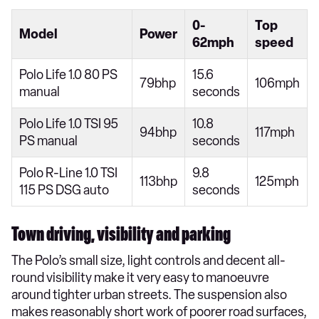
0-
Top
Model
Power
62mph
speed
Polo Life 1.0 80 PS
15.6
79bhp
106mph
manual
seconds
Polo Life 1.0 TSI 95
10.8
94bhp
117mph
PS manual
seconds
Polo R-Line 1.0 TSI
9.8
113bhp
125mph
115 PS DSG auto
seconds
Town driving, visibility and parking
The Polo’s small size, light controls and decent all-
round visibility make it very easy to manoeuvre
around tighter urban streets. The suspension also
makes reasonably short work of poorer road surfaces,