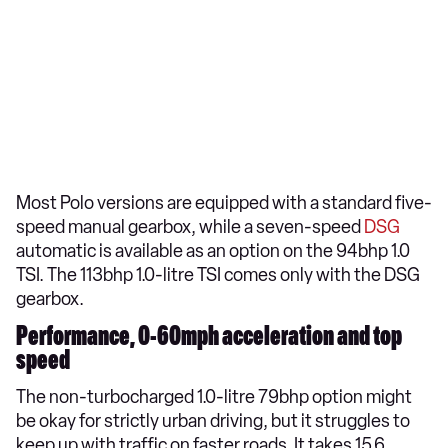
Most Polo versions are equipped with a standard five-
speed manual gearbox, while a seven-speed
DSG
automatic is available as an option on the 94bhp 1.0
TSI. The 113bhp 1.0-litre TSI comes only with the DSG
gearbox.
Performance, 0-60mph acceleration and top
speed
The non-turbocharged 1.0-litre 79bhp option might
be okay for strictly urban driving, but it struggles to
keep up with traffic on faster roads. It takes 15.6