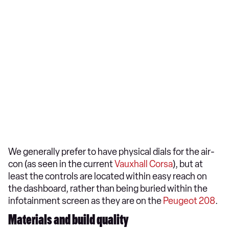
We generally prefer to have physical dials for the air-
con (as seen in the current
Vauxhall Corsa
), but at
least the controls are located within easy reach on
the dashboard, rather than being buried within the
infotainment screen as they are on the
Peugeot 208
.
Materials and build quality