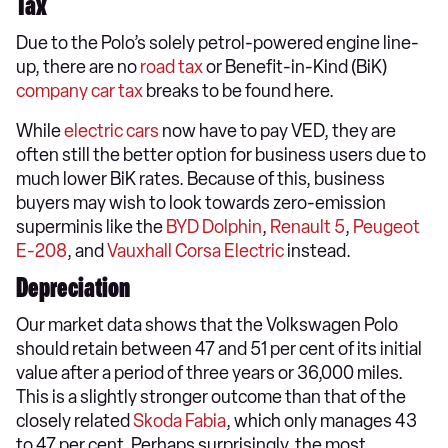
Tax
Due to the Polo’s solely petrol-powered engine line-
up, there are no
road tax
or Benefit-in-Kind (BiK)
company car tax
breaks to be found here.
While
electric cars
now have to pay VED, they are
often still the better option for business users due to
much lower BiK rates. Because of this, business
buyers may wish to look towards zero-emission
superminis like the
BYD Dolphin
,
Renault 5
,
Peugeot
E-208
, and
Vauxhall Corsa Electric
instead.
Depreciation
Our market data shows that the Volkswagen Polo
should retain between 47 and 51 per cent of its initial
value after a period of three years or 36,000 miles.
This is a slightly stronger outcome than that of the
closely related
Skoda Fabia
, which only manages 43
to 47 per cent. Perhaps surprisingly, the most