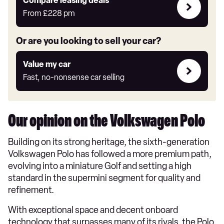
Leasing
Compare leasing deals**
deals
From
£228
pm
link
Or are you looking to sell your car?
Value
Value my car
my
Fast, no-nonsense car selling
car
Our opinion on the Volkswagen Polo
Building on its strong heritage, the sixth-generation
Volkswagen Polo has followed a more premium path,
evolving into a miniature Golf and setting a high
standard in the supermini segment for quality and
refinement.
With exceptional space and decent onboard
technology that surpasses many of its rivals, the Polo