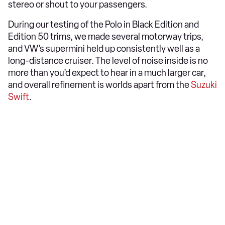
stereo or shout to your passengers.
During our testing of the Polo in Black Edition and
Edition 50 trims, we made several motorway trips,
and VW’s supermini held up consistently well as a
long-distance cruiser. The level of noise inside is no
more than you’d expect to hear in a much larger car,
and overall refinement is worlds apart from the
Suzuki
Swift
.