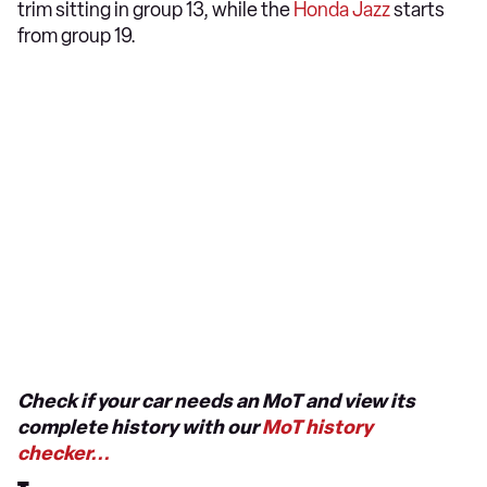
trim sitting in group 13, while the
Honda Jazz
starts
from group 19.
Check if your car needs an MoT and view its
complete history with our
MoT history
checker...