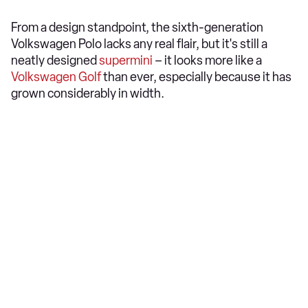
From a design standpoint, the sixth-generation
Volkswagen Polo lacks any real flair, but it's still a
neatly designed
supermini
– it looks more like a
Volkswagen Golf
than ever, especially because it has
grown considerably in width.