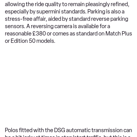
allowing the ride quality to remain pleasingly refined,
especially by supermini standards. Parking is also a
stress-free affair, aided by standard reverse parking
sensors. A reversing camera is available for a
reasonable £380 or comes as standard on Match Plus
or Edition 50 models.
Polos fitted with the DSG automatic transmission can