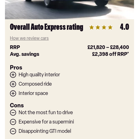
Overall Auto Express rating
4.0
How we review cars
RRP
£21,820
–
£28,400
Avg. savings
£2,398
off RRP*
Pros
High quality interior
Composed ride
Interior space
Cons
Not the most fun to drive
Expensive for a supermini
Disappointing GTI model