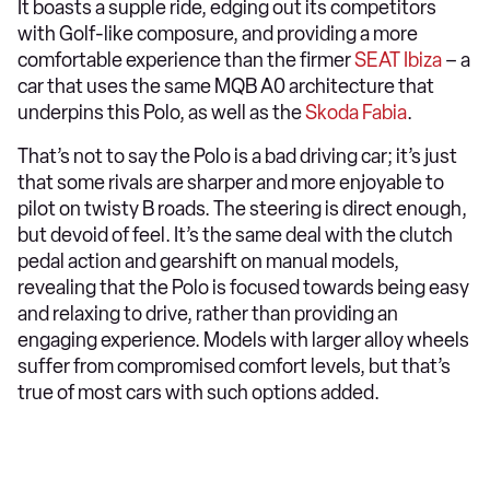
It boasts a supple ride, edging out its competitors
with Golf-like composure, and providing a more
comfortable experience than the firmer
SEAT Ibiza
– a
car that uses the same MQB A0 architecture that
underpins this Polo, as well as the
Skoda Fabia
.
That’s not to say the Polo is a bad driving car; it’s just
that some rivals are sharper and more enjoyable to
pilot on twisty B roads. The steering is direct enough,
but devoid of feel. It’s the same deal with the clutch
pedal action and gearshift on manual models,
revealing that the Polo is focused towards being easy
and relaxing to drive, rather than providing an
engaging experience. Models with larger alloy wheels
suffer from compromised comfort levels, but that’s
true of most cars with such options added.