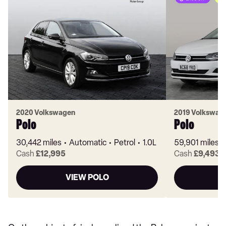
2020 Volkswagen
2019 Volkswag
Polo
Polo
30,442 miles
Automatic
Petrol
1.0L
59,901 miles
Cash
£12,995
Cash
£9,493
VIEW POLO