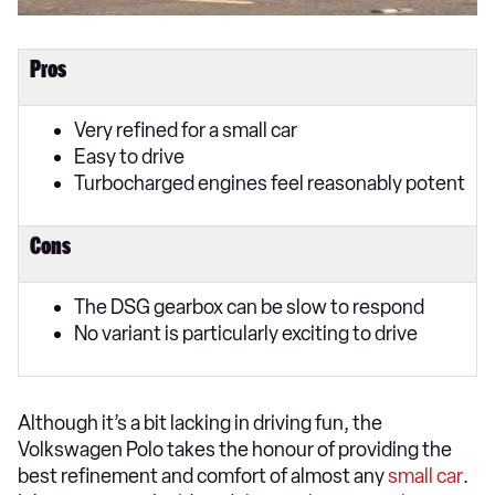
Pros
Very refined for a small car
Easy to drive
Turbocharged engines feel reasonably potent
Cons
The DSG gearbox can be slow to respond
No variant is particularly exciting to drive
Although it’s a bit lacking in driving fun, the
Volkswagen Polo takes the honour of providing the
best refinement and comfort of almost any
small car
.