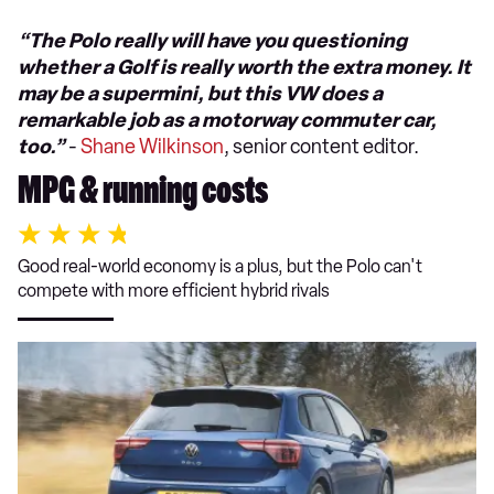
“The Polo really will have you questioning
whether a Golf is really worth the extra money. It
may be a supermini, but this VW does a
remarkable job as a motorway commuter car,
too.”
-
Shane Wilkinson
, senior content editor.
MPG & running costs
Good real-world economy is a plus, but the Polo can't
compete with more efficient hybrid rivals