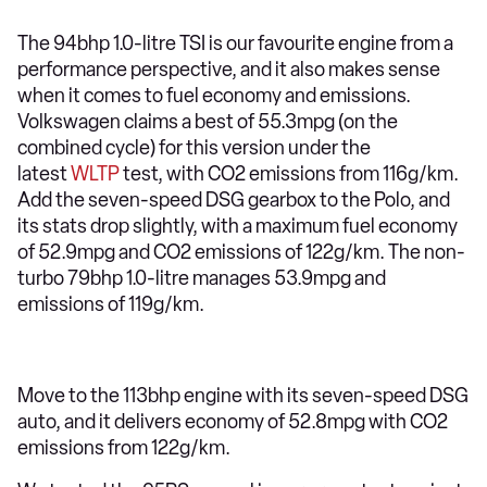
The 94bhp 1.0-litre TSI is our favourite engine from a
performance perspective, and it also makes sense
when it comes to fuel economy and emissions.
Volkswagen claims a best of 55.3mpg (on the
combined cycle) for this version under the
latest
WLTP
test, with CO2 emissions from 116g/km.
Add the seven-speed DSG gearbox to the Polo, and
its stats drop slightly, with a maximum fuel economy
of 52.9mpg and CO2 emissions of 122g/km. The non-
turbo 79bhp 1.0-litre manages 53.9mpg and
emissions of 119g/km.
Move to the 113bhp engine with its seven-speed DSG
auto, and it delivers economy of 52.8mpg with CO2
emissions from 122g/km.