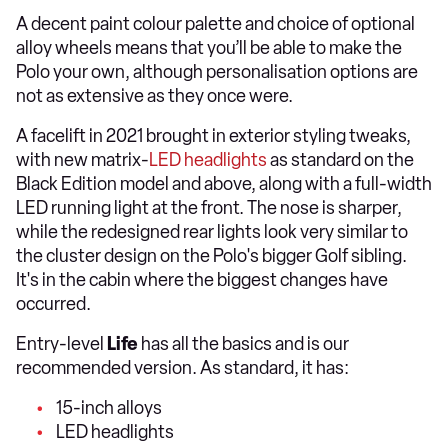
A decent paint colour palette and choice of optional
alloy wheels means that you’ll be able to make the
Polo your own, although personalisation options are
not as extensive as they once were.
A facelift in 2021 brought in exterior styling tweaks,
with new matrix-
LED headlights
as standard on the
Black Edition model and above, along with a full-width
LED running light at the front. The nose is sharper,
while the redesigned rear lights look very similar to
the cluster design on the Polo's bigger Golf sibling.
It's in the cabin where the biggest changes have
occurred.
Entry-level
Life
has all the basics and is our
recommended version. As standard, it has:
15-inch alloys
LED headlights