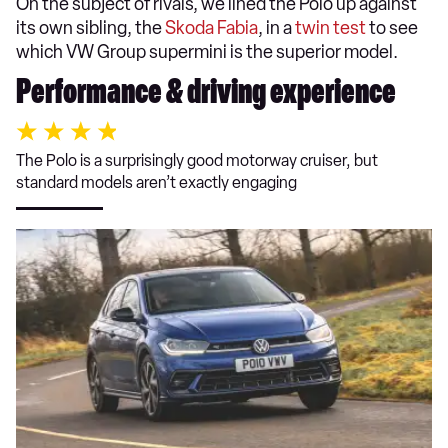
On the subject of rivals, we lined the Polo up against
its own sibling, the
Skoda Fabia
, in a
twin test
to see
which VW Group supermini is the superior model.
Performance & driving experience
The Polo is a surprisingly good motorway cruiser, but
standard models aren’t exactly engaging