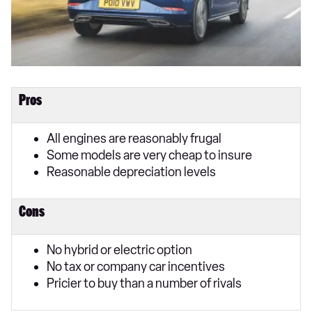
Pros
All engines are reasonably frugal
Some models are very cheap to insure
Reasonable depreciation levels
Cons
No hybrid or electric option
No tax or company car incentives
Pricier to buy than a number of rivals