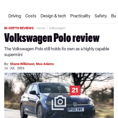
Driving
Costs
Design & tech
Practicality
Safety
Buy
IN-DEPTH REVIEWS
Home
Volkswagen
Volkswagen Polo review
The Volkswagen Polo still holds its own as a highly capable
supermini
By:
Shane Wilkinson
,
Max Adams
16 JUL 2026
21