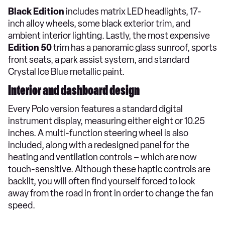
Black Edition
includes matrix LED headlights, 17-
inch alloy wheels, some black exterior trim, and
ambient interior lighting. Lastly, the most expensive
Edition 50
trim has a panoramic glass sunroof, sports
front seats, a park assist system, and standard
Crystal Ice Blue metallic paint.
Interior and dashboard design
Every Polo version features a standard digital
instrument display, measuring either eight or 10.25
inches. A multi-function steering wheel is also
included, along with a redesigned panel for the
heating and ventilation controls – which are now
touch-sensitive. Although these haptic controls are
backlit, you will often find yourself forced to look
away from the road in front in order to change the fan
speed.