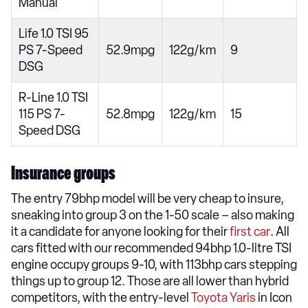
Manual
Life 1.0 TSI 95
PS 7-Speed
52.9mpg
122g/km
9
DSG
R-Line 1.0 TSI
115 PS 7-
52.8mpg
122g/km
15
Speed DSG
Insurance groups
The entry 79bhp model will be very cheap to insure,
sneaking into group 3 on the 1-50 scale – also making
it a candidate for anyone looking for their
first car
. All
cars fitted with our recommended 94bhp 1.0-litre TSI
engine occupy groups 9-10, with 113bhp cars stepping
things up to group 12. Those are all lower than hybrid
competitors, with the entry-level
Toyota Yaris
in Icon