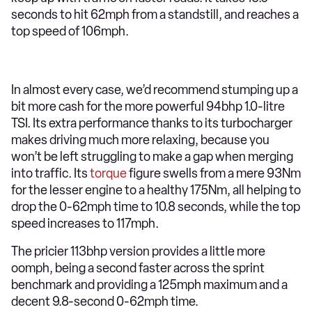
seconds to hit 62mph from a standstill, and reaches a
top speed of 106mph.
In almost every case, we’d recommend stumping up a
bit more cash for the more powerful 94bhp 1.0-litre
TSI. Its extra performance thanks to its turbocharger
makes driving much more relaxing, because you
won’t be left struggling to make a gap when merging
into traffic. Its
torque
figure swells from a mere 93Nm
for the lesser engine to a healthy 175Nm, all helping to
drop the 0-62mph time to 10.8 seconds, while the top
speed increases to 117mph.
The pricier 113bhp version provides a little more
oomph, being a second faster across the sprint
benchmark and providing a 125mph maximum and a
decent 9.8-second 0-62mph time.