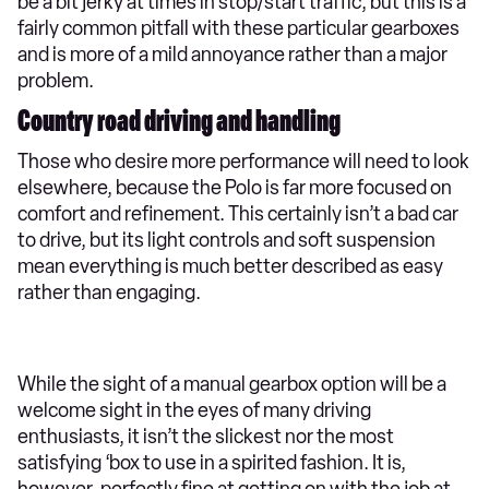
be a bit jerky at times in stop/start traffic, but this is a
fairly common pitfall with these particular gearboxes
and is more of a mild annoyance rather than a major
problem.
Country road driving and handling
Those who desire more performance will need to look
elsewhere, because the Polo is far more focused on
comfort and refinement. This certainly isn’t a bad car
to drive, but its light controls and soft suspension
mean everything is much better described as easy
rather than engaging.
While the sight of a manual gearbox option will be a
welcome sight in the eyes of many driving
enthusiasts, it isn’t the slickest nor the most
satisfying ‘box to use in a spirited fashion. It is,
however, perfectly fine at getting on with the job at