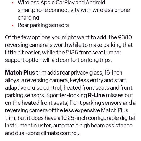
Wireless Apple CarPlay and Android
smartphone connectivity with wireless phone
charging
Rear parking sensors
Of the few options you might want to add, the £380
reversing camera is worthwhile to make parking that
little bit easier, while the £135 front seat lumbar
support option will aid comfort on long trips.
Match Plus
trim adds rear privacy glass, 16-inch
alloys, a reversing camera, keyless entry and start,
adaptive cruise control, heated front seats and front
parking sensors. Sportier-looking
R-Line
misses out
on the heated front seats, front parking sensors and a
reversing camera of the less expensive Match Plus
trim, but it does have a 10.25-inch configurable digital
instrument cluster, automatic high beam assistance,
and dual-zone climate control.