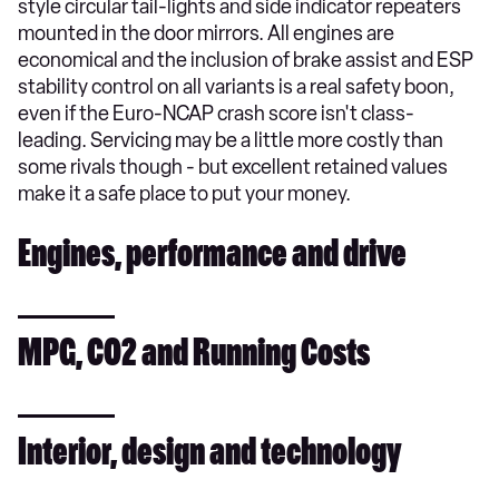
style circular tail-lights and side indicator repeaters
mounted in the door mirrors. All engines are
economical and the inclusion of brake assist and ESP
stability control on all variants is a real safety boon,
even if the Euro-NCAP crash score isn't class-
leading. Servicing may be a little more costly than
some rivals though - but excellent retained values
make it a safe place to put your money.
Engines, performance and drive
MPG, CO2 and Running Costs
Interior, design and technology