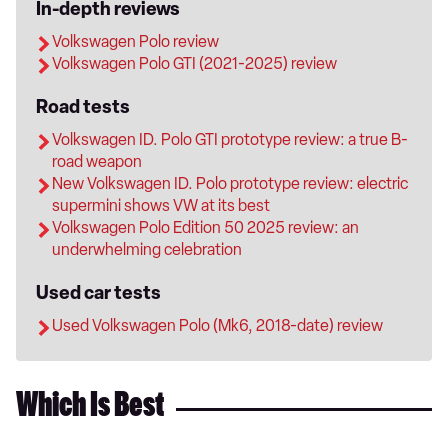
In-depth reviews
Volkswagen Polo review
Volkswagen Polo GTI (2021-2025) review
Road tests
Volkswagen ID. Polo GTI prototype review: a true B-
road weapon
New Volkswagen ID. Polo prototype review: electric
supermini shows VW at its best
Volkswagen Polo Edition 50 2025 review: an
underwhelming celebration
Used car tests
Used Volkswagen Polo (Mk6, 2018-date) review
Which Is Best