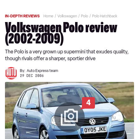
IN-DEPTH REVIEWS
Home
Volkswagen
Polo
Polo Hatchback
Volkswagen Polo review
(2002-2009)
The Polo is a very grown up supermini that exudes quality,
though rivals offer a sharper, sportier drive
By:
Auto Express team
29 DEC 2006
4