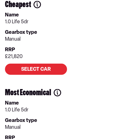
Cheapest
Name
1.0 Life 5dr
Gearbox type
Manual
RRP
£21,820
SELECT CAR
Most Economical
Name
1.0 Life 5dr
Gearbox type
Manual
RRP