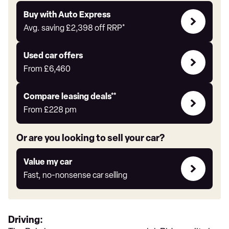
Buy
Buy with Auto Express
with
Avg. saving
£2,398
off RRP*
Auto
Express
Compare
Used car offers
Offers
From
£6,460
Leasing
Compare leasing deals**
deals
From
£228
pm
link
Or are you looking to sell your car?
Value
Value my car
my
Fast, no-nonsense car selling
car
Driving: