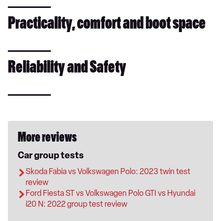
Practicality, comfort and boot space
Reliability and Safety
More reviews
Car group tests
Skoda Fabia vs Volkswagen Polo: 2023 twin test
review
Ford Fiesta ST vs Volkswagen Polo GTI vs Hyundai
i20 N: 2022 group test review