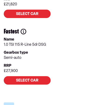
£21,820
SELECT CAR
Fastest
Name
1.0 TSI 115 R-Line 5dr DSG
Gearbox type
Semi-auto
RRP
£27,900
SELECT CAR