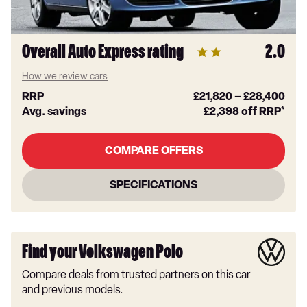
Overall Auto Express rating
2.0
How we review cars
RRP
£21,820
–
£28,400
Avg. savings
£2,398
off RRP*
COMPARE OFFERS
SPECIFICATIONS
Find your Volkswagen Polo
Compare deals from trusted partners on this car
and previous models.