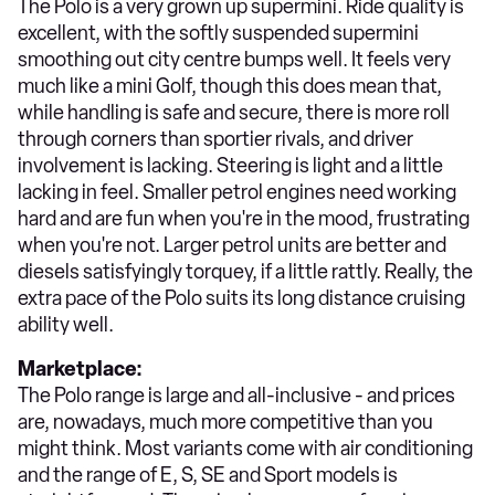
The Polo is a very grown up supermini. Ride quality is
excellent, with the softly suspended supermini
smoothing out city centre bumps well. It feels very
much like a mini Golf, though this does mean that,
while handling is safe and secure, there is more roll
through corners than sportier rivals, and driver
involvement is lacking. Steering is light and a little
lacking in feel. Smaller petrol engines need working
hard and are fun when you're in the mood, frustrating
when you're not. Larger petrol units are better and
diesels satisfyingly torquey, if a little rattly. Really, the
extra pace of the Polo suits its long distance cruising
ability well.
Marketplace:
The Polo range is large and all-inclusive - and prices
are, nowadays, much more competitive than you
might think. Most variants come with air conditioning
and the range of E, S, SE and Sport models is