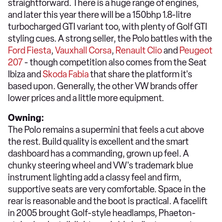
straightforward. There is a huge range of engines,
and later this year there will be a 150bhp 1.8-litre
turbocharged GTI variant too, with plenty of Golf GTI
styling cues. A strong seller, the Polo battles with the
Ford Fiesta
,
Vauxhall Corsa
,
Renault Clio
and
Peugeot
207
- though competition also comes from the Seat
Ibiza and
Skoda Fabia
that share the platform it's
based upon. Generally, the other VW brands offer
lower prices and a little more equipment.
Owning:
The Polo remains a supermini that feels a cut above
the rest. Build quality is excellent and the smart
dashboard has a commanding, grown up feel. A
chunky steering wheel and VW's trademark blue
instrument lighting add a classy feel and firm,
supportive seats are very comfortable. Space in the
rear is reasonable and the boot is practical. A facelift
in 2005 brought Golf-style headlamps, Phaeton-