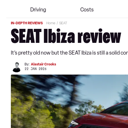
Driving
Costs
IN-DEPTH REVIEWS
Home
SEAT
SEAT Ibiza review
It’s pretty old now but the SEAT Ibiza is still a solid 
By:
Alastair Crooks
22 JAN 2026