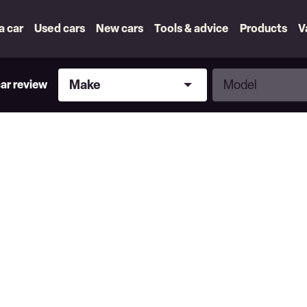
 a car
Used cars
New cars
Tools & advice
Products
V
Make
Model
Make
Model
car review