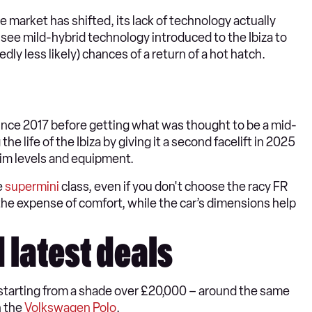
he market has shifted, its lack of technology actually
 see mild-hybrid technology introduced to the Ibiza to
dly less likely) chances of a return of a hot hatch.
since 2017 before getting what was thought to be a mid-
he life of the Ibiza by giving it a second facelift in 2025
 trim levels and equipment.
e
supermini
class, even if you don't choose the racy FR
 the expense of comfort, while the car’s dimensions help
d latest deals
s starting from a shade over £20,000 – around the same
n the
Volkswagen Polo
.