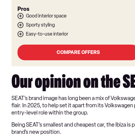
Pros
Good interior space
Sporty styling
Easy-to-use interior
COMPARE OFFERS
Our opinion on the S
SEAT’s brand image has long been a mix of Volkswage
flair. In 2025, to help set it apart from its Volkswag
entry-level role within the group.
Being SEAT’s smallest and cheapest car, the Ibiza is 
brand’s new position.