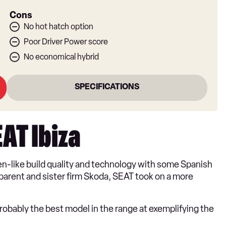
Cons
No hot hatch option
Poor Driver Power score
No economical hybrid
SPECIFICATIONS
EAT Ibiza
n-like build quality and technology with some Spanish
en parent and sister firm Skoda, SEAT took on a more
probably the best model in the range at exemplifying the