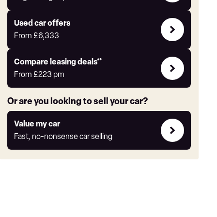
Auto
Express
Compare
Used car offers
Offers
From
£6,333
Leasing
Compare leasing deals**
deals
From
£223
pm
link
Or are you looking to sell your car?
Value
Value my car
my
Fast, no-nonsense car selling
car