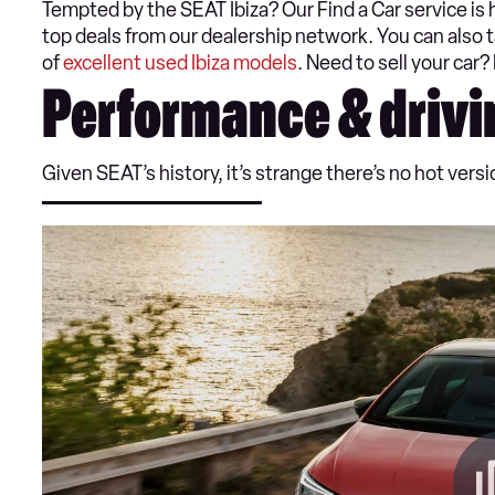
Tempted by the SEAT Ibiza? Our Find a Car service is 
top deals from our dealership network. You can also t
of
excellent used Ibiza models
. Need to sell your car?
Performance & drivi
Given SEAT’s history, it’s strange there’s no hot version 