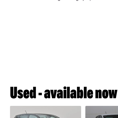
Used - available now