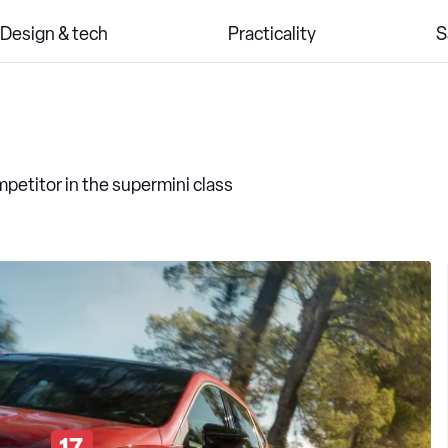
Design & tech
Practicality
S
competitor in the supermini class
17