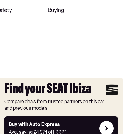
afety
Buying
Find your SEAT Ibiza
Compare deals from trusted partners on this car
and previous models.
Buy
Buy with Auto Express
with
Avg. saving
£4,974
off RRP*