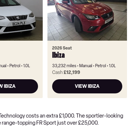
2026 Seat
Ibiza
ual
Petrol
1.0L
33,232 miles
Manual
Petrol
1.0L
Cash
£12,199
W IBIZA
VIEW IBIZA
E Technology costs an extra £1,000. The sportier-looking
he range-topping FR Sport just over £25,000.