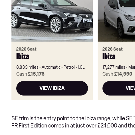
2026 Seat
2026 Seat
Ibiza
Ibiza
8,833 miles
Automatic
Petrol
1.0L
17,277 miles
Man
Cash
£15,176
Cash
£14,990
VIEW IBIZA
VIE
SE trim is the entry point to the Ibiza range, while S
FR First Edition comes in at just over £24,000 and t