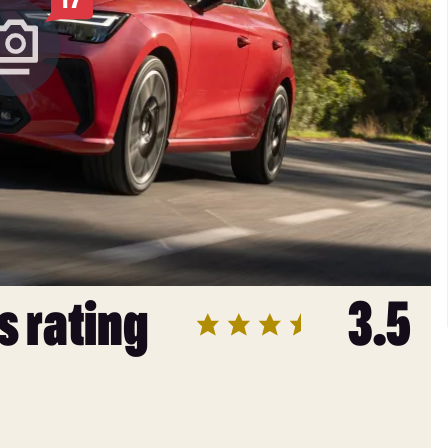
s rating
3.5