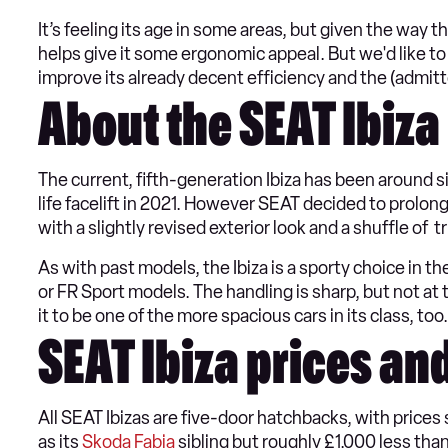
It’s feeling its age in some areas, but given the way t
helps give it some ergonomic appeal. But we'd like to
improve its already decent efficiency and the (admitte
About the SEAT Ibiza
The current, fifth-generation Ibiza has been around 
life facelift in 2021. However SEAT decided to prolong t
with a slightly revised exterior look and a shuffle of
As with past models, the Ibiza is a sporty choice in th
or FR Sport models. The handling is sharp, but not at
it to be one of the more spacious cars in its class, too.
SEAT Ibiza prices an
All SEAT Ibizas are five-door hatchbacks, with price
as its
Skoda Fabia
sibling but roughly £1,000 less tha