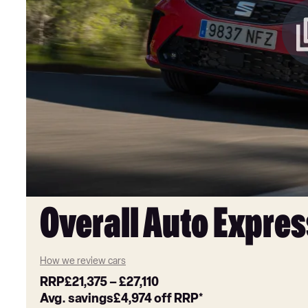
Overall Auto Expres
How we review cars
RRP
£21,375
–
£27,110
Avg. savings
£4,974
off RRP*