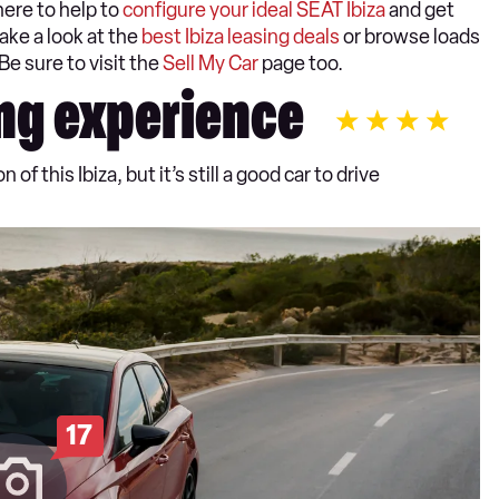
here to help to
configure your ideal SEAT Ibiza
and get
ake a look at the
best Ibiza leasing deals
or browse loads
 Be sure to visit the
Sell My Car
page too.
ng experience
of this Ibiza, but it’s still a good car to drive
17