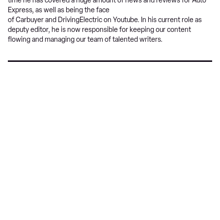
time he has covered a huge amount of news and reviews for Auto
Express, as well as being the face
of Carbuyer and DrivingElectric on Youtube. In his current role as
deputy editor, he is now responsible for keeping our content
flowing and managing our team of talented writers.