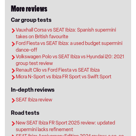
More reviews
Car group tests
Vauxhall Corsa vs SEAT Ibiza: Spanish supermini
takes on British favourite
Ford Fiesta vs SEAT Ibiza: a used budget supermini
dance-off
Volkswagen Polo vs SEAT Ibiza vs Hyundai i20: 2021
group test review
Renault Clio vs Ford Fiesta vs SEAT Ibiza
Micra N-Sport vs Ibiza FR Sport vs Swift Sport
In-depth reviews
SEAT Ibiza review
Road tests
New SEAT Ibiza FR Sport 2025 review: updated
supermini lacks refinement