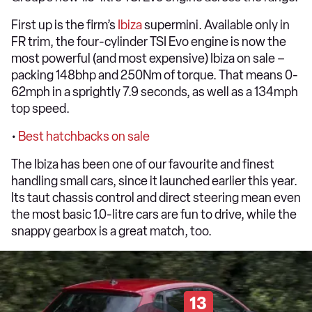
First up is the firm’s
Ibiza
supermini. Available only in
FR trim, the four-cylinder TSI Evo engine is now the
most powerful (and most expensive) Ibiza on sale –
packing 148bhp and 250Nm of torque. That means 0-
62mph in a sprightly 7.9 seconds, as well as a 134mph
top speed.
•
Best hatchbacks on sale
The Ibiza has been one of our favourite and finest
handling small cars, since it launched earlier this year.
Its taut chassis control and direct steering mean even
the most basic 1.0-litre cars are fun to drive, while the
snappy gearbox is a great match, too.
13