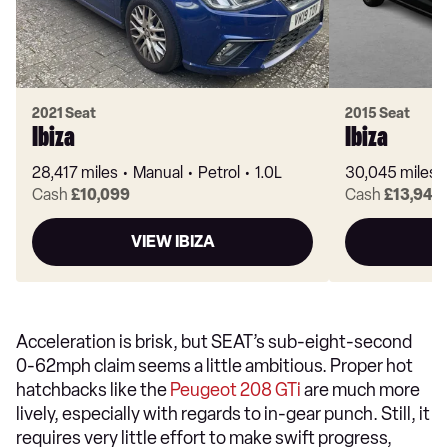
2021 Seat
2015 Seat
Ibiza
Ibiza
28,417 miles
Manual
Petrol
1.0L
30,045 miles
Cash
£10,099
Cash
£13,949
VIEW IBIZA
Acceleration is brisk, but SEAT’s sub-eight-second
0-62mph claim seems a little ambitious. Proper hot
hatchbacks like the
Peugeot 208 GTi
are much more
lively, especially with regards to in-gear punch. Still, it
requires very little effort to make swift progress,