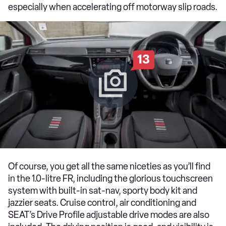
especially when accelerating off motorway slip roads.
13
Of course, you get all the same niceties as you’ll find
in the 1.0-litre FR, including the glorious touchscreen
system with built-in sat-nav, sporty body kit and
jazzier seats. Cruise control, air conditioning and
SEAT’s Drive Profile adjustable drive modes are also