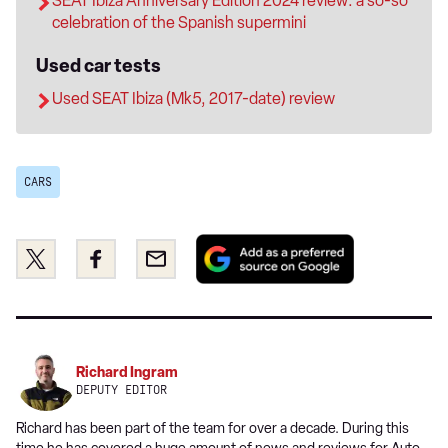
SEAT Ibiza Anniversary Edition 2024 review: a so-so
celebration of the Spanish supermini
Used car tests
Used SEAT Ibiza (Mk5, 2017-date) review
CARS
Add
Share
Share
Email
as
this
this
a
on
on
preferred
Twitter
Facebook
source
on
Richard Ingram
Google
DEPUTY EDITOR
Richard has been part of the team for over a decade. During this