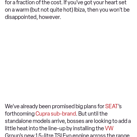
for a fraction of the cost. If you’ve got your heart set
on a warm (but not quite hot) Ibiza, then you won’t be
disappointed, however.
We’ve already been promised big plans for
SEAT
’s
forthcoming
Cupra sub-brand
. But until the
standalone models arrive, bosses are looking to add a
little heat into the line-up by installing the
VW
Group’s new 1.5-litre TSI Evo engine across the range.