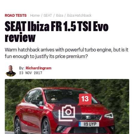
ROAD TESTS
Home
SEAT
Ibiza
Ibiza Hatchback
SEAT Ibiza FR 1.5 TSI Evo
review
Warm hatchback arrives with powerful turbo engine, but is it
fun enough to justify its price premium?
By:
Richard Ingram
23 NOV 2017
13