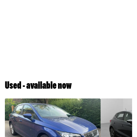
Used - available now