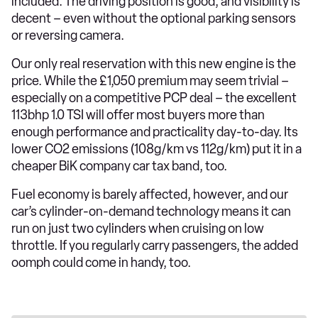
included. The driving position is good, and visibility is
decent – even without the optional parking sensors
or reversing camera.
Our only real reservation with this new engine is the
price. While the £1,050 premium may seem trivial –
especially on a competitive PCP deal – the excellent
113bhp 1.0 TSI will offer most buyers more than
enough performance and practicality day-to-day. Its
lower CO2 emissions (108g/km vs 112g/km) put it in a
cheaper BiK company car tax band, too.
Fuel economy is barely affected, however, and our
car’s cylinder-on-demand technology means it can
run on just two cylinders when cruising on low
throttle. If you regularly carry passengers, the added
oomph could come in handy, too.