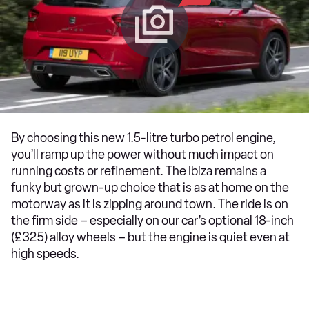
By choosing this new 1.5-litre turbo petrol engine,
you’ll ramp up the power without much impact on
running costs or refinement. The Ibiza remains a
funky but grown-up choice that is as at home on the
motorway as it is zipping around town. The ride is on
the firm side – especially on our car’s optional 18-inch
(£325) alloy wheels – but the engine is quiet even at
high speeds.