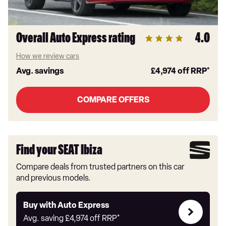
Overall Auto Express rating
4.0
How we review cars
Avg. savings
£4,974
off RRP*
COMPARE OFFERS
Find your SEAT Ibiza
Compare deals from trusted partners on this car
and previous models.
Buy
Buy with Auto Express
with
Avg. saving
£4,974
off RRP*