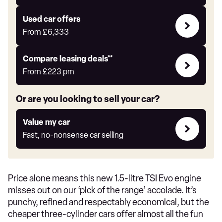
Auto
Express
Compare
Used car offers
Offers
From
£6,333
Leasing
Compare leasing deals**
deals
From
£223
pm
link
Or are you looking to sell your car?
Value
Value my car
my
Fast, no-nonsense car selling
car
Price alone means this new 1.5-litre TSI Evo engine
misses out on our ‘pick of the range’ accolade. It’s
punchy, refined and respectably economical, but the
cheaper three-cylinder cars offer almost all the fun