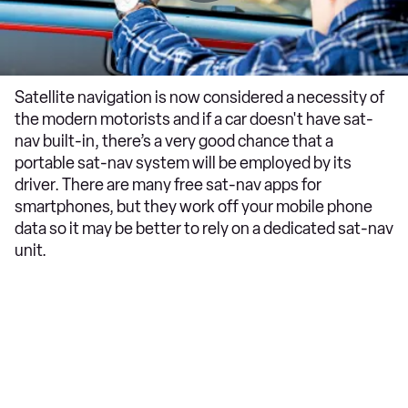
Satellite navigation is now considered a necessity of
the modern motorists and if a car doesn't have sat-
nav built-in, there’s a very good chance that a
portable sat-nav system will be employed by its
driver. There are many free sat-nav apps for
smartphones, but they work off your mobile phone
data so it may be better to rely on a dedicated sat-nav
unit.