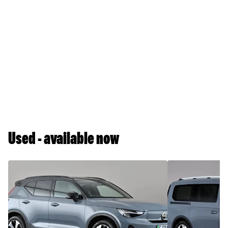
Used - available now