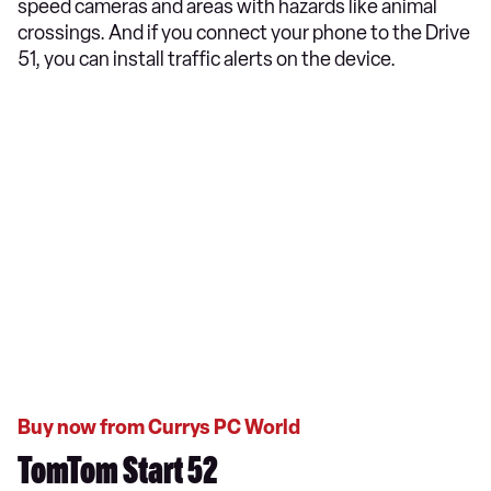
speed cameras and areas with hazards like animal
crossings. And if you connect your phone to the Drive
51, you can install traffic alerts on the device.
Buy now from Currys PC World
TomTom Start 52