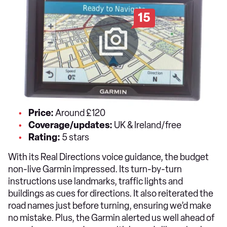
15
Price:
Around £120
Coverage/updates:
UK & Ireland/free
Rating:
5 stars
With its Real Directions voice guidance, the budget
non-live Garmin impressed. Its turn-by-turn
instructions use landmarks, traffic lights and
buildings as cues for directions. It also reiterated the
road names just before turning, ensuring we’d make
no mistake. Plus, the Garmin alerted us well ahead of