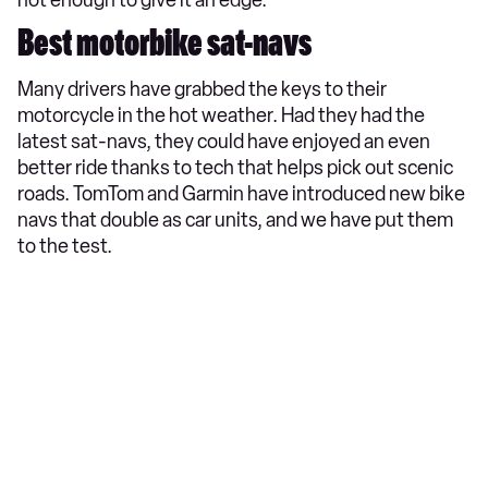
Best motorbike sat-navs
Many drivers have grabbed the keys to their
motorcycle in the hot weather. Had they had the
latest sat-navs, they could have enjoyed an even
better ride thanks to tech that helps pick out scenic
roads. TomTom and Garmin have introduced new bike
navs that double as car units, and we have put them
to the test.