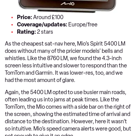
Price:
Around £100
Coverage/updates:
Europe/free
Rating:
2 stars
As the cheapest sat-nav here, Mio’s Spirit 5400 LM
does without many of the pricier models’ bells and
whistles. Like the 8760 LM, we found the 4.3-inch
screen less intuitive and slower to respond than the
TomTom and Garmin. It was lower-res, too, and we
had the most amount of glare.
Again, the 5400 LM opted to use busier main roads,
often leading us into jams at peak times. Like the
TomTom, the Mio comes with a side bar on the right of
the screen, showing the estimated time of arrival and
distance to the destination. However, here it wasn’t
so intuitive. Mio’s speed camera alerts were good, but
not enough to give it an edge.