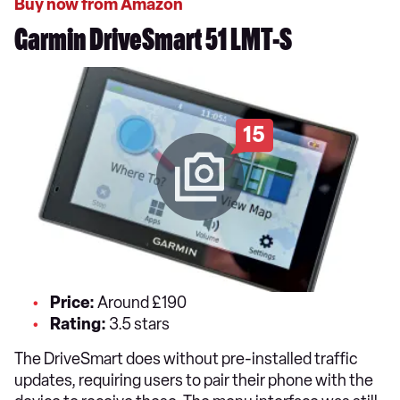
Buy now from Amazon
Garmin DriveSmart 51 LMT-S
15
Price:
Around £190
Rating:
3.5 stars
The DriveSmart does without pre-installed traffic
updates, requiring users to pair their phone with the