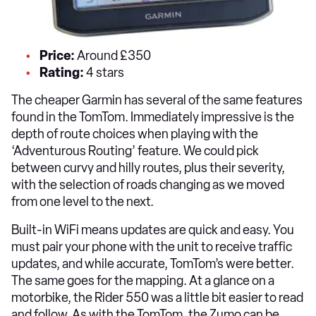
Price:
Around £350
Rating:
4 stars
The cheaper Garmin has several of the same features
found in the TomTom. Immediately impressive is the
depth of route choices when playing with the
‘Adventurous Routing’ feature. We could pick
between curvy and hilly routes, plus their severity,
with the selection of roads changing as we moved
from one level to the next.
Built-in WiFi means updates are quick and easy. You
must pair your phone with the unit to receive traffic
updates, and while accurate, TomTom’s were better.
The same goes for the mapping. At a glance on a
motorbike, the Rider 550 was a little bit easier to read
and follow. As with the TomTom, the Zumo can be