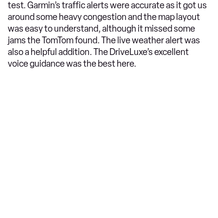
test. Garmin’s traffic alerts were accurate as it got us
around some heavy congestion and the map layout
was easy to understand, although it missed some
jams the TomTom found. The live weather alert was
also a helpful addition. The DriveLuxe’s excellent
voice guidance was the best here.