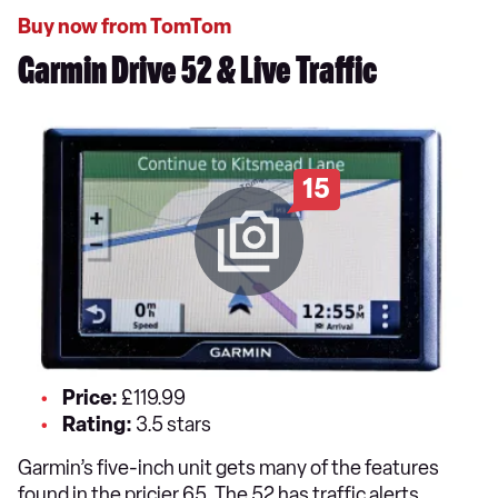
Buy now from TomTom
Garmin Drive 52 & Live Traffic
15
Price:
£119.99
Rating:
3.5 stars
Garmin’s five-inch unit gets many of the features
found in the pricier 65. The 52 has traffic alerts,