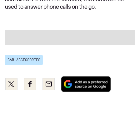
used to answer phone calls on the go.
CAR ACCESSORIES
Add
Share
Share
Email
as
this
this
a
on
on
preferred
Twitter
Facebook
source
on
Google