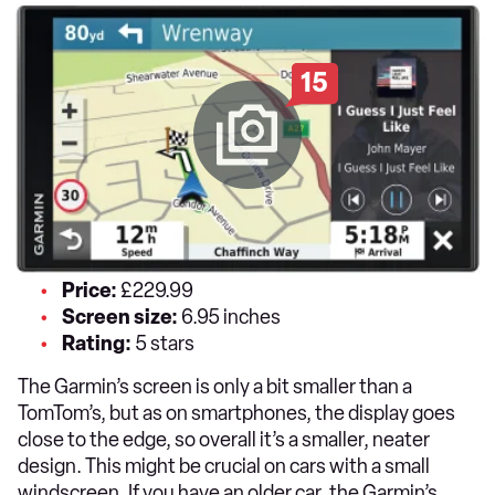
15
Price:
£229.99
Screen size:
6.95 inches
Rating:
5 stars
The Garmin’s screen is only a bit smaller than a
TomTom’s, but as on smartphones, the display goes
close to the edge, so overall it’s a smaller, neater
design. This might be crucial on cars with a small
windscreen. If you have an older car, the Garmin’s