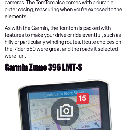
cameras. The TomTom also comes with a durable
outer casing, reassuring when you’re exposed to the
elements.
As with the Garmin, the TomTom is packed with
features to make your drive or ride eventful, such as
hilly or particularly winding routes. Route choices on
the Rider 550 were great and the roads it selected
were fun.
Garmin Zumo 396 LMT-S
15