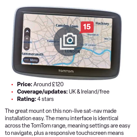
15
Price:
Around £120
Coverage/updates:
UK & Ireland/free
Rating:
4 stars
The great mount on this non-live sat-nav made
installation easy. The menu interface is identical
across the TomTom range, meaning settings are easy
to navigate, plus a responsive touchscreen means