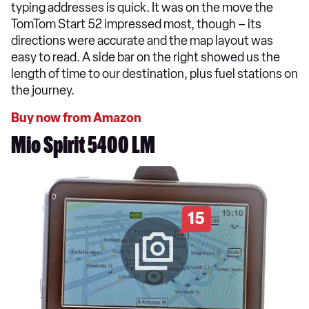
typing addresses is quick. It was on the move the
TomTom Start 52 impressed most, though – its
directions were accurate and the map layout was
easy to read. A side bar on the right showed us the
length of time to our destination, plus fuel stations on
the journey.
Buy now from Amazon
Mio Spirit 5400 LM
15