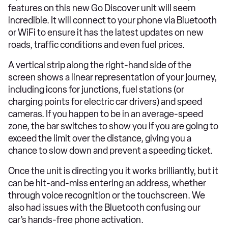
features on this new Go Discover unit will seem
incredible. It will connect to your phone via Bluetooth
or WiFi to ensure it has the latest updates on new
roads, traffic conditions and even fuel prices.
A vertical strip along the right-hand side of the
screen shows a linear representation of your journey,
including icons for junctions, fuel stations (or
charging points for electric car drivers) and speed
cameras. If you happen to be in an average-speed
zone, the bar switches to show you if you are going to
exceed the limit over the distance, giving you a
chance to slow down and prevent a speeding ticket.
Once the unit is directing you it works brilliantly, but it
can be hit-and-miss entering an address, whether
through voice recognition or the touchscreen. We
also had issues with the Bluetooth confusing our
car’s hands-free phone activation.