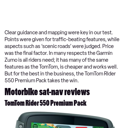
Clear guidance and mapping were key in our test.
Points were given for traffic-beating features, while
aspects such as ‘scenic roads’ were judged. Price
was the final factor. In many respects the Garmin
Zumo is all riders need; it has many of the same
features as the TomTom, is cheaper and works well.
But for the best in the business, the TomTom Rider
550 Premium Pack takes the win.
Motorbike sat-nav reviews
TomTom Rider 550 Premium Pack