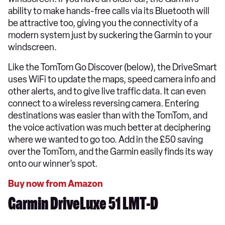
ability to make hands-free calls via its Bluetooth will
be attractive too, giving you the connectivity of a
modern system just by suckering the Garmin to your
windscreen.
Like the TomTom Go Discover (below), the DriveSmart
uses WiFi to update the maps, speed camera info and
other alerts, and to give live traffic data. It can even
connect to a wireless reversing camera. Entering
destinations was easier than with the TomTom, and
the voice activation was much better at deciphering
where we wanted to go too. Add in the £50 saving
over the TomTom, and the Garmin easily finds its way
onto our winner’s spot.
Buy now from Amazon
Garmin DriveLuxe 51 LMT-D