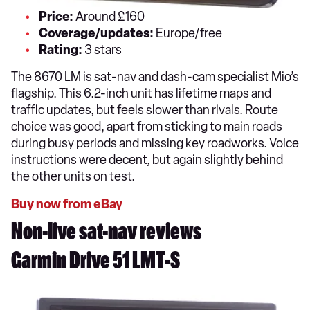
Price:
Around £160
Coverage/updates:
Europe/free
Rating:
3 stars
The 8670 LM is sat-nav and dash-cam specialist Mio’s
flagship. This 6.2-inch unit has lifetime maps and
traffic updates, but feels slower than rivals. Route
choice was good, apart from sticking to main roads
during busy periods and missing key roadworks. Voice
instructions were decent, but again slightly behind
the other units on test.
Buy now from eBay
Non-live sat-nav reviews
Garmin Drive 51 LMT-S