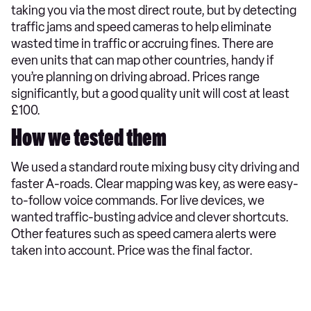
taking you via the most direct route, but by detecting
traffic jams and speed cameras to help eliminate
wasted time in traffic or accruing fines. There are
even units that can map other countries, handy if
you’re planning on driving abroad. Prices range
significantly, but a good quality unit will cost at least
£100.
How we tested them
We used a standard route mixing busy city driving and
faster A-roads. Clear mapping was key, as were easy-
to-follow voice commands. For live devices, we
wanted traffic-busting advice and clever shortcuts.
Other features such as speed camera alerts were
taken into account. Price was the final factor.