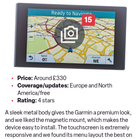
15
Price:
Around £330
Coverage/updates:
Europe and North
America/free
Rating:
4 stars
A sleek metal body gives the Garmin a premium look,
and we liked the magnetic mount, which makes the
device easy to install. The touchscreen is extremely
responsive and we found its menu layout the best on