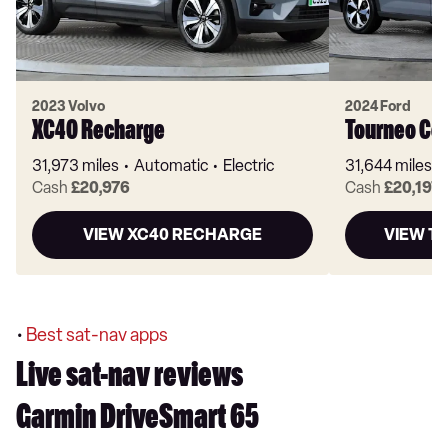
2023 Volvo
2024 Ford
XC40 Recharge
Tourneo Co
31,973 miles
Automatic
Electric
31,644 miles
Cash
£20,976
Cash
£20,197
VIEW XC40 RECHARGE
VIEW T
•
Best sat-nav apps
Live sat-nav reviews
Garmin DriveSmart 65