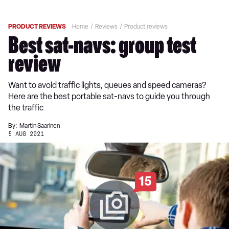
PRODUCT REVIEWS
Home
Reviews
Product reviews
Best sat-navs: group test
review
Want to avoid traffic lights, queues and speed cameras?
Here are the best portable sat-navs to guide you through
the traffic
By:
Martin Saarinen
5 AUG 2021
15