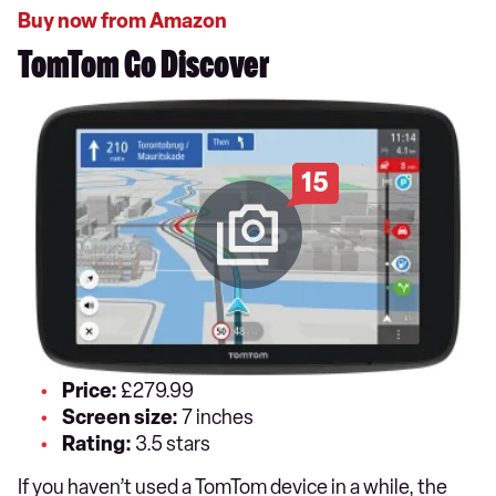
Buy now from Amazon
TomTom Go Discover
15
Price:
£279.99
Screen size:
7 inches
Rating:
3.5 stars
If you haven’t used a TomTom device in a while, the