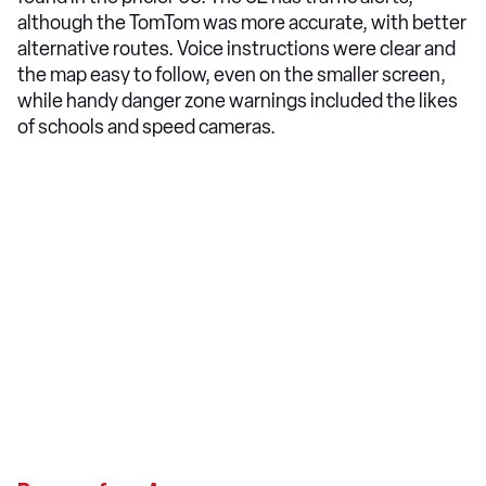
although the TomTom was more accurate, with better
alternative routes. Voice instructions were clear and
the map easy to follow, even on the smaller screen,
while handy danger zone warnings included the likes
of schools and speed cameras.