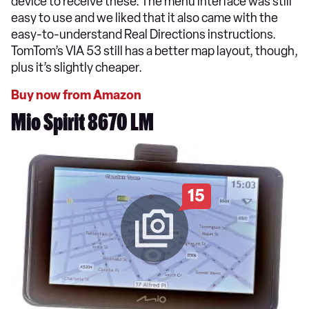
device to receive these. The menu interface was still
easy to use and we liked that it also came with the
easy-to-understand Real Directions instructions.
TomTom’s VIA 53 still has a better map layout, though,
plus it’s slightly cheaper.
Buy now from Amazon
Mio Spirit 8670 LM
15