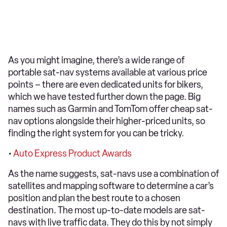
As you might imagine, there’s a wide range of
portable sat-nav systems available at various price
points – there are even dedicated units for bikers,
which we have tested further down the page. Big
names such as Garmin and TomTom offer cheap sat-
nav options alongside their higher-priced units, so
finding the right system for you can be tricky.
•
Auto Express Product Awards
As the name suggests, sat-navs use a combination of
satellites and mapping software to determine a car’s
position and plan the best route to a chosen
destination. The most up-to-date models are sat-
navs with live traffic data. They do this by not simply