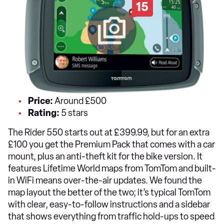
15
Price:
Around £500
Rating:
5 stars
The Rider 550 starts out at £399.99, but for an extra
£100 you get the Premium Pack that comes with a car
mount, plus an anti-theft kit for the bike version. It
features Lifetime World maps from TomTom and built-
in WiFi means over-the-air updates. We found the
map layout the better of the two; it’s typical TomTom
with clear, easy-to-follow instructions and a sidebar
that shows everything from traffic hold-ups to speed