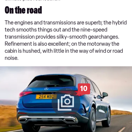
On the road
The engines and transmissions are superb; the hybrid
tech smooths things out and the nine-speed
transmission provides silky-smooth gearchanges.
Refinement is also excellent; on the motorway the
cabin is hushed, with little in the way of wind or road
noise.
10