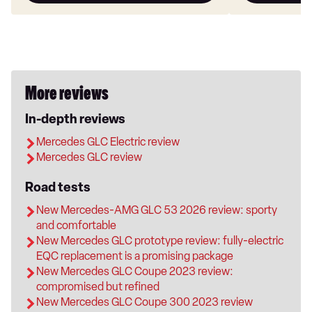
More reviews
In-depth reviews
Mercedes GLC Electric review
Mercedes GLC review
Road tests
New Mercedes-AMG GLC 53 2026 review: sporty
and comfortable
New Mercedes GLC prototype review: fully-electric
EQC replacement is a promising package
New Mercedes GLC Coupe 2023 review:
compromised but refined
New Mercedes GLC Coupe 300 2023 review