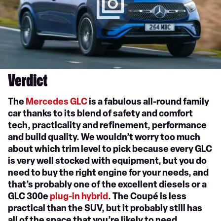
Verdict
The
Mercedes GLC
is a fabulous all-round family
car thanks to its blend of safety and comfort
tech, practicality and refinement, performance
and build quality. We wouldn’t worry too much
about which trim level to pick because every GLC
is very well stocked with equipment, but you do
need to buy the right engine for your needs, and
that’s probably one of the excellent diesels or a
GLC 300e
plug-in hybrid
. The Coupé is less
practical than the SUV, but it probably still has
all of the space that you’re likely to need.