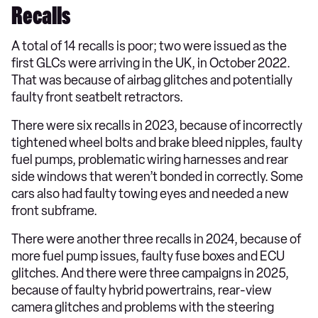
Recalls
A total of 14 recalls is poor; two were issued as the
first GLCs were arriving in the UK, in October 2022.
That was because of airbag glitches and potentially
faulty front seatbelt retractors.
There were six recalls in 2023, because of incorrectly
tightened wheel bolts and brake bleed nipples, faulty
fuel pumps, problematic wiring harnesses and rear
side windows that weren’t bonded in correctly. Some
cars also had faulty towing eyes and needed a new
front subframe.
There were another three recalls in 2024, because of
more fuel pump issues, faulty fuse boxes and ECU
glitches. And there were three campaigns in 2025,
because of faulty hybrid powertrains, rear-view
camera glitches and problems with the steering