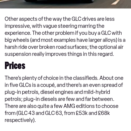
Other aspects of the way the GLC drives are less
impressive, with vague steering marring the
experience. The other problem if you buy a GLC with
big wheels (and most examples have larger alloys) is a
harsh ride over broken road surfaces; the optional air
suspension really improves things in this regard.
Prices
There’s plenty of choice in the classifieds. About one
in five GLCs is a coupé, and there’s an even spread of
plug-in petrols, diesel engines and mild-hybrid
petrols; plug-in diesels are few and far between.
There are also quite a few AMG editions to choose
from (GLC 43 and GLC 63, from £53k and £68k
respectively).