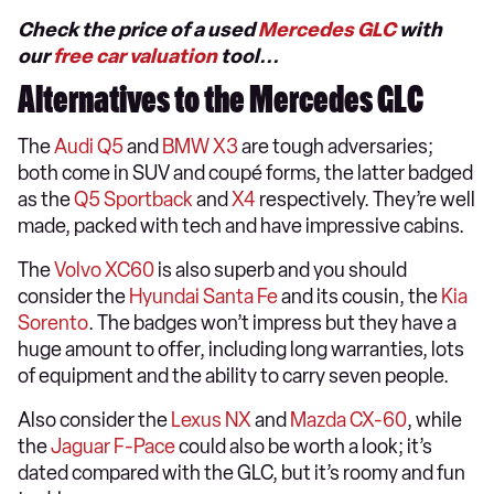
Check the price of a used
Mercedes GLC
with
our
free car valuation
tool...
Alternatives to the Mercedes GLC
The
Audi Q5
and
BMW X3
are tough adversaries;
both come in SUV and coupé forms, the latter badged
as the
Q5 Sportback
and
X4
respectively. They’re well
made, packed with tech and have impressive cabins.
The
Volvo XC60
is also superb and you should
consider the
Hyundai Santa Fe
and its cousin, the
Kia
Sorento
. The badges won’t impress but they have a
huge amount to offer, including long warranties, lots
of equipment and the ability to carry seven people.
Also consider the
Lexus NX
and
Mazda CX-60
, while
the
Jaguar F-Pace
could also be worth a look; it’s
dated compared with the GLC, but it’s roomy and fun