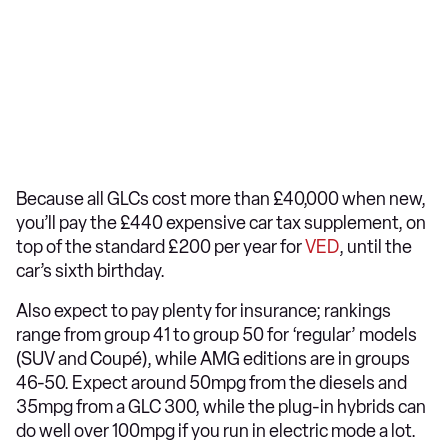
Because all GLCs cost more than £40,000 when new,
you’ll pay the £440 expensive car tax supplement, on
top of the standard £200 per year for
VED
, until the
car’s sixth birthday.
Also expect to pay plenty for insurance; rankings
range from group 41 to group 50 for ‘regular’ models
(SUV and Coupé), while AMG editions are in groups
46-50. Expect around 50mpg from the diesels and
35mpg from a GLC 300, while the plug-in hybrids can
do well over 100mpg if you run in electric mode a lot.