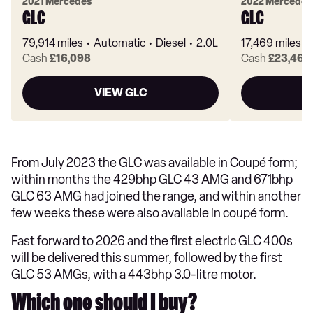
2021 Mercedes
2022 Mercedes
GLC
GLC
79,914 miles
Automatic
Diesel
2.0L
17,469 miles
Cash
£16,098
Cash
£23,463
VIEW GLC
From July 2023 the GLC was available in Coupé form;
within months the 429bhp GLC 43 AMG and 671bhp
GLC 63 AMG had joined the range, and within another
few weeks these were also available in coupé form.
Fast forward to 2026 and the first electric GLC 400s
will be delivered this summer, followed by the first
GLC 53 AMGs, with a 443bhp 3.0-litre motor.
Which one should I buy?