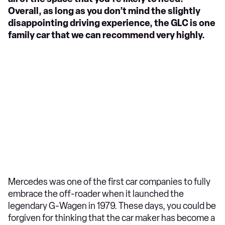
Overall, as long as you don’t mind the slightly
disappointing driving experience, the GLC is one
family car that we can recommend very highly.
Mercedes was one of the first car companies to fully
embrace the off-roader when it launched the
legendary G-Wagen in 1979. These days, you could be
forgiven for thinking that the car maker has become a