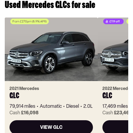
Used Mercedes GLCs for sale
2021 Mercedes
2022 Mercedes
GLC
GLC
79,914 miles
Automatic
Diesel
2.0L
17,469 miles
Cash
£16,098
Cash
£23,463
VIEW GLC