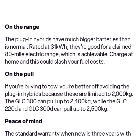
On the range
The plug-in hybrids have much bigger batteries than
is normal. Rated at 31kWh, they’re good for a claimed
80-mile electric range, which is achievable. Charge at
home and this could slash your fuel costs.
On the pull
If you’re buying to tow, you’re better off avoiding the
plug-in hybrids because these are limited to 2,000kg.
The GLC 300 can pull up to 2,400kg, while the GLC
220d and GLC 300d can pull up to 2,500kg.
Peace of mind
The standard warranty when new is three years with