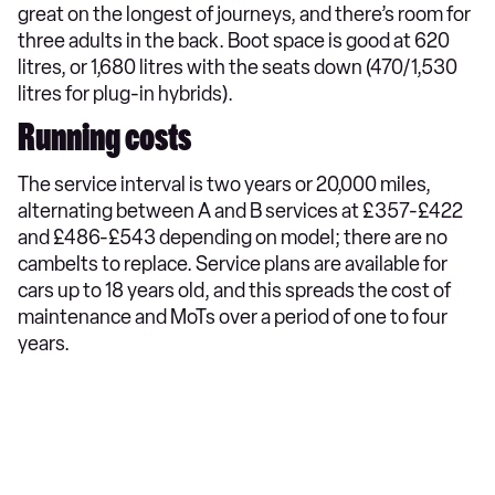
great on the longest of journeys, and there’s room for
three adults in the back. Boot space is good at 620
litres, or 1,680 litres with the seats down (470/1,530
litres for plug-in hybrids).
Running costs
The service interval is two years or 20,000 miles,
alternating between A and B services at £357-£422
and £486-£543 depending on model; there are no
cambelts to replace. Service plans are available for
cars up to 18 years old, and this spreads the cost of
maintenance and MoTs over a period of one to four
years.