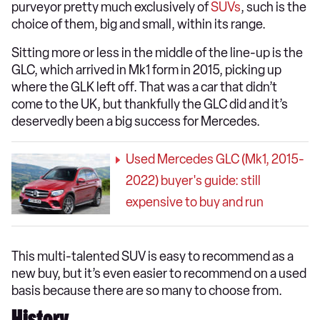
purveyor pretty much exclusively of
SUVs
, such is the
choice of them, big and small, within its range.
Sitting more or less in the middle of the line-up is the
GLC, which arrived in Mk1 form in 2015, picking up
where the GLK left off. That was a car that didn’t
come to the UK, but thankfully the GLC did and it’s
deservedly been a big success for Mercedes.
Used Mercedes GLC (Mk1, 2015-
2022) buyer's guide: still
expensive to buy and run
This multi-talented SUV is easy to recommend as a
new buy, but it’s even easier to recommend on a used
basis because there are so many to choose from.