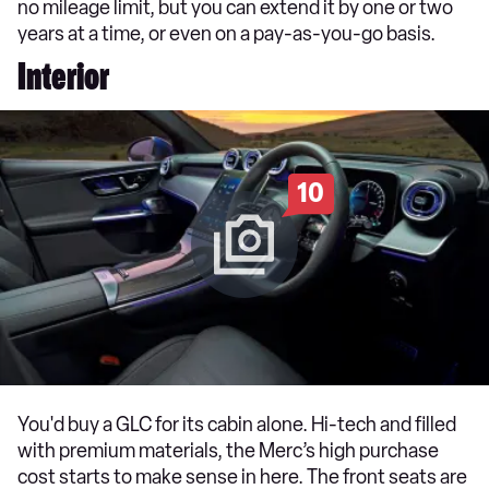
no mileage limit, but you can extend it by one or two
years at a time, or even on a pay-as-you-go basis.
Interior
10
You'd buy a GLC for its cabin alone. Hi-tech and filled
with premium materials, the Merc’s high purchase
cost starts to make sense in here. The front seats are