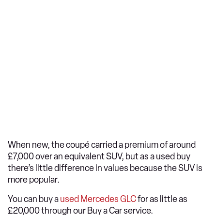
When new, the coupé carried a premium of around
£7,000 over an equivalent SUV, but as a used buy
there’s little difference in values because the SUV is
more popular.
You can buy a
used Mercedes GLC
for as little as
£20,000 through our Buy a Car service.