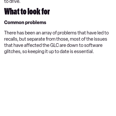
to drive.
What to look for
Common problems
There has been an array of problems that have led to
recalls, but separate from those, most of the issues
that have affected the GLC are down to software
glitches, so keeping it up to date is essential.