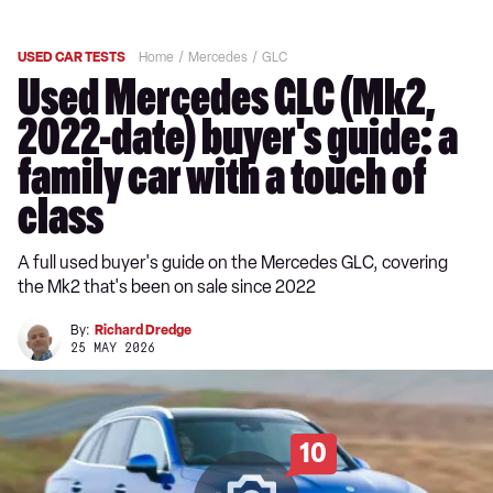
USED CAR TESTS
Home
Mercedes
GLC
Used Mercedes GLC (Mk2,
2022-date) buyer's guide: a
family car with a touch of
class
A full used buyer's guide on the Mercedes GLC, covering
the Mk2 that's been on sale since 2022
By:
Richard Dredge
25 MAY 2026
10