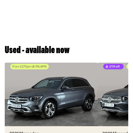
Used - available now