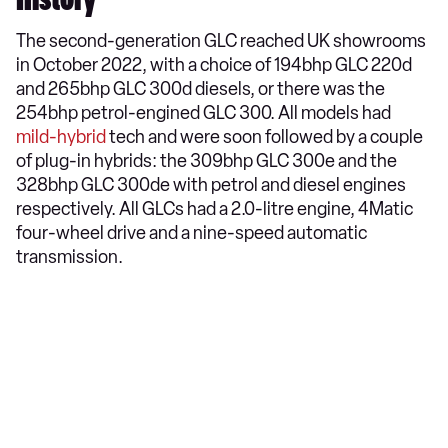
History
The second-generation GLC reached UK showrooms
in October 2022, with a choice of 194bhp GLC 220d
and 265bhp GLC 300d diesels, or there was the
254bhp petrol-engined GLC 300. All models had
mild-hybrid
tech and were soon followed by a couple
of plug-in hybrids: the 309bhp GLC 300e and the
328bhp GLC 300de with petrol and diesel engines
respectively. All GLCs had a 2.0-litre engine, 4Matic
four-wheel drive and a nine-speed automatic
transmission.