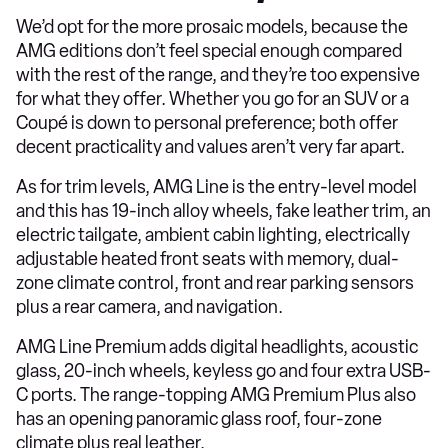
We’d opt for the more prosaic models, because the
AMG editions don’t feel special enough compared
with the rest of the range, and they’re too expensive
for what they offer. Whether you go for an SUV or a
Coupé is down to personal preference; both offer
decent practicality and values aren’t very far apart.
As for trim levels, AMG Line is the entry-level model
and this has 19-inch alloy wheels, fake leather trim, an
electric tailgate, ambient cabin lighting, electrically
adjustable heated front seats with memory, dual-
zone climate control, front and rear parking sensors
plus a rear camera, and navigation.
AMG Line Premium adds digital headlights, acoustic
glass, 20-inch wheels, keyless go and four extra USB-
C ports. The range-topping AMG Premium Plus also
has an opening panoramic glass roof, four-zone
climate plus real leather.