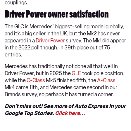
couplings.
Driver Power owner satisfaction
The GLC is Mercedes’ biggest-selling model globally,
and it’s a big seller in the UK, but the Mk2 has never
appeared in a
Driver Power
survey. The Mk1 did appear
in the 2022 poll though, in 39th place out of 75
entries.
Mercedes has traditionally not done all that well in
Driver Power, but in 2025 the
GLE
took pole position,
while the
C-Class
Mk5 finished fifth, the
A-Class
Mk4 came 11th, and Mercedes came second in our
Brands survey, so perhaps it has turned a corner.
Don't miss out! See more of Auto Express in your
Google Top Stories.
Click here...