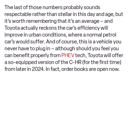
The last of those numbers probably sounds
respectable rather than stellar in this day and age, but
it’s worth remembering that it’s an average – and
Toyota actually reckons the car’s efficiency will
improve in urban conditions, where a normal petrol
car’s would suffer. And of course, this is a vehicle you
never have to plug in – although should you feel you
can benefit properly from
PHEV
tech, Toyota will offer
a so-equipped version of the C-HR (for the first time)
from later in 2024. In fact, order books are open now.