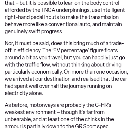
that – but it is possible to lean on the body control
afforded by the TNGA underpinnings, use intelligent
right-hand pedal inputs to make the transmission
behave more like a conventional auto, and maintain
genuinely swift progress.
Nor, it must be said, does this bring much of a trade-
off in efficiency. The ‘EV percentage’ figure floats
around a bit as you travel, but you can happily just go
with the traffic flow, without thinking about driving
particularly economically. On more than one occasion,
we arrived at our destination and realised that the car
had spent well over half the journey running on
electricity alone.
As before, motorways are probably the C-HR’s
weakest environment – though it’s far from
unbearable, and at least one of the chinks in the
armour is partially down to the GR Sport spec.