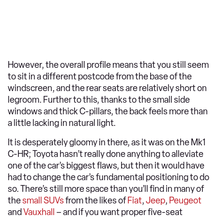
However, the overall profile means that you still seem
to sit in a different postcode from the base of the
windscreen, and the rear seats are relatively short on
legroom. Further to this, thanks to the small side
windows and thick C-pillars, the back feels more than
a little lacking in natural light.
It is desperately gloomy in there, as it was on the Mk1
C-HR; Toyota hasn’t really done anything to alleviate
one of the car’s biggest flaws, but then it would have
had to change the car’s fundamental positioning to do
so. There’s still more space than you’ll find in many of
the
small SUVs
from the likes of
Fiat
,
Jeep
,
Peugeot
and
Vauxhall
– and if you want proper five-seat