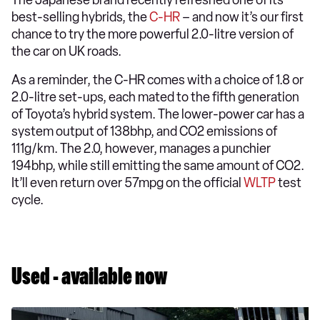
The Japanese brand recently refreshed one of its
best-selling hybrids, the
C-HR
– and now it’s our first
chance to try the more powerful 2.0-litre version of
the car on UK roads.
As a reminder, the C-HR comes with a choice of 1.8 or
2.0-litre set-ups, each mated to the fifth generation
of Toyota’s hybrid system. The lower-power car has a
system output of 138bhp, and CO2 emissions of
111g/km. The 2.0, however, manages a punchier
194bhp, while still emitting the same amount of CO2.
It’ll even return over 57mpg on the official
WLTP
test
cycle.
Used - available now