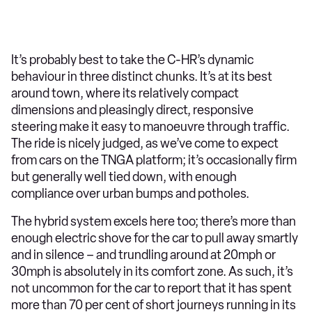
It’s probably best to take the C-HR’s dynamic
behaviour in three distinct chunks. It’s at its best
around town, where its relatively compact
dimensions and pleasingly direct, responsive
steering make it easy to manoeuvre through traffic.
The ride is nicely judged, as we’ve come to expect
from cars on the TNGA platform; it’s occasionally firm
but generally well tied down, with enough
compliance over urban bumps and potholes.
The hybrid system excels here too; there’s more than
enough electric shove for the car to pull away smartly
and in silence – and trundling around at 20mph or
30mph is absolutely in its comfort zone. As such, it’s
not uncommon for the car to report that it has spent
more than 70 per cent of short journeys running in its