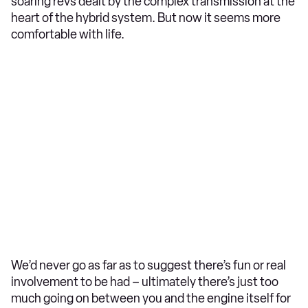
soaring revs dealt by the complex transmission at the
heart of the hybrid system. But now it seems more
comfortable with life.
We’d never go as far as to suggest there’s fun or real
involvement to be had – ultimately there’s just too
much going on between you and the engine itself for