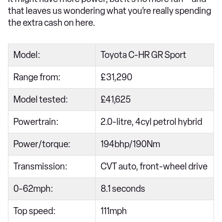
that leaves us wondering what you’re really spending
the extra cash on here.
Model:
Toyota C-HR GR Sport
Range from:
£31,290
Model tested:
£41,625
Powertrain:
2.0-litre, 4cyl petrol hybrid
Power/torque:
194bhp/190Nm
Transmission:
CVT auto, front-wheel drive
0-62mph:
8.1 seconds
Top speed:
111mph