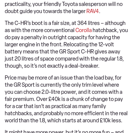
practicality, your friendly Toyota salesperson will no
doubt guide you towards the larger
RAV4
.
The C-HR’s boot is a fair size, at 364 litres – although
as with the more conventional
Corolla
hatchback, you
do pay a penalty in outright capacity for having the
larger engine in the front. Relocating the 12-volt
battery means that the GR Sport C-HR gives away
just 20 litres of space compared with the regular 1.8,
though, so it’s not exactly a deal-breaker.
Price may be more of an issue than the load bay, for
the GR Sport is currently the only trim level where
you can choose 2.0-litre power, and it comes with a
fair premium. Over £40k is a chunk of change to pay
for a car that isn’t as practical as many family
hatchbacks, and probably no more efficient in the real
world than the 1.8, which starts at around £10k less.
It might have more power, but it’s no more fun – and