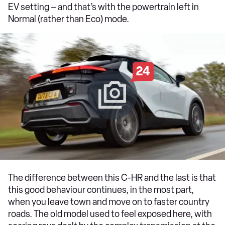
EV setting – and that’s with the powertrain left in
Normal (rather than Eco) mode.
24
The difference between this C-HR and the last is that
this good behaviour continues, in the most part,
when you leave town and move on to faster country
roads. The old model used to feel exposed here, with