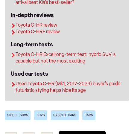
arrival beat Kia’s best-seller?
In-depth reviews
Toyota C-HR review
Toyota C-HR+ review
Long-term tests
Toyota C-HR Excel long-term test: hybrid SUV is
capable but not the most exciting
Used car tests
Used Toyota C-HR (Mk1, 2017-2023) buyer’s guide:
futuristic styling helps hide its age
SMALL SUVS
SUVS
HYBRID CARS
CARS
Add