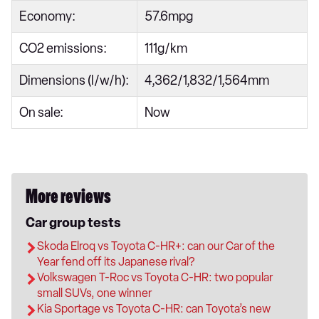
Economy:
57.6mpg
CO2 emissions:
111g/km
Dimensions (l/w/h):
4,362/1,832/1,564mm
On sale:
Now
More reviews
Car group tests
Skoda Elroq vs Toyota C-HR+: can our Car of the
Year fend off its Japanese rival?
Volkswagen T-Roc vs Toyota C-HR: two popular
small SUVs, one winner
Kia Sportage vs Toyota C-HR: can Toyota’s new