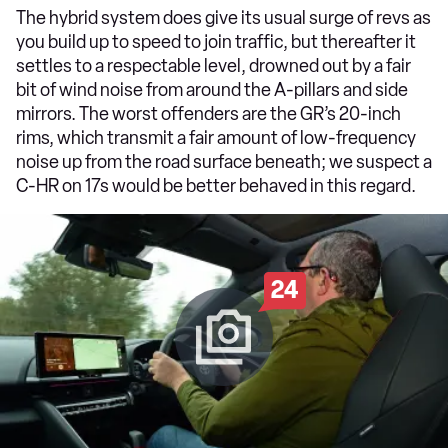
The hybrid system does give its usual surge of revs as
you build up to speed to join traffic, but thereafter it
settles to a respectable level, drowned out by a fair
bit of wind noise from around the A-pillars and side
mirrors. The worst offenders are the GR’s 20-inch
rims, which transmit a fair amount of low-frequency
noise up from the road surface beneath; we suspect a
C-HR on 17s would be better behaved in this regard.
24