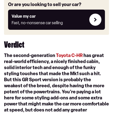
Or are you looking to sell your car?
Value
Value my car
my
Fast, no-nonsense car selling
car
Verdict
The second-generation
Toyota C-HR
has great
real-world efficiency, a nicely finished cabin,
solid interior tech and enough of the funky
styling touches that made the Mk1 such a hit.
But this GR Sport version is probably the
weakest of the breed, despite having the more
potent of the powertrains. You’re paying a lot
here for some styling add-ons and some extra
power that might make the car more comfortable
at speed, but does not add any greater