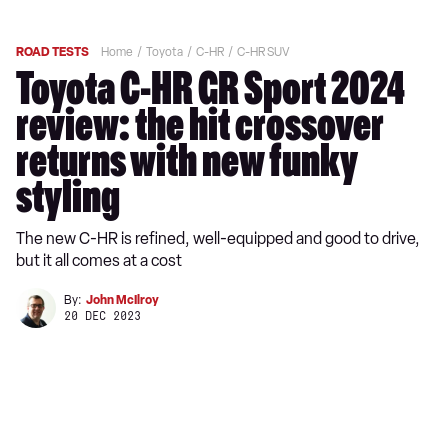
ROAD TESTS
Home
Toyota
C-HR
C-HR SUV
Toyota C-HR GR Sport 2024
review: the hit crossover
returns with new funky
styling
The new C-HR is refined, well-equipped and good to drive,
but it all comes at a cost
By:
John McIlroy
20 DEC 2023