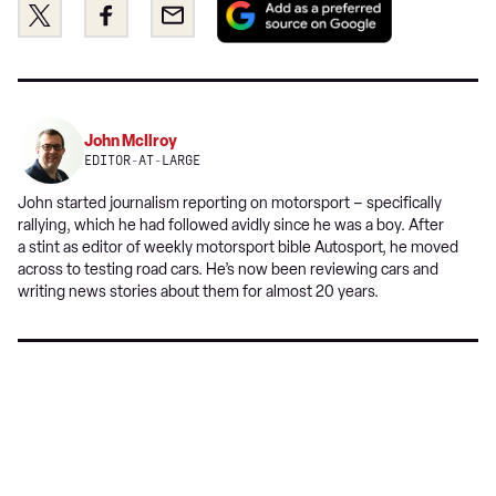
Share
Share
Email
as
this
this
a
on
on
preferred
Twitter
Facebook
source
on
John McIlroy
Google
EDITOR-AT-LARGE
John started journalism reporting on motorsport – specifically
rallying, which he had followed avidly since he was a boy. After
a stint as editor of weekly motorsport bible Autosport, he moved
across to testing road cars. He’s now been reviewing cars and
writing news stories about them for almost 20 years.