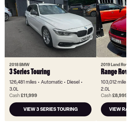
2018 BMW
2019 Land Rove
3 Series Touring
Range Rove
126,481 miles
Automatic
Diesel
103,012 miles
3.0L
2.0L
Cash
£11,999
Cash
£8,999
VIEW 3 SERIES TOURING
VIEW RA