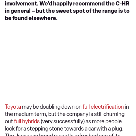
involvement. We’d happily recommend the C-HR
in general – but the sweet spot of the range is to
be found elsewhere.
Toyota
may be doubling down on
full electrification
in
the medium term, but the company is still churning
out
full hybrids
(very successfully) as more people
look for a stepping stone towards a car with a plug.