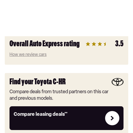
Overall Auto Express rating
3.5
How we review cars
Find your Toyota C-HR
Compare deals from trusted partners on this car
and previous models.
Leasing
Compare leasing deals**
deals
link