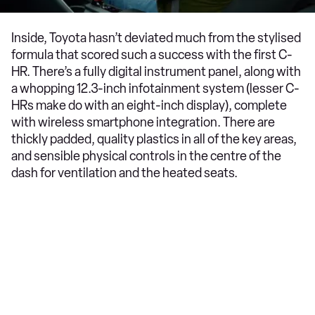
Inside, Toyota hasn’t deviated much from the stylised
formula that scored such a success with the first C-
HR. There’s a fully digital instrument panel, along with
a whopping 12.3-inch infotainment system (lesser C-
HRs make do with an eight-inch display), complete
with wireless smartphone integration. There are
thickly padded, quality plastics in all of the key areas,
and sensible physical controls in the centre of the
dash for ventilation and the heated seats.