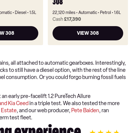
308
omatic
Diesel
1.5L
22,120 miles
Automatic
Petrol
1.6L
Cash
£17,390
EW 308
VIEW 308
ns, all attached to automatic gearboxes. Interestingly,
 to still have a diesel option, with the rest of the line
el consumption. Or you could forgo burning fossil fuels
n early pre-facelift 1.2 PureTech Allure
and Kia Ceed
in a triple test. We also tested the more
 Estate
, and our web producer,
Pete Baiden
, ran
erm test fleet.