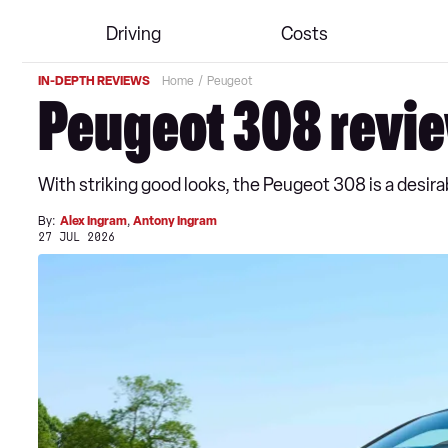
Driving
Costs
IN-DEPTH REVIEWS
Home
Peugeot
Peugeot 308 revi
With striking good looks, the Peugeot 308 is a desirabl
By:
Alex Ingram
,
Antony Ingram
27 JUL 2026