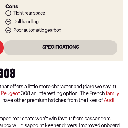
Cons
Tight rear space
Dull handling
Poor automatic gearbox
SPECIFICATIONS
 308
that offers a little more character and (dare we say it)
e
Peugeot
308 an interesting option. The French
family
ill have other premium hatches from the likes of
Audi
amped rear seats won’t win favour from passengers,
rbox will disappoint keener drivers. Improved onboard