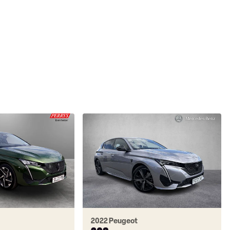
2022 Peugeot