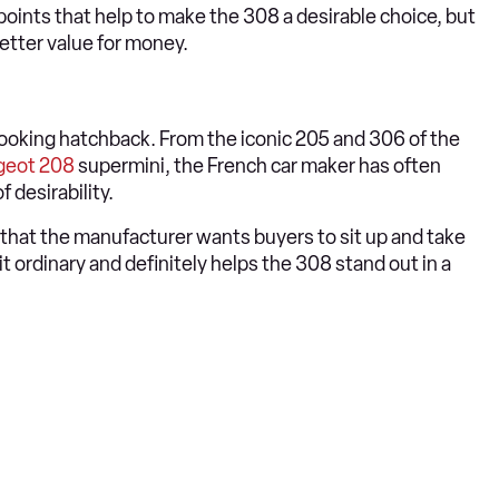
points that help to make the 308 a desirable choice, but
etter value for money.
ooking hatchback. From the iconic 205 and 306 of the
geot 208
supermini, the French car maker has often
f desirability.
ks that the manufacturer wants buyers to sit up and take
bit ordinary and definitely helps the 308 stand out in a