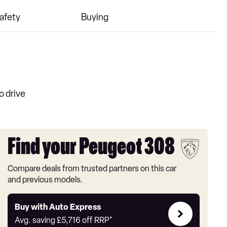
afety
Buying
o drive
Find your Peugeot 308
Compare deals from trusted partners on this car
and previous models.
Buy
Buy with Auto Express
with
Avg. saving
£5,716
off RRP*