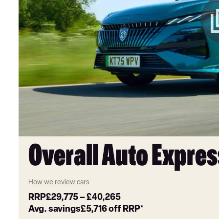
Overall Auto Expres
How we review cars
RRP
£29,775
–
£40,265
Avg. savings
£5,716
off RRP*