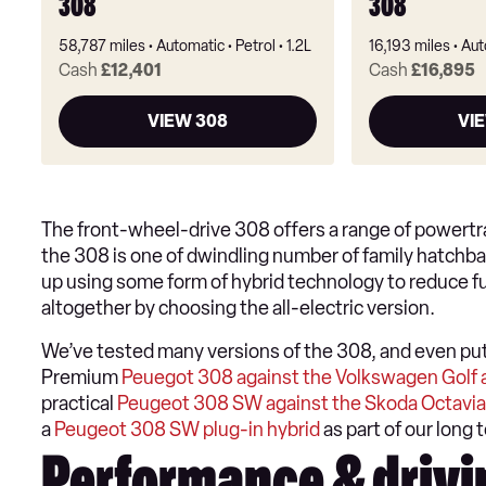
308
308
58,787 miles
Automatic
Petrol
1.2L
16,193 miles
Aut
Cash
£12,401
Cash
£16,895
VIEW 308
VI
The front-wheel-drive 308 offers a range of powertrai
the 308 is one of dwindling number of family hatchbacks
up using some form of hybrid technology to reduce fu
altogether by choosing the all-electric version.
We’ve tested many versions of the 308, and even put a
Premium
Peuegot 308 against the Volkswagen Golf 
practical
Peugeot 308 SW against the Skoda Octavia
a
Peugeot 308 SW plug-in hybrid
as part of our long t