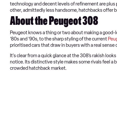
technology and decent levels of refinement are plus 
other, admittedly less handsome, hatchbacks offer b
About the Peugeot 308
Peugeot knows a thing or two about making a good-l
‘80s and ‘90s, to the sharp styling of the current
Peu
prioritised cars that draw in buyers with a real sense o
It's clear from a quick glance at the 308’s rakish loo
notice. Its distinctive style makes some rivals feel a 
crowded hatchback market.