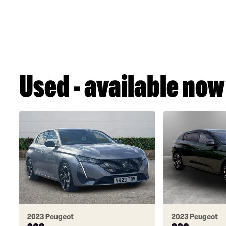
Used - available now
2023 Peugeot
2023 Peugeot