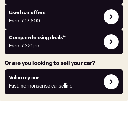
Auto
Express
Compare
Used car offers
Offers
From
£12,800
Leasing
Compare leasing deals**
deals
From
£321
pm
link
Or are you looking to sell your car?
Value
Value my car
my
Fast, no-nonsense car selling
car