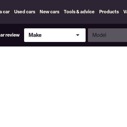
 a car
Used cars
New cars
Tools & advice
Products
V
Make
Model
Make
Model
car review