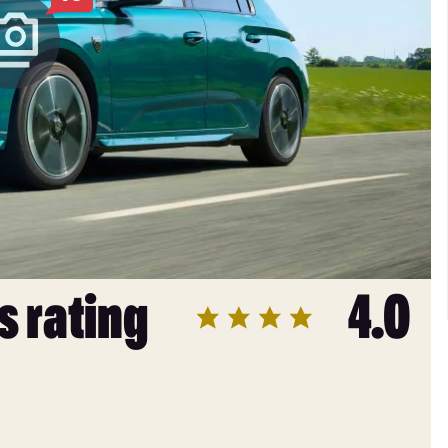
s rating
4.0