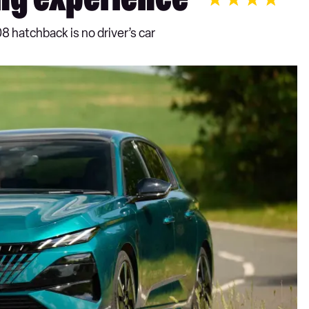
ng experience
8 hatchback is no driver’s car