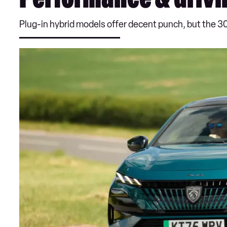
Performance & drivi
Plug-in hybrid models offer decent punch, but the 30