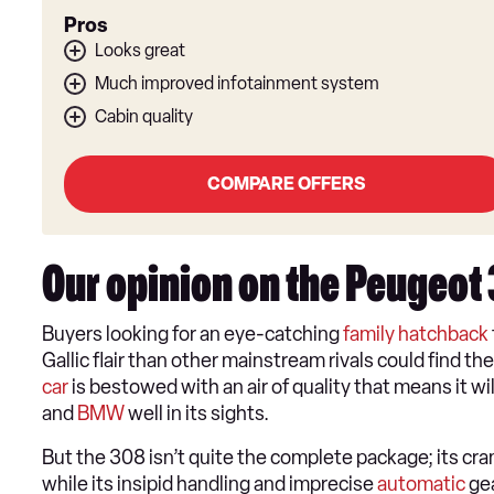
Pros
Looks great
Much improved infotainment system
Cabin quality
COMPARE OFFERS
Our opinion on the Peugeot
​Buyers looking for an eye-catching
family hatchback
Gallic flair than other mainstream rivals could find th
car
is bestowed with an air of quality that means it w
and
BMW
well in its sights.
But the 308 isn’t quite the complete package; its cr
while its insipid handling and imprecise
automatic
gea