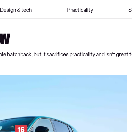
Design & tech
Practicality
S
ew
e hatchback, but it sacrifices practicality and isn’t great t
16