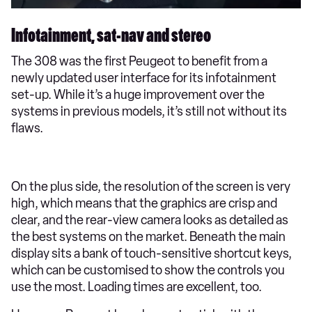
Infotainment, sat-nav and stereo
The 308 was the first Peugeot to benefit from a
newly updated user interface for its infotainment
set-up. While it’s a huge improvement over the
systems in previous models, it’s still not without its
flaws.
On the plus side, the resolution of the screen is very
high, which means that the graphics are crisp and
clear, and the rear-view camera looks as detailed as
the best systems on the market. Beneath the main
display sits a bank of touch-sensitive shortcut keys,
which can be customised to show the controls you
use the most. Loading times are excellent, too.