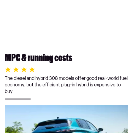
MPG & running costs
The diesel and hybrid 308 models offer good real-world fuel
economy, but the efficient plug-in hybrid is expensive to
buy