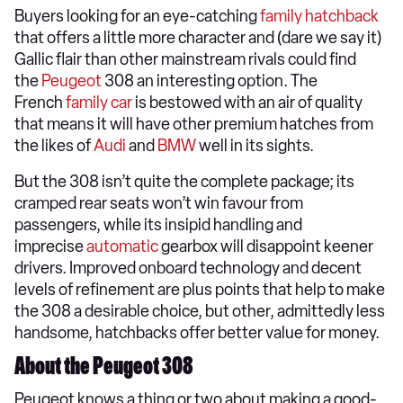
​Buyers looking for an eye-catching
family hatchback
that offers a little more character and (dare we say it)
Gallic flair than other mainstream rivals could find
the
Peugeot
308 an interesting option. The
French
family car
is bestowed with an air of quality
that means it will have other premium hatches from
the likes of
Audi
and
BMW
well in its sights.
But the 308 isn’t quite the complete package; its
cramped rear seats won’t win favour from
passengers, while its insipid handling and
imprecise
automatic
gearbox will disappoint keener
drivers. Improved onboard technology and decent
levels of refinement are plus points that help to make
the 308 a desirable choice, but other, admittedly less
handsome, hatchbacks offer better value for money.
About the Peugeot 308
Peugeot knows a thing or two about making a good-