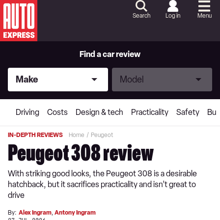
Skip
to
Search
Log in
Menu
Content
Skip
to
Footer
Find a car review
Make
Model
Make
Model
Driving
Costs
Design & tech
Practicality
Safety
Buy
IN-DEPTH REVIEWS
Home
Peugeot
Peugeot 308 review
With striking good looks, the Peugeot 308 is a desirable
hatchback, but it sacrifices practicality and isn’t great to
drive
By:
Alex Ingram
,
Antony Ingram