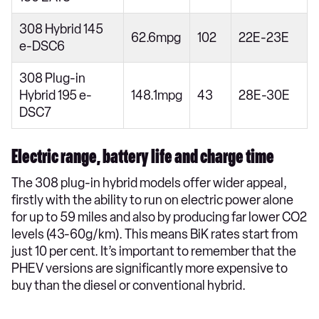
308 Hybrid 145
62.6mpg
102
22E-23E
e-DSC6
308 Plug-in
Hybrid 195 e-
148.1mpg
43
28E-30E
DSC7
Electric range, battery life and charge time
The 308 plug-in hybrid models offer wider appeal,
firstly with the ability to run on electric power alone
for up to 59 miles and also by producing far lower CO2
levels (43-60g/km). This means BiK rates start from
just 10 per cent. It’s important to remember that the
PHEV versions are significantly more expensive to
buy than the diesel or conventional hybrid.