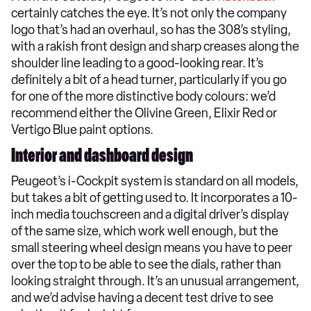
certainly catches the eye. It’s not only the company
logo that’s had an overhaul, so has the 308’s styling,
with a rakish front design and sharp creases along the
shoulder line leading to a good-looking rear. It’s
definitely a bit of a head turner, particularly if you go
for one of the more distinctive body colours: we’d
recommend either the Olivine Green, Elixir Red or
Vertigo Blue paint options.
Interior and dashboard design
Peugeot’s i-Cockpit system is standard on all models,
but takes a bit of getting used to. It incorporates a 10-
inch media touchscreen and a digital driver’s display
of the same size, which work well enough, but the
small steering wheel design means you have to peer
over the top to be able to see the dials, rather than
looking straight through. It’s an unusual arrangement,
and we’d advise having a decent test drive to see