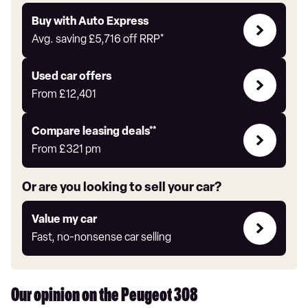
Buy
Buy with Auto Express
with
Avg. saving
£5,716
off RRP*
Auto
Express
Compare
Used car offers
Offers
From
£12,401
Leasing
Compare leasing deals**
deals
From
£321
pm
link
Or are you looking to sell your car?
Value
Value my car
my
Fast, no-nonsense car selling
car
Our opinion on the Peugeot 308