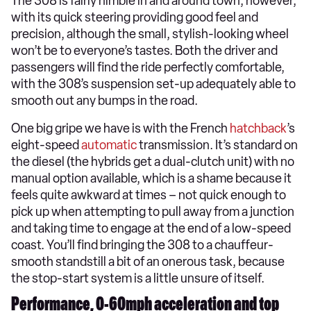
The 308 is fairly nimble in and around town, however,
with its quick steering providing good feel and
precision, although the small, stylish-looking wheel
won’t be to everyone’s tastes. Both the driver and
passengers will find the ride perfectly comfortable,
with the 308’s suspension set-up adequately able to
smooth out any bumps in the road.
One big gripe we have is with the French
hatchback
’s
eight-speed
automatic
transmission. It’s standard on
the diesel (the hybrids get a dual-clutch unit) with no
manual option available, which is a shame because it
feels quite awkward at times – not quick enough to
pick up when attempting to pull away from a junction
and taking time to engage at the end of a low-speed
coast. You’ll find bringing the 308 to a chauffeur-
smooth standstill a bit of an onerous task, because
the stop-start system is a little unsure of itself.
Performance, 0-60mph acceleration and top