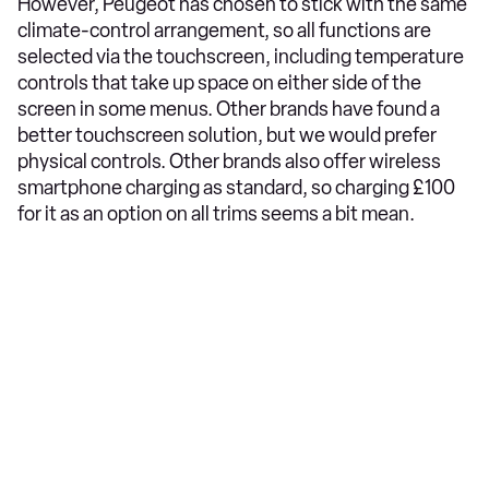
However, Peugeot has chosen to stick with the same
climate-control arrangement, so all functions are
selected via the touchscreen, including temperature
controls that take up space on either side of the
screen in some menus. Other brands have found a
better touchscreen solution, but we would prefer
physical controls. Other brands also offer wireless
smartphone charging as standard, so charging £100
for it as an option on all trims seems a bit mean.