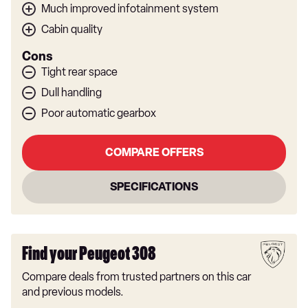
Much improved infotainment system
Cabin quality
Cons
Tight rear space
Dull handling
Poor automatic gearbox
COMPARE OFFERS
SPECIFICATIONS
Find your Peugeot 308
Compare deals from trusted partners on this car
and previous models.