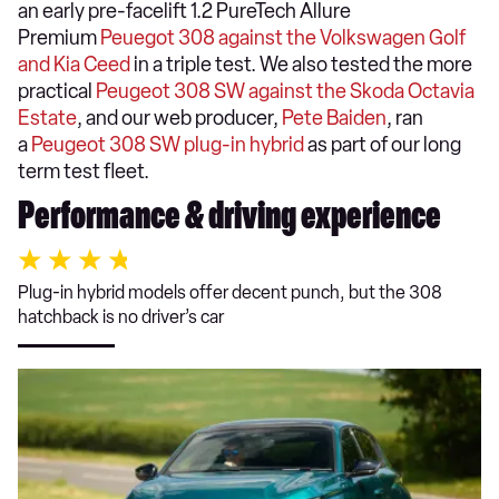
an early pre-facelift 1.2 PureTech Allure
Premium
Peuegot 308 against the Volkswagen Golf
and Kia Ceed
in a triple test. We also tested the more
practical
Peugeot 308 SW against the Skoda Octavia
Estate
, and our web producer,
Pete Baiden
, ran
a
Peugeot 308 SW plug-in hybrid
as part of our long
term test fleet.
Performance & driving experience
Plug-in hybrid models offer decent punch, but the 308
hatchback is no driver’s car