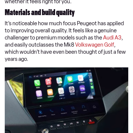
whether it feels right for you.
Materials and build quality
It’s noticeable how much focus Peugeot has applied
to improving overall quality. It feels like a genuine
challenger to premium models such as the
Audi A3
,
and easily outclasses the Mk8
Volkswagen Golf
,
which wouldn’t have even been thought of just a few
years ago.