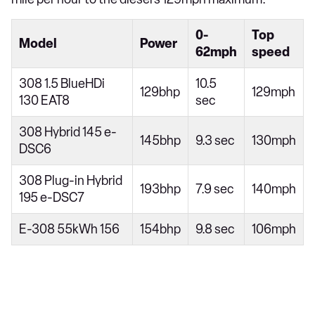
0-
Top
Model
Power
62mph
speed
308 1.5 BlueHDi
10.5
129bhp
129mph
130 EAT8
sec
308 Hybrid 145 e-
145bhp
9.3 sec
130mph
DSC6
308 Plug-in Hybrid
193bhp
7.9 sec
140mph
195 e-DSC7
E-308 55kWh 156
154bhp
9.8 sec
106mph