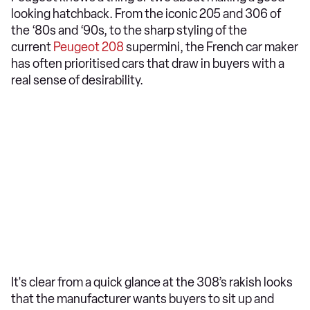
looking hatchback. From the iconic 205 and 306 of
the ‘80s and ‘90s, to the sharp styling of the
current
Peugeot 208
supermini, the French car maker
has often prioritised cars that draw in buyers with a
real sense of desirability.
It's clear from a quick glance at the 308’s rakish looks
that the manufacturer wants buyers to sit up and