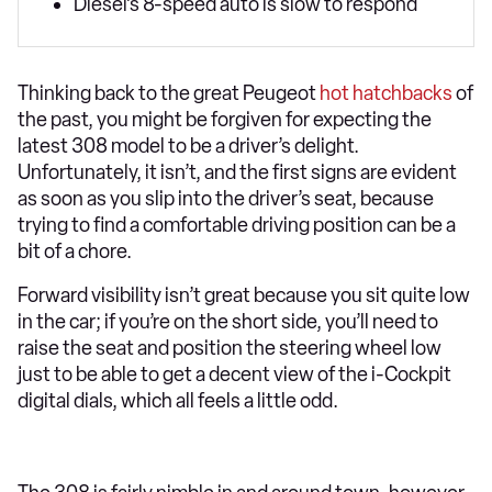
Diesel’s 8-speed auto is slow to respond
Thinking back to the great Peugeot
hot hatchbacks
of
the past, you might be forgiven for expecting the
latest 308 model to be a driver’s delight.
Unfortunately, it isn’t, and the first signs are evident
as soon as you slip into the driver’s seat, because
trying to find a comfortable driving position can be a
bit of a chore.
Forward visibility isn’t great because you sit quite low
in the car; if you’re on the short side, you’ll need to
raise the seat and position the steering wheel low
just to be able to get a decent view of the i-Cockpit
digital dials, which all feels a little odd.