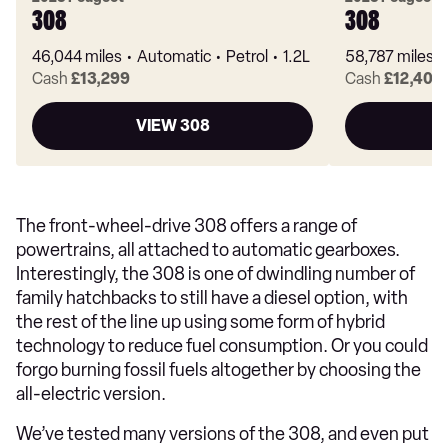
308
308
46,044 miles
Automatic
Petrol
1.2L
58,787 miles
Cash
£13,299
Cash
£12,401
VIEW 308
The front-wheel-drive 308 offers a range of
powertrains, all attached to automatic gearboxes.
Interestingly, the 308 is one of dwindling number of
family hatchbacks to still have a diesel option, with
the rest of the line up using some form of hybrid
technology to reduce fuel consumption. Or you could
forgo burning fossil fuels altogether by choosing the
all-electric version.
We’ve tested many versions of the 308, and even put