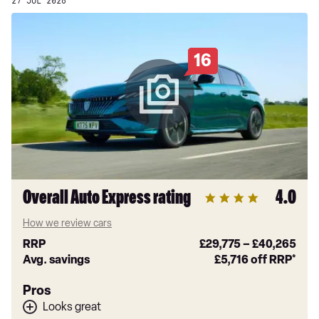
27 JUL 2026
16
Overall Auto Express rating
4.0
How we review cars
RRP
£29,775
–
£40,265
Avg. savings
£5,716
off RRP*
Pros
Looks great