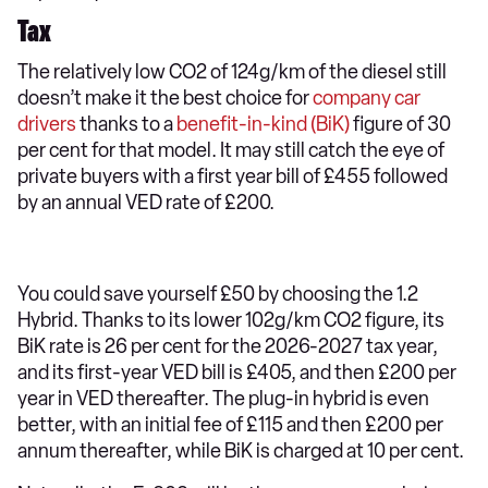
Tax
The relatively low CO2 of 124g/km of the diesel still
doesn’t make it the best choice for
company car
drivers
thanks to a
benefit-in-kind (BiK)
figure of 30
per cent for that model. It may still catch the eye of
private buyers with a first year bill of £455 followed
by an annual VED rate of £200.
You could save yourself £50 by choosing the 1.2
Hybrid. Thanks to its lower 102g/km CO2 figure, its
BiK rate is 26 per cent for the 2026-2027 tax year,
and its first-year VED bill is £405, and then £200 per
year in VED thereafter. The plug-in hybrid is even
better, with an initial fee of £115 and then £200 per
annum thereafter, while BiK is charged at 10 per cent.