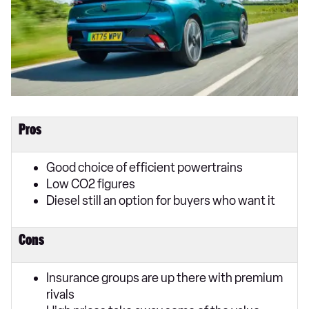
Pros
Good choice of efficient powertrains
Low CO2 figures
Diesel still an option for buyers who want it
Cons
Insurance groups are up there with premium
rivals