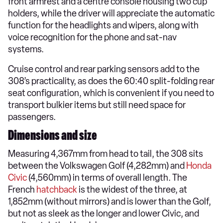
front armrest and a centre console housing two cup
holders, while the driver will appreciate the automatic
function for the headlights and wipers, along with
voice recognition for the phone and sat-nav
systems.
Cruise control and rear parking sensors add to the
308’s practicality, as does the 60:40 split-folding rear
seat configuration, which is convenient if you need to
transport bulkier items but still need space for
passengers.
Dimensions and size
Measuring 4,367mm from head to tail, the 308 sits
between the Volkswagen Golf (4,282mm) and
Honda
Civic
(4,560mm) in terms of overall length. The
French
hatchback
is the widest of the three, at
1,852mm (without mirrors) and is lower than the Golf,
but not as sleek as the longer and lower Civic, and