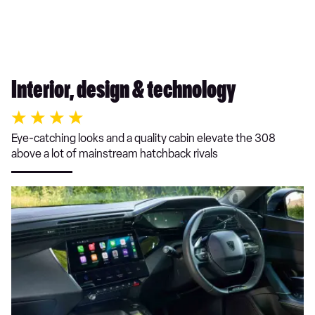
Interior, design & technology
Eye-catching looks and a quality cabin elevate the 308
above a lot of mainstream hatchback rivals