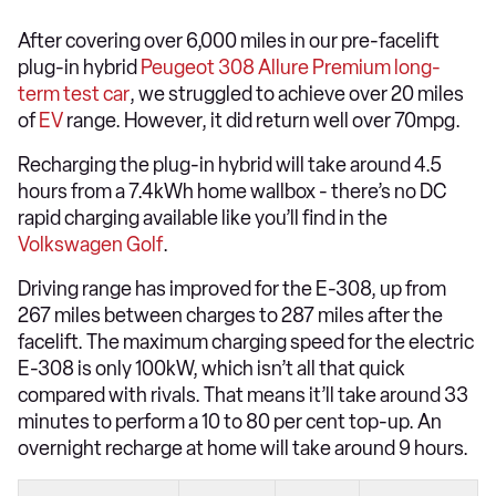
After covering over 6,000 miles in our pre-facelift
plug-in hybrid
Peugeot 308 Allure Premium long-
term test car
, we struggled to achieve over 20 miles
of
EV
range. However, it did return well over 70mpg.
Recharging the plug-in hybrid will take around 4.5
hours from a 7.4kWh home wallbox - there’s no DC
rapid charging available like you’ll find in the
Volkswagen Golf
.
Driving range has improved for the E-308, up from
267 miles between charges to 287 miles after the
facelift. The maximum charging speed for the electric
E-308 is only 100kW, which isn’t all that quick
compared with rivals. That means it’ll take around 33
minutes to perform a 10 to 80 per cent top-up. An
overnight recharge at home will take around 9 hours.