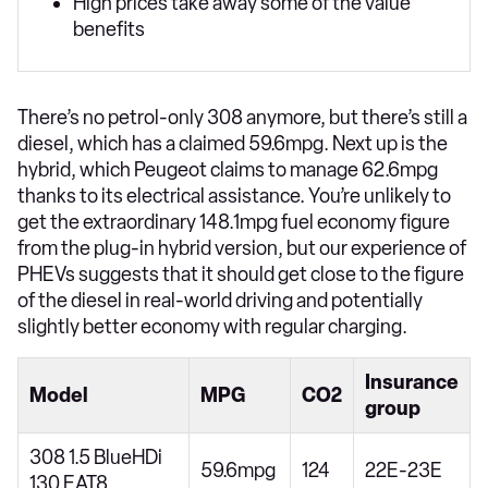
High prices take away some of the value
benefits
There’s no petrol-only 308 anymore, but there’s still a
diesel, which has a claimed 59.6mpg. Next up is the
hybrid, which Peugeot claims to manage 62.6mpg
thanks to its electrical assistance. You’re unlikely to
get the extraordinary 148.1mpg fuel economy figure
from the plug-in hybrid version, but our experience of
PHEVs suggests that it should get close to the figure
of the diesel in real-world driving and potentially
slightly better economy with regular charging.
Insurance
Model
MPG
CO2
group
308 1.5 BlueHDi
59.6mpg
124
22E-23E
130 EAT8