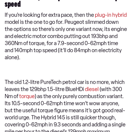
speed
If you’re looking for extra pace, then the
plug-in hybrid
model is the one to go for. Peugeot slimmed down
the options so there’s only one variant now, its engine
and electric motor combo putting out 193bhp and
360Nm of torque, for a 7.9-second 0-62mph time
and 140mph top speed (it’ll do 84mph on electricity
alone).
The old 1.2-litre PureTech petrol car is no more, which
leaves the 129bhp 1.5-litre BlueHDi
diesel
(with 300
Nm of
torque
) as the only purely combustion variant.
Its 10.5-second 0-62mph time won’t wow anyone,
but the useful torque figure means it’s got good real-
world urge. The Hybrid 145 is still quicker though,
covering 0-62mph in 9.3 seconds and adding a single
mile per hour to the diesel’s 129mph maximum.