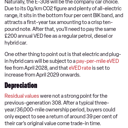
Naturally, the E-308 will be the company car choice.
Due to its 0g/km CO2 figure and plenty of all-electric
range, it sits in the bottom four per cent BIK band, and
attracts a first-year tax amounting to a crisp ten-
pound note. After that, you’ll need to pay the same
£200 annual VED fee as a regular petrol, diesel or
hybrid car.
One other thing to point out is that electric and plug-
in hybrid cars will be subject to a
pay-per-mile eVED
fee from April 2028, and that
eVED rate
is set to
increase from April 2029 onwards.
Depreciation
Residual values
were not a strong point for the
previous-generation 308. After a typical three-
year/36,000-mile ownership period, buyers could
only expect to see a return of around 39 per cent of
their car’s original value come trade-in time.