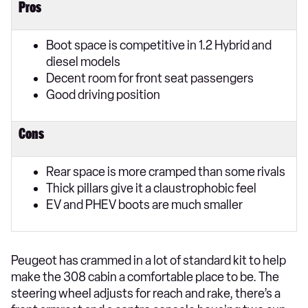
Pros
Boot space is competitive in 1.2 Hybrid and
diesel models
Decent room for front seat passengers
Good driving position
Cons
Rear space is more cramped than some rivals
Thick pillars give it a claustrophobic feel
EV and PHEV boots are much smaller
​Peugeot has crammed in a lot of standard kit to help
make the 308 cabin a comfortable place to be. The
steering wheel adjusts for reach and rake, there’s a