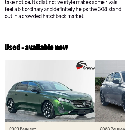
take notice. Its distinctive style makes some rivals
feel a bit ordinary and definitely helps the 308 stand
out in a crowded hatchback market.
Used - available now
2023 Peugeot
2023 Peugeot