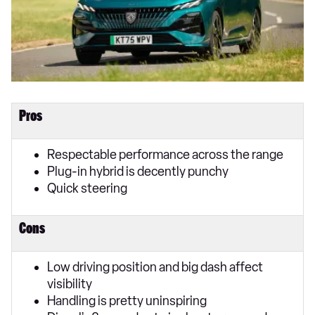
Pros
Respectable performance across the range
Plug-in hybrid is decently punchy
Quick steering
Cons
Low driving position and big dash affect
visibility
Handling is pretty uninspiring