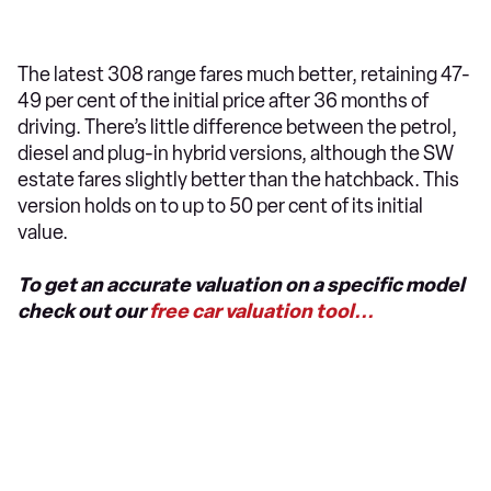
The latest 308 range fares much better, retaining 47-
49 per cent of the initial price after 36 months of
driving. There’s little difference between the petrol,
diesel and plug-in hybrid versions, although the SW
estate fares slightly better than the hatchback. This
version holds on to up to 50 per cent of its initial
value.
To get an accurate valuation on a specific model
check out our
free car valuation tool...