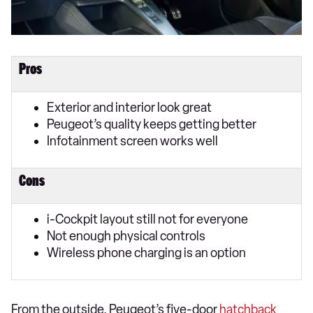
Pros
Exterior and interior look great
Peugeot’s quality keeps getting better
Infotainment screen works well
Cons
i-Cockpit layout still not for everyone
Not enough physical controls
Wireless phone charging is an option
From the outside, Peugeot’s five-door
hatchback