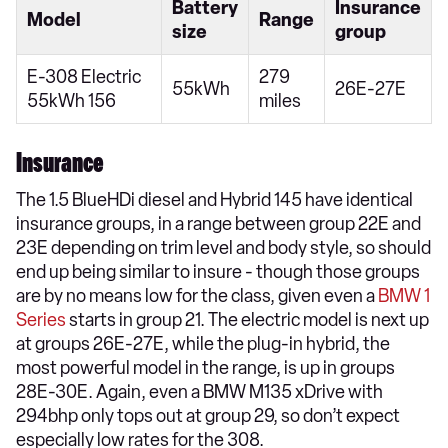
Battery
Insurance
Model
Range
size
group
E-308 Electric
279
55kWh
26E-27E
55kWh 156
miles
Insurance
The 1.5 BlueHDi diesel and Hybrid 145 have identical
insurance groups, in a range between group 22E and
23E depending on trim level and body style, so should
end up being similar to insure - though those groups
are by no means low for the class, given even a
BMW 1
Series
starts in group 21. The electric model is next up
at groups 26E-27E, while the plug-in hybrid, the
most powerful model in the range, is up in groups
28E-30E. Again, even a BMW M135 xDrive with
294bhp only tops out at group 29, so don’t expect
especially low rates for the 308.