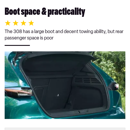
Boot space & practicality
The 308 has a large boot and decent towing ability, but rear
passenger space is poor