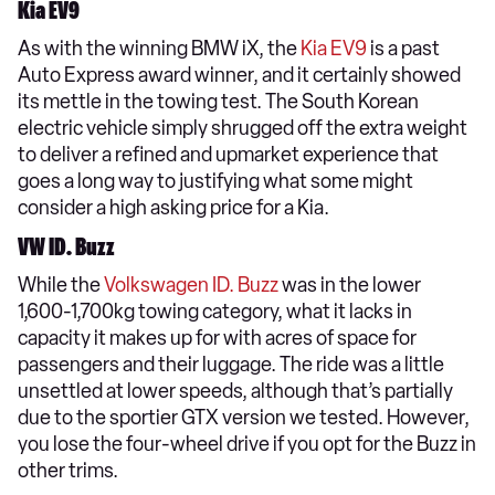
Kia EV9
As with the winning BMW iX, the
Kia EV9
is a past
Auto Express award winner, and it certainly showed
its mettle in the towing test. The South Korean
electric vehicle simply shrugged off the extra weight
to deliver a refined and upmarket experience that
goes a long way to justifying what some might
consider a high asking price for a Kia.
VW ID. Buzz
While the
Volkswagen ID. Buzz
was in the lower
1,600-1,700kg towing category, what it lacks in
capacity it makes up for with acres of space for
passengers and their luggage. The ride was a little
unsettled at lower speeds, although that’s partially
due to the sportier GTX version we tested. However,
you lose the four-wheel drive if you opt for the Buzz in
other trims.