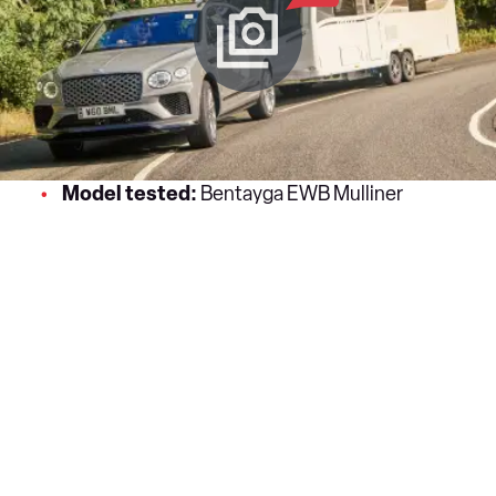
Model tested:
Bentayga EWB Mulliner