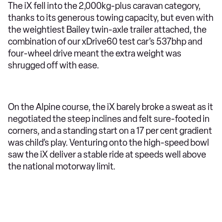
The iX fell into the 2,000kg-plus caravan category,
thanks to its generous towing capacity, but even with
the weightiest Bailey twin-axle trailer attached, the
combination of our xDrive60 test car’s 537bhp and
four-wheel drive meant the extra weight was
shrugged off with ease.
On the Alpine course, the iX barely broke a sweat as it
negotiated the steep inclines and felt sure-footed in
corners, and a standing start on a 17 per cent gradient
was child’s play. Venturing onto the high-speed bowl
saw the iX deliver a stable ride at speeds well above
the national motorway limit.