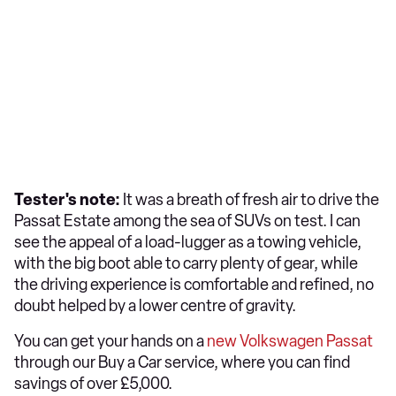
Tester's note:
It was a breath of fresh air to drive the
Passat Estate among the sea of SUVs on test. I can
see the appeal of a load-lugger as a towing vehicle,
with the big boot able to carry plenty of gear, while
the driving experience is comfortable and refined, no
doubt helped by a lower centre of gravity.
You can get your hands on a
new Volkswagen Passat
through our Buy a Car service, where you can find
savings of over £5,000.