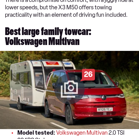
There is a compromise on comfort, with a jiggly ride at
lower speeds, but the X3 M50 offers towing
practicality with an element of driving fun included.
Best large family towcar:
Volkswagen Multivan
26
Model tested:
Volkswagen Multivan
2.0 TSI