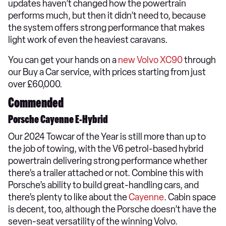
updates haven’t changed how the powertrain
performs much, but then it didn’t need to, because
the system offers strong performance that makes
light work of even the heaviest caravans.
You can get your hands on a
new Volvo XC90
through
our Buy a Car service, with prices starting from just
over £60,000.
Commended
Porsche Cayenne E-Hybrid
Our 2024 Towcar of the Year is still more than up to
the job of towing, with the V6 petrol-based hybrid
powertrain delivering strong performance whether
there’s a trailer attached or not. Combine this with
Porsche’s ability to build great-handling cars, and
there’s plenty to like about the
Cayenne
. Cabin space
is decent, too, although the Porsche doesn’t have the
seven-seat versatility of the winning Volvo.