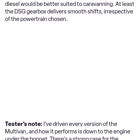
diesel would be better suited to caravanning. At least
the DSG gearbox delivers smooth shifts, irrespective
of the powertrain chosen.
Tester's note:
I’ve driven every version of the
Multivan, and how it performs is down to the engine
under the bonnet. There's a strong case for the