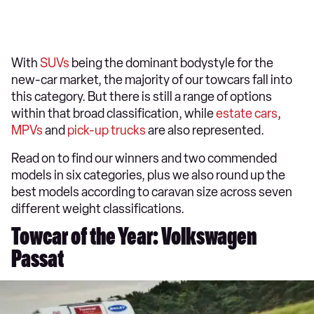
With
SUVs
being the dominant bodystyle for the
new-car market, the majority of our towcars fall into
this category. But there is still a range of options
within that broad classification, while
estate cars
,
MPVs
and
pick-up trucks
are also represented.
Read on to find our winners and two commended
models in six categories, plus we also round up the
best models according to caravan size across seven
different weight classifications.
Towcar of the Year: Volkswagen
Passat