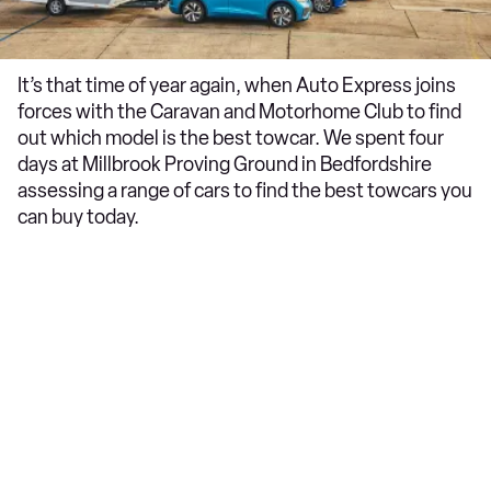
It’s that time of year again, when Auto Express joins
forces with the Caravan and Motorhome Club to find
out which model is the best towcar. We spent four
days at Millbrook Proving Ground in Bedfordshire
assessing a range of cars to find the best towcars you
can buy today.