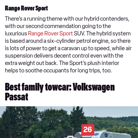
Range Rover Sport
There’s a running theme with our hybrid contenders,
with our second commendation going to the
luxurious
Range Rover Sport
SUV. The hybrid system
is based around a six-cylinder petrol engine, so there
is lots of power to get a caravan up to speed, while air
suspension delivers decent control even with the
extra weight out back. The Sport’s plush interior
helps to soothe occupants for long trips, too.
Best family towcar: Volkswagen
Passat
26