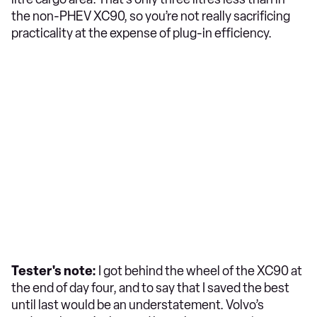
the non-PHEV XC90, so you’re not really sacrificing
practicality at the expense of plug-in efficiency.
Tester's note:
I got behind the wheel of the XC90 at
the end of day four, and to say that I saved the best
until last would be an understatement. Volvo’s