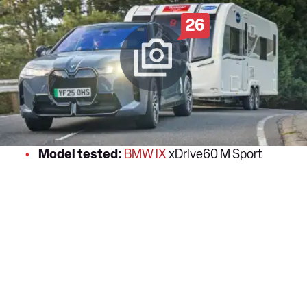
26
Model tested:
BMW iX
xDrive60 M Sport