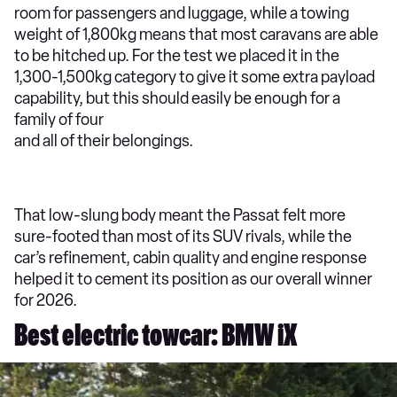
room for passengers and luggage, while a towing
weight of 1,800kg means that most caravans are able
to be hitched up. For the test we placed it in the
1,300-1,500kg category to give it some extra payload
capability, but this should easily be enough for a
family of four
and all of their belongings.
That low-slung body meant the Passat felt more
sure-footed than most of its SUV rivals, while the
car’s refinement, cabin quality and engine response
helped it to cement its position as our overall winner
for 2026.
Best electric towcar: BMW iX