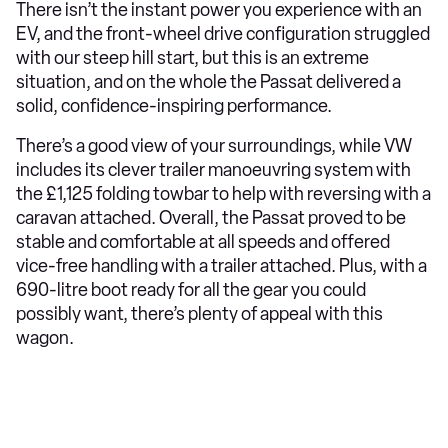
There isn’t the instant power you experience with an
EV, and the front-wheel drive configuration struggled
with our steep hill start, but this is an extreme
situation, and on the whole the Passat delivered a
solid, confidence-inspiring performance.
There’s a good view of your surroundings, while VW
includes its clever trailer manoeuvring system with
the £1,125 folding towbar to help with reversing with a
caravan attached. Overall, the Passat proved to be
stable and comfortable at all speeds and offered
vice-free handling with a trailer attached. Plus, with a
690-litre boot ready for all the gear you could
possibly want, there’s plenty of appeal with this
wagon.