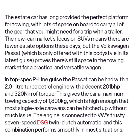
The estate car has long provided the perfect platform
for towing, with lots of space on board to carry all of
the gear that you might need for a trip with a trailer.
The new-car market’s focus on SUVs means there are
fewer estate options these days, but the Volkswagen
Passat (which is only offered with this bodystyle in its
latest guise) proves there’s still space in the towing
market for a practical and versatile wagon.
In top-spec R-Line guise the Passat can be had with a
2.0-litre turbo petrol engine with a decent 201bhp
and 320Nm of torque. This gives the car a maximum
towing capacity of 1,800kg, which is high enough that
most single-axle caravans can be hitched up without
much issue. The engine is connected to VW’s trusty
seven-speed
DSG
twin-clutch automatic, and this
combination performs smoothly in most situations.