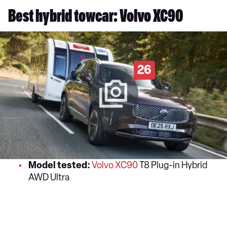
Best hybrid towcar: Volvo XC90
26
Model tested:
Volvo XC90
T8 Plug-in Hybrid
AWD Ultra