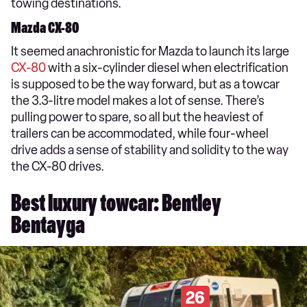
towing destinations.
Mazda CX-80
It seemed anachronistic for Mazda to launch its large
CX-80
with a six-cylinder diesel when electrification
is supposed to be the way forward, but as a towcar
the 3.3-litre model makes a lot of sense. There’s
pulling power to spare, so all but the heaviest of
trailers can be accommodated, while four-wheel
drive adds a sense of stability and solidity to the way
the CX-80 drives.
Best luxury towcar: Bentley
Bentayga
26