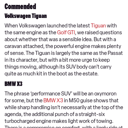
Commended
Volkswagen Tiguan
When Volkswagen launched the latest
Tiguan
with
the same engine as the
Golf GTI
, we raised questions
about whether that was a sensible idea. But with a
caravan attached, the powerful engine makes plenty
of sense. The Tiguan is largely the same as the Passat
in its character, but with a bit more urge to keep
things moving, although its SUV body can’t carry
quite as much kit in the boot as the estate.
BMW X3
The phrase ‘performance SUV’ will be an oxymoron
for some, but the
BMW X3
in M50 guise shows that
while sharp handling isn’t necessarily at the top of the
agenda, the additional punch of a straight-six
turbocharged engine makes light work of towing.