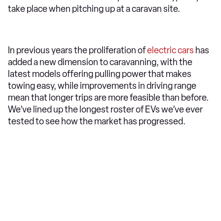
take place when pitching up at a caravan site.
In previous years the proliferation of
electric cars
has
added a new dimension to caravanning, with the
latest models offering pulling power that makes
towing easy, while improvements in driving range
mean that longer trips are more feasible than before.
We’ve lined up the longest roster of EVs we’ve ever
tested to see how the market has progressed.