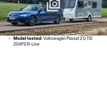
Model tested:
Volkswagen Passat 2.0 TSI
204PS R-Line