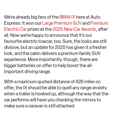
We’re already big fans of the
BMW iX
here at Auto
Express: it won our
Large Premium SUV
and
Premium
Electric Car
prizes at the
2025 New Car Awards
, after
all. Now we’re happy to announce that it’s our
favourite electric towcar, too. Sure, the looks are still
divisive, but an update for 2025 has given it a fresher
look, and the cabin delivers a premium family SUV
experience. More importantly, though, there are
bigger batteries on offer to help boost the all-
important driving range.
With a maximum quoted distance of 426 miles on
offer, the iX should be able to quell any range anxiety
when a trailer is hooked up, although the way that the
car performs will have you checking the mirrors to
make sure a caravan is still attached.