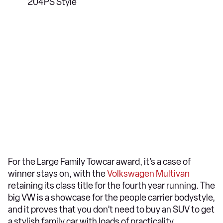
204PS Style
For the Large Family Towcar award, it’s a case of
winner stays on, with the
Volkswagen Multivan
retaining its class title for the fourth year running. The
big VW is a showcase for the people carrier bodystyle,
and it proves that you don’t need to buy an SUV to get
a stylish family car with loads of practicality.