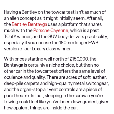
Having a Bentley on the towcar test isn’t as much of
an alien concept as it might initially seem. After all,
the
Bentley Bentayga
uses a platform that shares
much with the
Porsche Cayenne
, which is a past
TCotY winner, and the SUV body delivers practicality,
especially if you choose the 180mm longer EWB
version of our Luxury class winner.
With prices starting well north of £150,000, the
Bentayga is certainly a niche choice, but then no
other car in the towcar test offers the same level of
opulence and quality. There are acres of soft leather,
deep-pile carpets and high-quality metal switchgear,
and the organ-stop air vent controls are a piece of
pure theatre. In fact, sleeping in the caravan you’re
towing could feel like you’ve been downgraded, given
how opulent things are inside the car…