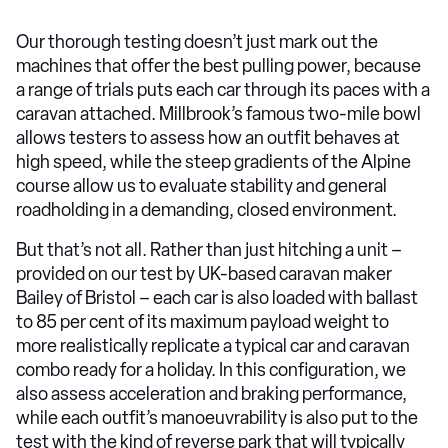
Our thorough testing doesn’t just mark out the
machines that offer the best pulling power, because
a range of trials puts each car through its paces with a
caravan attached. Millbrook’s famous two-mile bowl
allows testers to assess how an outfit behaves at
high speed, while the steep gradients of the Alpine
course allow us to evaluate stability and general
roadholding in a demanding, closed environment.
But that’s not all. Rather than just hitching a unit –
provided on our test by UK-based caravan maker
Bailey of Bristol – each car is also loaded with ballast
to 85 per cent of its maximum payload weight to
more realistically replicate a typical car and caravan
combo ready for a holiday. In this configuration, we
also assess acceleration and braking performance,
while each outfit’s manoeuvrability is also put to the
test with the kind of reverse park that will typically