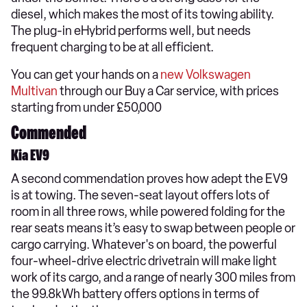
diesel, which makes the most of its towing ability.
The plug-in eHybrid performs well, but needs
frequent charging to be at all efficient.
You can get your hands on a
new Volkswagen
Multivan
through our Buy a Car service, with prices
starting from under £50,000
Commended
Kia EV9
A second commendation proves how adept the EV9
is at towing. The seven-seat layout offers lots of
room in all three rows, while powered folding for the
rear seats means it’s easy to swap between people or
cargo carrying. Whatever's on board, the powerful
four-wheel-drive electric drivetrain will make light
work of its cargo, and a range of nearly 300 miles from
the 99.8kWh battery offers options in terms of