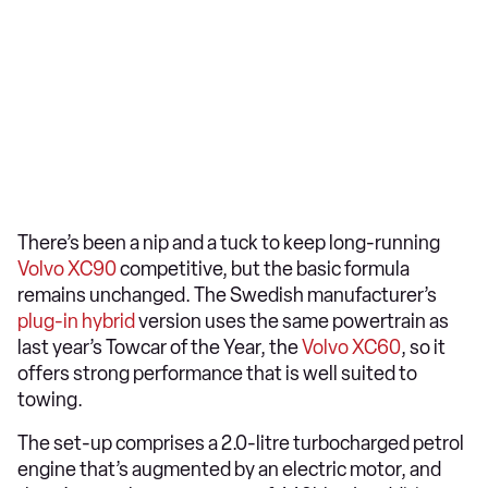
There’s been a nip and a tuck to keep long-running
Volvo XC90
competitive, but the basic formula
remains unchanged. The Swedish manufacturer’s
plug-in hybrid
version uses the same powertrain as
last year’s Towcar of the Year, the
Volvo XC60
, so it
offers strong performance that is well suited to
towing.
The set-up comprises a 2.0-litre turbocharged petrol
engine that’s augmented by an electric motor, and