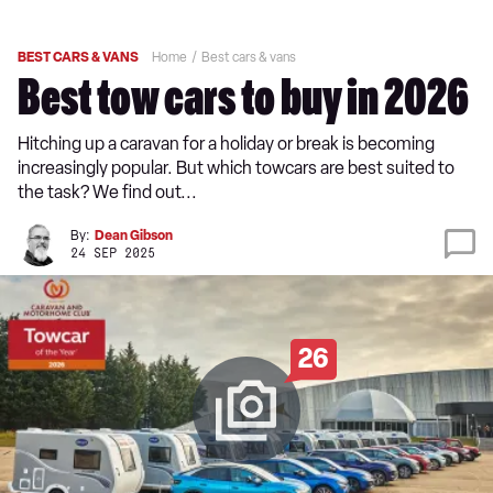
BEST CARS & VANS
Home
Best cars & vans
Best tow cars to buy in 2026
Hitching up a caravan for a holiday or break is becoming
increasingly popular. But which towcars are best suited to
the task? We find out...
By:
Dean Gibson
24 SEP 2025
26