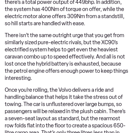
there’s a total power output of 449bhp. In addition,
the system has 400Nm of torque on offer, while the
electric motor alone offers 309Nm from a standstill,
so hill starts are handled with ease.
There isn’t the same outright urge that you get from
similarly sized pure-electric rivals, but the XC90’s
electrified system helps to get even the heaviest
caravan combo up to speed effectively. And all is not
lost once the hybrid battery is exhausted, because
the petrol engine offers enough power to keep things
interesting.
Once you’re rolling, the Volvo delivers a ride and
handling balance that helps it take the stress out of
towing. The car is unflustered over large bumps, so
passengers will be relaxed in the plush cabin. There’s
a seven-seat layout as standard, but the rearmost
row folds flat into the floor to create a spacious 650-
litre cargo area. That’s only three litres less than in