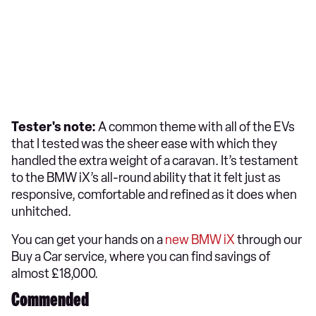
Tester's note:
A common theme with all of the EVs
that I tested was the sheer ease with which they
handled the extra weight of a caravan. It’s testament
to the BMW iX’s all-round ability that it felt just as
responsive, comfortable and refined as it does when
unhitched.
You can get your hands on a
new BMW iX
through our
Buy a Car service, where you can find savings of
almost £18,000.
Commended