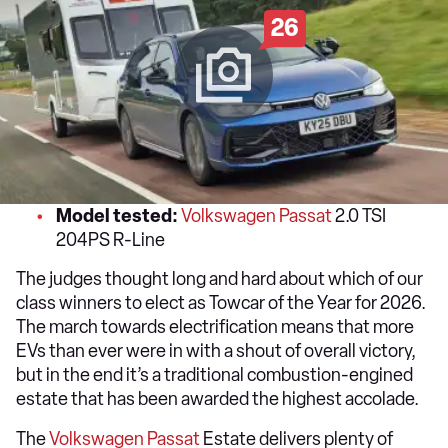
26
Model tested:
Volkswagen Passat
2.0 TSI
204PS R-Line
The judges thought long and hard about which of our
class winners to elect as Towcar of the Year for 2026.
The march towards electrification means that more
EVs than ever were in with a shout of overall victory,
but in the end it’s a traditional combustion-engined
estate that has been awarded the highest accolade.
The
Volkswagen Passat
Estate delivers plenty of