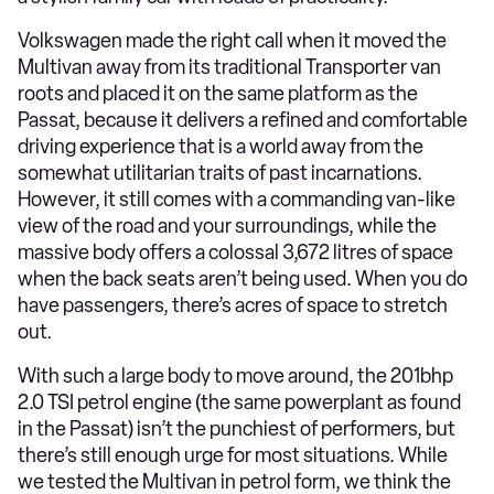
Volkswagen made the right call when it moved the
Multivan away from its traditional Transporter van
roots and placed it on the same platform as the
Passat, because it delivers a refined and comfortable
driving experience that is a world away from the
somewhat utilitarian traits of past incarnations.
However, it still comes with a commanding van-like
view of the road and your surroundings, while the
massive body offers a colossal 3,672 litres of space
when the back seats aren’t being used. When you do
have passengers, there’s acres of space to stretch
out.
With such a large body to move around, the 201bhp
2.0 TSI petrol engine (the same powerplant as found
in the Passat) isn’t the punchiest of performers, but
there’s still enough urge for most situations. While
we tested the Multivan in petrol form, we think the