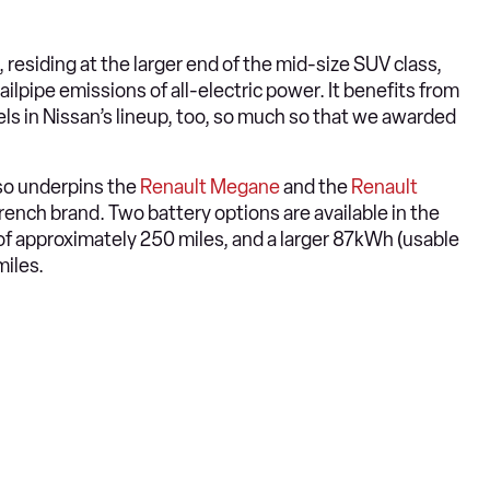
, residing at the larger end of the mid-size SUV class,
ailpipe emissions of all-electric power. It benefits from
els in Nissan’s lineup, too, so much so that we awarded
so underpins the
Renault Megane
and the
Renault
rench brand. Two battery options are available in the
of approximately 250 miles, and a larger 87kWh (usable
miles.