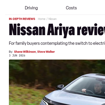
Driving
Costs
IN-DEPTH REVIEWS
Home
Nissan
Nissan Ariya revi
For family buyers contemplating the switch to electr
By:
Shane Wilkinson
,
Steve Walker
3 JUN 2026