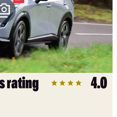
s rating
4.0