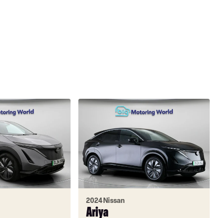
2024 Nissan
Ariya