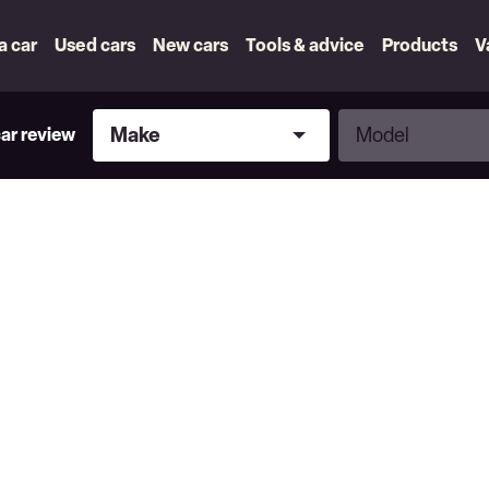
 a car
Used cars
New cars
Tools & advice
Products
V
Make
Model
Make
Model
car review