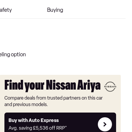
afety
Buying
eling option
Find your Nissan Ariya
Compare deals from trusted partners on this car
and previous models.
Buy
Buy with Auto Express
with
Avg. saving
£5,536
off RRP*