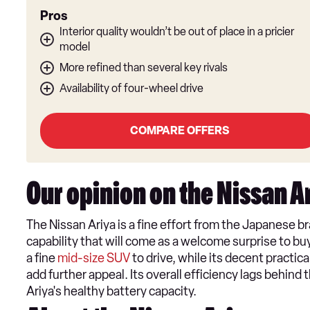
Pros
Interior quality wouldn’t be out of place in a pricier
model
More refined than several key rivals
Availability of four-wheel drive
COMPARE OFFERS
Our opinion on the Nissan A
The ​Nissan Ariya is a fine effort from the Japanese br
capability that will come as a welcome surprise to buye
a fine
mid-size SUV
to drive, while its decent practic
add further appeal. Its overall efficiency lags behind 
Ariya's healthy battery capacity.