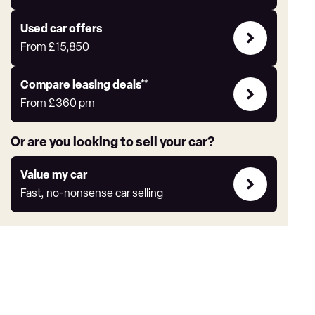
Auto
Express
Compare
Used car offers
Offers
From
£15,850
Leasing
Compare leasing deals**
deals
From
£360
pm
link
Or are you looking to sell your car?
Value
Value my car
my
Fast, no-nonsense car selling
car