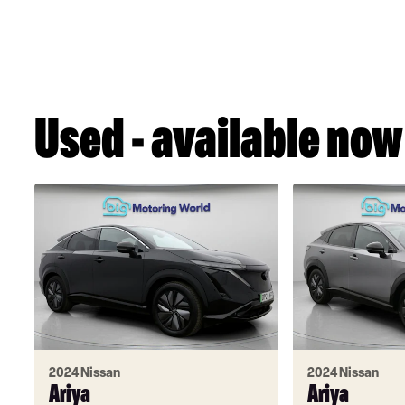
Used - available now
2024 Nissan
2024 Nissan
Ariya
Ariya