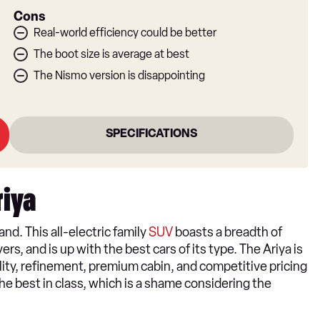
Cons
Real-world efficiency could be better
The boot size is average at best
The Nismo version is disappointing
SPECIFICATIONS
riya
and. This all-electric family
SUV
boasts a breadth of
rs, and is up with the best cars of its type. The Ariya is
ality, refinement, premium cabin, and competitive pricing
the best in class, which is a shame considering the