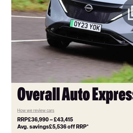
Overall Auto Expres
How we review cars
RRP
£36,990
–
£43,415
Avg. savings
£5,536
off RRP*