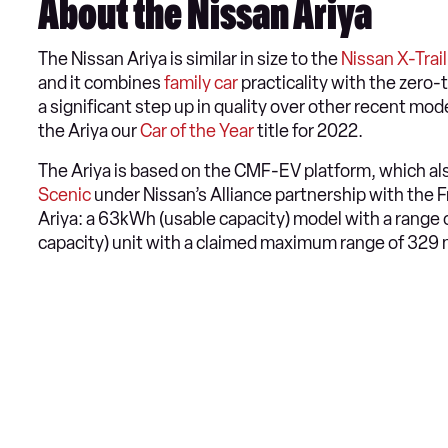
About the Nissan Ariya
The Nissan Ariya is similar in size to the
Nissan X-Trail
and it combines
family car
practicality with the zero-t
a significant step up in quality over other recent mod
the Ariya our
Car of the Year
title for 2022.
The Ariya is based on the CMF-EV platform, which al
Scenic
under Nissan’s Alliance partnership with the F
Ariya: a 63kWh (usable capacity) model with a range 
capacity) unit with a claimed maximum range of 329 