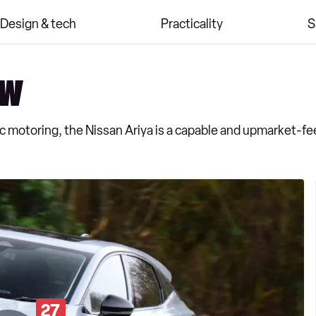
Design & tech
Practicality
S
ew
ic motoring, the Nissan Ariya is a capable and upmarket-fe
27