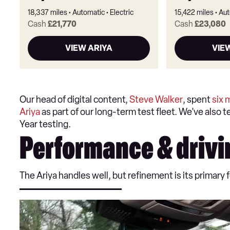
18,337 miles
Automatic
Electric
15,422 miles
Aut
Cash
£21,770
Cash
£23,080
VIEW ARIYA
VIE
Our head of digital content,
Steve Walker
, spent
six 
Ariya
as part of our long-term test fleet. We've also 
Year testing.
Performance & drivi
The Ariya handles well, but refinement is its primar