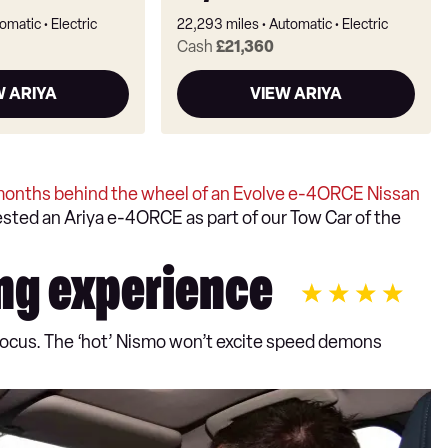
omatic
Electric
22,293 miles
Automatic
Electric
Cash
£21,360
W ARIYA
VIEW ARIYA
months behind the wheel of an Evolve e-4ORCE Nissan
tested an Ariya e-4ORCE as part of our Tow Car of the
ng experience
y focus. The ‘hot’ Nismo won’t excite speed demons