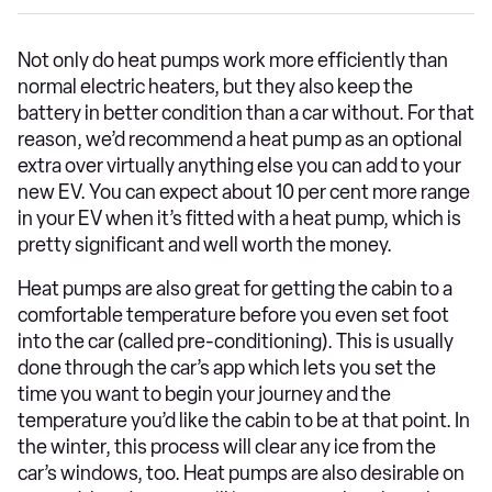
Not only do heat pumps work more efficiently than
normal electric heaters, but they also keep the
battery in better condition than a car without. For that
reason, we’d recommend a heat pump as an optional
extra over virtually anything else you can add to your
new EV. You can expect about 10 per cent more range
in your EV when it’s fitted with a heat pump, which is
pretty significant and well worth the money.
Heat pumps are also great for getting the cabin to a
comfortable temperature before you even set foot
into the car (called pre-conditioning). This is usually
done through the car’s app which lets you set the
time you want to begin your journey and the
temperature you’d like the cabin to be at that point. In
the winter, this process will clear any ice from the
car’s windows, too. Heat pumps are also desirable on