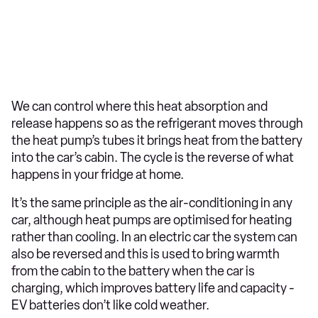
We can control where this heat absorption and
release happens so as the refrigerant moves through
the heat pump’s tubes it brings heat from the battery
into the car’s cabin. The cycle is the reverse of what
happens in your fridge at home.
It’s the same principle as the air-conditioning in any
car, although heat pumps are optimised for heating
rather than cooling. In an electric car the system can
also be reversed and this is used to bring warmth
from the cabin to the battery when the car is
charging, which improves battery life and capacity -
EV batteries don’t like cold weather.