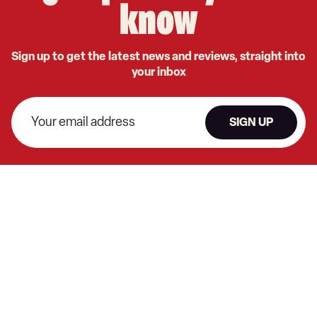
know
Sign up to get the latest news and reviews, straight into
your inbox
SIGN UP