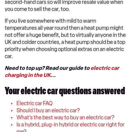
second-hand cars so will improve resale value when
you come to sell the car, too.
If you live somewhere with mild to warm
temperatures all year round then a heat pump might
not offer a huge benefit, but to virtually anyone in the
UK and colder countries, a heat pump should be a top
priority when choosing optional extras on an electric
car.
Need to top up? Read our guide to
electric car
charging in the UK
...
Your electric car questions answered
Electric car FAQ
Should I buy an electric car?
What’s the best way to buy an electric car?
Is a hybrid, plug-in hybrid or electric car right for
me?