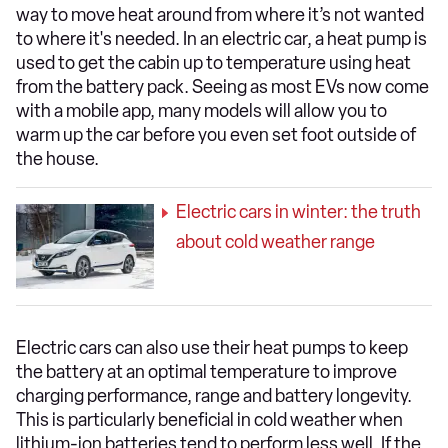
way to move heat around from where it’s not wanted
to where it's needed. In an electric car, a heat pump is
used to get the cabin up to temperature using heat
from the battery pack. Seeing as most EVs now come
with a mobile app, many models will allow you to
warm up the car before you even set foot outside of
the house.
Electric cars in winter: the truth
about cold weather range
Electric cars can also use their heat pumps to keep
the battery at an optimal temperature to improve
charging performance, range and battery longevity.
This is particularly beneficial in cold weather when
lithium-ion batteries tend to perform less well. If the