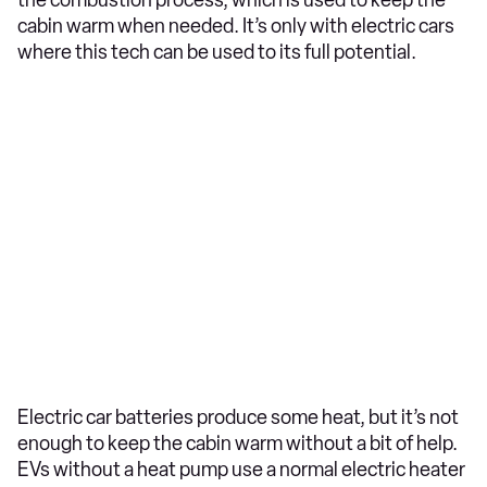
the combustion process, which is used to keep the
cabin warm when needed. It’s only with electric cars
where this tech can be used to its full potential.
Electric car batteries produce some heat, but it’s not
enough to keep the cabin warm without a bit of help.
EVs without a heat pump use a normal electric heater