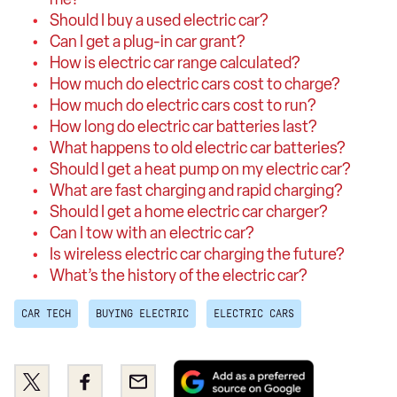
Should I buy a used electric car?
Can I get a plug-in car grant?
How is electric car range calculated?
How much do electric cars cost to charge?
How much do electric cars cost to run?
How long do electric car batteries last?
What happens to old electric car batteries?
Should I get a heat pump on my electric car?
What are fast charging and rapid charging?
Should I get a home electric car charger?
Can I tow with an electric car?
Is wireless electric car charging the future?
What’s the history of the electric car?
CAR TECH
BUYING ELECTRIC
ELECTRIC CARS
Add
Share
Share
Email
as
this
this