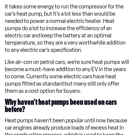
It takes some energy to run the compressor for the
car’s heat pump, but it’s a lot less than would be
needed to power a normal electric heater. Heat
pumps do a lot to increase the efficiency of an
electric car and keep the battery at an optimal
temperature, so they are a very worthwhile addition
to any electric car’s specification.
Like air-con on petrol cars, we’re sure heat pumps will
become a must-have addition to any EV in the years
to come. Currently some electric cars have heat
pumps fitted as standard but many still only offer
them as a cost option for buyers.
Why haven’t heat pumps been used on cars
before?
Heat pumps haven’t been popular until now because
car engines already produce loads of excess heat in