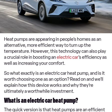
Heat pumps are appearing in people’s homes as an
alternative, more efficient way to turn up the
temperature. However, this technology can also play
a crucial role in boosting an
electric car
’s efficiency as
well as increasing your comfort.
So what exactly is an electric car heat pump, and is it
worth choosing one as an option? Read on and we’ll
explain how this device works and why they’re
ultimately a worthwhile investment.
What is an electric car heat pump?
The quick version is that heat pumps are an efficient