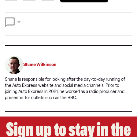
a
on
on
preferred
Twitter
Facebook
source
on
Google
Shane Wilkinson
Shane is responsible for looking after the day-to-day running of
the Auto Express website and social media channels. Prior to
joining Auto Express in 2021, he worked as a radio producer and
presenter for outlets such as the BBC.
Sign up to stay in the