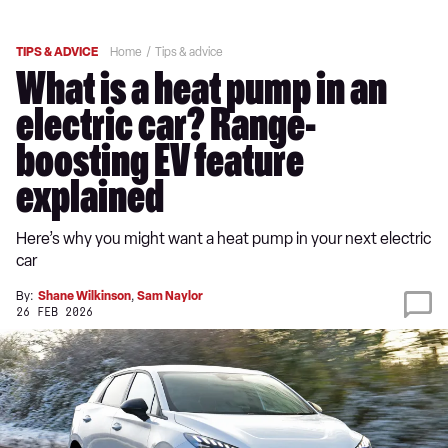
TIPS & ADVICE
Home
Tips & advice
What is a heat pump in an
electric car? Range-
boosting EV feature
explained
Here’s why you might want a heat pump in your next electric
car
By:
Shane Wilkinson
,
Sam Naylor
26 FEB 2026