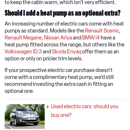
to keep the cabin warm, which isn’t very efficient.
Should I add a heat pump as an optional extra?
An increasing number of electric cars come with heat
pumps as standard. Models like the
Renault Scenic
,
Renault Megane
,
Nissan Ariya
and
BMW i4
have a
heat pump fitted across the range, but others like the
Volkswagen ID.3
and
Skoda Enyaq
offer them as an
option or only on pricier trim levels.
If your prospective electric car purchase doesn't
come with a complimentary heat pump, we’d still
recommend investing the extra cash in fitting an
optional one.
Used electric cars: should you
buy one?