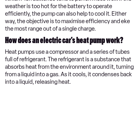
weather is too hot for the battery to operate
efficiently, the pump can also help to cool it. Either
way, the objective is to maximise efficiency and eke
the most range out of a single charge.
How does an electric car’s heat pump work?
Heat pumps use a compressor and a series of tubes
full of refrigerant. The refrigerant is a substance that
absorbs heat from the environment around it, turning
from a liquid into a gas. As it cools, it condenses back
into a liquid, releasing heat.