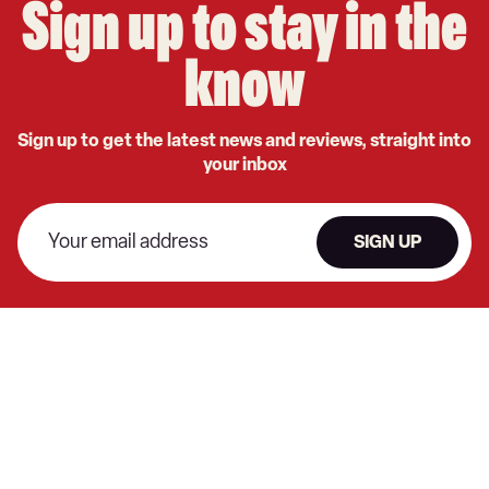
Sign up to stay in the
know
Sign up to get the latest news and reviews, straight into
your inbox
SIGN UP