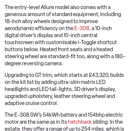
The entry-level Allure model also comes with a
generous amount of standard equipment, including
18-inch alloy wheels designed to improve
aerodynamic efficiency on the
E-308
, a 10-inch
digital driver’s display and 10-inch central
touchscreen with customisable i-Toggle shortcut
buttons below. Heated front seats and a heated
steering wheel are standard-fit too, along with a 180-
degree reversing camera.
Upgrading to GT trim, which starts at £43,320, builds
on the kit list by adding ultra-slim matrix LED
headlights and LED tail-lights, 3D driver’s display,
upgraded upholstery, leather steering wheel and
adaptive cruise control.
The E-308 SW’s 54kWh battery and 154bhp electric
motor are the same as in its
hatchback
sibling. In the
estate, they offer a range of up to 254 miles, which is