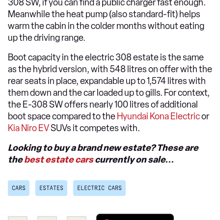
308 SW, if you can find a public charger fast enough.
Meanwhile the heat pump (also standard-fit) helps
warm the cabin in the colder months without eating
up the driving range.
Boot capacity in the electric 308 estate is the same
as the hybrid version, with 548 litres on offer with the
rear seats in place, expandable up to 1,574 litres with
them down and the car loaded up to gills. For context,
the E-308 SW offers nearly 100 litres of additional
boot space compared to the
Hyundai Kona Electric
or
Kia Niro EV
SUVs it competes with.
Looking to buy a brand new estate? These are
the
best estate cars
currently on sale...
CARS
ESTATES
ELECTRIC CARS
Add