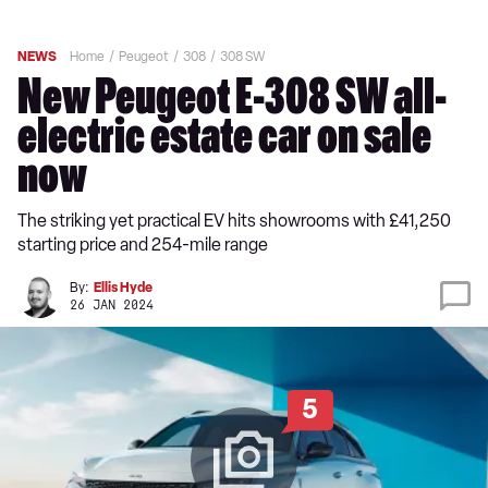
NEWS
Home
Peugeot
308
308 SW
New Peugeot E-308 SW all-
electric estate car on sale
now
The striking yet practical EV hits showrooms with £41,250
starting price and 254-mile range
By:
Ellis Hyde
26 JAN 2024
5