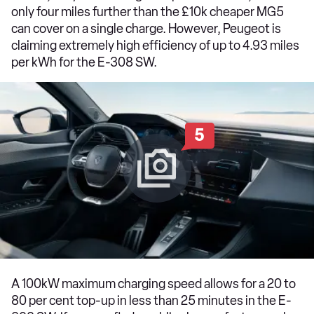
only four miles further than the £10k cheaper MG5
can cover on a single charge. However, Peugeot is
claiming extremely high efficiency of up to 4.93 miles
per kWh for the E-308 SW.
5
A 100kW maximum charging speed allows for a 20 to
80 per cent top-up in less than 25 minutes in the E-