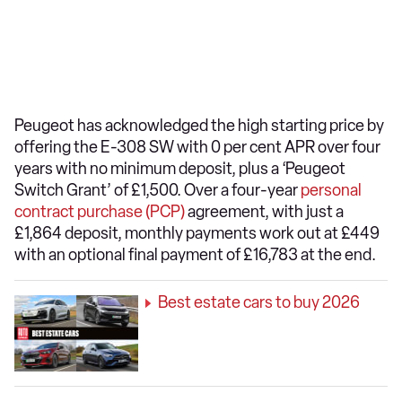
Peugeot has acknowledged the high starting price by
offering the E-308 SW with 0 per cent APR over four
years with no minimum deposit, plus a ‘Peugeot
Switch Grant’ of £1,500. Over a four-year
personal
contract purchase (PCP)
agreement, with just a
£1,864 deposit, monthly payments work out at £449
with an optional final payment of £16,783 at the end.
Best estate cars to buy 2026