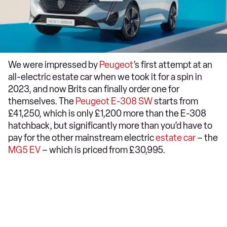
We were impressed by
Peugeot
’s first attempt at an
all-electric estate car when we took it for a spin in
2023, and now Brits can finally order one for
themselves. The
Peugeot E-308 SW
starts from
£41,250, which is only £1,200 more than the E-308
hatchback, but significantly more than you’d have to
pay for the other mainstream electric
estate car
– the
MG5 EV
– which is priced from £30,995.