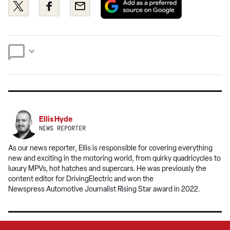
Share
Share
Email
as
this
this
a
on
on
preferred
Twitter
Facebook
source
on
Google
Ellis Hyde
NEWS REPORTER
As our news reporter, Ellis is responsible for covering everything
new and exciting in the motoring world, from quirky quadricycles to
luxury MPVs, hot hatches and supercars. He was previously the
content editor for DrivingElectric and won the
Newspress Automotive Journalist Rising Star award in 2022.