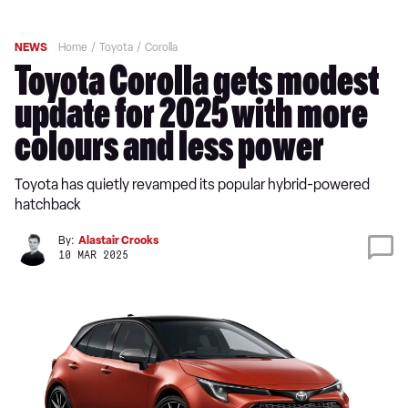
NEWS
Home
Toyota
Corolla
Toyota Corolla gets modest
update for 2025 with more
colours and less power
Toyota has quietly revamped its popular hybrid-powered
hatchback
By:
Alastair Crooks
10 MAR 2025