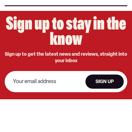
Sign up to stay in the
know
Sign up to get the latest news and reviews, straight into
your inbox
SIGN UP