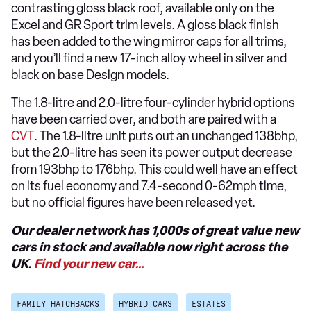
contrasting gloss black roof, available only on the
Excel and GR Sport trim levels. A gloss black finish
has been added to the wing mirror caps for all trims,
and you’ll find a new 17-inch alloy wheel in silver and
black on base Design models.
The 1.8-litre and 2.0-litre four-cylinder hybrid options
have been carried over, and both are paired with a
CVT
. The 1.8-litre unit puts out an unchanged 138bhp,
but the 2.0-litre has seen its power output decrease
from 193bhp to 176bhp. This could well have an effect
on its fuel economy and 7.4-second 0-62mph time,
but no official figures have been released yet.
Our dealer network has 1,000s of great value new
cars in stock and available now right across the
UK.
Find your new car…
FAMILY HATCHBACKS
HYBRID CARS
ESTATES