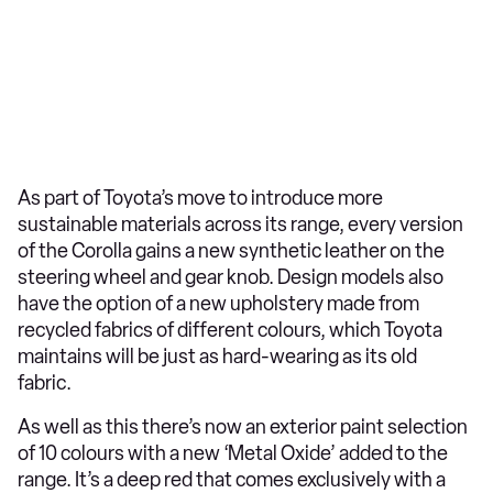
As part of Toyota’s move to introduce more
sustainable materials across its range, every version
of the Corolla gains a new synthetic leather on the
steering wheel and gear knob. Design models also
have the option of a new upholstery made from
recycled fabrics of different colours, which Toyota
maintains will be just as hard-wearing as its old
fabric.
As well as this there’s now an exterior paint selection
of 10 colours with a new ‘Metal Oxide’ added to the
range. It’s a deep red that comes exclusively with a