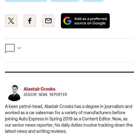
Add
Share
Share
Email
as
this
this
a
on
on
preferred
Twitter
Facebook
source
on
Google
Alastair Crooks
SENIOR NEWS REPORTER
A keen petrol-head, Alastair Crooks has a degree in journalism and
worked as a car salesman for a variety of manufacturers before
joining Auto Express in Spring 2019 as a Content Editor. Now, as
our senior news reporter, his daily duties involve tracking down the
latest news and writing reviews.