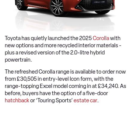
Toyota has quietly launched the 2025
Corolla
with
new options and more recycled interior materials -
plus a revised version of the 2.0-litre hybrid
powertrain.
The refreshed Corolla range is available to order now
from £30,505 in entry-level Icon form, with the
range-topping Excel model coming in at £34,240. As
before, buyers have the option of a five-door
hatchback
or ‘Touring Sports’
estate car
.