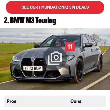
SEE OUR HYUNDAI IONIQ 5 N DEALS
2. BMW M3 Touring
11
Pros
Cons