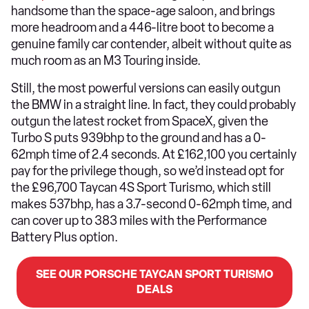
handsome than the space-age saloon, and brings
more headroom and a 446-litre boot to become a
genuine family car contender, albeit without quite as
much room as an M3 Touring inside.
Still, the most powerful versions can easily outgun
the BMW in a straight line. In fact, they could probably
outgun the latest rocket from SpaceX, given the
Turbo S puts 939bhp to the ground and has a 0-
62mph time of 2.4 seconds. At £162,100 you certainly
pay for the privilege though, so we’d instead opt for
the £96,700 Taycan 4S Sport Turismo, which still
makes 537bhp, has a 3.7-second 0-62mph time, and
can cover up to 383 miles with the Performance
Battery Plus option.
SEE OUR PORSCHE TAYCAN SPORT TURISMO
DEALS