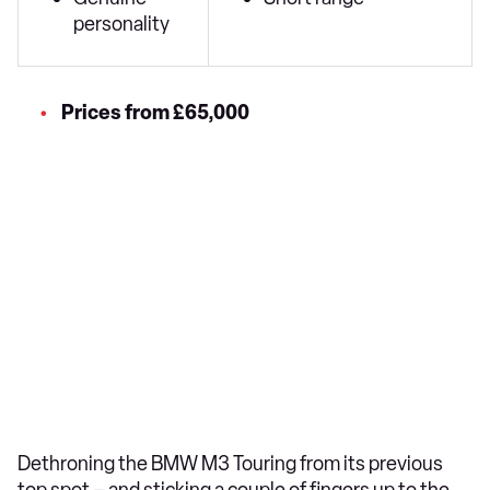
personality
Prices from £65,000
Dethroning the BMW M3 Touring from its previous