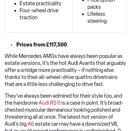
Price option
Estate practicality
packs
Four-wheel drive
Lifeless
traction
steering
Prices from £117,500
While Mercedes AMGs have always been popular as
estate versions, it’s the hot Audi Avants that arguably
offer a smidge more practicality – if nothing else
thanks to their all-wheel-drive quattro drivetrains
that are a little less challenging to drive fast.
They’ve always been admired for their style too, and
the handsome
Audi RS 6
is a case in point. It’s broad-
chested muscular demeanour looking polished and
threatening all at once. The latest hot version of
Audi’s big
A6
estate car may have a downsized V8,