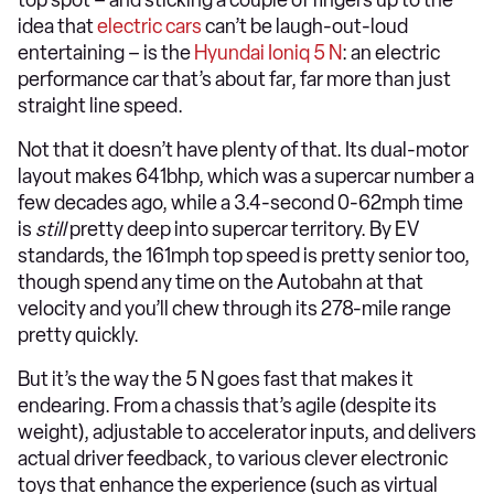
top spot – and sticking a couple of fingers up to the
idea that
electric cars
can’t be laugh-out-loud
entertaining – is the
Hyundai Ioniq 5 N
: an electric
performance car that’s about far, far more than just
straight line speed.
Not that it doesn’t have plenty of that. Its dual-motor
layout makes 641bhp, which was a supercar number a
few decades ago, while a 3.4-second 0-62mph time
is
still
pretty deep into supercar territory. By EV
standards, the 161mph top speed is pretty senior too,
though spend any time on the Autobahn at that
velocity and you’ll chew through its 278-mile range
pretty quickly.
But it’s the way the 5 N goes fast that makes it
endearing. From a chassis that’s agile (despite its
weight), adjustable to accelerator inputs, and delivers
actual driver feedback, to various clever electronic
toys that enhance the experience (such as virtual