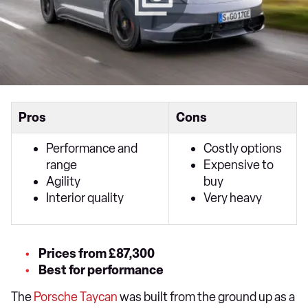
Pros
Cons
Performance and
Costly options
range
Expensive to
Agility
buy
Interior quality
Very heavy
Prices from £87,300
Best for performance
The
Porsche Taycan
was built from the ground up as a