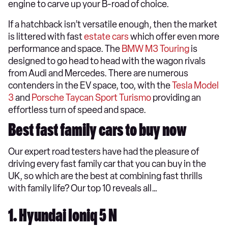
engine to carve up your B-road of choice.
If a hatchback isn’t versatile enough, then the market
is littered with fast
estate cars
which offer even more
performance and space. The
BMW M3 Touring
is
designed to go head to head with the wagon rivals
from Audi and Mercedes. There are numerous
contenders in the EV space, too, with the
Tesla Model
3
and
Porsche Taycan Sport Turismo
providing an
effortless turn of speed and space.
Best fast family cars to buy now
Our expert road testers have had the pleasure of
driving every fast family car that you can buy in the
UK, so which are the best at combining fast thrills
with family life? Our top 10 reveals all…
1. Hyundai Ioniq 5 N