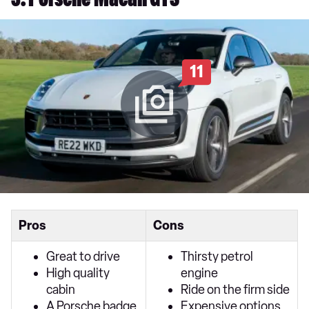
3. Porsche Macan GTS
11
Pros
Cons
Great to drive
Thirsty petrol
High quality
engine
cabin
Ride on the firm side
A Porsche badge
Expensive options