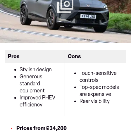
Pros
Cons
Stylish design
Touch-sensitive
Generous
controls
standard
Top-spec models
equipment
are expensive
Improved PHEV
Rear visibility
efficiency
Prices from £34,200