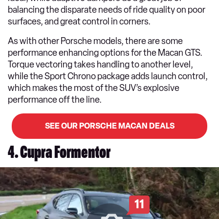
balancing the disparate needs of ride quality on poor
surfaces, and great control in corners.
As with other Porsche models, there are some
performance enhancing options for the Macan GTS.
Torque vectoring takes handling to another level,
while the Sport Chrono package adds launch control,
which makes the most of the SUV’s explosive
performance off the line.
SEE OUR PORSCHE MACAN DEALS
4. Cupra Formentor
11