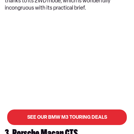
thanks to its 2WD mode, which is wonderfully
incongruous with its practical brief.
SEE OUR BMW M3 TOURING DEALS