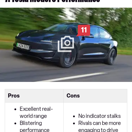
7. Tesla Model 3 Performance
11
Pros
Cons
Excellent real-
world range
No indicator stalks
Blistering
Rivals can be more
performance
engaging to drive