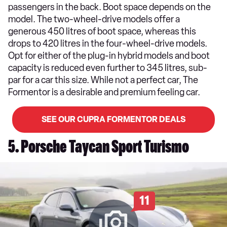
passengers in the back. Boot space depends on the
model. The two-wheel-drive models offer a
generous 450 litres of boot space, whereas this
drops to 420 litres in the four-wheel-drive models.
Opt for either of the plug-in hybrid models and boot
capacity is reduced even further to 345 litres, sub-
par for a car this size. While not a perfect car, The
Formentor is a desirable and premium feeling car.
SEE OUR CUPRA FORMENTOR DEALS
5. Porsche Taycan Sport Turismo
11