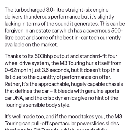
The turbocharged 3.0-litre straight-six engine
delivers thunderous performance but it’s slightly
lacking in terms of the sound it generates. This can be
forgiven in an estate car which has a cavernous 500-
litre boot and some of the best in-car tech currently
available on the market.
Thanks to its 503bhp output and standard-fit four
wheel drive system, the M3 Touring hurls itself from
0-62mph in just 3.6 seconds, but it doesn't top this
list due to the quantity of performance on offer.
Rather, it's the approachable, hugely capable chassis
that defines the car – it bleeds with genuine sports
car DNA, and the crisp dynamics give no hint of the
Touring's sensible body style.
It's well made too, and if the mood takes you, the M3
Touring can pull-off spectacular powerslides slides