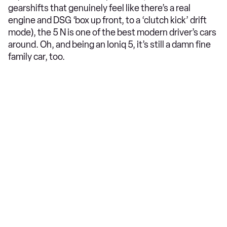
gearshifts that genuinely feel like there’s a real
engine and DSG ‘box up front, to a ‘clutch kick’ drift
mode), the 5 N is one of the best modern driver’s cars
around. Oh, and being an Ioniq 5, it’s still a damn fine
family car, too.