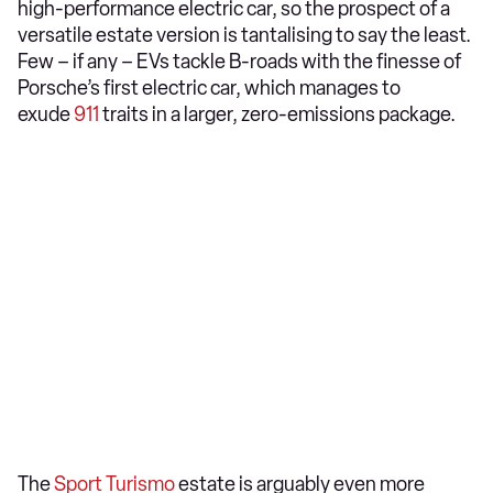
high-performance electric car, so the prospect of a
versatile estate version is tantalising to say the least.
Few – if any – EVs tackle B-roads with the finesse of
Porsche’s first electric car, which manages to
exude
911
traits in a larger, zero-emissions package.
The
Sport Turismo
estate is arguably even more