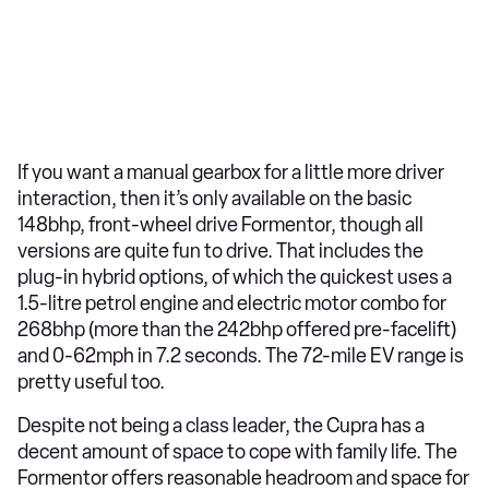
If you want a manual gearbox for a little more driver
interaction, then it’s only available on the basic
148bhp, front-wheel drive Formentor, though all
versions are quite fun to drive. That includes the
plug-in hybrid options, of which the quickest uses a
1.5-litre petrol engine and electric motor combo for
268bhp (more than the 242bhp offered pre-facelift)
and 0-62mph in 7.2 seconds. The 72-mile EV range is
pretty useful too.
Despite not being a class leader, the Cupra has a
decent amount of space to cope with family life. The
Formentor offers reasonable headroom and space for