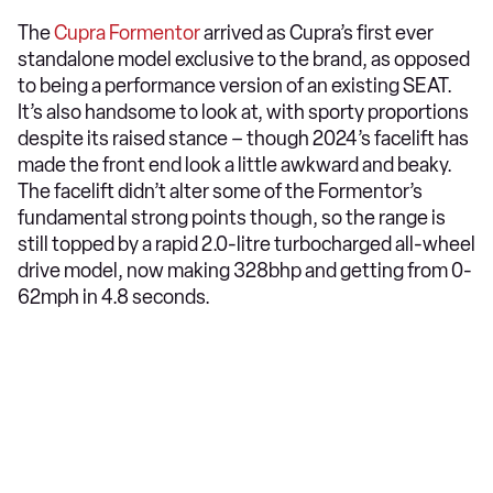
The
Cupra Formentor
arrived as Cupra’s first ever
standalone model exclusive to the brand, as opposed
to being a performance version of an existing SEAT.
It’s also handsome to look at, with sporty proportions
despite its raised stance – though 2024’s facelift has
made the front end look a little awkward and beaky.
The facelift didn’t alter some of the Formentor’s
fundamental strong points though, so the range is
still topped by a rapid 2.0-litre turbocharged all-wheel
drive model, now making 328bhp and getting from 0-
62mph in 4.8 seconds.