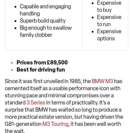
Expensive
Capable and engaging
to buy
handling
Expensive
Superb build quality
to run
Big enough to swallow
Expensive
family clobber
options
Prices from £89,500
Best for driving fun
Since it was first unveiled in 1985, the
BMW M3
has
cemented itself as a usable performance icon with
stunning pace and minimal compromises over a
standard
3 Series
in terms of practicality. It’s a
surprise that BMW has waited so long to produce a
more practical estate version, but having driven the
G81-generation
M3 Touring
, it has been well worth
the wait.