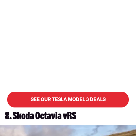
SEE OUR TESLA MODEL 3 DEALS
8. Skoda Octavia vRS