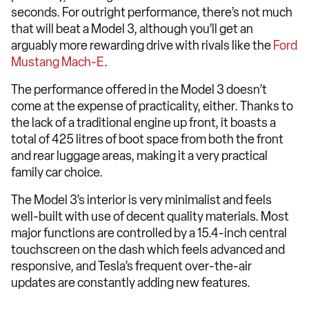
seconds. For outright performance, there’s not much
that will beat a Model 3, although you’ll get an
arguably more rewarding drive with rivals like the
Ford
Mustang Mach-E
.
The performance offered in the Model 3 doesn’t
come at the expense of practicality, either. Thanks to
the lack of a traditional engine up front, it boasts a
total of 425 litres of boot space from both the front
and rear luggage areas, making it a very practical
family car choice.
The Model 3’s interior is very minimalist and feels
well-built with use of decent quality materials. Most
major functions are controlled by a 15.4-inch central
touchscreen on the dash which feels advanced and
responsive, and Tesla’s frequent over-the-air
updates are constantly adding new features.