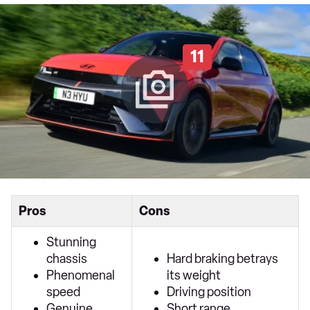
11
Pros
Cons
Stunning
chassis
Hard braking betrays
Phenomenal
its weight
speed
Driving position
Genuine
Short range