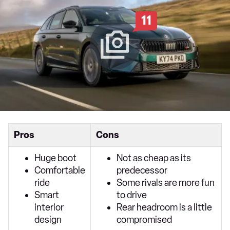
11
Pros
Cons
Huge boot
Not as cheap as its
Comfortable
predecessor
ride
Some rivals are more fun
Smart
to drive
interior
Rear headroom is a little
design
compromised