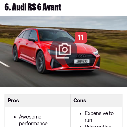
6. Audi RS 6 Avant
11
Pros
Cons
Expensive to
Awesome
run
performance