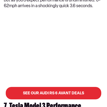
but as you’d expect performance is undiminished. 0-
62mph arrives in a shockingly quick 3.6 seconds.
SEE OUR AUDI RS 6 AVANT DEALS