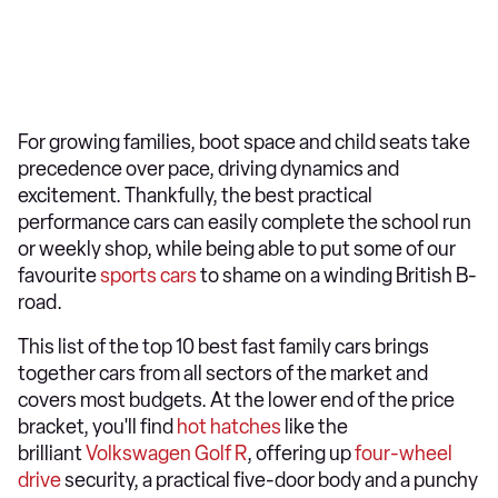
For growing families, boot space and child seats take
precedence over pace, driving dynamics and
excitement. Thankfully, the best practical
performance cars can easily complete the school run
or weekly shop, while being able to put some of our
favourite
sports cars
to shame on a winding British B-
road.
This list of the top 10 best fast family cars brings
together cars from all sectors of the market and
covers most budgets. At the lower end of the price
bracket, you'll find
hot hatches
like the
brilliant
Volkswagen Golf R
, offering up
four-wheel
drive
security, a practical five-door body and a punchy