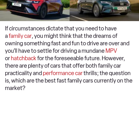
If circumstances dictate that you need to have
a
family car
, you might think that the dreams of
owning something fast and fun to drive are over and
you’ll have to settle for driving a mundane
MPV
or
hatchback
for the foreseeable future. However,
there are plenty of cars that offer both family car
practicality and
performance car
thrills; the question
is, which are the best fast family cars currently on the
market?