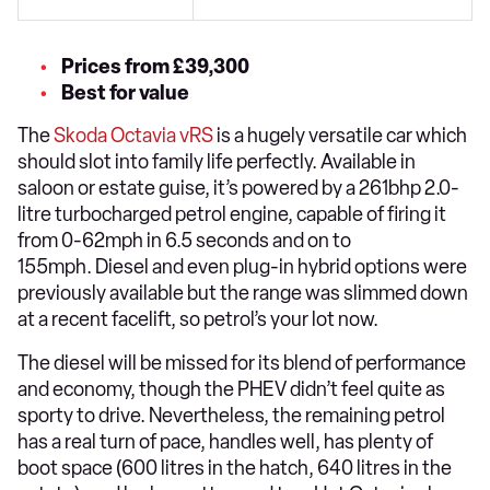
Prices from £39,300
Best for value
The
Skoda Octavia vRS
is a hugely versatile car which
should slot into family life perfectly. Available in
saloon or estate guise, it’s powered by a 261bhp 2.0-
litre turbocharged petrol engine, capable of firing it
from 0-62mph in 6.5 seconds and on to
155mph. Diesel and even plug-in hybrid options were
previously available but the range was slimmed down
at a recent facelift, so petrol’s your lot now.
The diesel will be missed for its blend of performance
and economy, though the PHEV didn’t feel quite as
sporty to drive. Nevertheless, the remaining petrol
has a real turn of pace, handles well, has plenty of
boot space (600 litres in the hatch, 640 litres in the