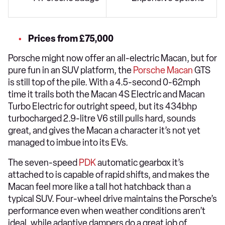
Prices from £75,000
Porsche might now offer an all-electric Macan, but for
pure fun in an SUV platform, the
Porsche Macan
GTS
is still top of the pile. With a 4.5-second 0-62mph
time it trails both the Macan 4S Electric and Macan
Turbo Electric for outright speed, but its 434bhp
turbocharged 2.9-litre V6 still pulls hard, sounds
great, and gives the Macan a character it’s not yet
managed to imbue into its EVs.
The seven-speed
PDK
automatic gearbox it’s
attached to is capable of rapid shifts, and makes the
Macan feel more like a tall hot hatchback than a
typical SUV. Four-wheel drive maintains the Porsche’s
performance even when weather conditions aren’t
ideal, while adaptive dampers do a great job of