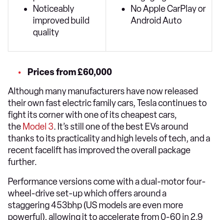
Noticeably
No Apple CarPlay or
improved build
Android Auto
quality
Prices from £60,000
Although many manufacturers have now released
their own fast electric family cars, Tesla continues to
fight its corner with one of its cheapest cars,
the
Model 3
. It’s still one of the best EVs around
thanks to its practicality and high levels of tech, and a
recent facelift has improved the overall package
further.
Performance versions come with a dual-motor four-
wheel-drive set-up which offers around a
staggering 453bhp (US models are even more
powerful), allowing it to accelerate from 0-60 in 2.9