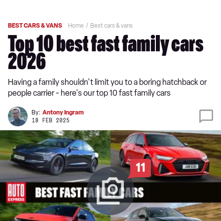
BEST CARS & VANS
Home
Best cars & vans
Top 10 best fast family cars
2026
Having a family shouldn't limit you to a boring hatchback or
people carrier - here's our top 10 fast family cars
By:
Antony Ingram
18 FEB 2025
11