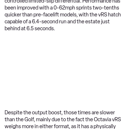
controlled limited-slip differential. Performance has
been improved with a 0-62mph sprints two-tenths
quicker than pre-facelift models, with the vRS hatch
capable of a 6.4-second run and the estate just
behind at 6.5 seconds.
Despite the output boost, those times are slower
than the Golf, mainly due to the fact the Octavia vRS
weighs more in either format, as it has a physically