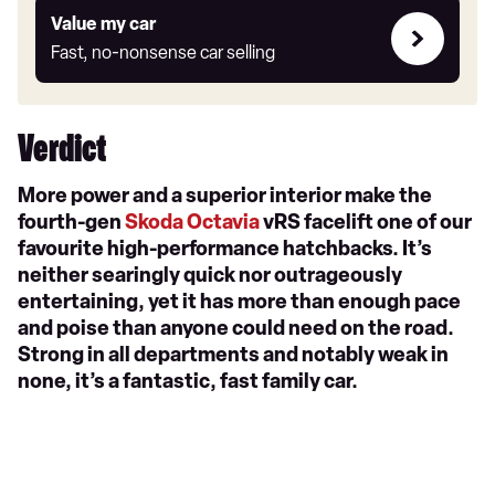
Value
Value my car
my
Fast, no-nonsense car selling
car
Verdict
More power and a superior interior make the
fourth-gen
Skoda Octavia
vRS facelift one of our
favourite high-performance hatchbacks. It’s
neither searingly quick nor outrageously
entertaining, yet it has more than enough pace
and poise than anyone could need on the road.
Strong in all departments and notably weak in
none, it’s a fantastic, fast family car.