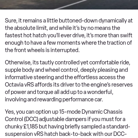
Sure, it remains a little buttoned-down dynamically at
the absolute limit, and while it’s by no means the
fastest hot hatch you’ll ever drive, it’s more than swift
enough to have a few moments where the traction of
the front wheels is interrupted.
Otherwise, its tautly controlled yet comfortable ride,
supple body and wheel control, deeply pleasing and
informative steering and the effortless access the
Octavia vRS affords its driver to the engine’s reserves
of power and torque all add up to a wonderful,
involving and rewarding performance car.
Yes, you can option up 15-mode Dynamic Chassis
Control (DCC) adjustable dampers if you must for a
chunky £1,185 but having briefly sampled a standard-
suspension vRS hatch back-to-back with our DCC-