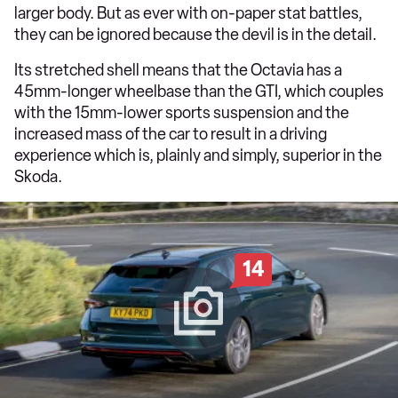
larger body. But as ever with on-paper stat battles,
they can be ignored because the devil is in the detail.
Its stretched shell means that the Octavia has a
45mm-longer wheelbase than the GTI, which couples
with the 15mm-lower sports suspension and the
increased mass of the car to result in a driving
experience which is, plainly and simply, superior in the
Skoda.
14