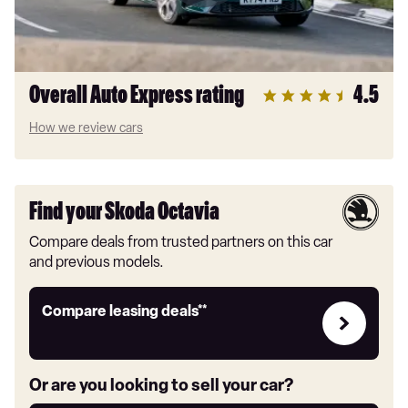
Overall Auto Express rating
4.5
How we review cars
Find your Skoda Octavia
Compare deals from trusted partners on this car
and previous models.
Leasing
Compare leasing deals**
deals
link
Or are you looking to sell your car?