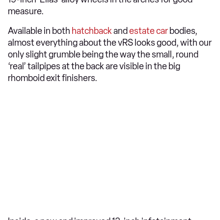
measure.
Available in both
hatchback
and
estate car
bodies,
almost everything about the vRS looks good, with our
only slight grumble being the way the small, round
‘real’ tailpipes at the back are visible in the big
rhomboid exit finishers.