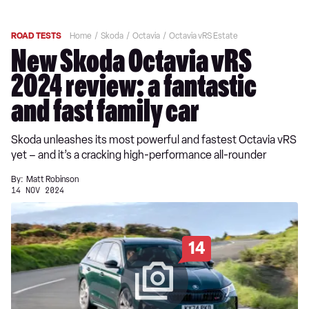
ROAD TESTS
Home
Skoda
Octavia
Octavia vRS Estate
New Skoda Octavia vRS
2024 review: a fantastic
and fast family car
Skoda unleashes its most powerful and fastest Octavia vRS
yet – and it’s a cracking high-performance all-rounder
By:
Matt Robinson
14 NOV 2024
14