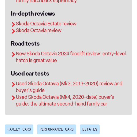
family hatchback supremacy
In-depth reviews
Skoda Octavia Estate review
Skoda Octavia review
Road tests
New Skoda Octavia 2024 facelift review: entry-level
hatch is great value
Used car tests
Used Skoda Octavia (Mk3, 2013-2020) review and
buyer's guide
Used Skoda Octavia (Mk4, 2020-date) buyer’s
guide: the ultimate second-hand family car
FAMILY CARS
PERFORMANCE CARS
ESTATES