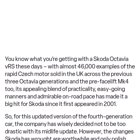
You know what you’re getting with a Skoda Octavia
vRS these days – with almost 46,000 examples of the
rapid Czech motor sold in the UK across the previous
three Octavia generations and the pre-facelift Mk4
too, its appealing blend of practicality, easy-going
manners and admirable on-road pace has made it a
big hit for Skoda since it first appeared in 2001.
So, for this updated version of the fourth-generation
car, the company has wisely decided not to be too
drastic with its midlife update. However, the changes
Skoda has wrought are worthwhile and only polish