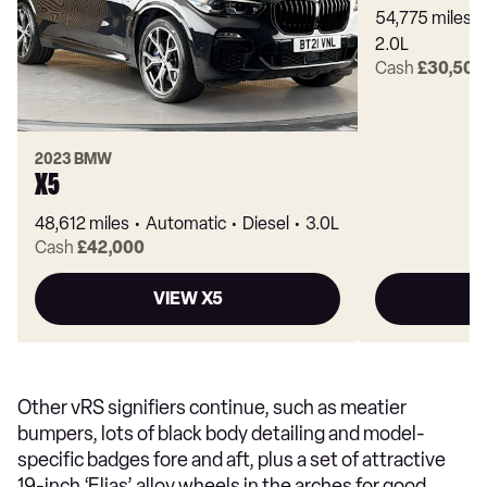
54,775 miles
2.0L
Cash
£30,500
2023 BMW
X5
48,612 miles
Automatic
Diesel
3.0L
Cash
£42,000
VIEW X5
Other vRS signifiers continue, such as meatier
bumpers, lots of black body detailing and model-
specific badges fore and aft, plus a set of attractive
19-inch ‘Elias’ alloy wheels in the arches for good