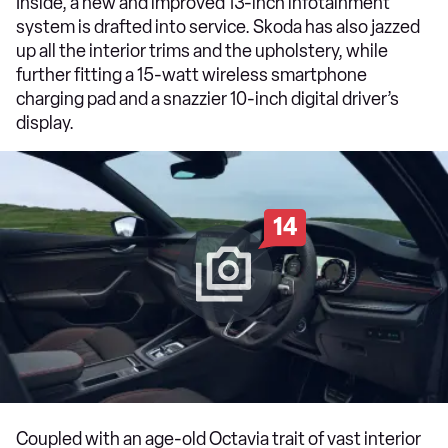
Inside, a new and improved 13-inch infotainment
system is drafted into service. Skoda has also jazzed
up all the interior trims and the upholstery, while
further fitting a 15-watt wireless smartphone
charging pad and a snazzier 10-inch digital driver’s
display.
14
Coupled with an age-old Octavia trait of vast interior