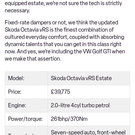
equipped estate, we’re not sure the tech is strictly
necessary.
Fixed-rate dampers or not, we think the updated
Skoda Octavia vRS is the finest combination of
cultured everyday comfort, coupled with absorbing
dynamic talents that you can get in this class right
now. And yes, we’re including the VW Golf GTI when
we make that assertion.
Model:
Skoda Octavia vRS Estate
Price:
£39,775
Engine:
2.0-litre 4cyl turbo petrol
Power/torque:
261bhp/370Nm
Seven-speed auto, front-wheel