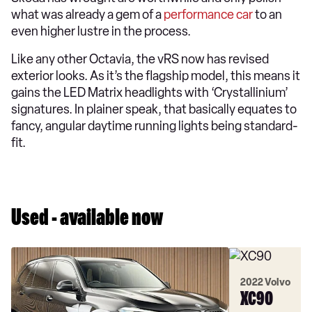
what was already a gem of a
performance car
to an
even higher lustre in the process.
Like any other Octavia, the vRS now has revised
exterior looks. As it’s the flagship model, this means it
gains the LED Matrix headlights with ‘Crystallinium’
signatures. In plainer speak, that basically equates to
fancy, angular daytime running lights being standard-
fit.
Used - available now
2022 Volvo
XC90