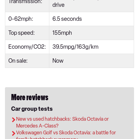
Transmission:
drive
0-62mph:
6.5 seconds
Top speed:
155mph
Economy/CO2:
39.5mpg/163g/km
On sale:
Now
More reviews
Car group tests
New vs used hatchbacks: Skoda Octavia or
Mercedes A-Class?
Volkswagen Golf vs Skoda Octavia: a battle for