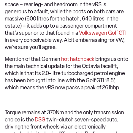
space – rear leg- and headroom in the vRS is
generous to a fault, while the boots on both cars are
massive (600 litres for the hatch, 640 litres in the
estate) – it adds up to a passenger compartment
that’s superior to that found in a
Volkswagen Golf GTI
in every conceivable way. A bit embarrassing for VW,
we’re sure you’ll agree.
Mention of that German
hot hatchback
brings us onto
the main technical update for the Octavia facelift,
which is that its 2.0-litre turbocharged petrol engine
has been brought into line with the Golf GTI ‘8.5’,
which means the vRS now packs a peak of 261bhp.
Torque remains at 370Nm and the only transmission
choice is the
DSG
twin-clutch seven-speed auto,
driving the front wheels via an electronically