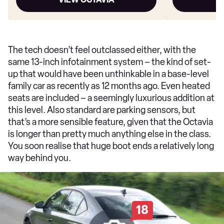
The tech doesn’t feel outclassed either, with the
same 13-inch infotainment system – the kind of set-
up that would have been unthinkable in a base-level
family car as recently as 12 months ago. Even heated
seats are included – a seemingly luxurious addition at
this level. Also standard are parking sensors, but
that’s a more sensible feature, given that the Octavia
is longer than pretty much anything else in the class.
You soon realise that huge boot ends a relatively long
way behind you.
18