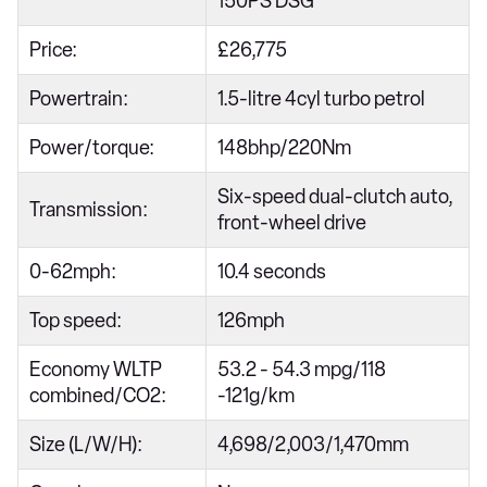
150PS DSG
Price:
£26,775
Powertrain:
1.5-litre 4cyl turbo petrol
Power/torque:
148bhp/220Nm
Six-speed dual-clutch auto,
Transmission:
front-wheel drive
0-62mph:
10.4 seconds
Top speed:
126mph
Economy WLTP
53.2 - 54.3 mpg/118
combined/CO2:
-121g/km
Size (L/W/H):
4,698/2,003/1,470mm