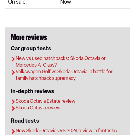
On sale:
Now
More reviews
Car group tests
New vs used hatchbacks: Skoda Octavia or
Mercedes A-Class?
Volkswagen Golf vs Skoda Octavia: a battle for
family hatchback supremacy
In-depth reviews
Skoda Octavia Estate review
Skoda Octavia review
Road tests
New Skoda Octavia vRS 2024 review: a fantastic