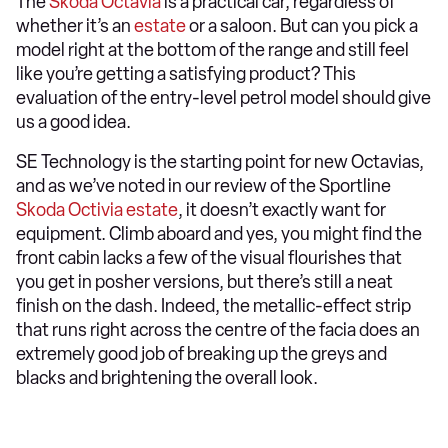
The
Skoda Octavia
is a practical car, regardless of
whether it’s an
estate
or a saloon. But can you pick a
model right at the bottom of the range and still feel
like you’re getting a satisfying product? This
evaluation of the entry-level petrol model should give
us a good idea.
SE Technology is the starting point for new Octavias,
and as we’ve noted in our review of the Sportline
Skoda Octivia estate
, it doesn’t exactly want for
equipment. Climb aboard and yes, you might find the
front cabin lacks a few of the visual flourishes that
you get in posher versions, but there’s still a neat
finish on the dash. Indeed, the metallic-effect strip
that runs right across the centre of the facia does an
extremely good job of breaking up the greys and
blacks and brightening the overall look.