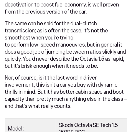
deactivation to boost fuel economy, is well proven
from the previous version of the car.
The same can be said for the dual-clutch
transmission; as is often the case, it’s not the
smoothest when you’re trying
to perform low-speed manoeuvres, but in general it
does a good job of jumping between ratios slickly and
quickly. You’d never describe the Octavia 1.5 as rapid,
but it’s brisk enough when it needs to be.
Nor, of course, is it the last word in driver
involvement; this isn’t a car you buy with dynamic
thrills in mind. But it has better cabin space and boot
capacity than pretty much anything else in the class –
and that’s what really counts.
Skoda Octavia SE Tech 1.5
Model: