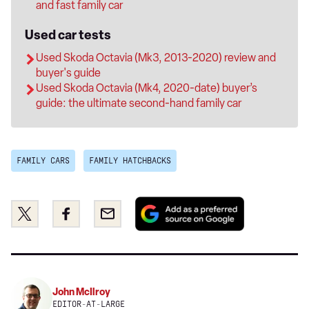
and fast family car
Used car tests
Used Skoda Octavia (Mk3, 2013-2020) review and
buyer's guide
Used Skoda Octavia (Mk4, 2020-date) buyer’s
guide: the ultimate second-hand family car
FAMILY CARS
FAMILY HATCHBACKS
Add
Share
Share
Email
as
this
this
a
on
on
preferred
Twitter
Facebook
source
on
John McIlroy
Google
EDITOR-AT-LARGE