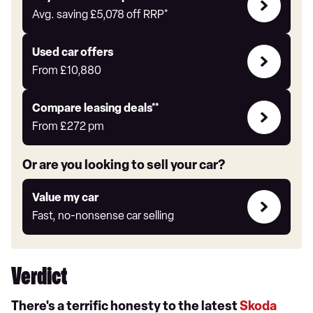
with
Avg. saving
£5,078
off RRP*
Auto
Express
Compare
Used car offers
Offers
From
£10,880
Leasing
Compare leasing deals**
deals
From
£272
pm
link
Or are you looking to sell your car?
Value
Value my car
my
Fast, no-nonsense car selling
car
Verdict
There's a terrific honesty to the latest
Skoda