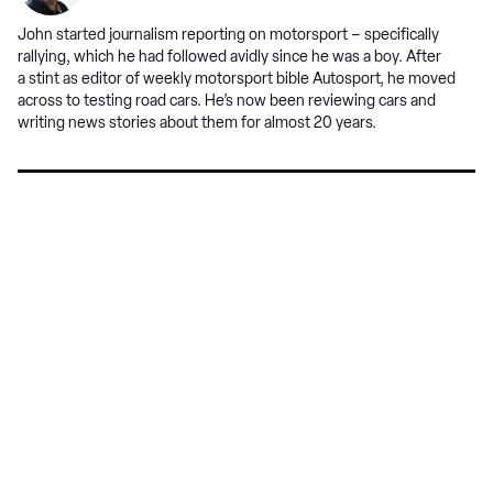
John started journalism reporting on motorsport – specifically
rallying, which he had followed avidly since he was a boy. After
a stint as editor of weekly motorsport bible Autosport, he moved
across to testing road cars. He’s now been reviewing cars and
writing news stories about them for almost 20 years.