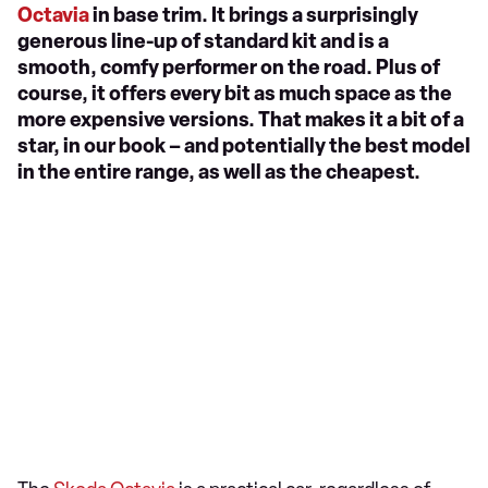
Octavia
in base trim. It brings a surprisingly
generous line-up of standard kit and is a
smooth, comfy performer on the road. Plus of
course, it offers every bit as much space as the
more expensive versions. That makes it a bit of a
star, in our book – and potentially the best model
in the entire range, as well as the cheapest.