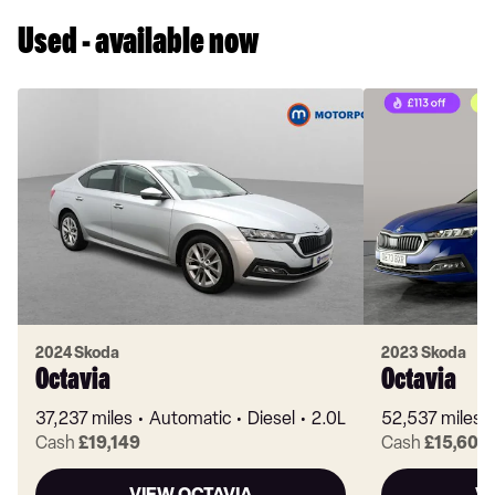
Used - available now
2024 Skoda
2023 Skoda
Octavia
Octavia
37,237 miles
Automatic
Diesel
2.0L
52,537 miles
Cash
£19,149
Cash
£15,603
VIEW OCTAVIA
V