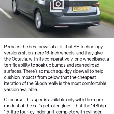
Perhaps the best news of all is that SE Technology
versions sit on mere 16-inch wheels, and they give
the Octavia, with its comparatively long wheelbase, a
terrific ability to soak up bumps and scarred road
surfaces. There’s so much squidgy sidewall to help
cushion impacts from below that the cheapest
iteration of the Skoda really is the most comfortable
version available.
Of course, this spec is available only with the more
modest of the car’s petrol engines – but the 148bhp
1.5-litre four-cylinder unit, complete with cylinder