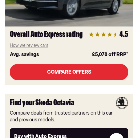
Overall Auto Express rating
4.5
How we review cars
Avg. savings
£5,078
off RRP*
COMPARE OFFERS
Find your Skoda Octavia
Compare deals from trusted partners on this car
and previous models.
Buy
Buy with Auto Express