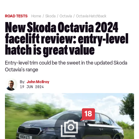
ROAD TESTS
Home
Skoda
Octavia
Octavia Hatchback
New Skoda Octavia 2024
facelift review: entry-level
hatch is great value
Entry-level trim could be the sweet in the updated Skoda
Octavia's range
By:
John McIlroy
19 JUN 2024
18