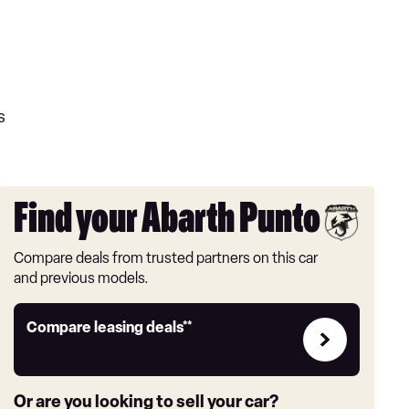
s
Find your Abarth Punto
Compare deals from trusted partners on this car
and previous models.
Leasing
Compare leasing deals**
deals
link
Or are you looking to sell your car?