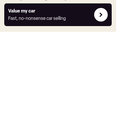
Value
Value my car
my
Fast, no-nonsense car selling
car