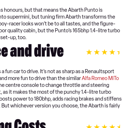
ass honours, but that means the Abarth Punto is
nto supermini, but tuning firm Abarth transforms the
y-racer looks won’t be to all tastes, and the figure-
or quality cabin, but the Punto’s 165bhp 1.4-litre turbo
 set-up, too.
e and drive
 fun car to drive. It’s not as sharp as a Renaultsport
nd more fun to drive than the similar
Alfa Romeo MiTo
the centre console to change throttle and steering
, as it makes the most of the punchy 1.4-litre turbo
boosts power to 180bhp, adds racing brakes and stiffens
. But whichever version you choose, the Abarth is fairly