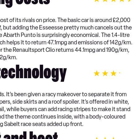
ng Costs
 of its rivals on price. The basic car is around £2,000
R, but adding the Esseesse pretty much cancels out the
 Abarth Punto is surprisingly economical. The 1.4-litre
ch helps it to return 47.1mpg and emissions of 142g/km.
er the Renaultsport Clio returns 44.1mpg and 190g/km,
72g/km.
 technology
. It’s been given a racy makeover to separate it from
rs, side skirts and a roof spoiler. It’s offered in white,
il, while buyers can add racing stripes to make it stand
, and the theme continues inside, with a body-coloured
ng Sabelt race seats added up front.