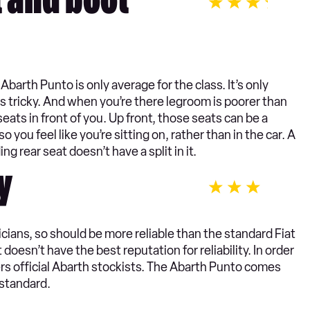
t and boot
Abarth Punto is only average for the class. It’s only
is tricky. And when you’re there legroom is poorer than
eats in front of you. Up front, those seats can be a
o you feel like you’re sitting on, rather than in the car. A
ing rear seat doesn’t have a split in it.
y
icians, so should be more reliable than the standard Fiat
doesn’t have the best reputation for reliability. In order
lers official Abarth stockists. The Abarth Punto comes
 standard.