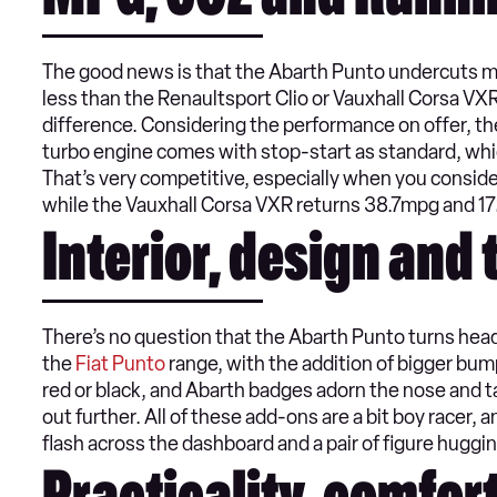
MPG, CO2 and Runni
The good news is that the Abarth Punto undercuts most
less than the Renaultsport Clio or Vauxhall Corsa VX
difference. Considering the performance on offer, the
turbo engine comes with stop-start as standard, whi
That’s very competitive, especially when you consid
while the Vauxhall Corsa VXR returns 38.7mpg and 1
Interior, design and
There’s no question that the Abarth Punto turns heads
the
Fiat Punto
range, with the addition of bigger bumpe
red or black, and Abarth badges adorn the nose and ta
out further. All of these add-ons are a bit boy racer
flash across the dashboard and a pair of figure huggi