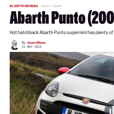
IN-DEPTH REVIEWS
Home
Abarth
Abarth Punto (200
Hot hatchback Abarth Punto supermini has plenty of p
By:
Dean Gibson
31 MAY 2012