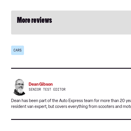
More reviews
CARS
Dean Gibson
SENIOR TEST EDITOR
Dean has been part of the Auto Express team for more than 20 year
resident van expert, but covers everything from scooters and mot