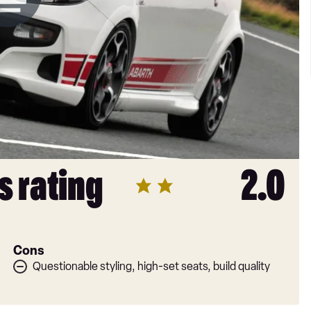
s rating
2.0
Cons
Questionable styling, high-set seats, build quality