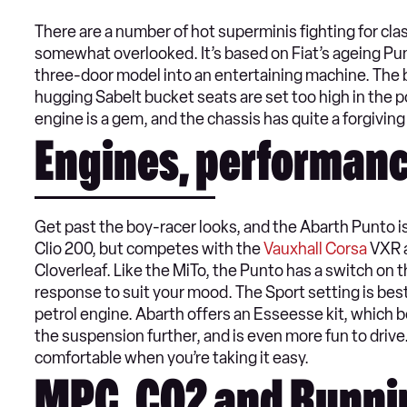
There are a number of hot superminis fighting for cl
somewhat overlooked. It’s based on Fiat’s ageing Pu
three-door model into an entertaining machine. The bo
hugging Sabelt bucket seats are set too high in the po
engine is a gem, and the chassis has quite a forgiving
Engines, performanc
Get past the boy-racer looks, and the Abarth Punto is a
Clio 200, but competes with the
Vauxhall Corsa
VXR a
Cloverleaf. Like the MiTo, the Punto has a switch on 
response to suit your mood. The Sport setting is best
petrol engine. Abarth offers an Esseesse kit, which 
the suspension further, and is even more fun to drive
comfortable when you’re taking it easy.