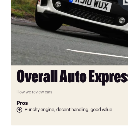
Overall Auto Expres
How we review cars
Pros
Punchy engine, decent handling, good value