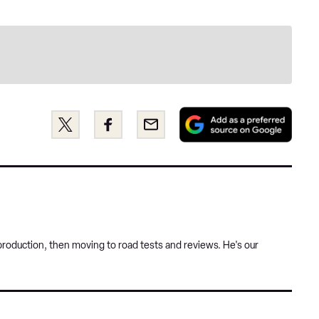
Add
Share
Share
Email
as
this
this
a
on
on
pref
Twitter
Facebook
sour
on
Goog
roduction, then moving to road tests and reviews. He's our