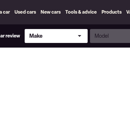
 a car
Used cars
New cars
Tools & advice
Products
V
Make
Model
Make
Model
car review