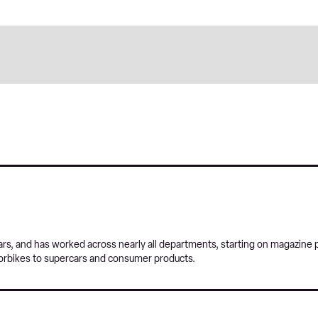
s, and has worked across nearly all departments, starting on magazine p
orbikes to supercars and consumer products.