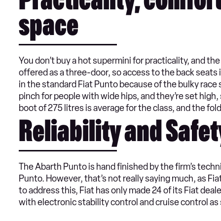
Practicality, comfor
space
You don’t buy a hot supermini for practicality, and the 
offered as a three-door, so access to the back seats 
in the standard Fiat Punto because of the bulky race s
pinch for people with wide hips, and they’re set high, s
boot of 275 litres is average for the class, and the fold
Reliability and Safet
The Abarth Punto is hand finished by the firm’s techn
Punto. However, that’s not really saying much, as Fiat 
to address this, Fiat has only made 24 of its Fiat dea
with electronic stability control and cruise control as