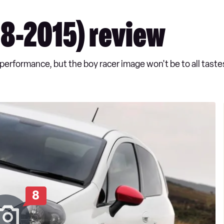
8-2015) review
erformance, but the boy racer image won't be to all taste
8