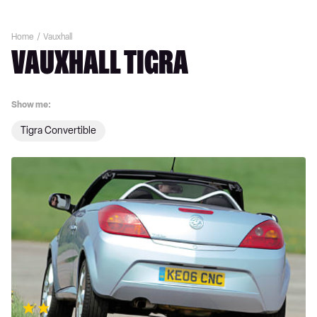
Home
Vauxhall
VAUXHALL TIGRA
Show me:
Tigra Convertible
Vauxhall
Tigra
review