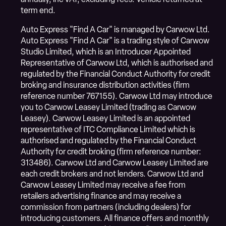
term end.
Auto Express "Find A Car" is managed by Carwow Ltd.
Auto Express "Find A Car" is a trading style of Carwow
Studio Limited, which is an Introducer Appointed
Representative of Carwow Ltd, which is authorised and
regulated by the Financial Conduct Authority for credit
broking and insurance distribution activities (firm
reference number 767155). Carwow Ltd may introduce
you to Carwow Leasey Limited (trading as Carwow
Leasey). Carwow Leasey Limited is an appointed
representative of ITC Compliance Limited which is
authorised and regulated by the Financial Conduct
Authority for credit broking (firm reference number:
313486). Carwow Ltd and Carwow Leasey Limited are
each credit brokers and not lenders. Carwow Ltd and
Carwow Leasey Limited may receive a fee from
retailers advertising finance and may receive a
commission from partners (including dealers) for
introducing customers. All finance offers and monthly