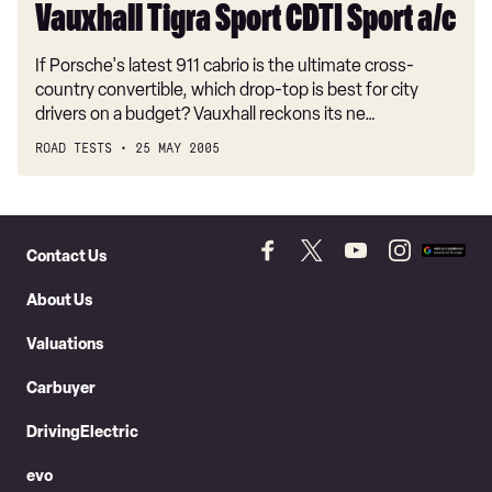
Vauxhall Tigra Sport CDTI Sport a/c
If Porsche's latest 911 cabrio is the ultimate cross-
country convertible, which drop-top is best for city
drivers on a budget? Vauxhall reckons its ne…
ROAD TESTS
25 MAY 2005
Skip
to
Contact Us
Follow
Follow
Follow
Follow
Add
Header
Skip
us
us
us
us
as
About Us
on
on
on
on
a
to
Facebook
Twitter
YouTube
Instagram
prefer
Content
Valuations
source
on
Carbuyer
Googl
DrivingElectric
evo