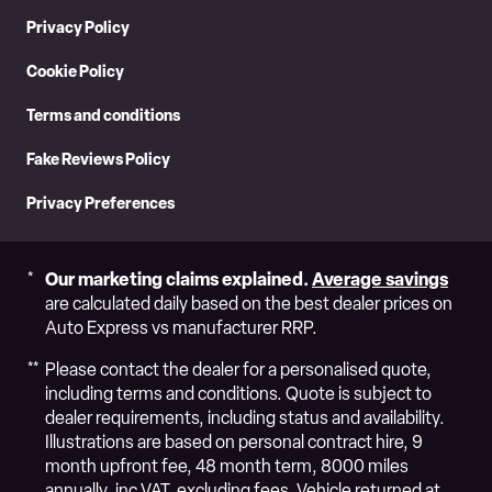
Privacy Policy
Cookie Policy
Terms and conditions
Fake Reviews Policy
Privacy Preferences
Our marketing claims explained.
Average savings
are calculated daily based on the best dealer prices on
Auto Express vs manufacturer RRP.
Please contact the dealer for a personalised quote,
including terms and conditions. Quote is subject to
dealer requirements, including status and availability.
Illustrations are based on personal contract hire, 9
month upfront fee, 48 month term, 8000 miles
annually, inc VAT, excluding fees. Vehicle returned at