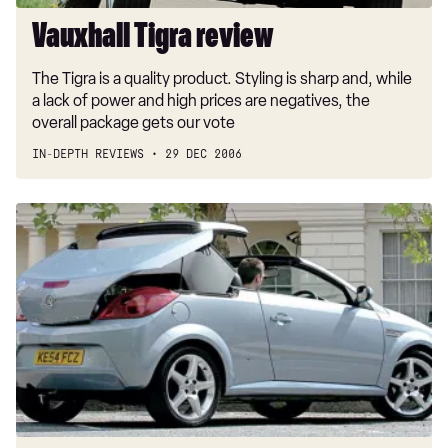
Vauxhall Tigra review
The Tigra is a quality product. Styling is sharp and, while
a lack of power and high prices are negatives, the
overall package gets our vote
IN-DEPTH REVIEWS
29 DEC 2006
Vauxhall
Tigra
Sport
CDTI
Sport
a/c