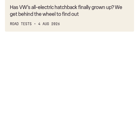
Has VW’s all-electric hatchback finally grown up? We
get behind the wheel to find out
ROAD TESTS
4 AUG 2026