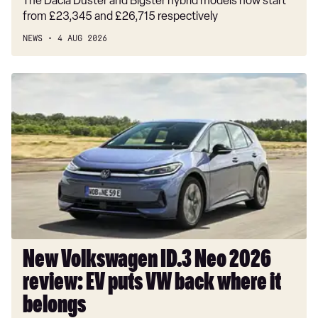
The Dacia Duster and Bigster hybrid models now start
from £23,345 and £26,715 respectively
NEWS
4 AUG 2026
New
Volkswagen
ID.3
Neo
2026
review:
EV
puts
VW
back
where
New Volkswagen ID.3 Neo 2026
it
review: EV puts VW back where it
belongs
belongs