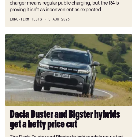
charger means regular public charging, but the R4 is
proving it isn’t as inconvenient as expected
LONG-TERM TESTS
5 AUG 2026
Dacia
Duster
and
Bigster
hybrids
get
a
hefty
price
cut
Dacia Duster and Bigster hybrids
get a hefty price cut