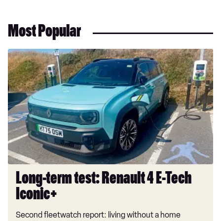
Most Popular
Long-
term
test:
Renault
4
E-
Tech
Iconic+
Long-term test: Renault 4 E-Tech
Iconic+
Second fleetwatch report: living without a home