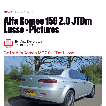
NEWS
Home
News
Alfa Romeo 159 2.0 JTDm
Lusso - Pictures
By:
Auto Express team
13 MAY 2011
Go to: Alfa Romeo 159 2.0 JTDm Lusso