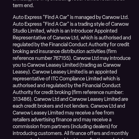
term end.
Auto Express "Find A Car" is managed by Carwow Ltd.
Auto Express "Find A Car" is a trading style of Carwow
Studio Limited, which is an Introducer Appointed
Representative of Carwow Ltd, which is authorised and
regulated by the Financial Conduct Authority for credit
broking and insurance distribution activities (firm
reference number 767155). Carwow Ltd may introduce
you to Carwow Leasey Limited (trading as Carwow
Leasey). Carwow Leasey Limited is an appointed
representative of ITC Compliance Limited which is
authorised and regulated by the Financial Conduct
Authority for credit broking (firm reference number:
313486). Carwow Ltd and Carwow Leasey Limited are
each credit brokers and not lenders. Carwow Ltd and
Carwow Leasey Limited may receive a fee from
retailers advertising finance and may receive a
commission from partners (including dealers) for
introducing customers. All finance offers and monthly