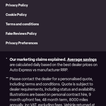
Privacy Policy
Cookie Policy
Terms and conditions
Fake Reviews Policy
Privacy Preferences
Our marketing claims explained.
Average savings
are calculated daily based on the best dealer prices on
Auto Express vs manufacturer RRP.
Please contact the dealer for a personalised quote,
including terms and conditions. Quote is subject to
dealer requirements, including status and availability.
Illustrations are based on personal contract hire, 9
month upfront fee, 48 month term, 8000 miles
annually, inc VAT, excluding fees. Vehicle returned at