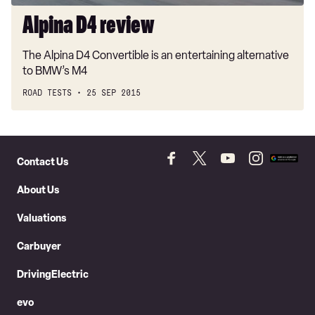
Alpina D4 review
The Alpina D4 Convertible is an entertaining alternative
to BMW’s M4
ROAD TESTS
25 SEP 2015
Skip
to
Contact Us
Follow
Follow
Follow
Follow
Add
Header
Skip
us
us
us
us
as
About Us
on
on
on
on
a
to
Facebook
Twitter
YouTube
Instagram
prefer
Content
Valuations
source
on
Carbuyer
Googl
DrivingElectric
evo