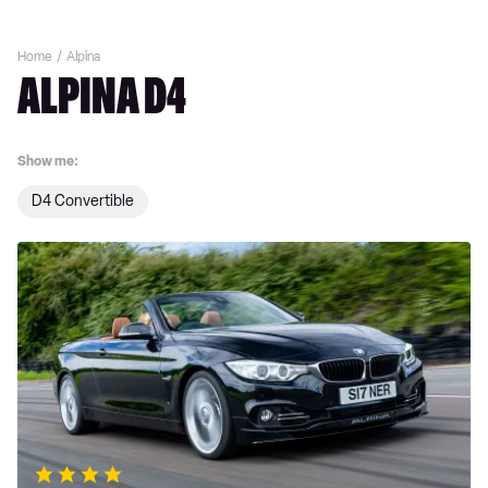
Home
Alpina
ALPINA D4
Show me:
D4 Convertible
Alpina
D4
review