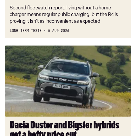
Second fleetwatch report: living without a home
charger means regular public charging, but the R4 is
proving it isn’t as inconvenient as expected
LONG-TERM TESTS
5 AUG 2026
Dacia
Duster
and
Bigster
hybrids
get
a
hefty
price
cut
Dacia Duster and Bigster hybrids