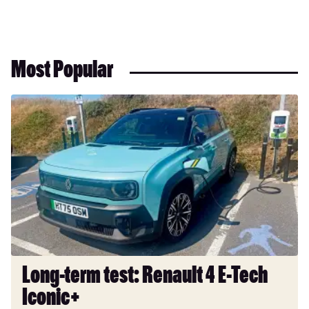
Most Popular
Long-
term
test:
Renault
4
E-
Tech
Iconic+
Long-term test: Renault 4 E-Tech
Iconic+