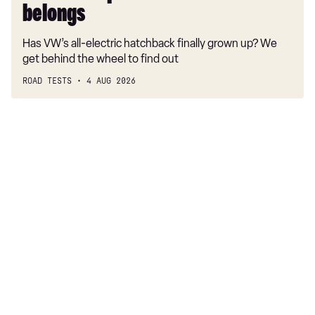
belongs
Has VW’s all-electric hatchback finally grown up? We
get behind the wheel to find out
ROAD TESTS
4 AUG 2026