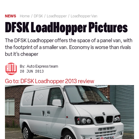
NEWS
Home
DFSK
Loadhopper
Loadhopper Van
DFSK LoadHopper Pictures
The DFSK Loadhopper offers the space of a panel van, with
the footprint of a smaller van. Economy is worse than rivals
but it’s cheaper
By:
Auto Express team
20 JUN 2013
Go to: DFSK Loadhopper 2013 review