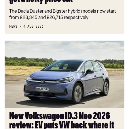
get a hefty price cut
The Dacia Duster and Bigster hybrid models now start
from £23,345 and £26,715 respectively
NEWS
4 AUG 2026
New
Volkswagen
ID.3
Neo
2026
review:
EV
puts
VW
back
where
New Volkswagen ID.3 Neo 2026
it
review: EV puts VW back where it
belongs