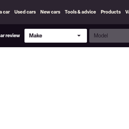
 a car
Used cars
New cars
Tools & advice
Products
V
Make
Model
Make
Model
car review