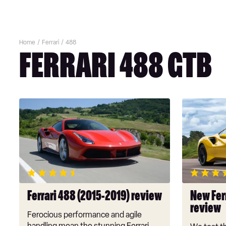
Home
Ferrari
488
FERRARI 488 GTB
Ferrari
New
488
Ferrari
(2015-
488
2019)
Pista
review
2019
review
Ferrari 488 (2015-2019) review
New Fer
review
Ferocious performance and agile
handling mean the stunning Ferrari