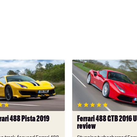
Ferrari
488
GTB
2016
UK
review
rari 488 Pista 2019
Ferrari 488 GTB 2016 
review