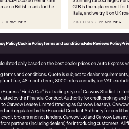
he track-focused Ferrari 488
Stunning turbocharged Ferr
rcar on British roads for the
GTB is the replacement for 
Italia, and we try it on UK ro
8 MAY 2019
ROAD TESTS
22 APR 2016
acy Policy
Cookie Policy
Terms and conditions
Fake Reviews Policy
Pri
alculated daily based on the best dealer prices on Auto Express 
g terms and conditions. Quote is subject to dealer requirements, i
upfront fee, 48 month term, 8000 miles annually, inc VAT, excludi
Express "Find A Car" is a trading style of Carwow Studio Limited
ated by the Financial Conduct Authority for credit broking and ins
to Carwow Leasey Limited (trading as Carwow Leasey). Carwow 
ed and regulated by the Financial Conduct Authority for credit b
credit brokers and not lenders. Carwow Ltd and Carwow Leasey 
 from partners (including dealers) for introducing customers. Al