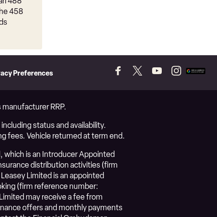
ari 488
the 458
ads
vacy Preferences
Follow
Follow
Follow
Follow
Add
us
us
us
us
as
on
on
on
on
a
Facebook
Twitter
YouTube
Instagram
prefer
vs manufacturer RRP.
source
on
ncluding status and availability.
Googl
ng fees. Vehicle returned at term end.
, which is an Introducer Appointed
urance distribution activities (firm
Leasey Limited is an appointed
roking (firm reference number:
Limited may receive a fee from
l finance offers and monthly payments