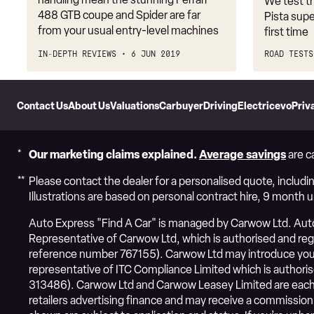
We test t
488 GTB coupe and Spider are far
Pista supe
from your usual entry-level machines
first time
IN-DEPTH REVIEWS
6 JUN 2019
ROAD TESTS
Skip
to
Contact Us
About Us
Valuations
Carbuyer
DrivingElectric
evo
Priv
Header
Skip
to
Content
Our marketing claims explained.
Average savings
are c
Please contact the dealer for a personalised quote, includin
Illustrations are based on personal contract hire, 9 month 
Auto Express "Find A Car" is managed by Carwow Ltd. Auto 
Representative of Carwow Ltd, which is authorised and regul
reference number 767155). Carwow Ltd may introduce you 
representative of ITC Compliance Limited which is authoris
313486). Carwow Ltd and Carwow Leasey Limited are each 
retailers advertising finance and may receive a commission